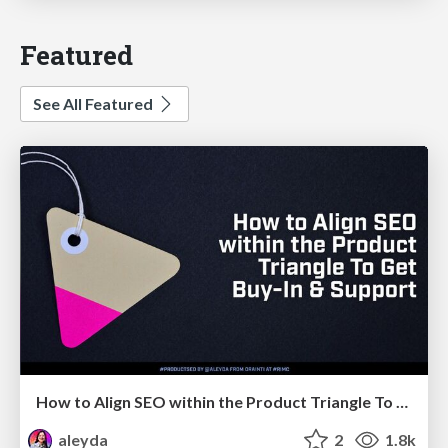
Featured
See All Featured
How to Align SEO within the Product Triangle To Get Buy-In & Support - #RIMC
aleyda
2
1.8k