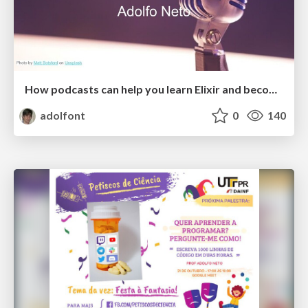
How podcasts can help you learn Elixir and become a better developer
adolfont
0
140