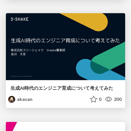
生成AI時代のエンジニア育成について考えてみた
akasan
0
200