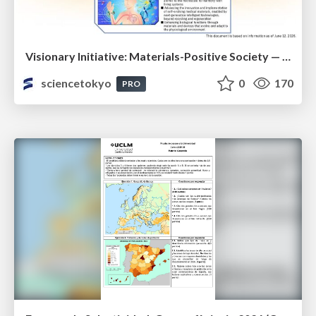
Visionary Initiative: Materials-Positive Society — Evolving “Things,” empowering a positive society | Science Tokyo
sciencetokyo
0
170
PRO