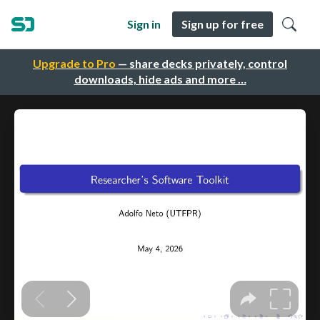
Sign in
Sign up for free
Upgrade to Pro
— share decks privately, control
downloads, hide ads and more …