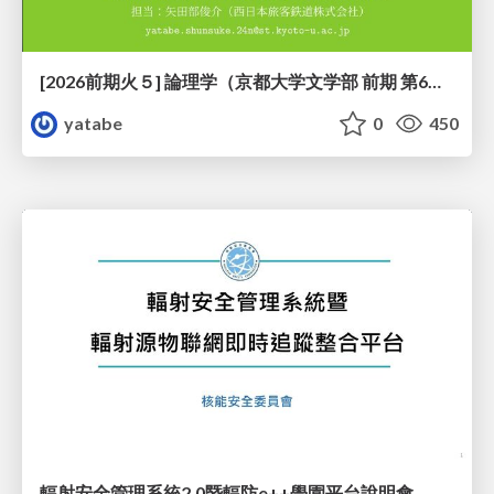
[2026前期火５] 論理学（京都大学文学部 前期 第6回）「かつとまたはの規則」
yatabe
0
450
輻射安全管理系統2.0暨輻防e++學園平台說明會