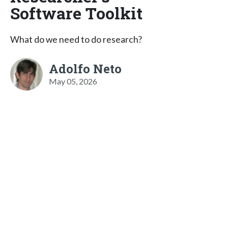
Software Toolkit
What do we need to do research?
Adolfo Neto
May 05, 2026