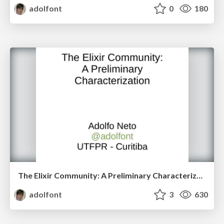
adolfont
0
180
The Elixir Community: A Preliminary Characterization
adolfont
3
630