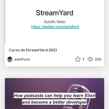
Curso de StreamYard 2021
adolfont
1
210