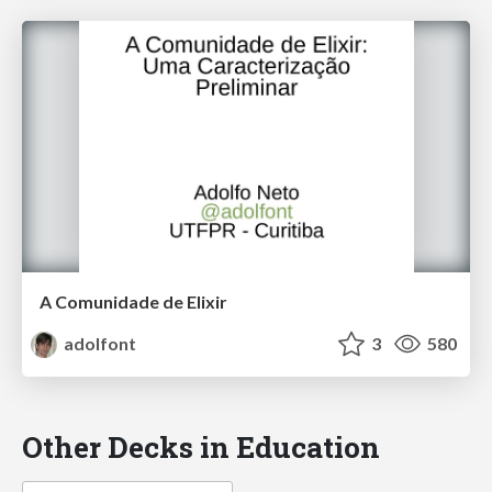
A Comunidade de Elixir
adolfont
3
580
Other Decks in Education