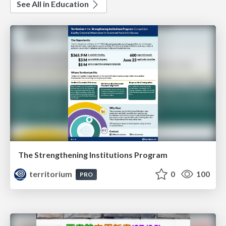
See All in Education
The Strengthening Institutions Program
territorium
0
100
PRO