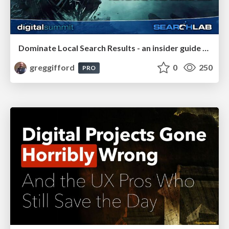
Dominate Local Search Results - an insider guide to GBP, reviews, and Local SEO
greggifford
0
250
PRO