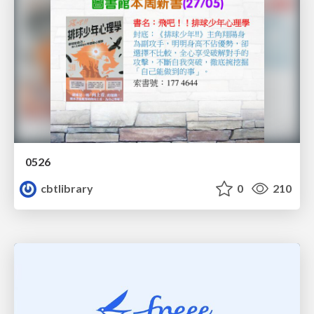
0526
cbtlibrary
0
210