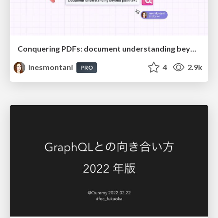
Conquering PDFs: document understanding beyond plain text
inesmontani
4
2.9k
PRO