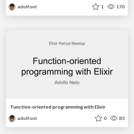
adolfont
1
170
Function-oriented programming with Elixir
adolfont
0
83