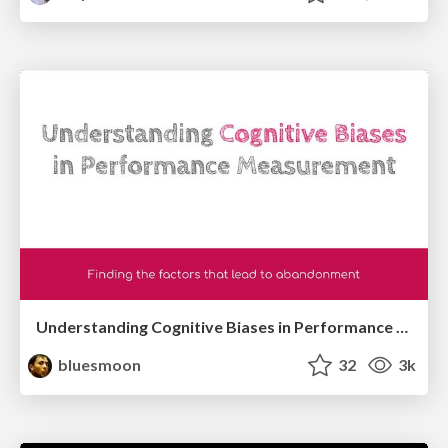
Understanding Cognitive Biases in Performance Measurement
bluesmoon
32
3k