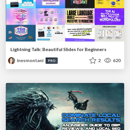
Lightning Talk: Beautiful Slides for Beginners
inesmontani
2
620
PRO