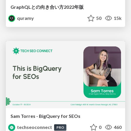
GraphQLとの向き合い方2022年版
quramy
50
15k
Sam Torres - BigQuery for SEOs
techseoconnect
0
460
PRO