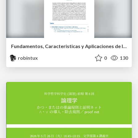
Fundamentos, Caracteristicas y Aplicaciones de los Modulos NumPy , Matplotlib y Pandas
robintux
0
130