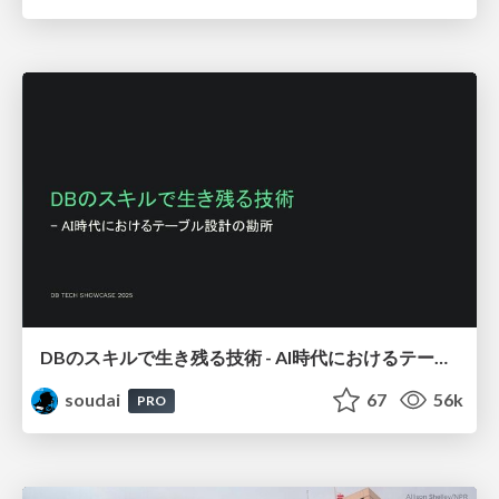
DBのスキルで生き残る技術 - AI時代におけるテーブル設計の勘所
soudai
67
56k
PRO