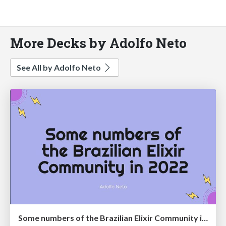
More Decks by Adolfo Neto
See All by Adolfo Neto
Some numbers of the Brazilian Elixir Community in 2022