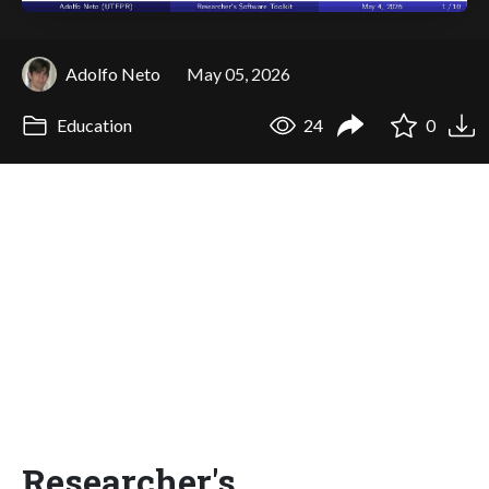
Adolfo Neto
May 05, 2026
Education
24
0
Researcher's