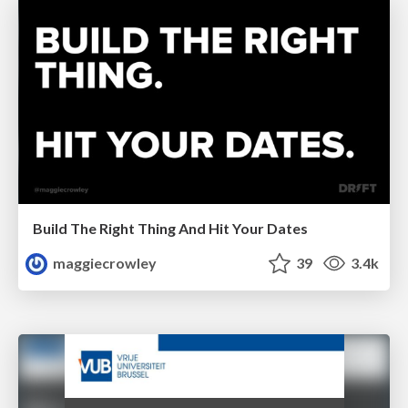
Build The Right Thing And Hit Your Dates
maggiecrowley
39
3.4k