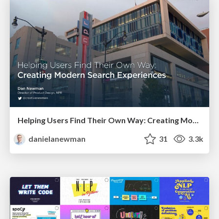
Helping Users Find Their Own Way: Creating Modern Search Experiences
danielanewman
31
3.3k