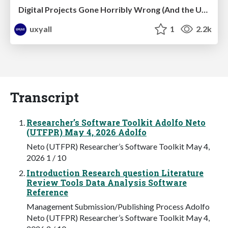
Digital Projects Gone Horribly Wrong (And the UX Pros Who Still Save the Day) - Dean Schuster
uxyall
1
2.2k
Transcript
Researcher’s Software Toolkit Adolfo Neto
(UTFPR) May 4, 2026 Adolfo
Neto (UTFPR) Researcher’s Software Toolkit May 4,
2026 1 / 10
Introduction Research question Literature
Review Tools Data Analysis Software
Reference
Management Submission/Publishing Process Adolfo
Neto (UTFPR) Researcher’s Software Toolkit May 4,