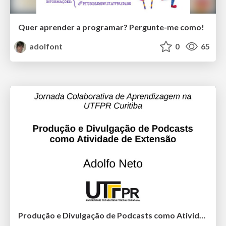
Quer aprender a programar? Pergunte-me como!
adolfont
0
65
Produção e Divulgação de Podcasts como Atividade de Extensão