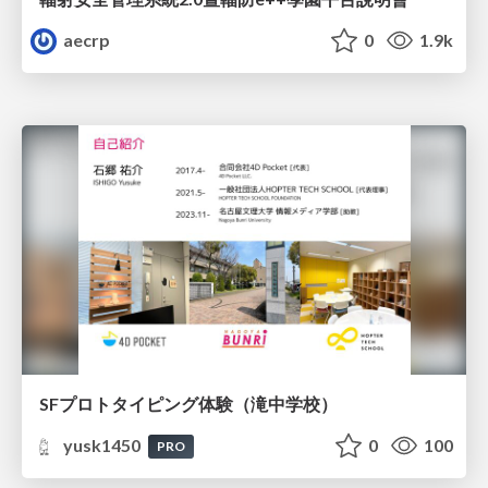
aecrp
0
1.9k
SFプロトタイピング体験（滝中学校）
yusk1450
0
100
PRO