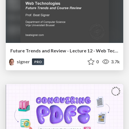
Future Trends and Review - Lecture 12 - Web Technologies (1019888BNR)
signer
0
3.7k
PRO