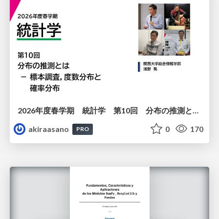
2026年度春学期 統計学 第10回 分布の推測とは － 標本調査，度数分布と確率分布 (2026. 6. 4)
akiraasano
0
170
PRO