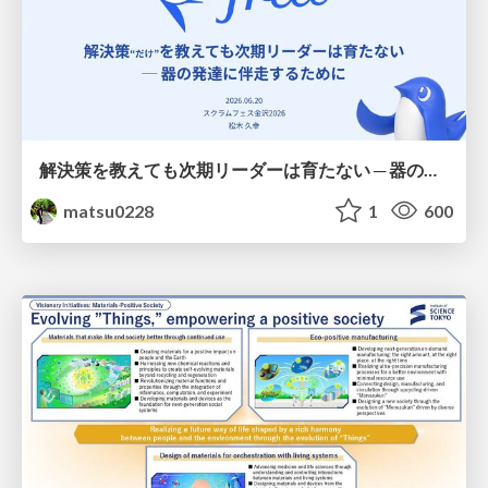
解決策を教えても次期リーダーは育たない ─ 器の発達に伴走するために / Partnering with leaders in their vertical development
matsu0228
1
600