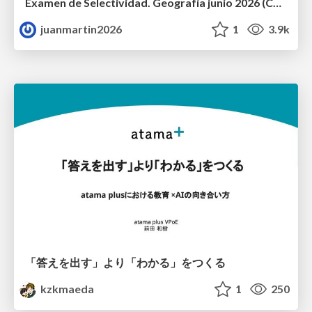
Examen de Selectividad. Geografía junio 2026 (Convocatoria Ordinaria). UCLM
juanmartin2026
1
3.9k
「答えを出す」より「わかる」をつくる
kzkmaeda
1
250