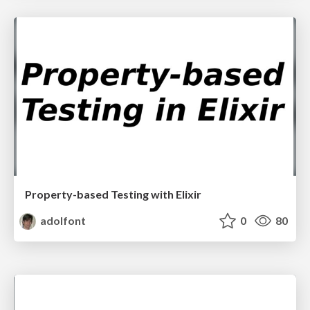
Property-based Testing with Elixir
adolfont
0
80