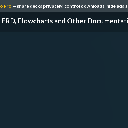
o Pro
— share decks privately, control downloads, hide ads 
ERD, Flowcharts and Other Documentat