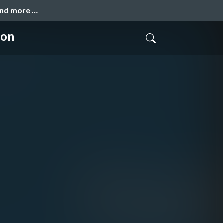
and more …
ion