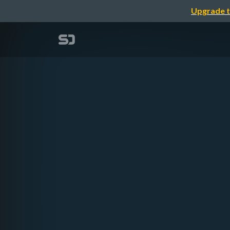
Upgrade t