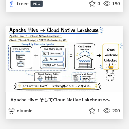
freee
0
190
PRO
Apache Hive: そしてCloud Native Lakehouseへ
okumin
1
200