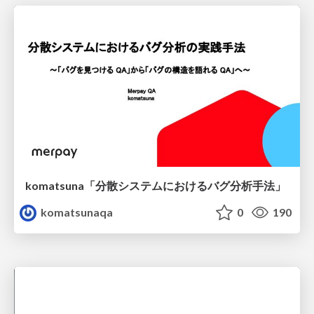
komatsuna「分散システムにおけるバグ分析手法」
komatsunaqa
0
190