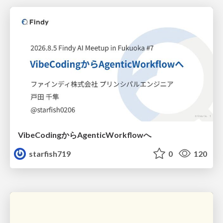
VibeCodingからAgenticWorkflowへ
starfish719
0
120