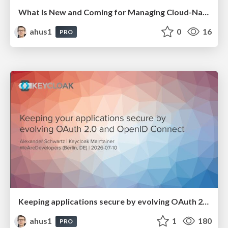
What Is New and Coming for Managing Cloud-Native Identities in Keycloak
ahus1
0
16
PRO
Keeping applications secure by evolving OAuth 2.0 and OpenID Connect
ahus1
1
180
PRO