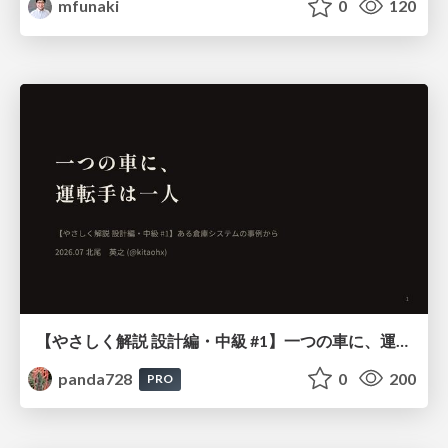
mfunaki
0
120
【やさしく解説 設計編・中級 #1】一つの車に、運転手は一人 ～ある倉庫システムの事例から～
panda728
0
200
PRO