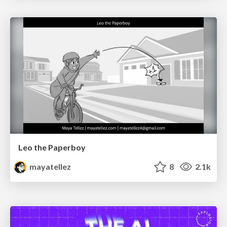
Leo the Paperboy
mayatellez
8
2.1k