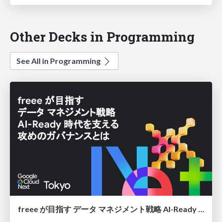
Other Decks in Programming
See All in Programming
freee が目指す データ マネジメント戦略 AI-Ready 時代を支える 攻めのガバナンスとは