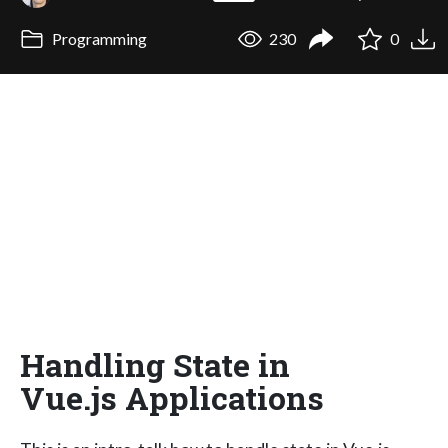
Programming
230
0
Handling State in
Vue.js Applications