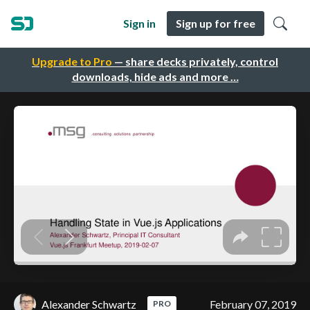
Sign in
Sign up for free
Upgrade to Pro
— share decks privately, control
downloads, hide ads and more …
Alexander Schwartz
February 07, 2019
PRO