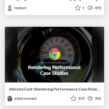
tmiket
1
470
VelocityConf: Rendering Performance Case Studies
addyosmani
333
25k