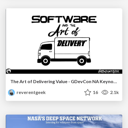
The Art of Delivering Value - GDevCon NA Keynote
reverentgeek
16
2.1k