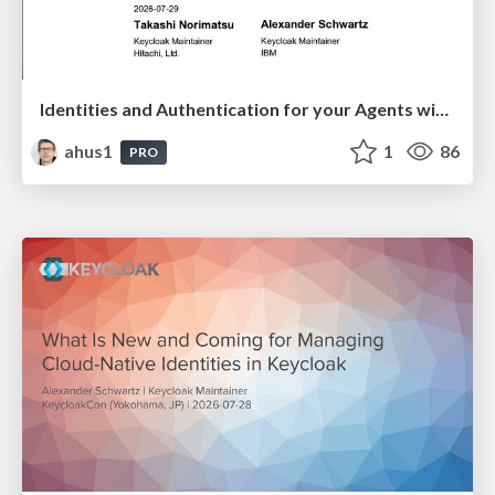
Identities and Authentication for your Agents with Keycloak
ahus1
1
86
PRO