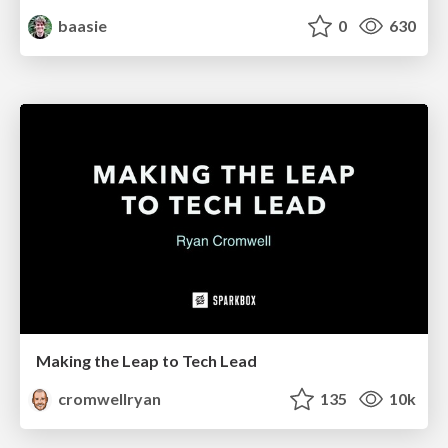
baasie
0
630
Making the Leap to Tech Lead
cromwellryan
135
10k