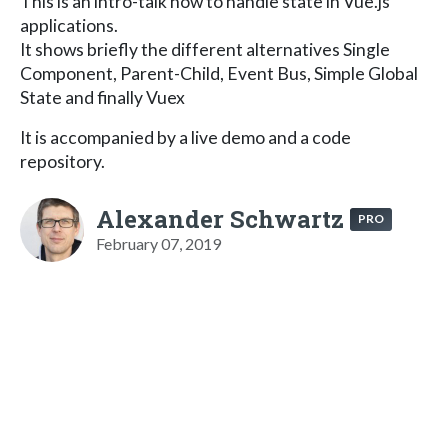
This is an intro-talk how to handle state in Vue.js
applications.
It shows briefly the different alternatives Single
Component, Parent-Child, Event Bus, Simple Global
State and finally Vuex
It is accompanied by a live demo and a code
repository.
Alexander Schwartz
PRO
February 07, 2019