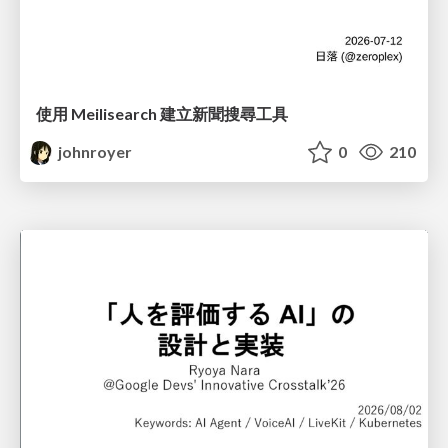
使用 Meilisearch 建立新聞搜尋工具
johnroyer
0
210