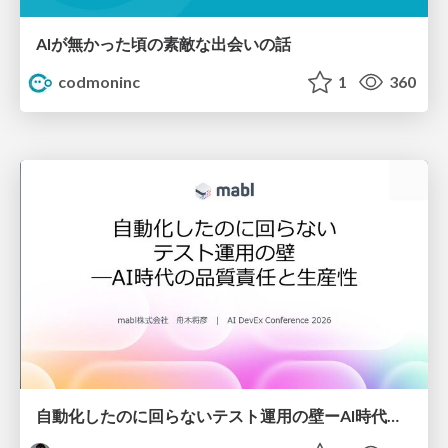
AIが無かった頃の素敵な出会いの話
codmoninc
1
360
自動化したのに回らないテスト運用の壁ーAI時代の品質責任と生産性