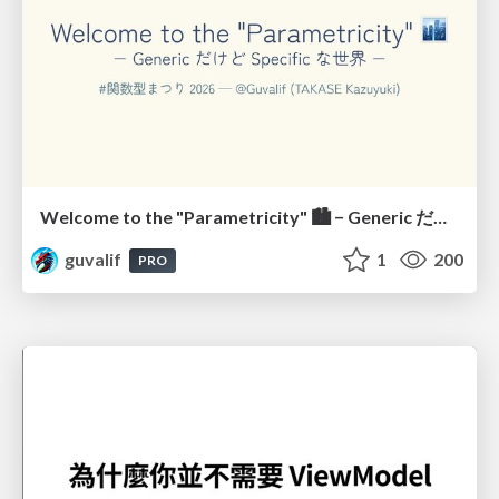
Welcome to the "Parametricity" 🏙️ − Generic だけど Specific な世界 −
guvalif
1
200
PRO