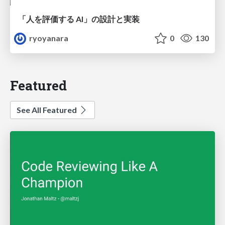
「人を評価する AI」の 設計と実装
ryoyanara
0
130
Featured
See All Featured