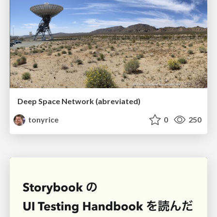
Deep Space Network (abreviated)
tonyrice
0
250