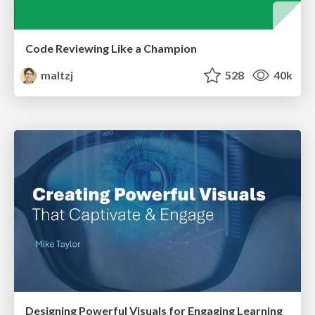
Code Reviewing Like a Champion
maltzj
528
40k
Designing Powerful Visuals for Engaging Learning