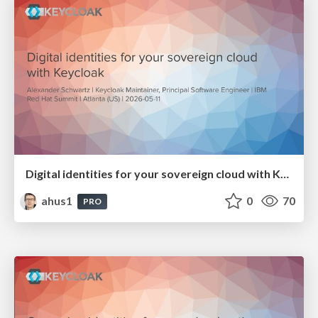
Digital identities for your sovereign cloud with Keycloak
ahus1
0
70
PRO