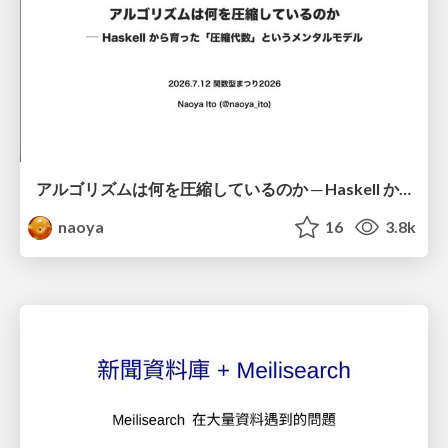
アルゴリズムは何を圧縮しているのか ─ Haskell から育った「圧縮代数」というメンタルモデル
naoya
16
3.8k