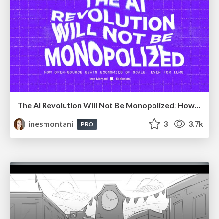
The AI Revolution Will Not Be Monopolized: How open-source beats economies of scale, even for LLMs
inesmontani
3
3.7k
PRO