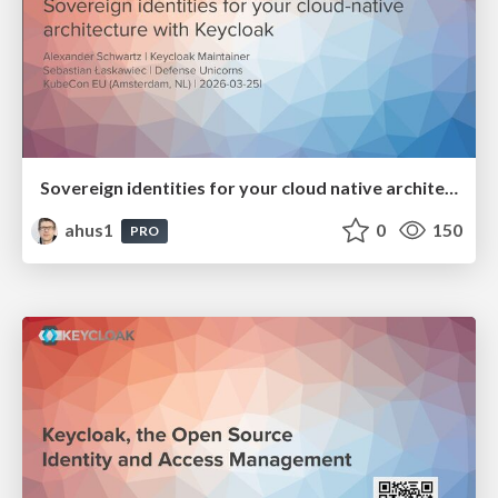
Sovereign identities for your cloud native architecture with Keycloak
ahus1
0
150
PRO