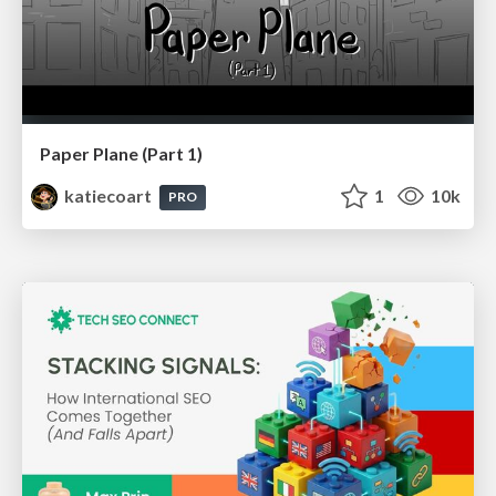
Paper Plane (Part 1)
katiecoart
1
10k
PRO