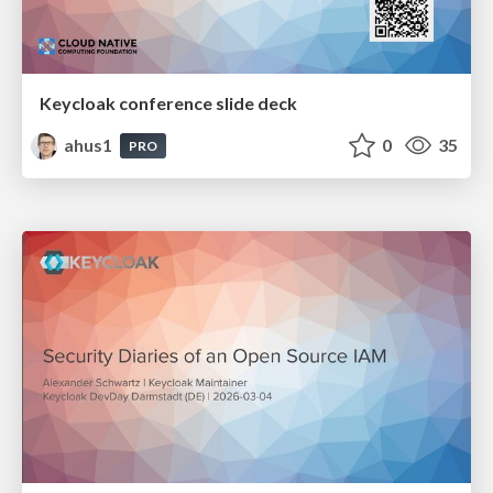
Keycloak conference slide deck
ahus1
0
35
PRO