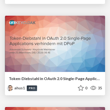
Token-Diebstahl in OAuth 2.0 Single-Page Applications verhindern mit DPoP
ahus1
0
35
PRO