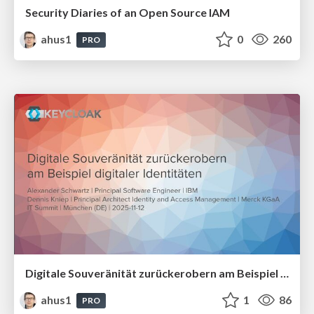
Security Diaries of an Open Source IAM
ahus1
0
260
PRO
Digitale Souveränität zurückerobern am Beispiel digitaler Identitäten
ahus1
1
86
PRO