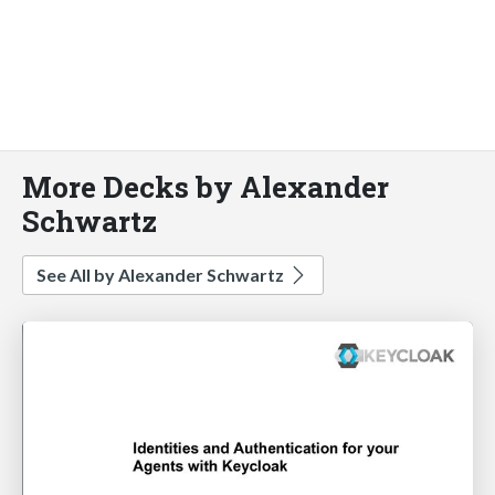
More Decks by Alexander
Schwartz
See All by Alexander Schwartz