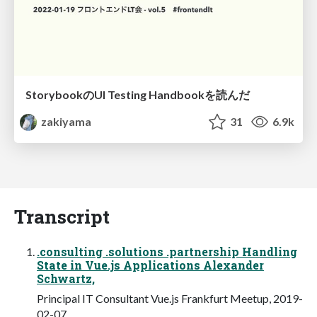
StorybookのUI Testing Handbookを読んだ
zakiyama
31
6.9k
Transcript
.consulting .solutions .partnership Handling
State in Vue.js Applications Alexander
Schwartz,
Principal IT Consultant Vue.js Frankfurt Meetup, 2019-
02-07