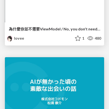
為什麼你並不需要ViewModel / No, you don't need a ViewModel
lovee
1
480