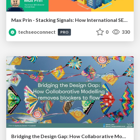
Max Prin - Stacking Signals: How International SEO Comes Together (And Falls Apart)
techseoconnect
0
330
PRO
Bridging the Design Gap: How Collaborative Modelling removes blockers to flow between stakeholders and teams @FastFlow conf