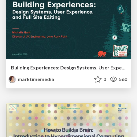
Building Experiences: Design Systems, User Experience, and Full Site Editing
marktimemedia
0
560