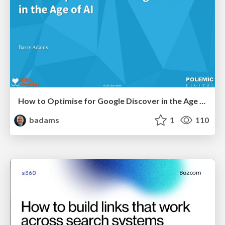
How to Optimise for Google Discover in the Age of AI
badams
1
110