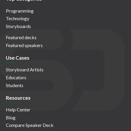
Programming
Technology
Storyboards
Featured decks
Featured speakers
Use Cases
Storyboard Artists
Educators
Students
Resources
Help Center
Blog
Compare Speaker Deck