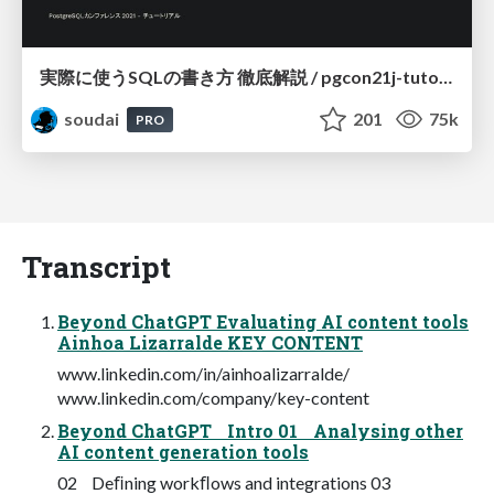
実際に使うSQLの書き方 徹底解説 / pgcon21j-tutorial
soudai
201
75k
PRO
Transcript
Beyond ChatGPT Evaluating AI content tools
Ainhoa Lizarralde KEY CONTENT
www.linkedin.com/in/ainhoalizarralde/
www.linkedin.com/company/key-content
Beyond ChatGPT Intro 01 Analysing other
AI content generation tools
02 Deﬁning workﬂows and integrations 03