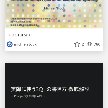
HDC tutorial
michielstock
2
780