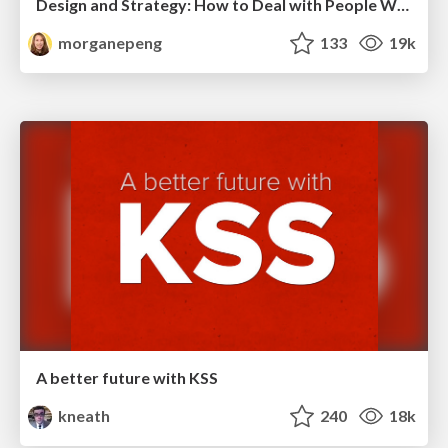
Design and Strategy: How to Deal with People Who Don’t "Get" Design
morganepeng
133
19k
A better future with KSS
kneath
240
18k