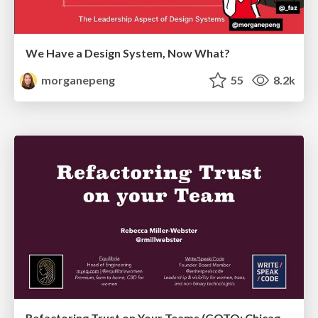
We Have a Design System, Now What?
morganepeng
55
8.2k
Refactoring Trust on Your Teams (GOTO; Chicago 2020)