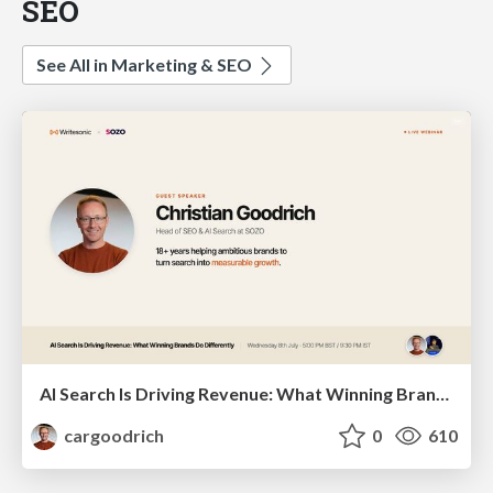
SEO
See All in Marketing & SEO
AI Search Is Driving Revenue: What Winning Brands Do Differently | Christian Goodrich (SOZO), Samanyou Garg (Writesonic)
cargoodrich
0
610