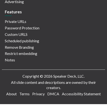
Advertising
Features
Private URLs
Password Protection
Custom URLS
Scheduled publishing
Remove Branding
Restrict embedding
Notes
Copyright © 2026 Speaker Deck, LLC.
All slide content and descriptions are owned by their
creators.
About
Terms
Privacy
DMCA
Accessibility Statement