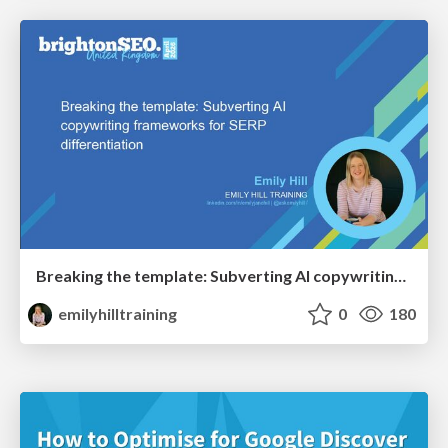
Breaking the template: Subverting AI copywriting frameworks for SERP differentiation
emilyhilltraining
0
180