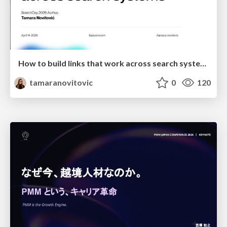
How to build links that work across search systems
tamaranovitovic
0
120