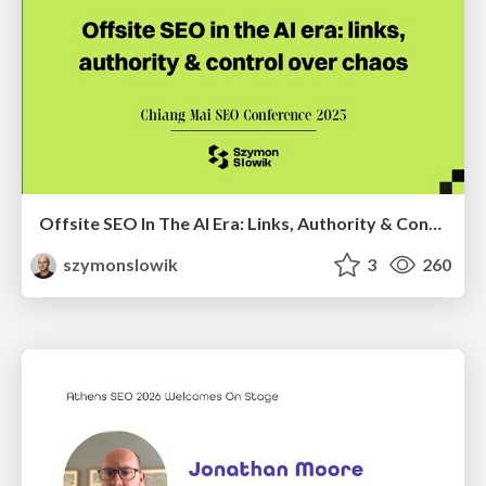
Offsite SEO In The AI Era: Links, Authority & Control Over Chaos (Chiang Mai SEO Conference 2025)
szymonslowik
3
260