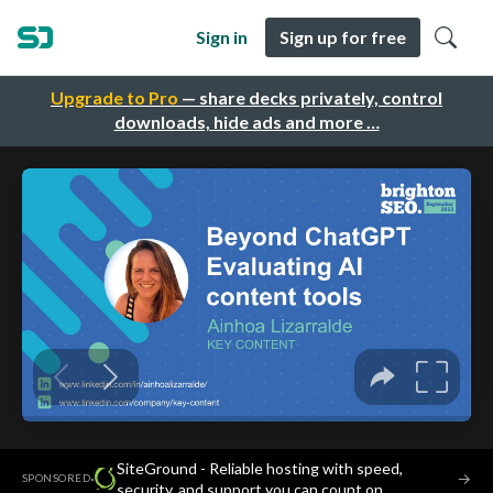
Sign in
Sign up for free
Upgrade to Pro
— share decks privately, control
downloads, hide ads and more …
SiteGround - Reliable hosting with speed,
·
→
SPONSORED
security, and support you can count on.