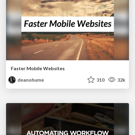
Faster Mobile Websites
deanohume
310
32k