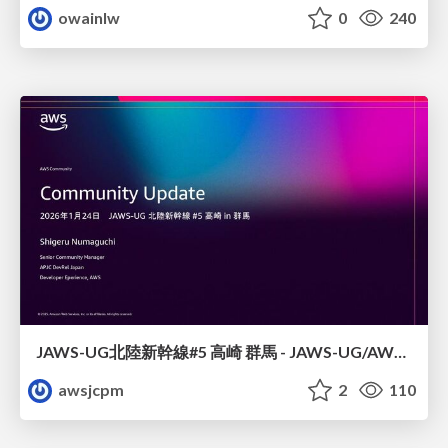
owainlw
0
240
JAWS-UG北陸新幹線#5 高崎 群馬 - JAWS-UG/AWS コミュニティアップデート 2026年1月24日 登壇資料
awsjcpm
2
110