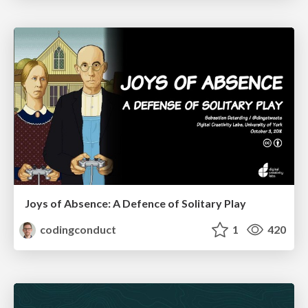
Joys of Absence: A Defence of Solitary Play
codingconduct
1
420