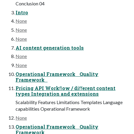
Conclusion 04
Intro
None
None
None
AI content generation tools
None
None
Operational Framework Quality
Framework
Pricing API Workﬂow / diﬀerent content
types Integration and extensions
Scalability Features Limitations Templates Language
capabilities Operational Framework
None
Operational Framework Quality
Framework