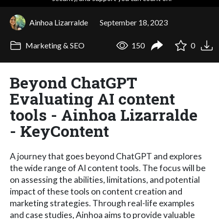
Ainhoa Lizarralde
September 18, 2023
Marketing & SEO
150
0
Beyond ChatGPT
Evaluating AI content
tools - Ainhoa Lizarralde
- KeyContent
A journey that goes beyond ChatGPT and explores
the wide range of AI content tools. The focus will be
on assessing the abilities, limitations, and potential
impact of these tools on content creation and
marketing strategies. Through real-life examples
and case studies, Ainhoa aims to provide valuable