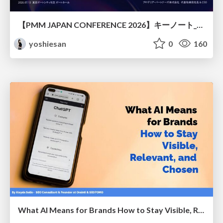
【PMM JAPAN CONFERENCE 2026】キーノート_なぜ今越境人材なのか
yoshiesan
0
160
What AI Means for Brands How to Stay Visible, Relevant, and Chosen