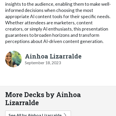
insights to the audience, enabling them to make well-
informed decisions when choosing the most
appropriate AI content tools for their specific needs.
Whether attendees are marketers, content
creators, or simply AI enthusiasts, this presentation
guarantees to broaden horizons and transform
perceptions about AI-driven content generation.
Ainhoa Lizarralde
September 18, 2023
More Decks by Ainhoa
Lizarralde
See All by Ainhoa Lizarralde