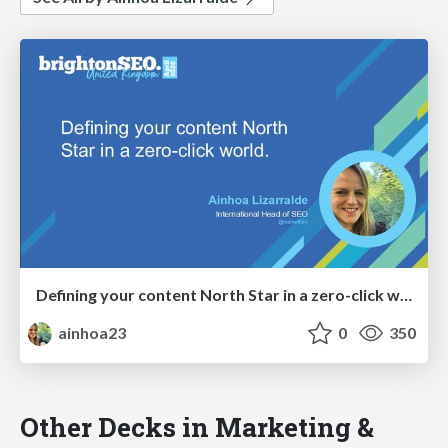
Defining your content North Star in a zero-click world
ainhoa23
0
350
Other Decks in Marketing &