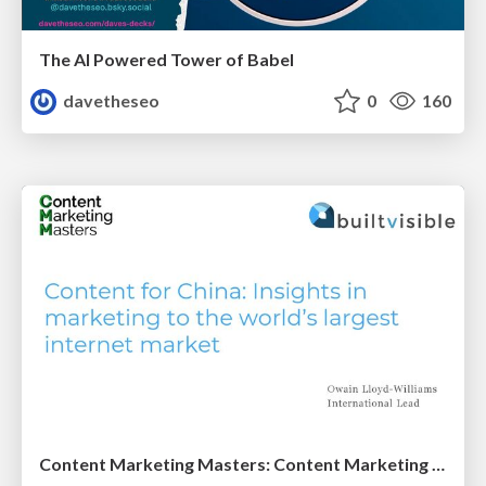
The AI Powered Tower of Babel
davetheseo
0
160
Content Marketing Masters: Content Marketing for China