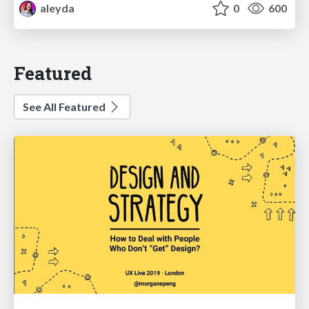
aleyda
0
600
Featured
See All Featured