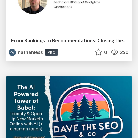
From Rankings to Recommendations: Closing the Measurement Chasm
nathanless
0
250
PRO