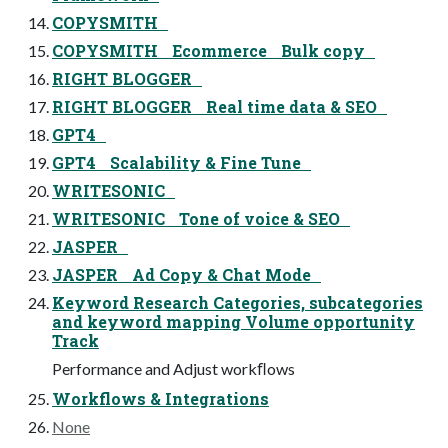
COPYSMITH
COPYSMITH Ecommerce Bulk copy
RIGHT BLOGGER
RIGHT BLOGGER Real time data & SEO
GPT4
GPT4 Scalability & Fine Tune
WRITESONIC
WRITESONIC Tone of voice & SEO
JASPER
JASPER Ad Copy & Chat Mode
Keyword Research Categories, subcategories
and keyword mapping Volume opportunity
Track
Performance and Adjust workﬂows
Workflows & Integrations
None