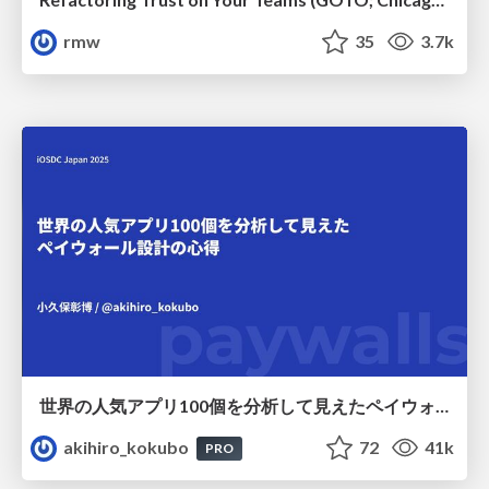
rmw
35
3.7k
世界の人気アプリ100個を分析して見えたペイウォール設計の心得
akihiro_kokubo
72
41k
PRO