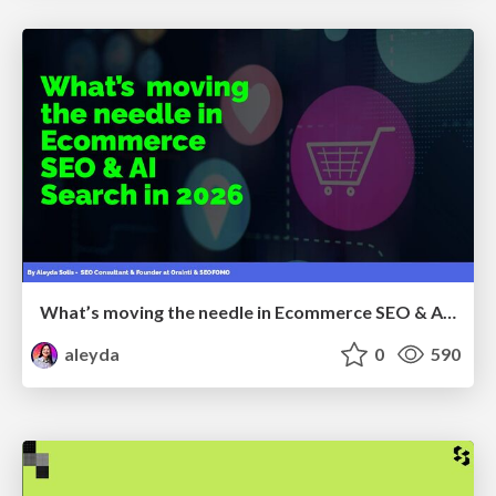
What’s moving the needle in Ecommerce SEO & AI Search in 2026
aleyda
0
590