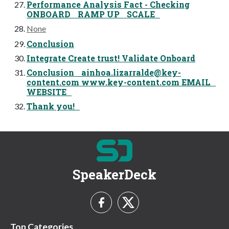
Performance Analysis Fact - Checking
ONBOARD RAMP UP SCALE
None
Conclusion
Integrate Create trust! Validate Onboard
Conclusion
ainhoa.lizarralde@key-
content.com
www.key-content.com EMAIL
WEBSITE
Thank you!
SpeakerDeck
Top Categories