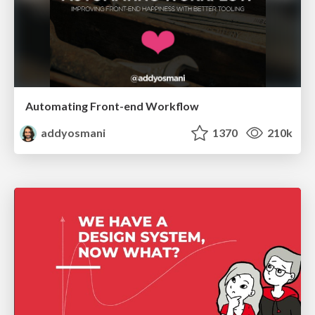
Automating Front-end Workflow
addyosmani
1370
210k