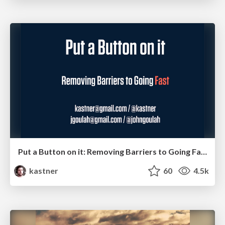
Put a Button on it: Removing Barriers to Going Fast.
kastner
60
4.5k