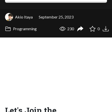
Akio Itaya
September 25, 2023
Programming
230
0
Let's Join the