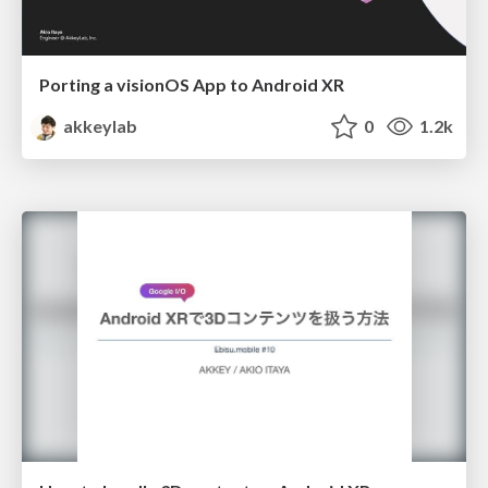
Porting a visionOS App to Android XR
akkeylab
0
1.2k