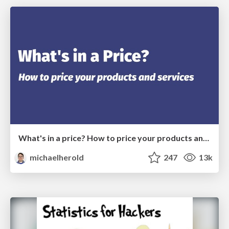
What's in a price? How to price your products and services
michaelherold
247
13k