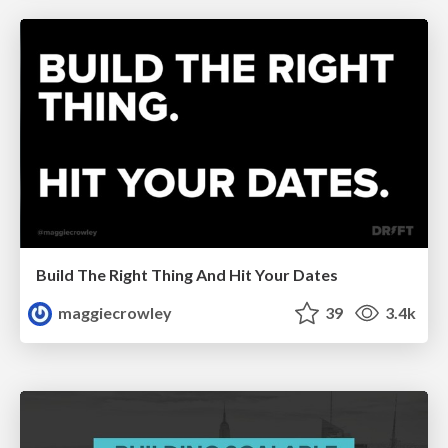
Build The Right Thing And Hit Your Dates
maggiecrowley
39
3.4k