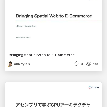
Bringing Spatial Web to E-Commerce
akkeylab
0
100