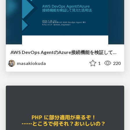
AWS DevOps AgentのAzure接続機能を検証して見えた活用法／Use Cases Verified for the AWS DevOps Agent's Azure Connectivity Feature
masakiokuda
1
220