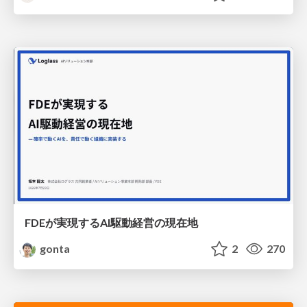
FDEが実現するAI駆動経営の現在地
gonta
2
270