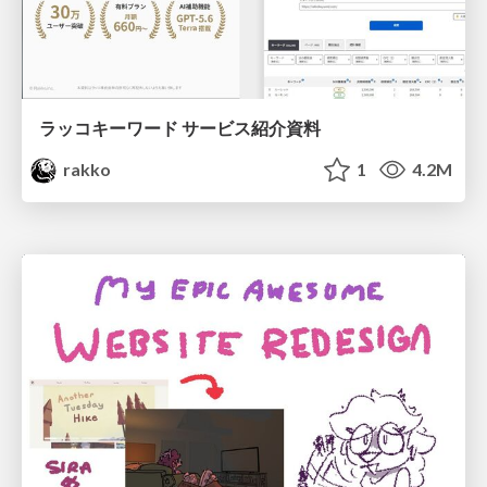
ラッコキーワード サービス紹介資料
rakko
1
4.2M