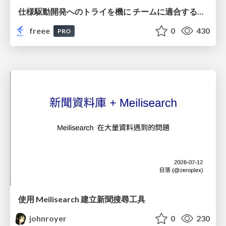
仕様駆動開発へのトライを機に チームに適合する手法を模索し続けている話
freee
0
430
PRO
使用 Meilisearch 建立新聞搜尋工具
johnroyer
0
230