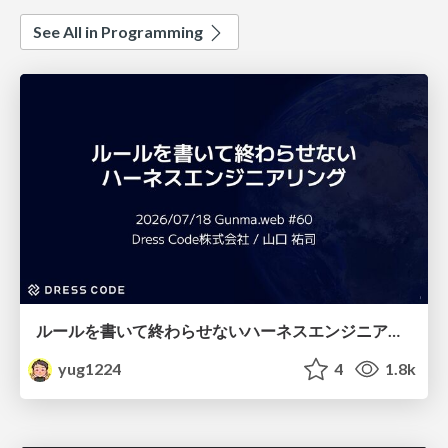
See All in Programming
ルールを書いて終わらせないハーネスエンジニアリング
yug1224
4
1.8k