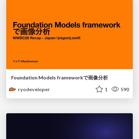
Foundation Models frameworkで画像分析
ryodeveloper
1
590