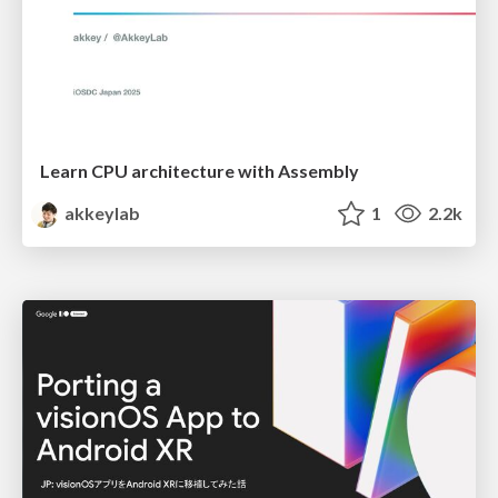
Learn CPU architecture with Assembly
akkeylab
1
2.2k