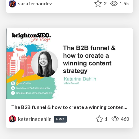
sarafernandez
2
1.5k
The B2B funnel & how to create a winning content strategy
katarinadahlin
1
460
PRO