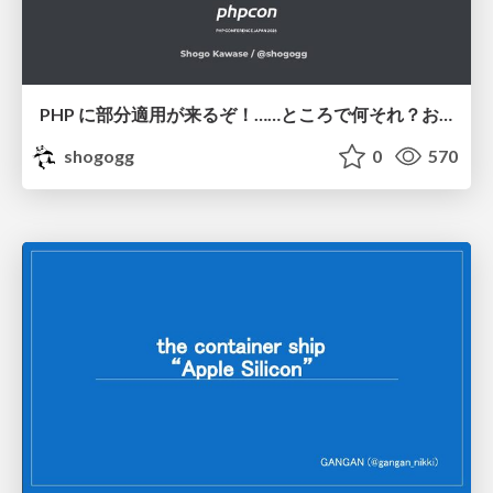
PHP に部分適用が来るぞ！……ところで何それ？おいしいの？ #phpcon / phpcon-2026
shogogg
0
570