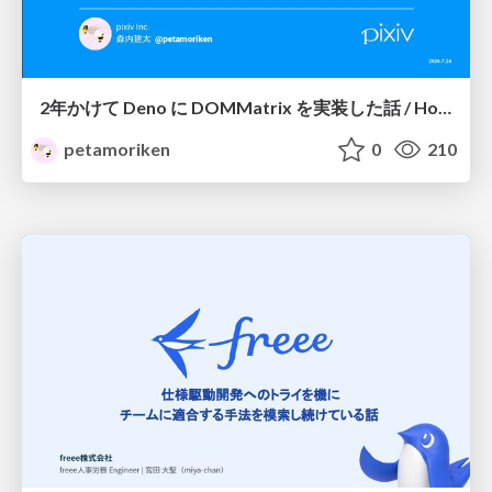
2年かけて Deno に DOMMatrix を実装した話 / How I implemented DOMMatrix in Deno over two years
petamoriken
0
210