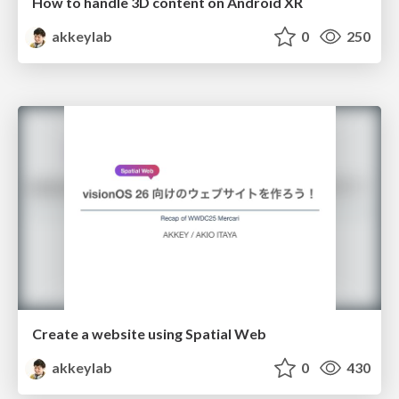
How to handle 3D content on Android XR
akkeylab
0
250
Create a website using Spatial Web
akkeylab
0
430