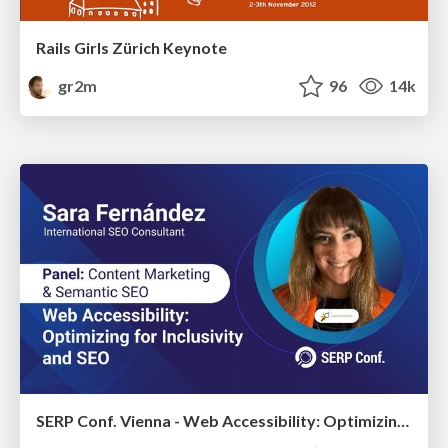
Rails Girls Zürich Keynote
gr2m
96
14k
SERP Conf. Vienna - Web Accessibility: Optimizing for Inclusivity and SEO