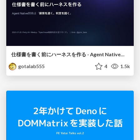
仕様書を書く前にハーネスを作る - Agent Native開発は「探索を速く、判定を固く」
gotalab555
4
1.5k