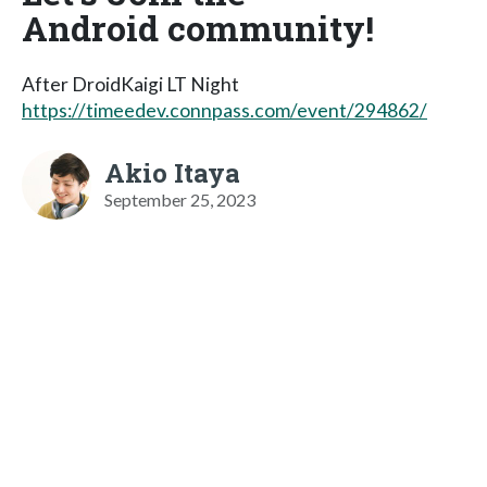
Android community!
After DroidKaigi LT Night
https://timeedev.connpass.com/event/294862/
Akio Itaya
September 25, 2023