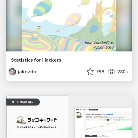
Statistics for Hackers
jakevdp
799
230k