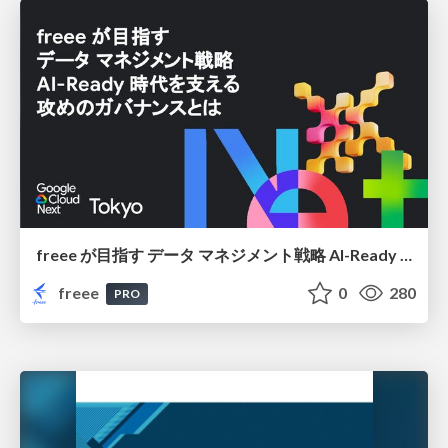
freee が目指す データ マネジメント戦略 AI-Ready 時代を支える 攻めのガバナンスとは
freee
0
280
PRO