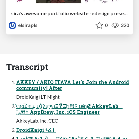
sira's awesome portfolio website redesign presentation
elsirapls
0
320
Transcript
AKKEY / AKIO ITAYA Let's Join the Android
community! After
DroidKaigi LT Night
໊લɿ൘୩ ߊྑɹ/ɹ͖͋ͬʔ झຯɿΞΫΞϦ΢Ϝ ׆ಈɿ@AkkeyLab
ࣗݾ঺հ AppBrew, Inc. iOS Engineer
AkkeyLab, Inc. CEO
DroidKaigi ࢀՃ·Ͱ
1. ωλग़͠ձΛ։࠵ 🔖 2. ॳϓϩϙʔβϧఏग़ 💪 3. ొஃ࿅शձΛ։࠵ 📣 4.