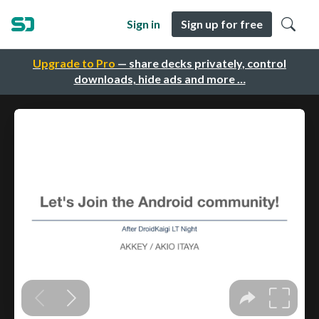
Sign in
Sign up for free
Upgrade to Pro
— share decks privately, control
downloads, hide ads and more …