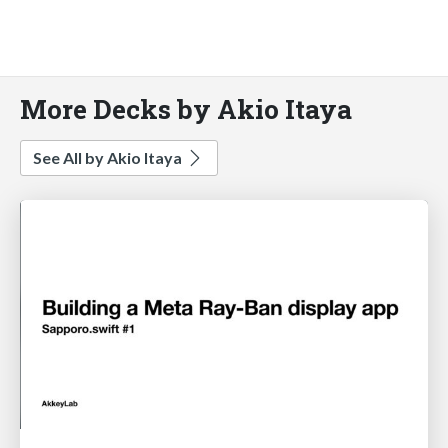
More Decks by Akio Itaya
See All by Akio Itaya