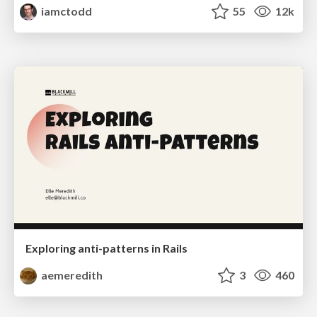
iamctodd
55
12k
Exploring anti-patterns in Rails
aemeredith
3
460