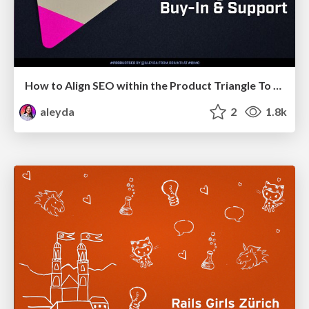
How to Align SEO within the Product Triangle To Get Buy-In & Support - #RIMC
aleyda
2
1.8k