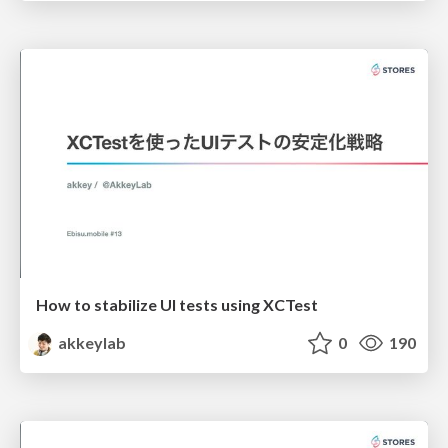
How to stabilize UI tests using XCTest
akkeylab
0
190