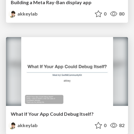
Building a Meta Ray-Ban display app
akkeylab
0
80
What If Your App Could Debug Itself?
akkeylab
0
82