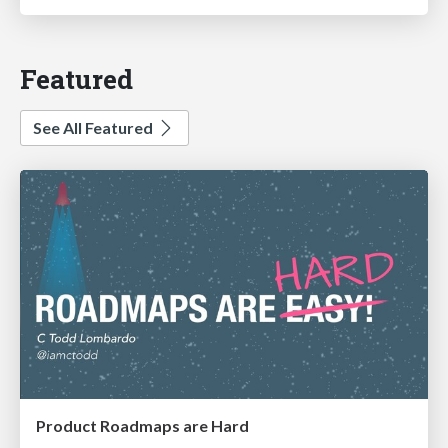
Featured
See All Featured
Product Roadmaps are Hard