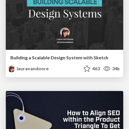
Building a Scalable Design System with Sketch
lauravandoore
463
34k