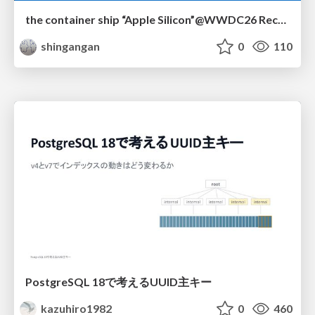
the container ship “Apple Silicon”@WWDC26 Recap -Japan-\(region).swift
shingangan
0
110
PostgreSQL 18で考えるUUID主キー
kazuhiro1982
0
460