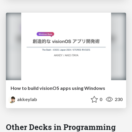
How to build visionOS apps using Windows
akkeylab
0
230
Other Decks in Programming