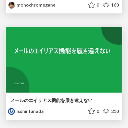
monochromegane
0
160
メールのエイリアス機能を履き違えない
isshinfunada
0
210