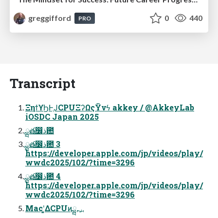
greggifford
0
440
PRO
Transcript
ΞηϯϒϦͰֶͿCPUΞʔΩςΫνϟ akkey / @AkkeyLab
iOSDC Japan 2025
ྺ࢙త෼ذ఺
ྺ࢙త෼ذ఺ 3
https://developer.apple.com/jp/videos/play/
wwdc2025/102/?time=3296
ྺ࢙త෼ذ఺ 4
https://developer.apple.com/jp/videos/play/
wwdc2025/102/?time=3296