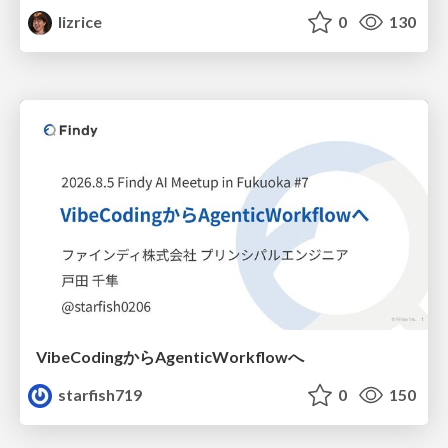
lizrice
0
130
VibeCodingからAgenticWorkflowへ
starfish719
0
150