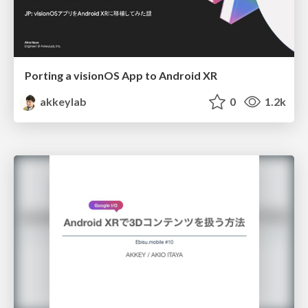
Porting a visionOS App to Android XR
akkeylab
0
1.2k