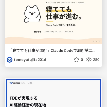
「寝てても仕事が進む」Claude Codeで組む第二の脳
tomoyafujita2016
0
280