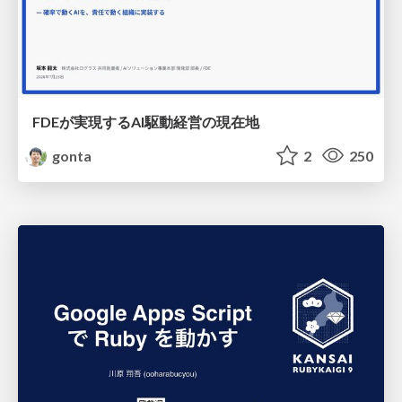
FDEが実現するAI駆動経営の現在地
gonta
2
250