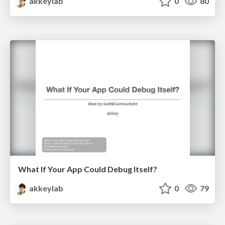
akkeylab
0
80
What If Your App Could Debug Itself?
akkeylab
0
79