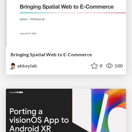
Bringing Spatial Web to E-Commerce
akkeylab
0
100