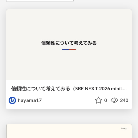
信頼性について考えてみる（SRE NEXT 2026 miniLT）
hayama17
0
240