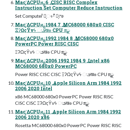
Macʹ͓͚ΔCPUͷྺ࢙ 6 CISC RISC Complex
Instruction Set Computer Reduce Instruction
Set Computer ໋ྩ͕ෳࡶ ໋ྩ͕୯७
Macʹ͓͚ΔCPUͷྺ࢙ 7 1984 MC68000 680x0 CISC
ΞʔΩςΫνϟ ઃܭख๏ CPU ຌྫ
Macʹ͓͚ΔCPUͷྺ࢙ 8 1984 1992 MC68000 680x0
PowerPC Power RISC CISC
ΞʔΩςΫνϟ ઃܭख๏ CPU ຌྫ
Macʹ͓͚ΔCPUͷྺ࢙ 9 1984 1992 2006 Intel x86
MC68000 680x0 PowerPC
Power RISC CISC CISC ΞʔΩςΫνϟ ઃܭख๏ CPU ຌྫ
Macʹ͓͚ΔCPUͷྺ࢙ 10 Apple Silicon Arm 1984 1992
2006 2020 Intel
x86 MC68000 680x0 PowerPC Power RISC RISC
CISC CISC ΞʔΩςΫνϟ ઃܭख๏ CPU ຌྫ
Macʹ͓͚ΔCPUͷྺ࢙ 11 Apple Silicon Arm 1984 1992
2006 2020 x86
Rosetta MC68000 680x0 PowerPC Power RISC RISC