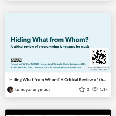
Hiding What from Whom? A Critical Review of the History of Programming languages for Music
tomoyanonymous
3
1.1k