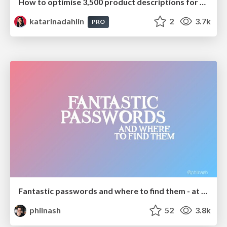
How to optimise 3,500 product descriptions for ecommerce in one day using ChatGPT
katarinadahlin
2
3.7k
PRO
Fantastic passwords and where to find them - at NoRuKo
philnash
52
3.8k