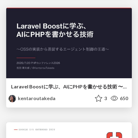
Laravel Boostに学ぶ、AIにPHPを書かせる技術 〜OSSの実装から蒸留するエージェント制御の王道〜
kentaroutakeda
3
650