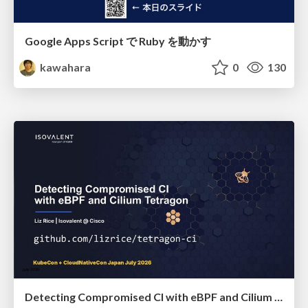
Google Apps Script で Ruby を動かす
kawahara
0
130
Detecting Compromised CI with eBPF and Cilium Tetragon