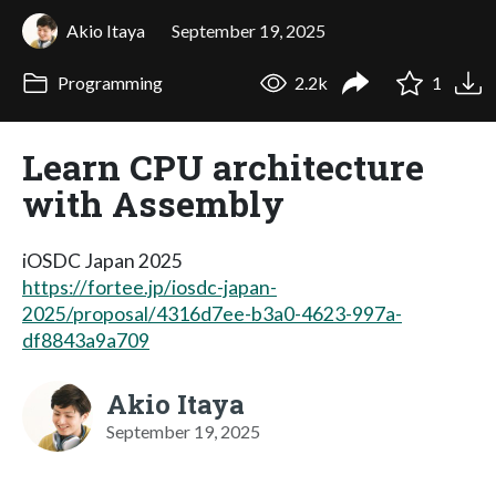
Akio Itaya
September 19, 2025
Programming
2.2k
1
Learn CPU architecture
with Assembly
iOSDC Japan 2025
https://fortee.jp/iosdc-japan-
2025/proposal/4316d7ee-b3a0-4623-997a-
df8843a9a709
Akio Itaya
September 19, 2025