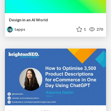
Design in an AI World
tapps
1
270