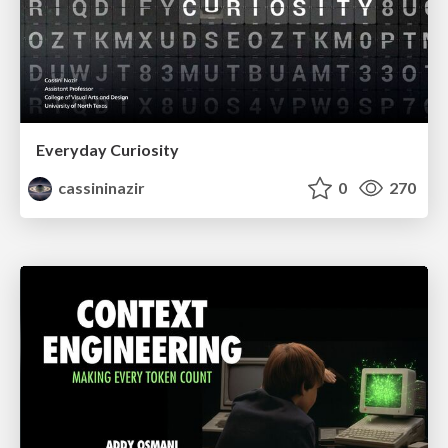
Everyday Curiosity
cassininazir
0
270