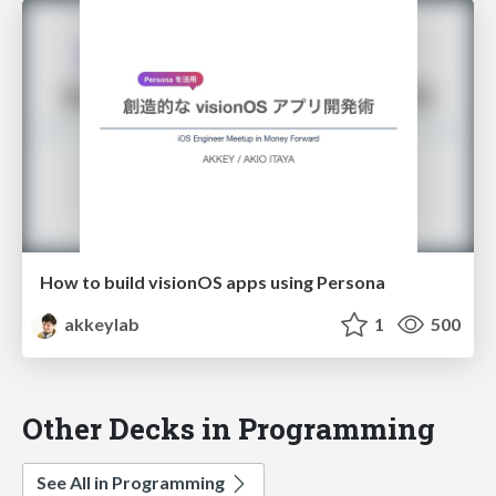
How to build visionOS apps using Persona
akkeylab
1
500
Other Decks in Programming
See All in Programming