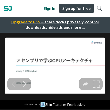
Sign in
Sign up for free
Upgrade to Pro
— share decks privately, control
downloads, hide ads and more …
·
Ship Features Fearlessly
→
SPONSORED