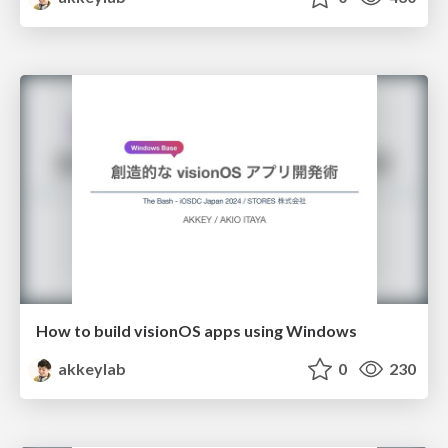
How to build visionOS apps using Windows
akkeylab
0
230