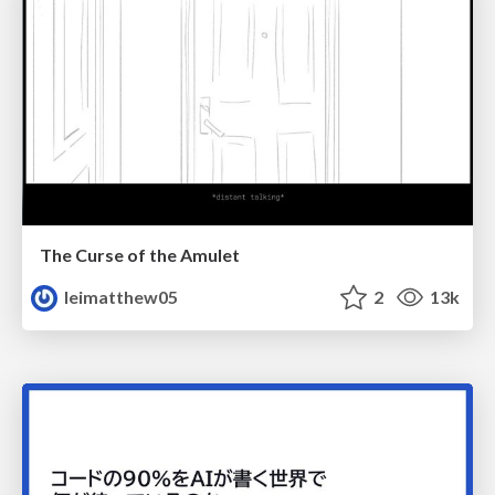
The Curse of the Amulet
leimatthew05
2
13k