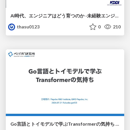
AI時代、エンジニアはどう育つのか -未経験エンジニアの成長を間近で見て考えたこと-
thasu0123
0
210
Go言語とトイモデルで学ぶTransformerの気持ち / fukuokago23-transformer