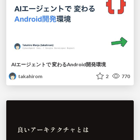
AIエージェントで 変わるAndroid開発環境
takahirom
2
770