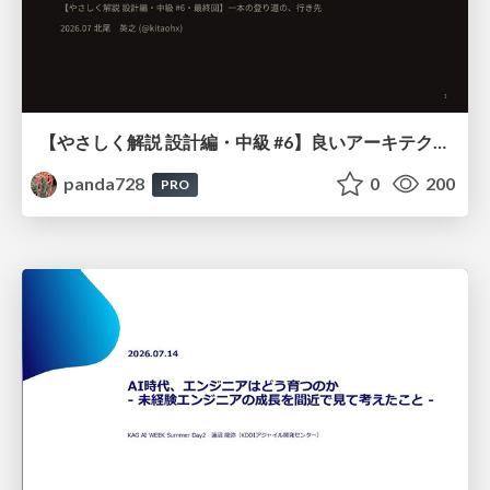
【やさしく解説 設計編・中級 #6】良いアーキテクチャとは ～ 一本の登り道の、行き先 ～
panda728
0
200
PRO