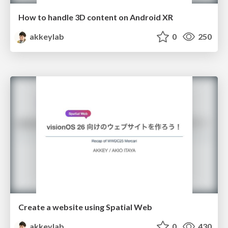
How to handle 3D content on Android XR
akkeylab
0
250
Create a website using Spatial Web
akkeylab
0
430