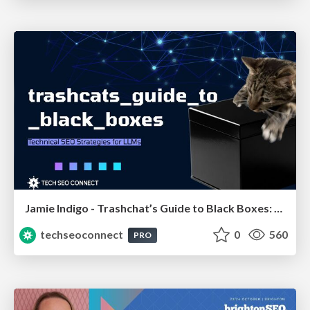
Jamie Indigo - Trashchat’s Guide to Black Boxes: Technical SEO Tactics for LLMs
techseoconnect
0
560
PRO