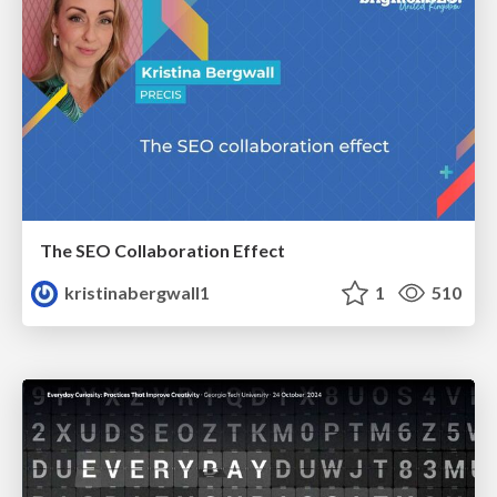
The SEO Collaboration Effect
kristinabergwall1
1
510