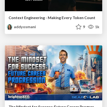
Context Engineering - Making Every Token Count
addyosmani
9
1k
The Mindset for Success: Future Career Progression