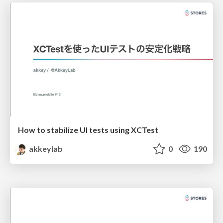
How to stabilize UI tests using XCTest
akkeylab
0
190