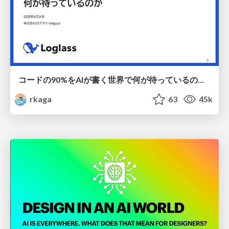
コードの90%をAIが書く世界で何が待っているのか / What awaits us in a world where 90% of the code is written by AI
rkaga
63
45k