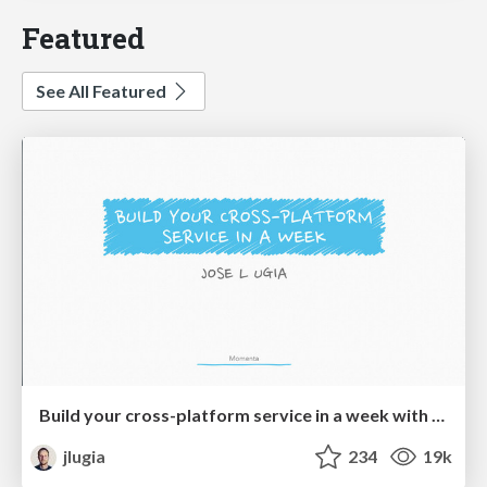
Featured
See All Featured
Build your cross-platform service in a week with App Engine
jlugia
234
19k