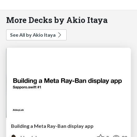
More Decks by Akio Itaya
See All by Akio Itaya
Building a Meta Ray-Ban display app