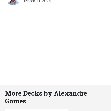
March 11, 2024
More Decks by Alexandre
Gomes