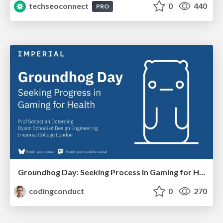
techseoconnect
0
440
PRO
Groundhog Day: Seeking Process in Gaming for Health
codingconduct
0
270