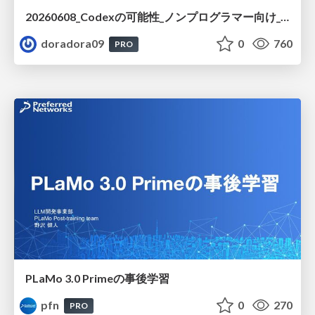
20260608_Codexの可能性_ノンプログラマー向け_大城追記
doradora09
0
760
PRO
PLaMo 3.0 Primeの事後学習
pfn
0
270
PRO