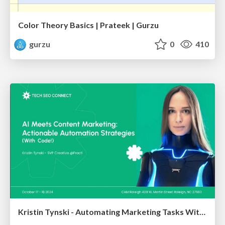
Color Theory Basics | Prateek | Gurzu
gurzu
0
410
Kristin Tynski - Automating Marketing Tasks With AI