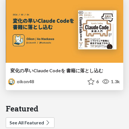
変化の早いClaude Codeを 書籍に落とし込む
oikon48
6
1.3k
Featured
See All Featured