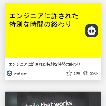
エンジニアに許された特別な時間の終わり
watany
108
250k