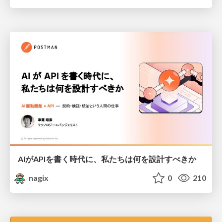
AIがAPIを書く時代に、私たちは何を設計すべきか
nagix
0
210