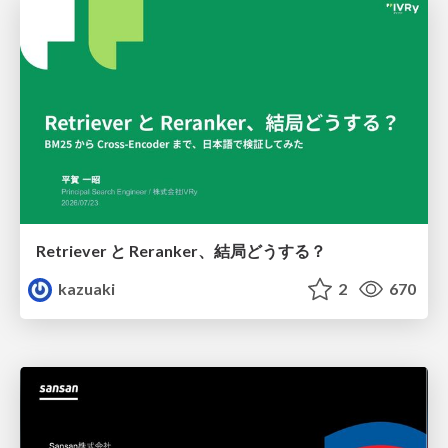
Retriever と Reranker、結局どうする？
kazuaki
2
670