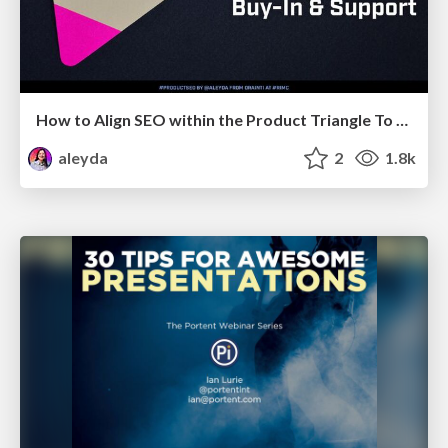
How to Align SEO within the Product Triangle To Get Buy-In & Support - #RIMC
aleyda
2
1.8k