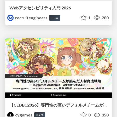
Webアクセシビリティ入門 2026
recruitengineers
1
280
PRO
【CEDEC2026】専門性の高いデフォルメチームが挑んだ人材育成戦略 〜Cygames Academiaの企画から実施まで〜
cygames
0
350
PRO