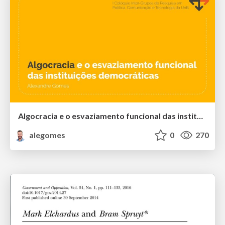
Algocracia e o esvaziamento funcional das instituições democráticas
alegomes
0
270