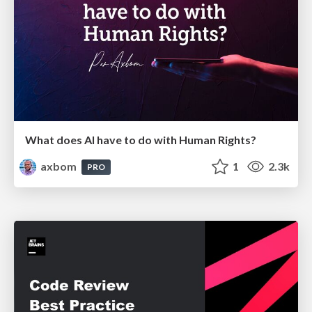
What does AI have to do with Human Rights?
axbom
1
2.3k
PRO