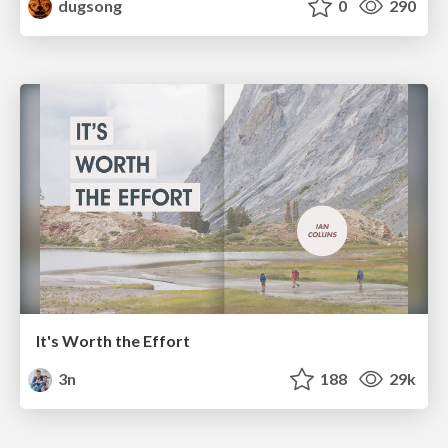
dugsong
0
290
It's Worth the Effort
3n
188
29k