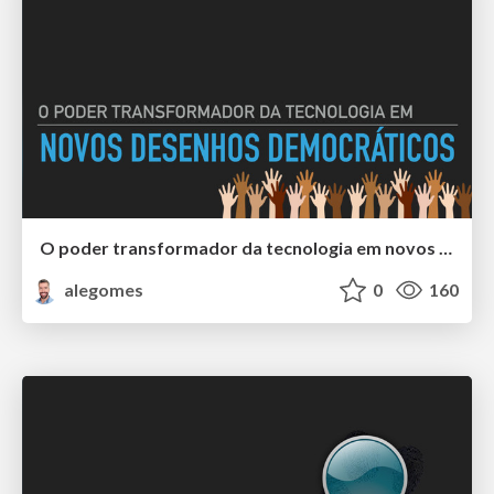
O poder transformador da tecnologia em novos desenhos democráticos
alegomes
0
160