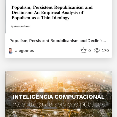
Populism, Persistent Republicanism and Declinism: An Empirical Analysis of Populism as a Thin Ideology
alegomes
0
170