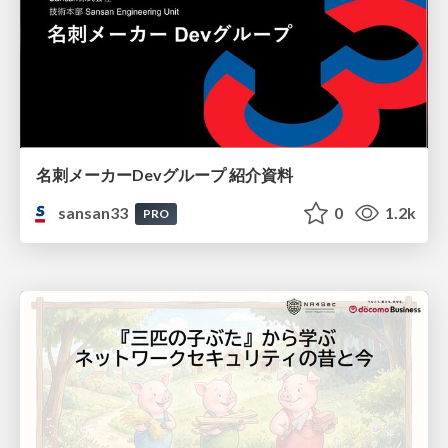
名刺メーカーDevグループ 紹介資料
sansan33
0
1.2k
PRO