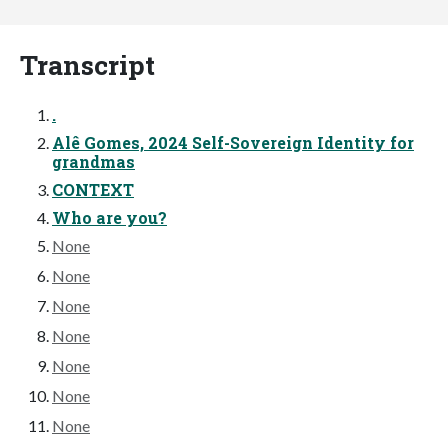
Transcript
.
Alê Gomes, 2024 Self-Sovereign Identity for
grandmas
CONTEXT
Who are you?
None
None
None
None
None
None
None