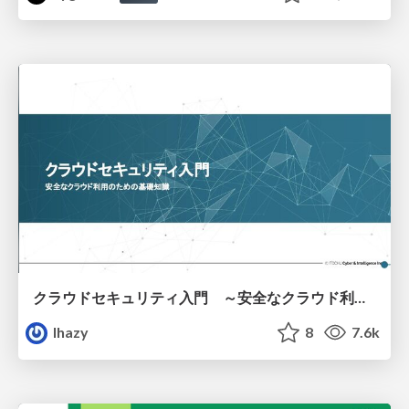
クラウドセキュリティ入門 ～安全なクラウド利用のための基礎知識～
lhazy
8
7.6k