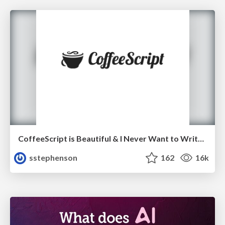
CoffeeScript is Beautiful & I Never Want to Write Plain JavaScript Again
sstephenson
162
16k