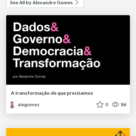
See All by Alexandre Gomes
A transformação de que precisamos
alegomes
0
86