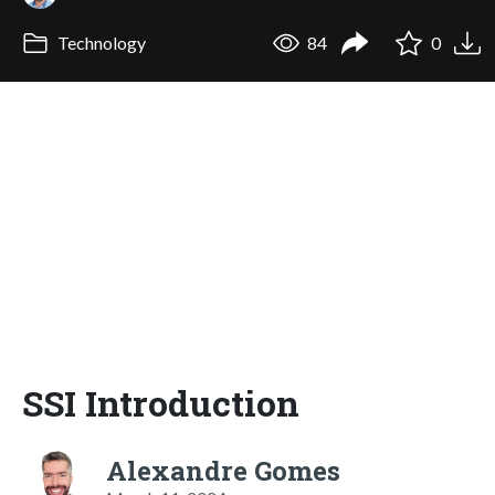
Technology
84
0
SSI Introduction
Alexandre Gomes