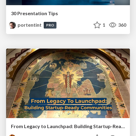
30 Presentation Tips
portentint
1
360
PRO
From Legacy to Launchpad: Building Startup-Ready Communities