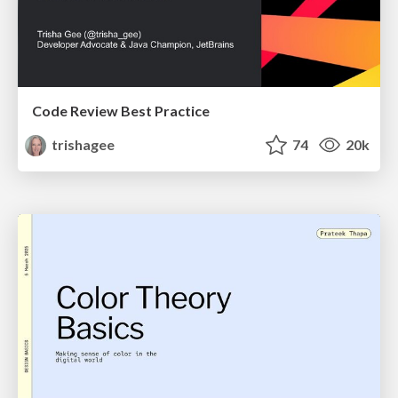
Code Review Best Practice
trishagee
74
20k