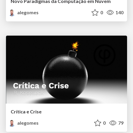
Novo Paradigmas da Computação em Nuvem
alegomes
0
140
Crítica e Crise
alegomes
0
79