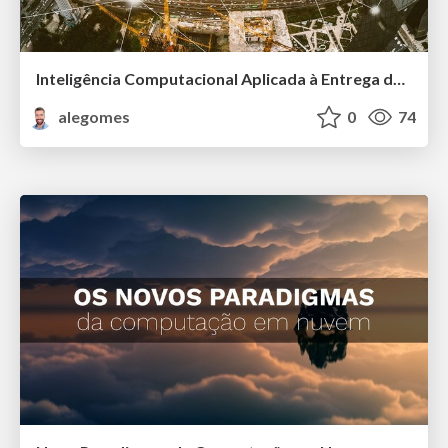
Inteligência Computacional Aplicada à Entrega de Serviços Públicos
alegomes
0
74