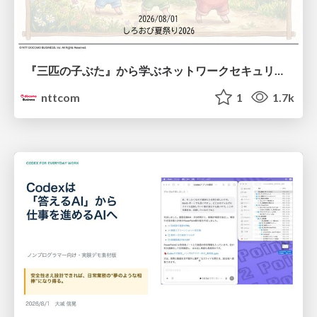
『三匹の子ぶた』から学ぶネットワークセキュリティの昔と今 / Network Security: Then and Now Through the Lens of The Three Little Pigs
nttcom
1
1.7k