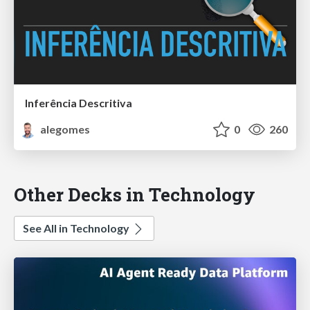
Inferência Descritiva
alegomes
0
260
Other Decks in Technology
See All in Technology