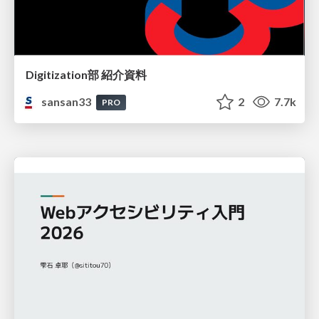
Digitization部 紹介資料
sansan33
2
7.7k
PRO