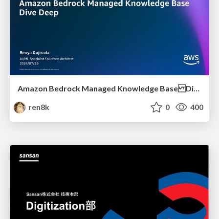
Amazon Bedrock Managed Knowledge Base Dive Deep
ren8k
0
400