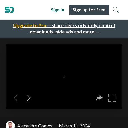
Sign in
Sign up for free
Upgrade to Pro
— share decks privately, control
downloads, hide ads and more …
Alexandre Gomes
March 11, 2024