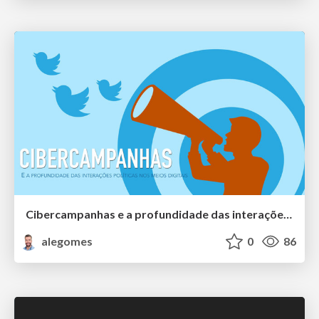
Cibercampanhas e a profundidade das interações políticas nos meios digitais
alegomes
0
86