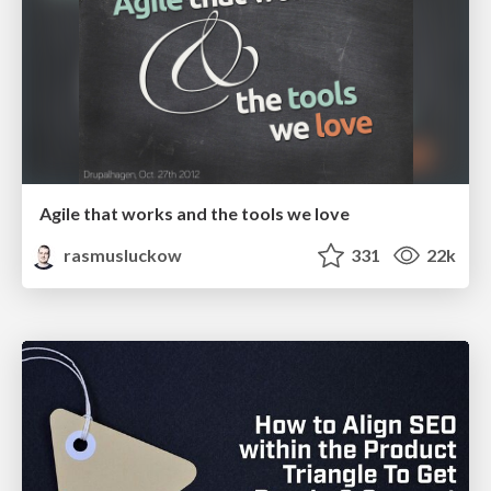
Agile that works and the tools we love
rasmusluckow
331
22k