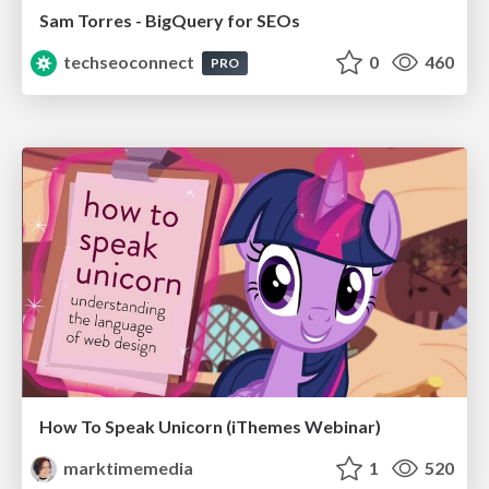
Sam Torres - BigQuery for SEOs
techseoconnect
0
460
PRO
How To Speak Unicorn (iThemes Webinar)
marktimemedia
1
520