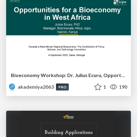
Bioeconomy Workshop: Dr. Julius Ecuru, Opportunities for a Bioeconomy in West Africa
akademiya2063
1
190
PRO