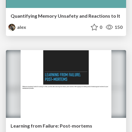
Quantifying Memory Unsafety and Reactions to It
alex
0
150
Learning from Failure: Post-mortems