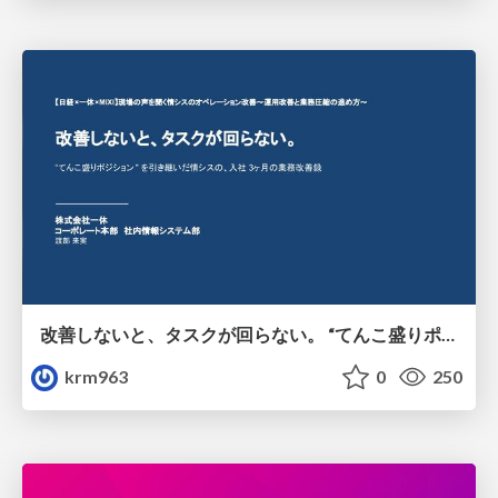
改善しないと、タスクが回らない。 “てんこ盛りポジション” を引き継いだ情シスの、入社3ヶ月の業務改善録
krm963
0
250