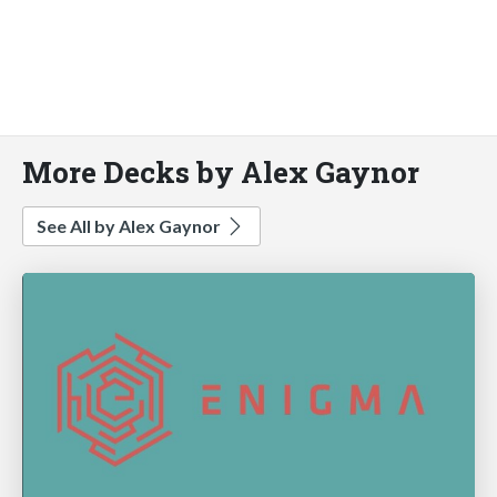
More Decks by Alex Gaynor
See All by Alex Gaynor