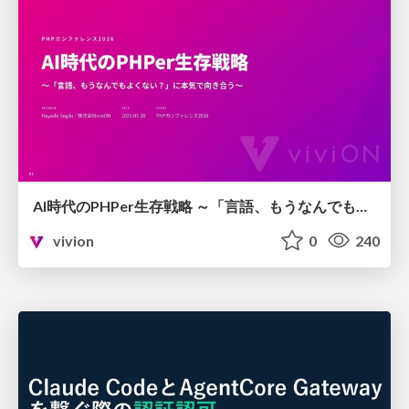
AI時代のPHPer生存戦略 ～「言語、もうなんでもよくない？」に本気で向き合う～
vivion
0
240