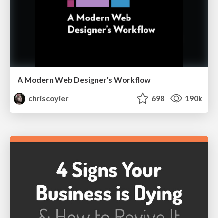
A Modern Web Designer's Workflow
chriscoyier
698
190k