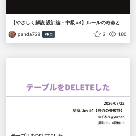
【やさしく解説 設計編・中級 #4】ルールの寿命と、システムの年輪
panda728
2
180
PRO
テーブルをDELETEした