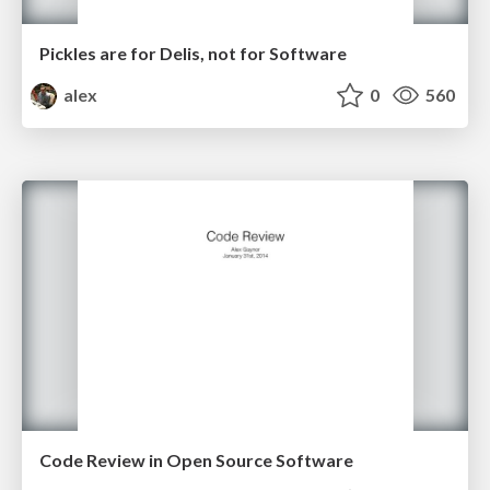
Pickles are for Delis, not for Software
alex
0
560
Code Review in Open Source Software