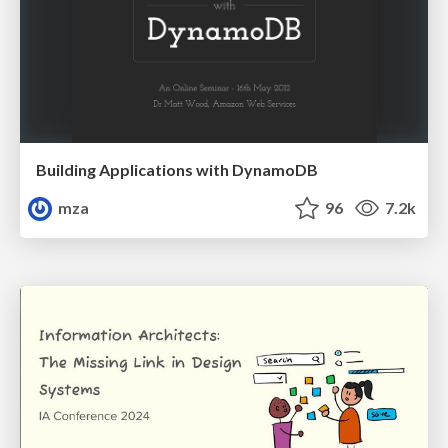
Building Applications with DynamoDB
mza
96
7.2k