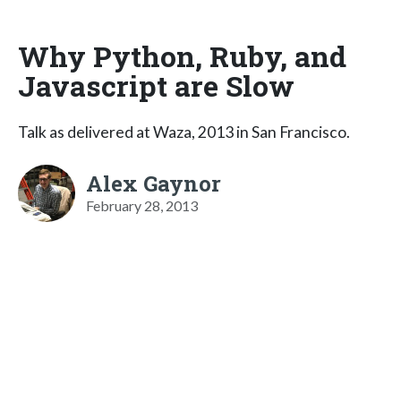
Why Python, Ruby, and
Javascript are Slow
Talk as delivered at Waza, 2013 in San Francisco.
Alex Gaynor
February 28, 2013