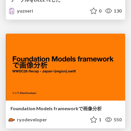
yuzneri
0
130
Foundation Models frameworkで画像分析
ryodeveloper
1
550