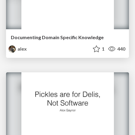
Documenting Domain Specific Knowledge
alex
1
440