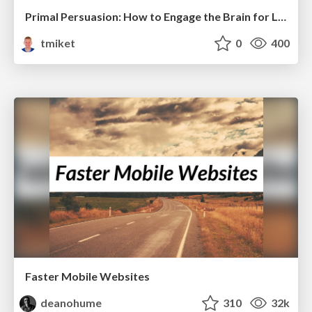
Primal Persuasion: How to Engage the Brain for Learning That Lasts
tmiket
0
400
Faster Mobile Websites
deanohume
310
32k