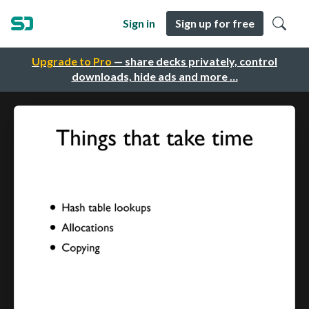
Sign in
Sign up for free
Upgrade to Pro
— share decks privately, control
downloads, hide ads and more …