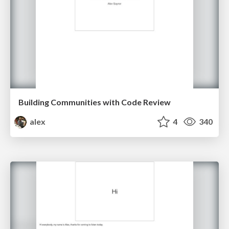
Building Communities with Code Review
alex
4
340