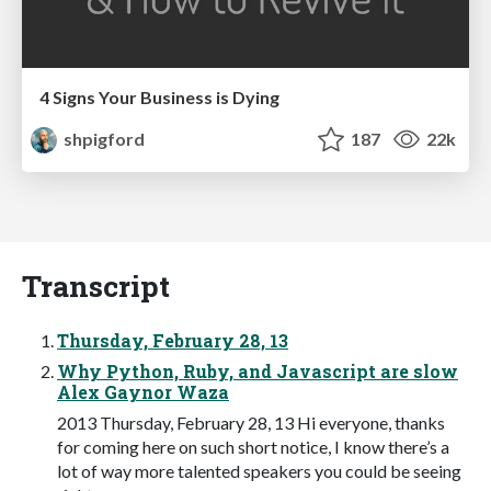
4 Signs Your Business is Dying
shpigford
187
22k
Transcript
Thursday, February 28, 13
Why Python, Ruby, and Javascript are slow
Alex Gaynor Waza
2013 Thursday, February 28, 13 Hi everyone, thanks
for coming here on such short notice, I know there’s a
lot of way more talented speakers you could be seeing