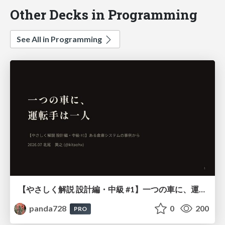
Other Decks in Programming
See All in Programming
【やさしく解説 設計編・中級 #1】一つの車に、運転手は一人 ～ある倉庫システムの事例から～
panda728
0
200
PRO