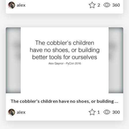
alex
2
360
The cobbler's children have no shoes, or building better tools for ourselves
alex
1
300