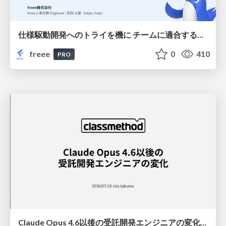
仕様駆動開発へのトライを機に チームに適合する手法を模索し続けている話
freee
0
410
PRO
Claude Opus 4.6以後の受託開発エンジニアの変化(Claude Code開発ノウハウ大公開スペシャルbyクラスメソッド)