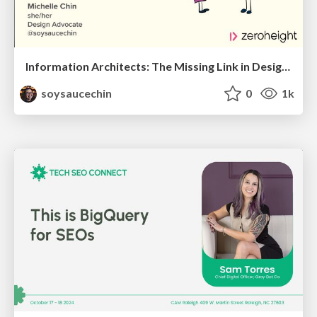
Information Architects: The Missing Link in Design Systems
soysaucechin
0
1k