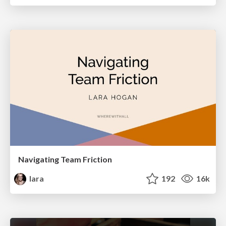
Navigating Team Friction
lara
192
16k