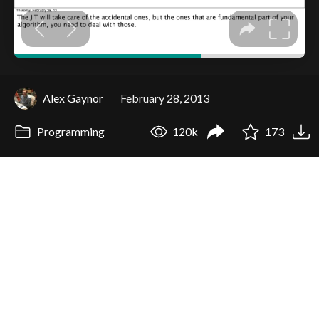
Alex Gaynor
February 28, 2013
Programming
120k
173