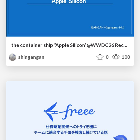
the container ship “Apple Silicon”@WWDC26 Recap -Japan-\(region).swift
shingangan
0
100