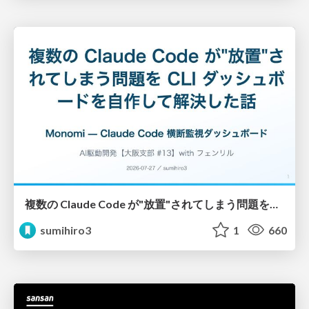
複数の Claude Code が"放置"されてしまう問題をCLI ダッシュボードを自作して解決した話
sumihiro3
1
660