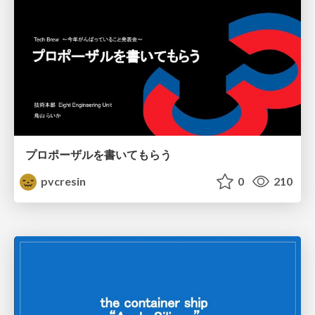
プロポーザルを書いてもらう
pvcresin
0
210