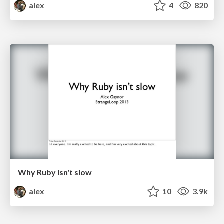
alex
4
820
Why Ruby isn't slow
alex
10
3.9k