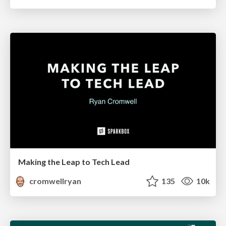
Making the Leap to Tech Lead
cromwellryan
135
10k