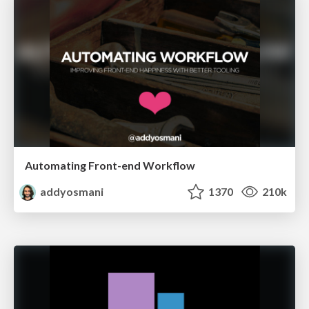
Automating Front-end Workflow
addyosmani
1370
210k