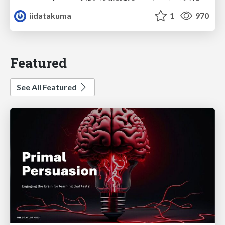
iidatakuma
1
970
Featured
See All Featured