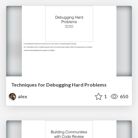
Techniques for Debugging Hard Problems
alex
1
650