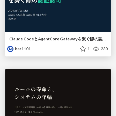
Claude CodeとAgentCore Gatewayを繋ぐ際の認証認可 / Authentication and authorization when connecting Claude Code with AgentCore Gateway
har1101
1
230