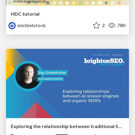
HDC tutorial
michielstock
2
780
Exploring the relationship between traditional SERPs and Gen AI search