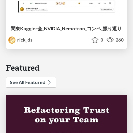
関東Kaggler会_NVIDIA_Nemotron_コンペ_振り返り
rick_ds
0
260
Featured
See All Featured