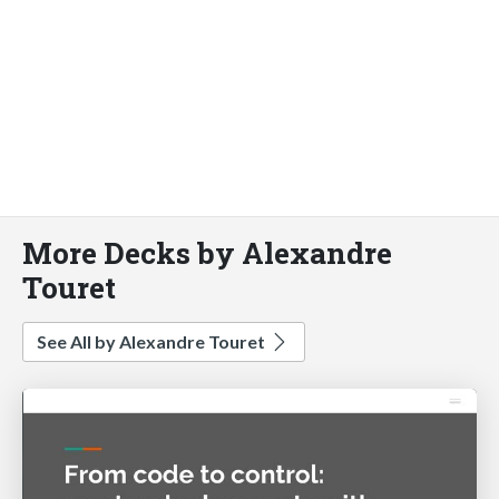
More Decks by Alexandre
Touret
See All by Alexandre Touret