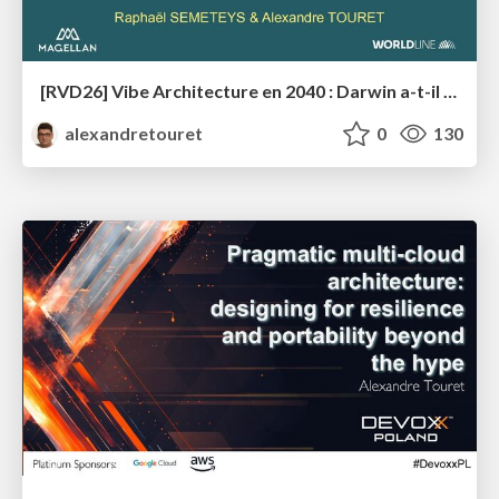
[RVD26] Vibe Architecture en 2040 : Darwin a-t-il (enfin) eu raison des architectes ?
alexandretouret
0
130