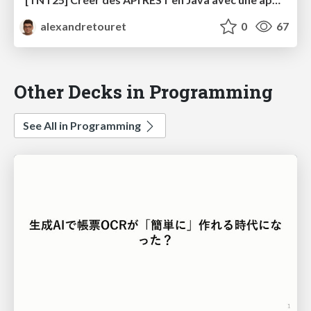
alexandretouret
0
67
Other Decks in Programming
See All in Programming