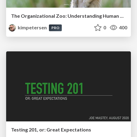
The Organizational Zoo: Understanding Human Behavior Agility Through Metaphoric Constructive Conversations (based on the works of Arthur Shelley, Ph.D)
kimpetersen
0
400
PRO
Testing 201, or: Great Expectations