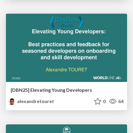
[DBN25] Elevating Young Developers
alexandretouret
0
64