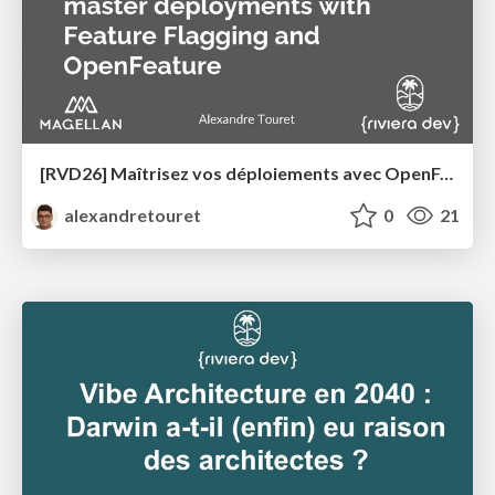
[RVD26] Maîtrisez vos déploiements avec OpenFeature et les Feature Flags
alexandretouret
0
21