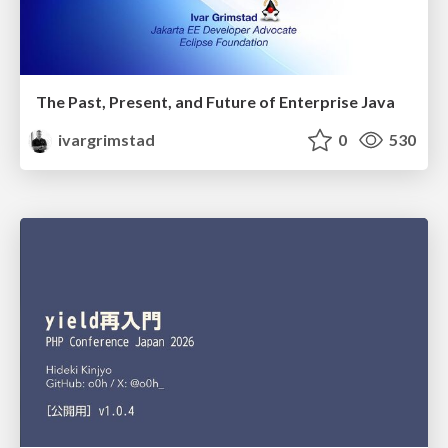
The Past, Present, and Future of Enterprise Java
ivargrimstad
0
530