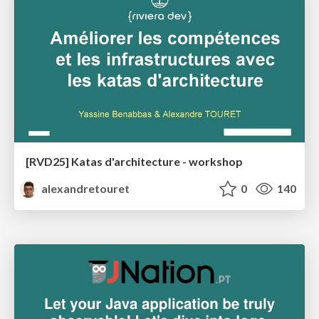
[RVD25] Katas d'architecture - workshop
alexandretouret
0
140