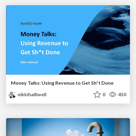
Money Talks: Using Revenue to Get Sh*t Done
nikkihalliwell
0
450