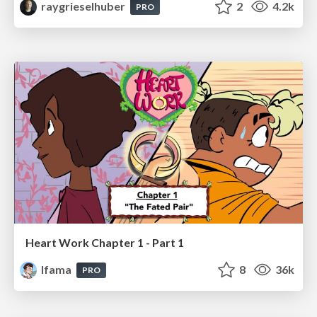
raygrieselhuber
2
4.2k
PRO
Heart Work Chapter 1 - Part 1
lfama
8
36k
PRO