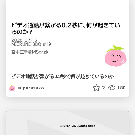
ビデオ通話が繋がる0.2秒で何が起きているのか
supurazako
2
180