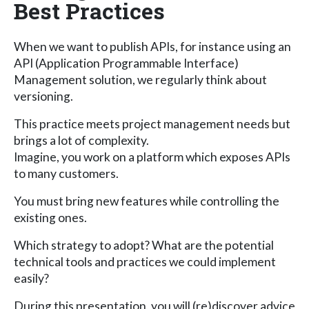
Best Practices
When we want to publish APIs, for instance using an
API (Application Programmable Interface)
Management solution, we regularly think about
versioning.
This practice meets project management needs but
brings a lot of complexity.
Imagine, you work on a platform which exposes APIs
to many customers.
You must bring new features while controlling the
existing ones.
Which strategy to adopt? What are the potential
technical tools and practices we could implement
easily?
During this presentation, you will (re)discover advice