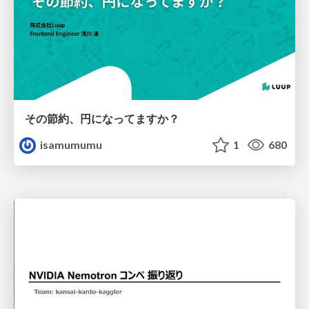
その節約、円になってますか？
isamumumu
1
680