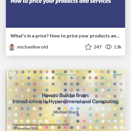
What's in a price? How to price your products and services
michaelherold
247
13k