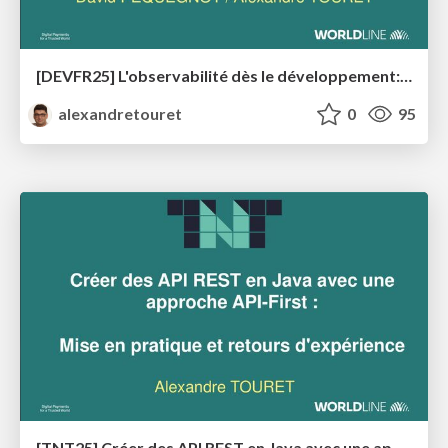
[DEVFR25] L'observabilité dès le développement: Maîtrisez vos applications Java en production avec OpenTelemetry
alexandretouret
0
95
[TNT25] Créer des API REST en Java avec une approche API-First