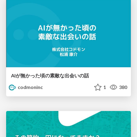
AIが無かった頃の素敵な出会いの話
codmoninc
1
380