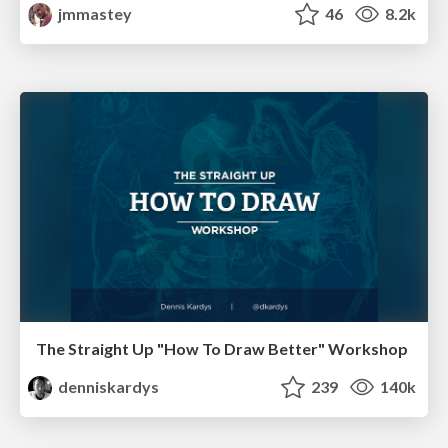
jmmastey
46
8.2k
The Straight Up "How To Draw Better" Workshop
denniskardys
239
140k