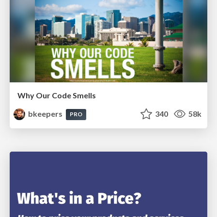
Why Our Code Smells
bkeepers
340
58k
PRO