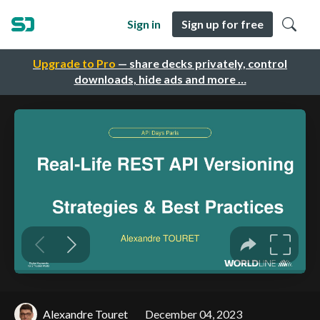
Sign in
Sign up for free
Upgrade to Pro
— share decks privately, control
downloads, hide ads and more …
Alexandre Touret
December 04, 2023