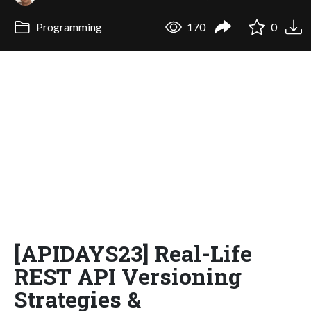
Programming
170
0
[APIDAYS23] Real-Life
REST API Versioning
Strategies &