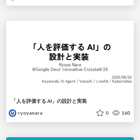
「人を評価する AI」の 設計と実装
ryoyanara
0
160