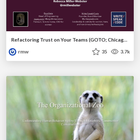
Refactoring Trust on Your Teams (GOTO; Chicago 2020)
rmw
35
3.7k