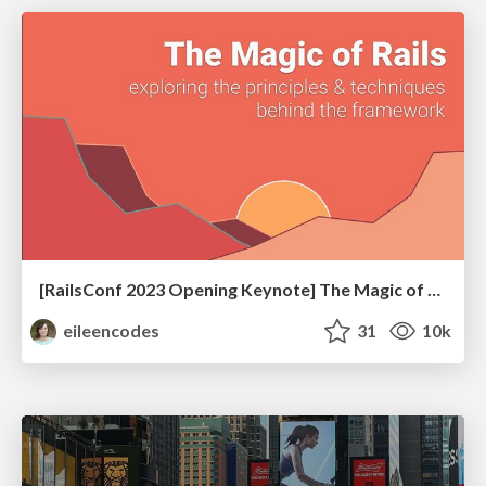
[RailsConf 2023 Opening Keynote] The Magic of Rails
eileencodes
31
10k