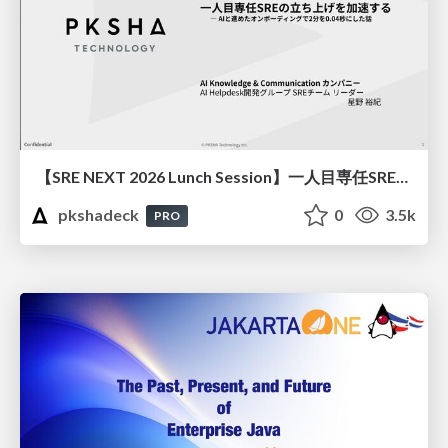
【SRE NEXT 2026 Lunch Session】一人目専任SREの立ち上げを加速する ― AIと進めたオンボーディングで2分を0.04秒にした話
pkshadeck
0
3.5k
PRO