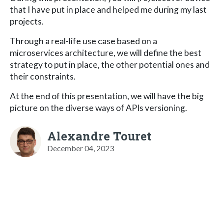
that I have put in place and helped me during my last
projects.
Through a real-life use case based on a
microservices architecture, we will define the best
strategy to put in place, the other potential ones and
their constraints.
At the end of this presentation, we will have the big
picture on the diverse ways of APIs versioning.
Alexandre Touret
December 04, 2023