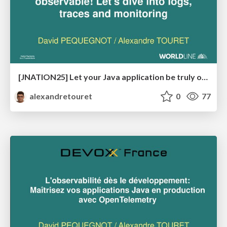
[JNATION25] Let your Java application be truly observable! Let's dive into logs, traces and monitoring
alexandretouret
0
77