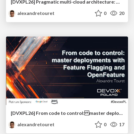
[DVXPL26] Pragmatic multi-cloud architecture: designing for resilience and portability beyond the hype
alexandretouret
0
20
[DVXPL26] From code to control: master deployments with Feature Flagging and OpenFeature
alexandretouret
0
17