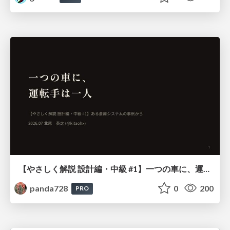
【やさしく解説 設計編・中級 #1】一つの車に、運転手は一人 ～ある倉庫システムの事例から～
panda728
0
200
PRO