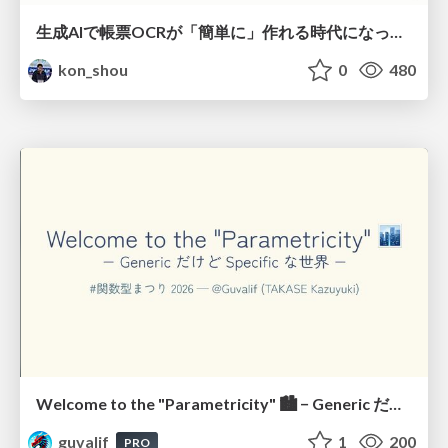
生成AIで帳票OCRが「簡単に」作れる時代になった？
kon_shou
0
480
Welcome to the "Parametricity" 🏙️ − Generic だけど Specific な世界 −
guvalif
1
200
PRO