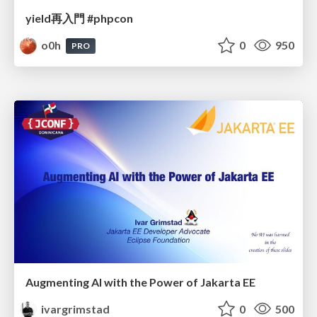
yield再入門 #phpcon
o0h
0
950
PRO
Augmenting AI with the Power of Jakarta EE
ivargrimstad
0
500