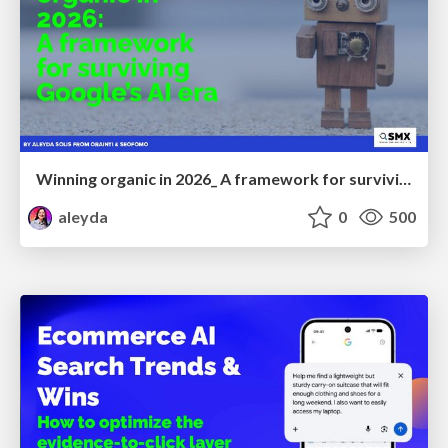
Winning organic in 2026_ A framework for surviving Google’s AI era
aleyda
0
500