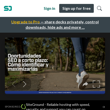
Sign in
Sign up for free
Upgrade to Pro
— share decks privately, control
downloads, hide ads and more …
SiteGround - Reliable hosting with speed,
·
→
SPONSORED
security, and support you can count on.