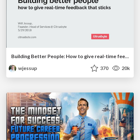
Building Better People: How to give real-time feedback that sticks.
wjessup
370
20k