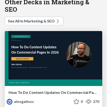
Other Decks in Marketing &
SEO
See All in Marketing & SEO
How To Do Content Updates On Commercial Pages In 2026 [Backed By 59 SEO Tests]
alexgalinos
0
270