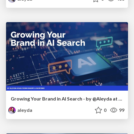
Growing Your Brand in AI Search - by @Aleyda at #FatJocial
aleyda
0
99