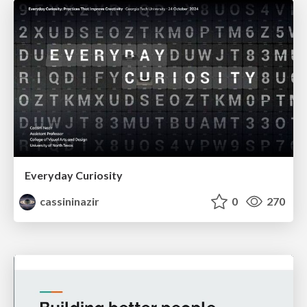
Everyday Curiosity
cassininazir
0
270