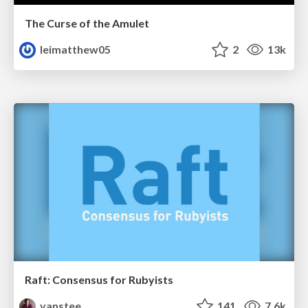
The Curse of the Amulet
leimatthew05
2
13k
Raft: Consensus for Rubyists
vanstee
141
7.6k