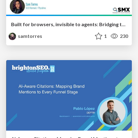
Built for browsers, invisible to agents: Bridging the rendering gap for AI and search
samtorres
1
230