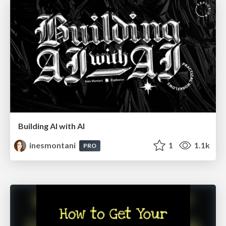
Building AI with AI
inesmontani
1
1.1k
PRO