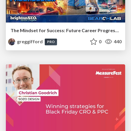
The Mindset for Success: Future Career Progression
greggifford
0
440
PRO