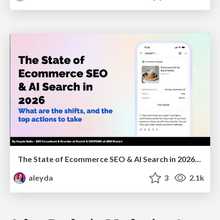
The State of Ecommerce SEO & AI Search in 2026: What are the shifts, and the top actions to take - SMX Munich
aleyda
3
2.1k