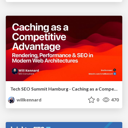
Tech SEO Summit Hamburg - Caching as a Competitive Advantage
willkennard
0
470