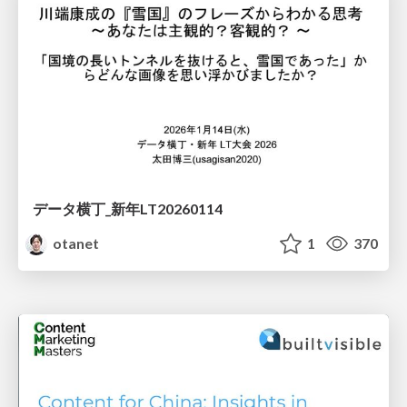
データ横丁_新年LT20260114
otanet
1
370