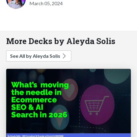
March 05, 2024
More Decks by Aleyda Solis
See All by Aleyda Solis