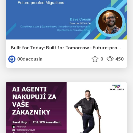
Built for Today: Built for Tomorrow - Future-proofed Migrations
00dacousin
0
450