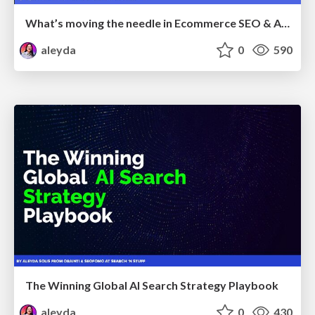
What’s moving the needle in Ecommerce SEO & AI Search in 2026
aleyda
0
590
The Winning Global AI Search Strategy Playbook
aleyda
0
430