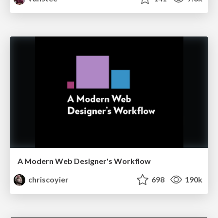
A Modern Web Designer's Workflow
chriscoyier
698
190k