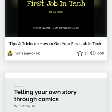
Tips & Tricks on How to Get Your First Job In Tech
honzajavorek
1
660