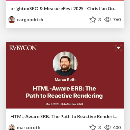
brightonSEO & MeasureFest 2025 - Christian Goodrich - Winning strategies for Black Friday CRO & PPC
cargoodrich
3
760
HTML-Aware ERB: The Path to Reactive Rendering @ RubyCon 2026, Rimini, Italy
marcoroth
3
400