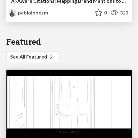
AI-Aware Citations: Mapping Brand Mentions to Every Funnel Stage
pablolopezm
0
310
Featured
See All Featured