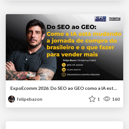
ExpoEcomm 2026: Do SEO ao GEO como a IA está Mudando o Comportamento de Busca dos Brasileiros e o que Fazer para Vender Mais
felipebazon
1
160