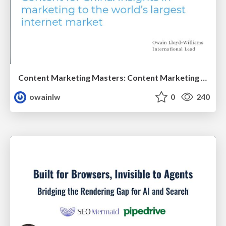
Content Marketing Masters: Content Marketing for China
owainlw
0
240