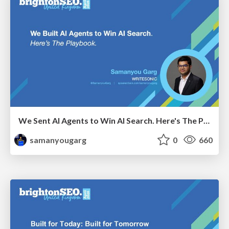
We Sent AI Agents to Win AI Search. Here's The Playbook.
samanyougarg
0
660