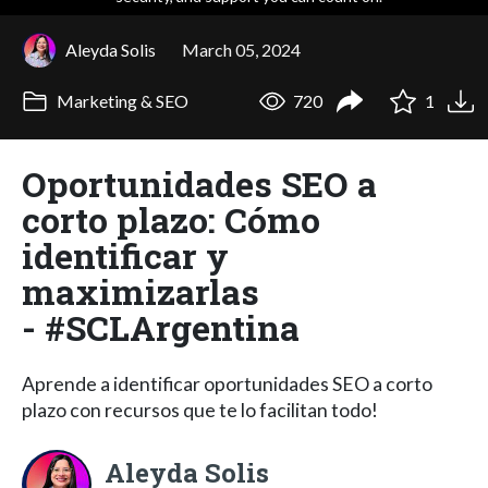
Aleyda Solis
March 05, 2024
Marketing & SEO
720
1
Oportunidades SEO a
corto plazo: Cómo
identificar y
maximizarlas
- #SCLArgentina
Aprende a identificar oportunidades SEO a corto
plazo con recursos que te lo facilitan todo!
Aleyda Solis