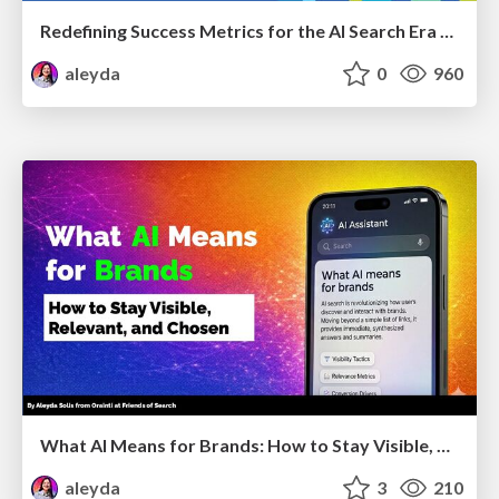
Redefining Success Metrics for the AI Search Era - #BrightonSEO
aleyda
0
960
What AI Means for Brands: How to Stay Visible, Relevant, and Chosen
aleyda
3
210