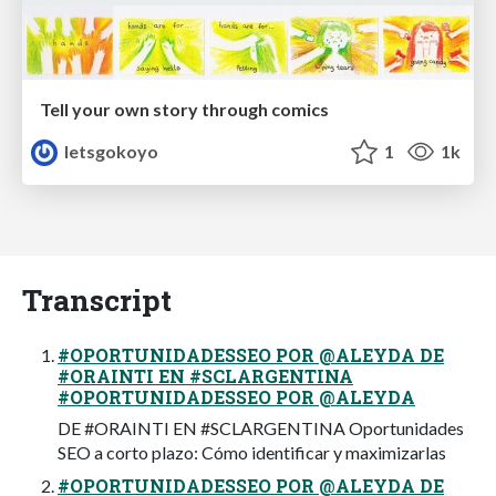
Tell your own story through comics
letsgokoyo
1
1k
Transcript
#OPORTUNIDADESSEO POR @ALEYDA DE
#ORAINTI EN #SCLARGENTINA
#OPORTUNIDADESSEO POR @ALEYDA
DE #ORAINTI EN #SCLARGENTINA Oportunidades
SEO a corto plazo: Cómo identificar y maximizarlas
#OPORTUNIDADESSEO POR @ALEYDA DE