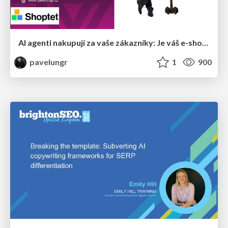
AI agenti nakupují za vaše zákazníky: Je váš e-shop připravený na Universal Commerce Protocol?
pavelungr
1
900