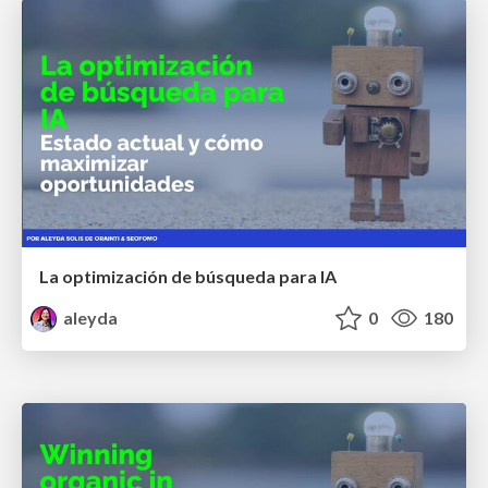
La optimización de búsqueda para IA
aleyda
0
180