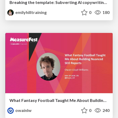
Breaking the template: Subverting AI copywriting frameworks for SERP differentiation
emilyhilltraining
0
180
What Fantasy Football Taught Me About Building Nuanced SEO Reports
owainlw
0
240