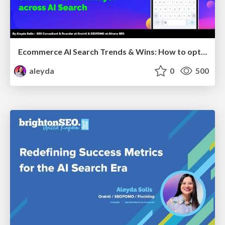
Ecommerce AI Search Trends & Wins: How to optimize the evidence-to-click layer across AI Search
aleyda
0
500