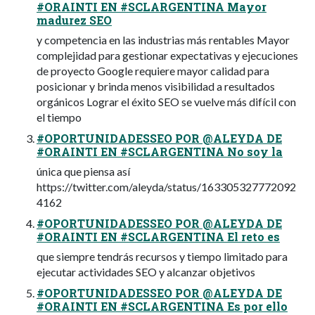
#ORAINTI EN #SCLARGENTINA Mayor
madurez SEO
y competencia en las industrias más rentables Mayor
complejidad para gestionar expectativas y ejecuciones
de proyecto Google requiere mayor calidad para
posicionar y brinda menos visibilidad a resultados
orgánicos Lograr el éxito SEO se vuelve más difícil con
el tiempo
#OPORTUNIDADESSEO POR @ALEYDA DE
#ORAINTI EN #SCLARGENTINA No soy la
única que piensa así
https://twitter.com/aleyda/status/163305327772092
4162
#OPORTUNIDADESSEO POR @ALEYDA DE
#ORAINTI EN #SCLARGENTINA El reto es
que siempre tendrás recursos y tiempo limitado para
ejecutar actividades SEO y alcanzar objetivos
#OPORTUNIDADESSEO POR @ALEYDA DE
#ORAINTI EN #SCLARGENTINA Es por ello