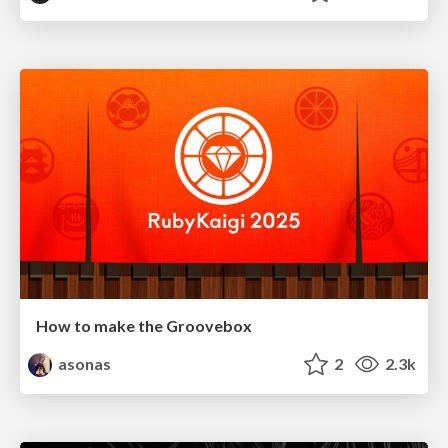
How to make the Groovebox
asonas
2
2.3k