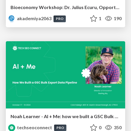
Bioeconomy Workshop: Dr. Julius Ecuru, Opportunities for a Bioeconomy in West Africa
akademiya2063
1
190
PRO
Noah Learner - AI + Me: how we built a GSC Bulk Export data pipeline
techseoconnect
0
350
PRO