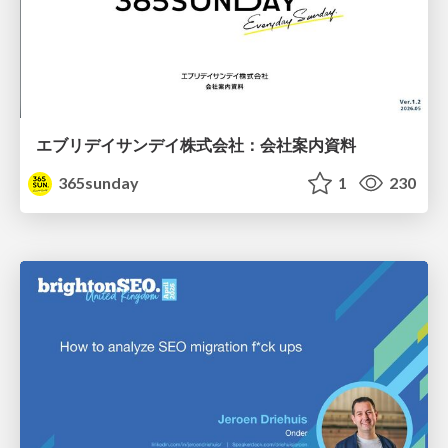
エブリデイサンデイ株式会社：会社案内資料
365sunday
1
230