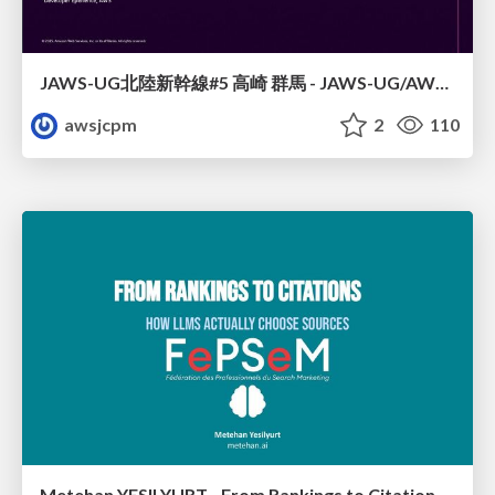
JAWS-UG北陸新幹線#5 高崎 群馬 - JAWS-UG/AWS コミュニティアップデート 2026年1月24日 登壇資料
awsjcpm
2
110
Metehan YESILYURT - From Rankings to Citations: How LLMs Actually Choose Sources - Salon du Search Marketing Paris 30/01/2026