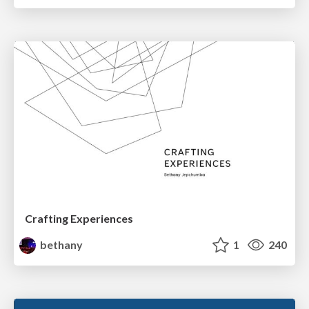
Crafting Experiences
bethany
1
240