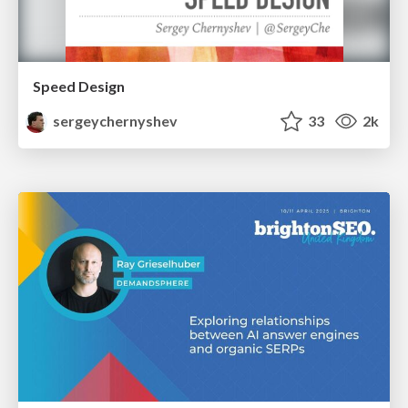
Speed Design
sergeychernyshev
33
2k