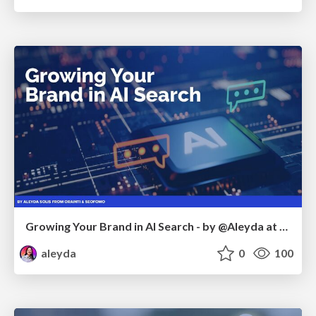
Growing Your Brand in AI Search - by @Aleyda at #FatJocial
aleyda
0
100