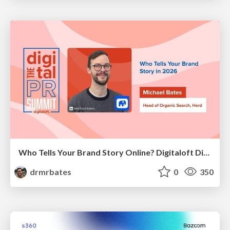
Who Tells Your Brand Story Online? Digitaloft Digital PR Summit 2026
drmrbates
0
350