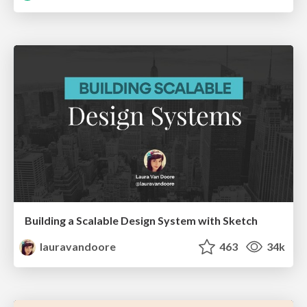
Building a Scalable Design System with Sketch
lauravandoore
463
34k