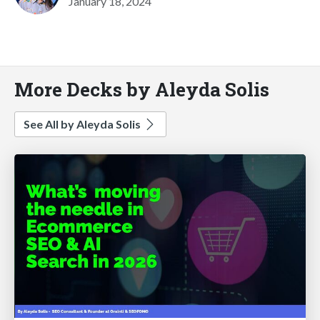
January 18, 2024
More Decks by Aleyda Solis
See All by Aleyda Solis