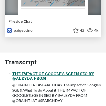
Fireside Chat
paigeccino
42
4k
Transcript
THE IMPACT OF GOOGLE’S SGE IN SEO BY
@ALEYDA FROM
@ORAINTI AT #SEARCHDAY The impact of Google’s
SGE & What To do About it THE IMPACT OF
GOOGLE’S SGE IN SEO BY @ALEYDA FROM
@ORAINTI AT #SEARCHDAY