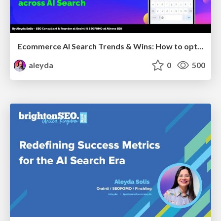
Ecommerce AI Search Trends & Wins: How to optimize the evidence-to-click layer across AI Search
aleyda
0
500