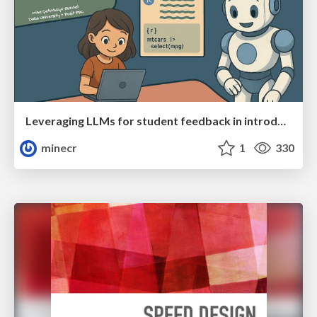
Leveraging LLMs for student feedback in introductory data science courses - posit::conf(2025)
minecr
1
330