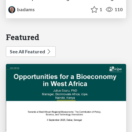
badams
1
110
Featured
See All Featured