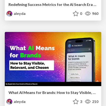
Redefining Success Metrics for the AI Search Era - #BrightonSEO
aleyda
0
960
What AI Means for Brands: How to Stay Visible, Relevant, and Chosen
aleyda
3
210