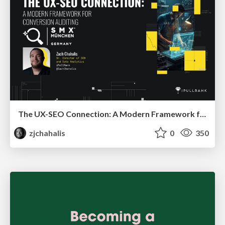
The UX-SEO Connection: A Modern Framework for Conversion Auditing
zjchahalis
0
350