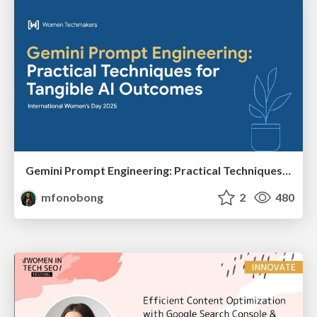
Gemini Prompt Engineering: Practical Techniques for Tangible AI Outcomes
mfonobong
2
480