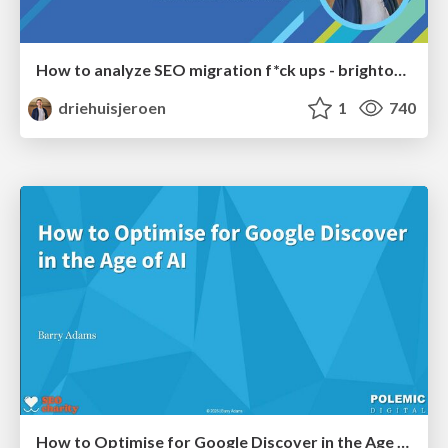
How to analyze SEO migration f*ck ups - brightonSEO 2026
driehuisjeroen
1
740
How to Optimise for Google Discover in the Age of AI