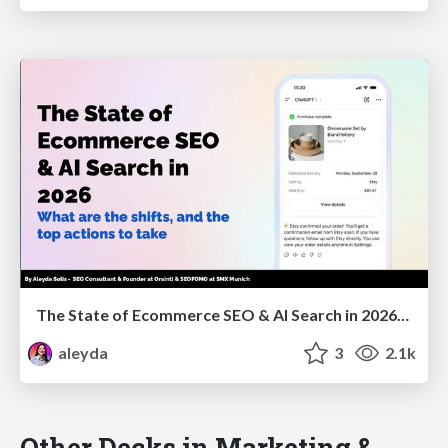
The State of Ecommerce SEO & AI Search in 2026: What are the shifts, and the top actions to take - SMX Munich
aleyda
3
2.1k
Other Decks in Marketing &