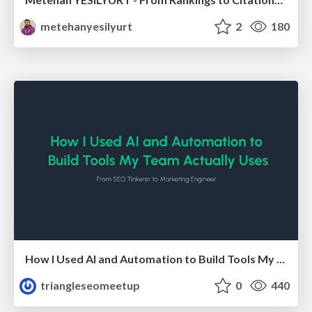
metehanyesilyurt
2
180
How I Used AI and Automation to Build Tools My Team Actually Uses - Timm Wilson
triangleseomeetup
0
440