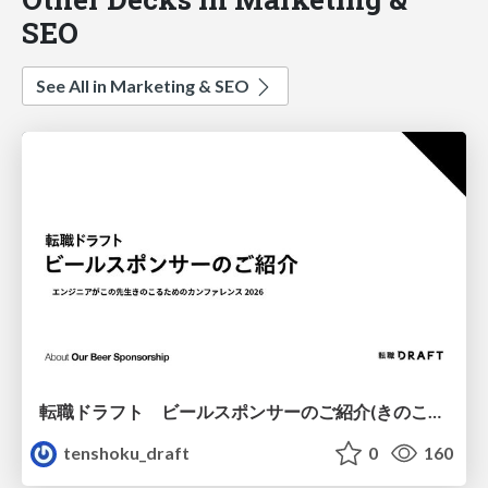
SEO
See All in Marketing & SEO
転職ドラフト ビールスポンサーのご紹介(きのこカンファレンス2026ver.)
tenshoku_draft
0
160