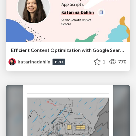
Efficient Content Optimization with Google Search Console & Apps Script
katarinadahlin
1
770
PRO