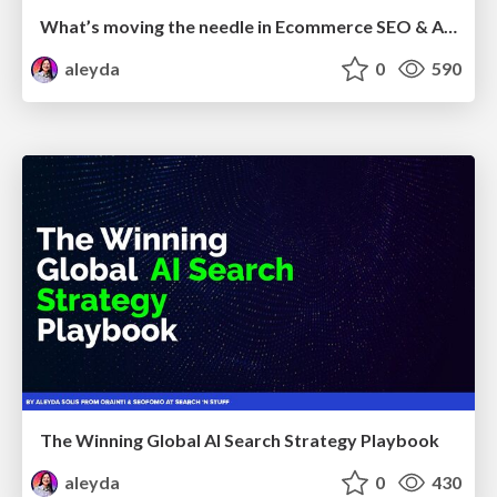
What’s moving the needle in Ecommerce SEO & AI Search in 2026
aleyda
0
590
The Winning Global AI Search Strategy Playbook
aleyda
0
430