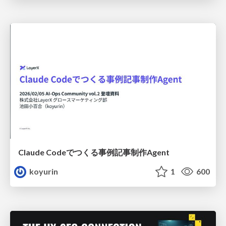
Claude Codeでつくる事例記事制作Agent
koyurin
1
600