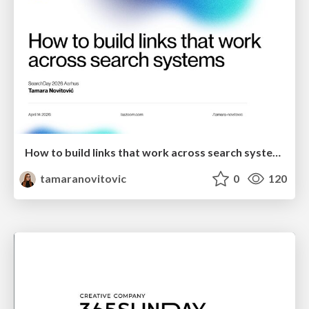
How to build links that work across search systems
tamaranovitovic
0
120