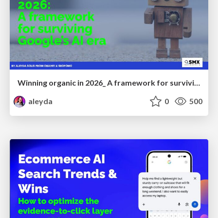
Winning organic in 2026_ A framework for surviving Google’s AI era
aleyda
0
500