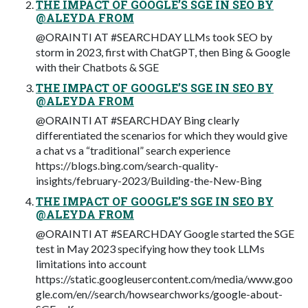
THE IMPACT OF GOOGLE’S SGE IN SEO BY
@ALEYDA FROM
@ORAINTI AT #SEARCHDAY LLMs took SEO by
storm in 2023, first with ChatGPT, then Bing & Google
with their Chatbots & SGE
THE IMPACT OF GOOGLE’S SGE IN SEO BY
@ALEYDA FROM
@ORAINTI AT #SEARCHDAY Bing clearly
differentiated the scenarios for which they would give
a chat vs a “traditional” search experience
https://blogs.bing.com/search-quality-
insights/february-2023/Building-the-New-Bing
THE IMPACT OF GOOGLE’S SGE IN SEO BY
@ALEYDA FROM
@ORAINTI AT #SEARCHDAY Google started the SGE
test in May 2023 specifying how they took LLMs
limitations into account
https://static.googleusercontent.com/media/www.goo
gle.com/en//search/howsearchworks/google-about-