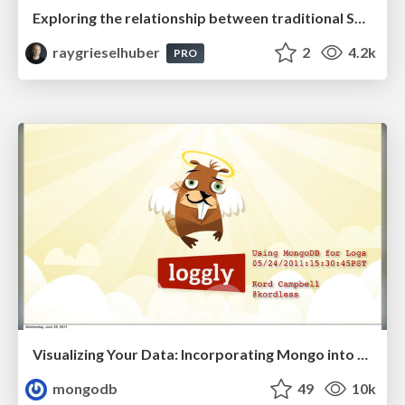
Exploring the relationship between traditional SERPs and Gen AI search
raygrieselhuber
2
4.2k
PRO
Visualizing Your Data: Incorporating Mongo into Loggly Infrastructure
mongodb
49
10k