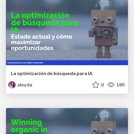
La optimización de búsqueda para IA
aleyda
0
180