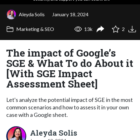
Aleyda Solis
January 18, 2024
Marketing & SEO
13k
2
The impact of Google’s
SGE & What To do About it
[With SGE Impact
Assessment Sheet]
Let's analyze the potential impact of SGE in the most
common scenarios and how to assess it in your own
case with a Google sheet.
Aleyda Solis