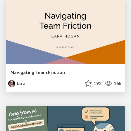
Navigating Team Friction
lara
192
16k