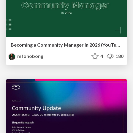
Becoming a Community Manager in 2026 (YouTube Live Q&A + practical guidance)
mfonobong
4
180