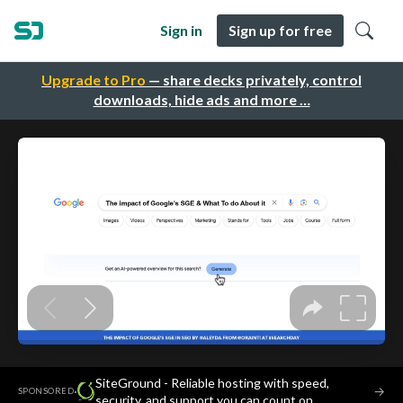
Sign in
Sign up for free
Upgrade to Pro
— share decks privately, control
downloads, hide ads and more …
SiteGround - Reliable hosting with speed,
·
→
SPONSORED
security, and support you can count on.