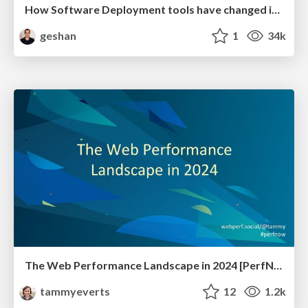
How Software Deployment tools have changed in the past 20 years
geshan
1
34k
The Web Performance Landscape in 2024 [PerfNow 2024]
tammyeverts
12
1.2k