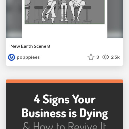
New Earth Scene 8
popppiees
3
2.5k