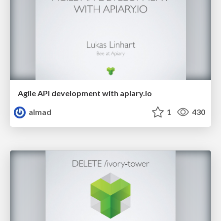
Agile API development with apiary.io
almad
1
430