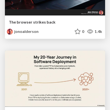
The browser strikes back
jonoalderson
0
1.4k