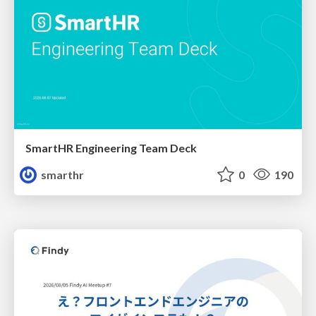
SmartHR Engineering Team Deck
smarthr
0
190