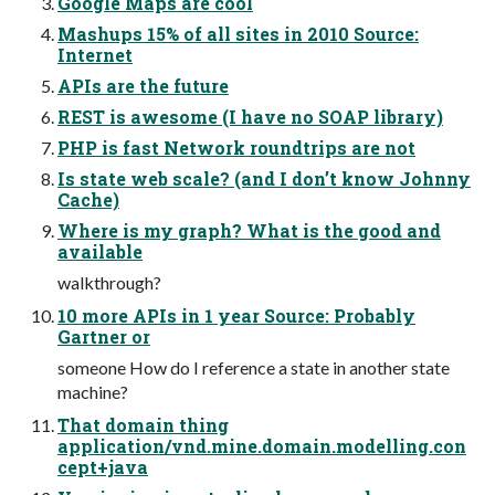
Google Maps are cool
Mashups 15% of all sites in 2010 Source:
Internet
APIs are the future
REST is awesome (I have no SOAP library)
PHP is fast Network roundtrips are not
Is state web scale? (and I don’t know Johnny
Cache)
Where is my graph? What is the good and
available
walkthrough?
10 more APIs in 1 year Source: Probably
Gartner or
someone How do I reference a state in another state
machine?
That domain thing
application/vnd.mine.domain.modelling.con
cept+java