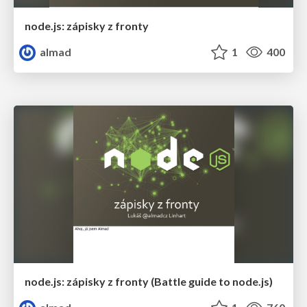
node.js: zápisky z fronty
almad
1
400
node.js: zápisky z fronty (Battle guide to node.js)