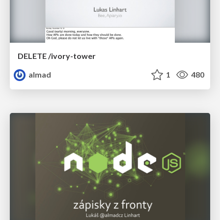
DELETE /ivory-tower
almad
1
480