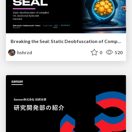
Breaking the Seal: Static Deobfuscation of Compiled V8 JavaScript Bytecode Malware
hshrzd
0
520