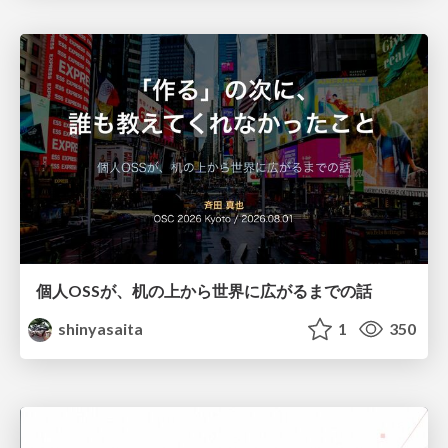
個人OSSが、机の上から世界に広がるまでの話
shinyasaita
1
350