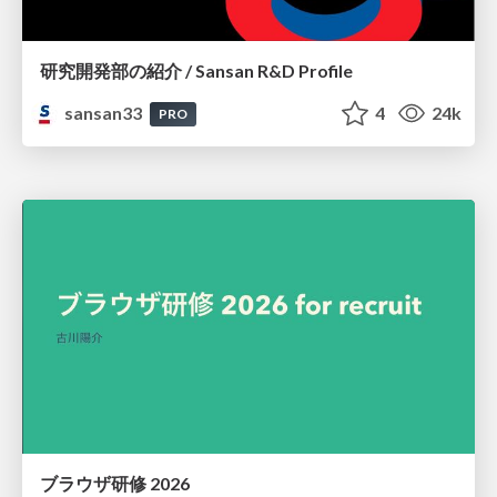
研究開発部の紹介 / Sansan R&D Profile
sansan33
4
24k
PRO
ブラウザ研修 2026