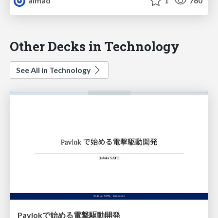
almad
1
760
Other Decks in Technology
See All in Technology
Pavlokで始める電撃駆動開発