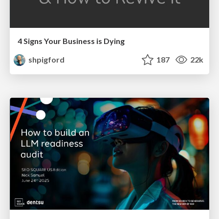
4 Signs Your Business is Dying
shpigford
187
22k