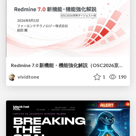
Redmine 7.0 新機能・機能強化解説（OSC2026京都ダイジェスト版）
vividtone
1
190