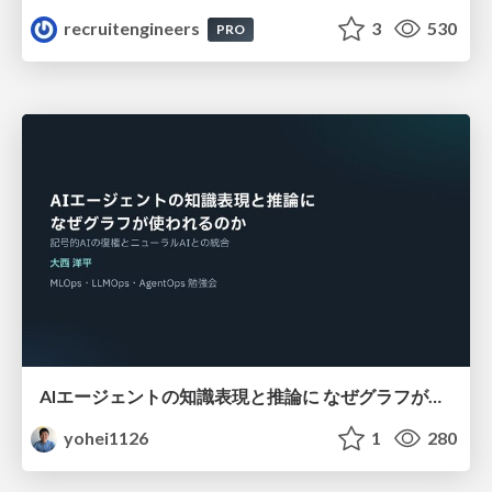
recruitengineers
3
530
PRO
AIエージェントの知識表現と推論に なぜグラフが使われるのか - 記号的AIの復権とニューラルAIとの統合
yohei1126
1
280