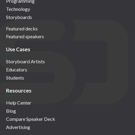
Programming
Technology
Storyboards
Featured decks
Featured speakers
Use Cases
Storyboard Artists
Educators
Students
Resources
Help Center
Blog
Compare Speaker Deck
Advertising