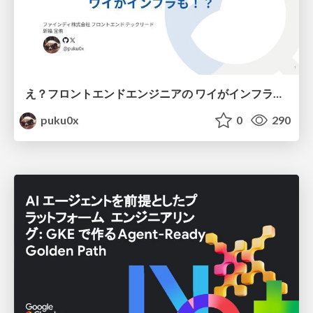
え？フロントエンドエンジニアの ワイがインフラも！？
puku0x
0
290