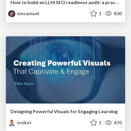
How to build an LLM SEO readiness audit: a practical framework
nmsamuel
1
830
Designing Powerful Visuals for Engaging Learning
tmiket
1
470