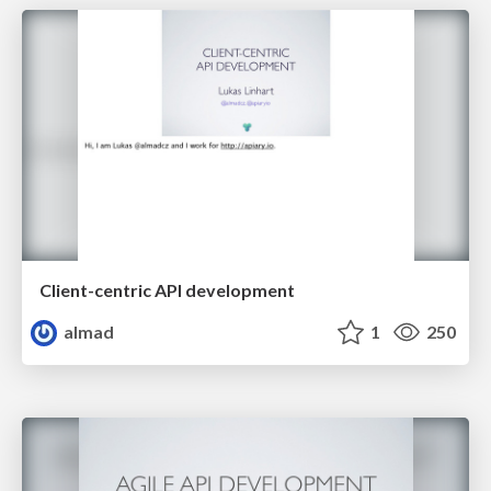
Client-centric API development
almad
1
250