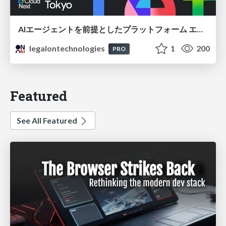
AIエージェントを前提としたプラットフォーム エンジニアリング：GKEで作るAgent-Ready Golden Path
legalontechnologies
1
200
PRO
Featured
See All Featured