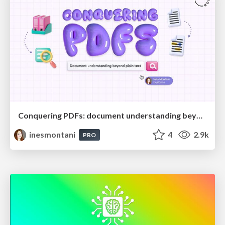
Conquering PDFs: document understanding beyond plain text
inesmontani
4
2.9k
PRO