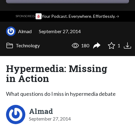
·
Your Podcast. Everywhere. Effortlessly.
→
SPONSORED
Almad
September 27, 2014
Technology
180
1
Hypermedia: Missing
in Action
What questions do I miss in hypermedia debate
Almad
September 27, 2014