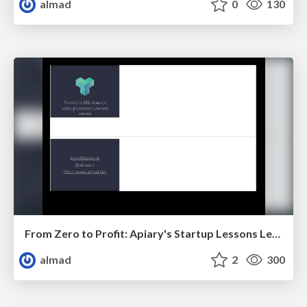
almad
0
130
From Zero to Profit: Apiary's Startup Lessons Learned
almad
2
300