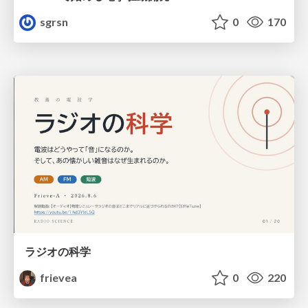
sgrsn
0
170
ラジオの科学
frievea
0
220