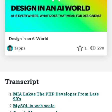
Design in an AI World
tapps
1
270
Transcript
MIA Lukas The PHP Developer From Late
90’s
MySQL is web scale