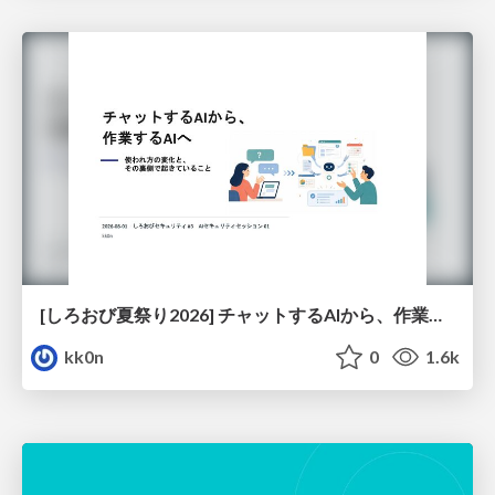
[しろおび夏祭り2026] チャットするAIから、作業するAIへ - 使われ方の変化と、その裏側で起きていること
kk0n
0
1.6k