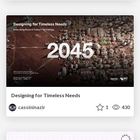
Designing for Timeless Needs
cassininazir
1
430