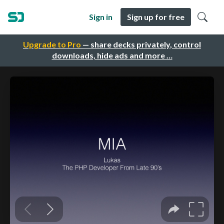
Sign in
Sign up for free
Upgrade to Pro
— share decks privately, control
downloads, hide ads and more …