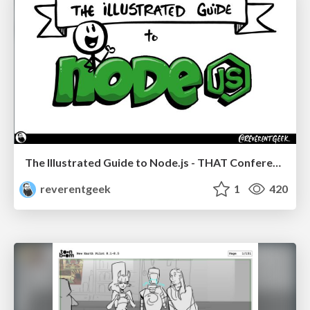
The Illustrated Guide to Node.js - THAT Conference 2024
reverentgeek
1
420