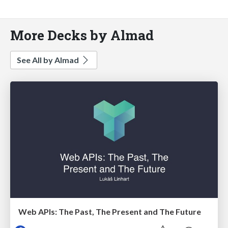
More Decks by Almad
See All by Almad
Web APIs: The Past, The Present and The Future