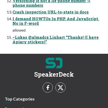
Versioning is not a lie phone number ->
phone numbers
Crash inspection URL-to-state in docs
I demand HOWTOs In PHP. And JavaScript.
No in F-word
allowed
–Lukas @almadcz Linhart “Thanks! (I have
Apiary stickers)”
SpeakerDeck
Top Categories