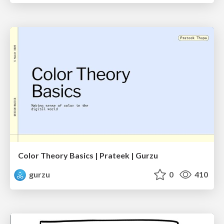
Color Theory Basics | Prateek | Gurzu
gurzu
0
410