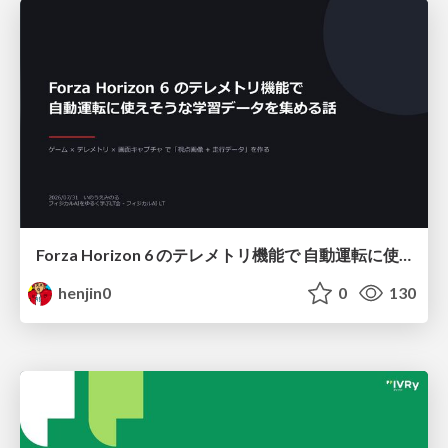
Forza Horizon 6 のテレメトリ機能で 自動運転に使えそうな学習データを集める話
henjin0
0
130