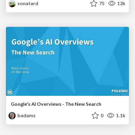
sonatard
75
12k
Google's AI Overviews - The New Search
badams
0
1.1k