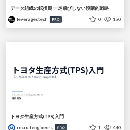
データ組織の転換期 一足飛びしない段階的戦略
leveragestech
0
150
PRO
トヨタ⽣産⽅式(TPS)⼊⾨
recruitengineers
1
440
PRO