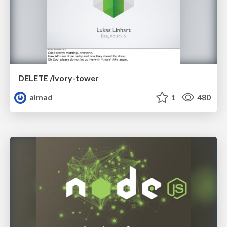
DELETE /ivory-tower
almad
1
480