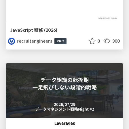
JavaScript 研修 (2026)
recruitengineers
0
300
PRO