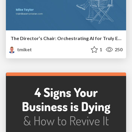
The Director’s Chair: Orchestrating AI for Truly Effective Learning
tmiket
1
250