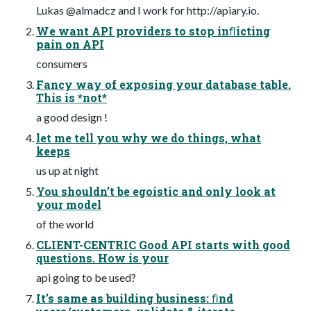
Lukas @almadcz and I work for http://apiary.io.
We want API providers to stop inﬂicting
pain on API
consumers
Fancy way of exposing your database table.
This is *not*
a good design !
let me tell you why we do things, what
keeps
us up at night
You shouldn’t be egoistic and only look at
your model
of the world
CLIENT-CENTRIC Good API starts with good
questions. How is your
api going to be used?
It’s same as building business: ﬁnd