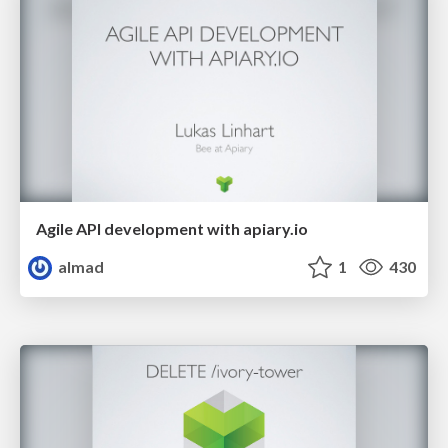
Agile API development with apiary.io
almad
1
430