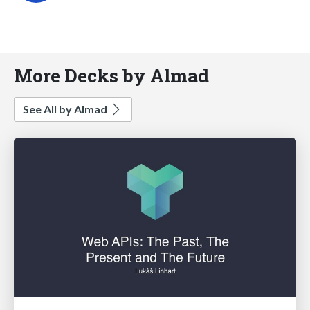
More Decks by Almad
See All by Almad