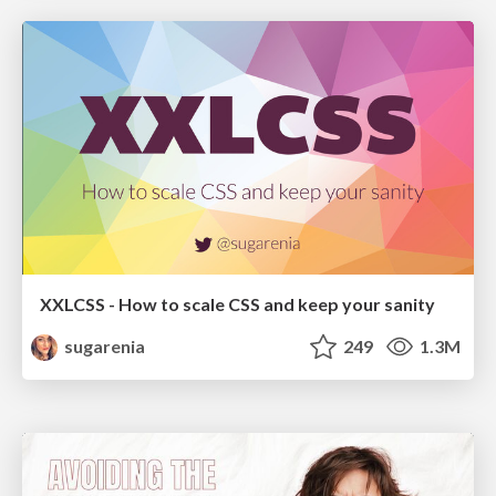
XXLCSS - How to scale CSS and keep your sanity
sugarenia
249
1.3M