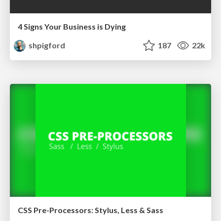
4 Signs Your Business is Dying
shpigford
187
22k
CSS Pre-Processors: Stylus, Less & Sass