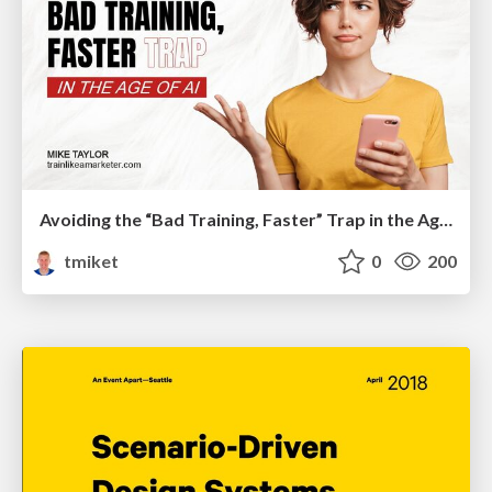
Avoiding the “Bad Training, Faster” Trap in the Age of AI
tmiket
0
200