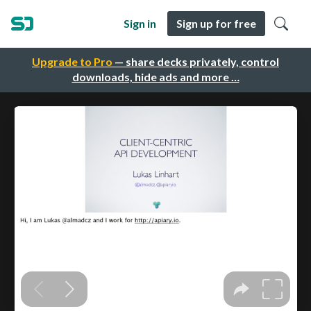
Sign in
Sign up for free
Upgrade to Pro
— share decks privately, control
downloads, hide ads and more …