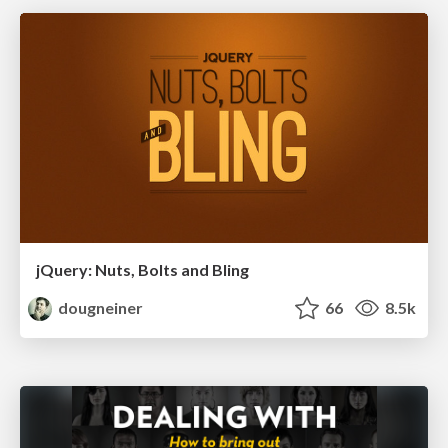
jQuery: Nuts, Bolts and Bling
dougneiner
66
8.5k