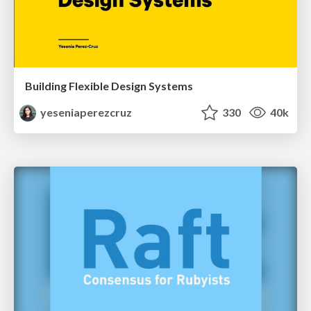
Building Flexible Design Systems
yeseniaperezcruz
330
40k