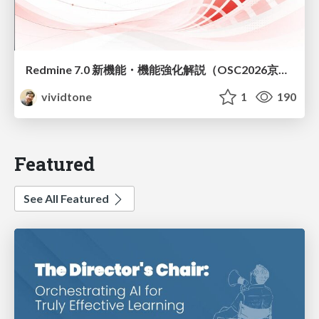
Redmine 7.0 新機能・機能強化解説（OSC2026京都ダイジェスト版）
vividtone
1
190
Featured
See All Featured