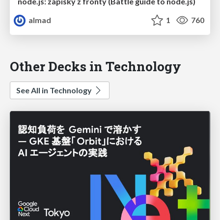
node.js: zápisky z fronty (Battle guide to node.js)
almad
1
760
Other Decks in Technology
See All in Technology