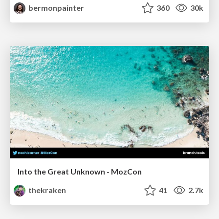
bermonpainter
360
30k
Into the Great Unknown - MozCon
thekraken
41
2.7k