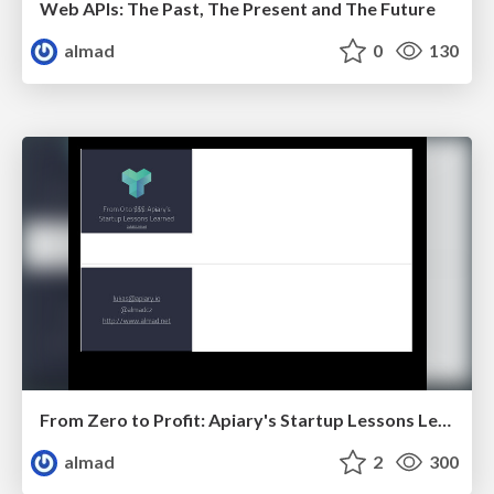
Web APIs: The Past, The Present and The Future
almad
0
130
From Zero to Profit: Apiary's Startup Lessons Learned
almad
2
300