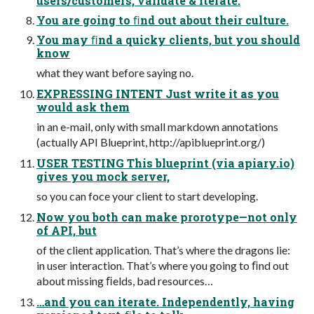
users/customers, validate & iterate.
You are going to ﬁnd out about their culture.
You may ﬁnd a quicky clients, but you should
know
what they want before saying no.
EXPRESSING INTENT Just write it as you
would ask them
in an e-mail, only with small markdown annotations
(actually API Blueprint, http://apiblueprint.org/)
USER TESTING This blueprint (via apiary.io)
gives you mock server,
so you can foce your client to start developing.
Now you both can make prorotype—not only
of API, but
of the client application. That’s where the dragons lie:
in user interaction. That’s where you going to ﬁnd out
about missing ﬁelds, bad resources…
…and you can iterate. Independently, having