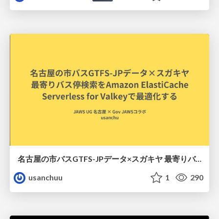
名古屋の市バスGTFS-JPデータ×スガキヤ 最寄りバス停検索をAmazon ElastiCache Serverless for Valkeyで最適化する
usanchuu
1
290