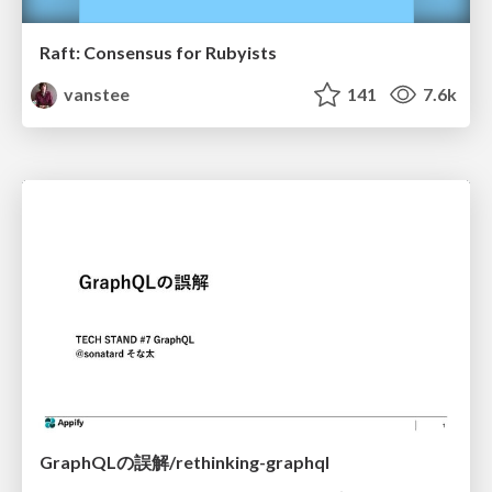
Raft: Consensus for Rubyists
vanstee
141
7.6k
GraphQLの誤解/rethinking-graphql