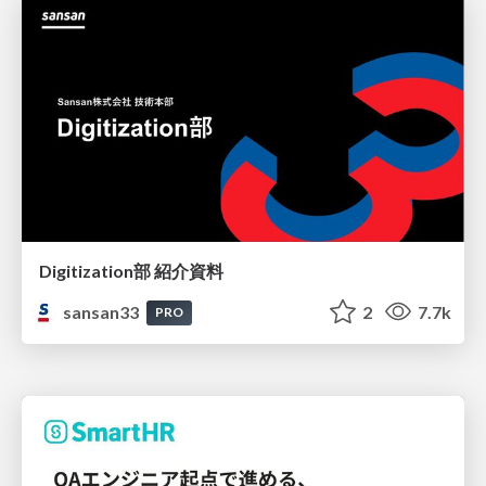
Digitization部 紹介資料
sansan33
2
7.7k
PRO