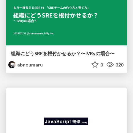
組織にどうSREを根付かせるか？〜IVRyの場合〜
abnoumaru
0
320