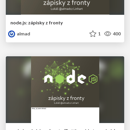
node.js: zápisky z fronty
almad
1
400