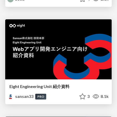
Eight Engineering Unit 紹介資料
sansan33
3
8.1k
PRO