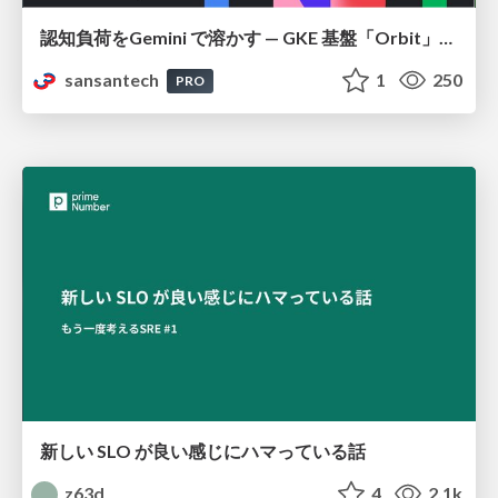
認知負荷をGemini で溶かす — GKE 基盤「Orbit」における AI エージェントの実践
sansantech
1
250
PRO
新しい SLO が良い感じにハマっている話
z63d
4
2.1k