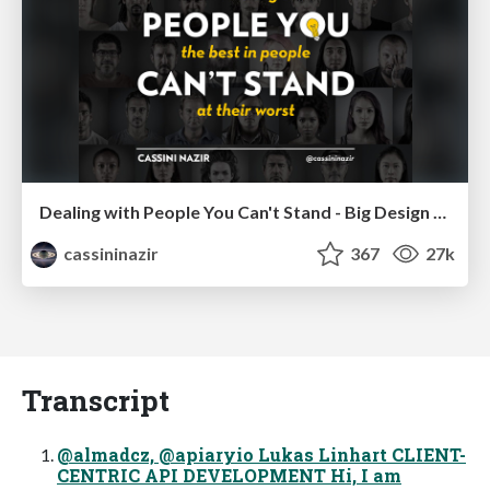
Dealing with People You Can't Stand - Big Design 2015
cassininazir
367
27k
Transcript
@almadcz, @apiaryio Lukas Linhart CLIENT-
CENTRIC API DEVELOPMENT Hi, I am