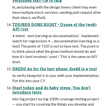
versioned text-ﬁle to talk
in, and playing with the design (every client may even
have multiple mock versions, sending pull-request after
their idea is veriﬁed).
TDD/BDD DONE RIGHT • Usage of the (web)
API ﬁrst
• intent - test (serving as documentation) - implement -
watch for regressions • …documentation (serving as a
test) The point of TDD is not to have test. The point is
to think about what the given method should do and
how it’s best invoked / used. ! This is the same on API
level.
DREDD As for the last phase, dredd is a tool
to verify blueprint is in sync with your implementation.
Put this into your CI!
Start today and do baby steps. You don’t
introduce tests
into big project by big 100% coverage testing project
— you start by covering the things you develop and