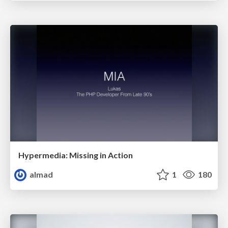
Hypermedia: Missing in Action
almad
1
180