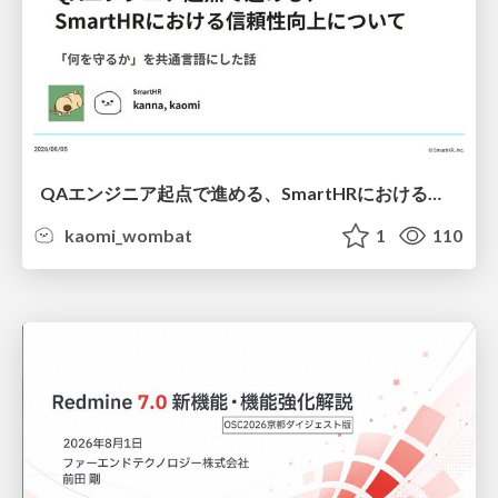
QAエンジニア起点で進める、SmartHRにおける信頼性向上について
kaomi_wombat
1
110