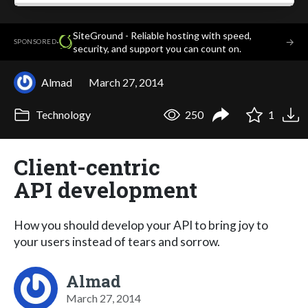
SiteGround - Reliable hosting with speed,
·
→
SPONSORED
security, and support you can count on.
Almad
March 27, 2014
Technology
250
1
Client-centric
API development
How you should develop your API to bring joy to
your users instead of tears and sorrow.
Almad
March 27, 2014