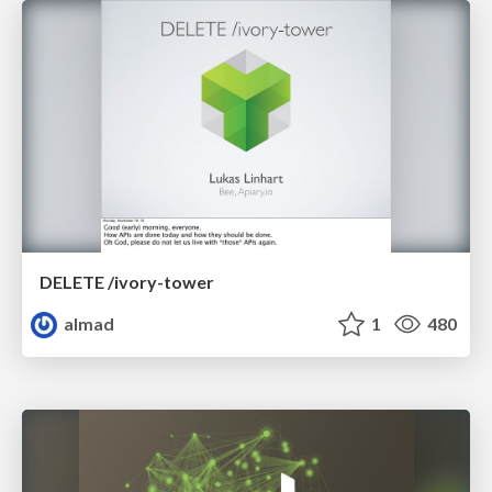
DELETE /ivory-tower
almad
1
480