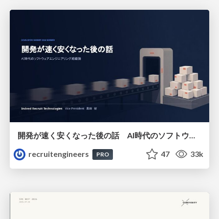
開発が速く安くなった後の話 AI時代のソフトウェアエンジニアリング組織論 #devsumi
recruitengineers
47
33k
PRO