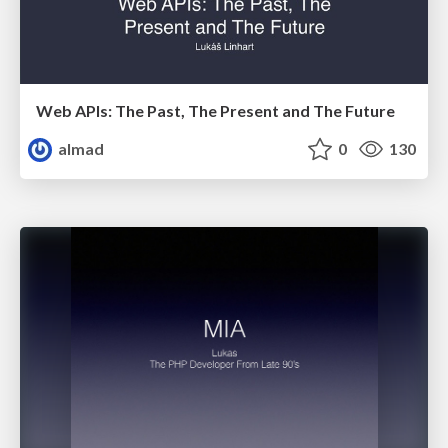
Web APIs: The Past, The Present and The Future
almad
0
130