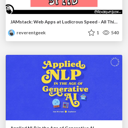
JAMstack: Web Apps at Ludicrous Speed - All Things Open 2022
reverentgeek
1
540
Applied NLP in the Age of Generative AI