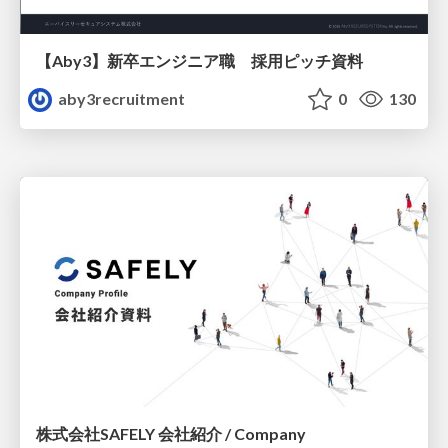
【Aby3】新卒エンジニア職 採用ピッチ資料
aby3recruitment
0
130
株式会社SAFELY 会社紹介 / Company