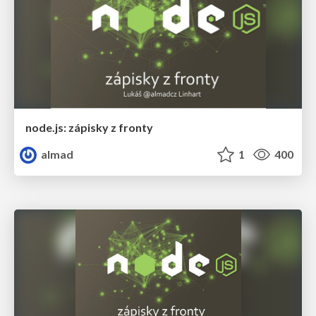
node.js: zápisky z fronty
almad
1
400