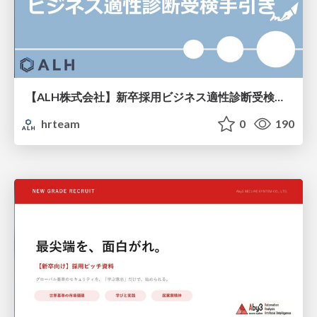
【ALH株式会社】新卒採用ビジネス適性診断受検手引き
hrteam
0
190