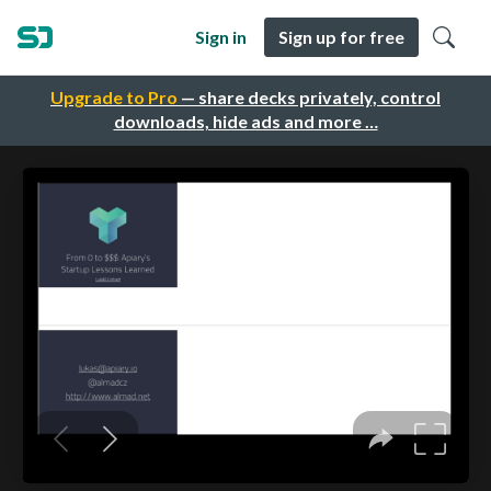
Sign in
Sign up for free
Upgrade to Pro
— share decks privately, control
downloads, hide ads and more …