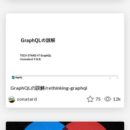
GraphQLの誤解/rethinking-graphql
sonatard
75
12k