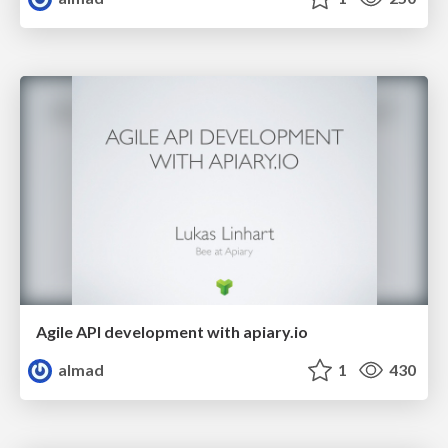
Agile API development with apiary.io
almad
1
430