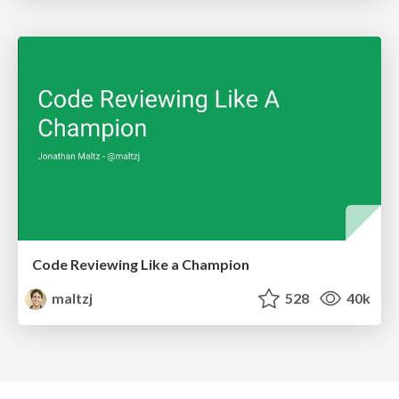
Code Reviewing Like a Champion
maltzj
528
40k