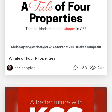
A Tale of Four Properties
chriscoyier
163
24k