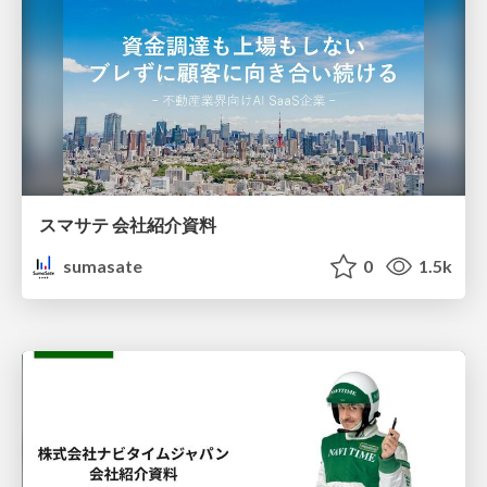
スマサテ 会社紹介資料
sumasate
0
1.5k