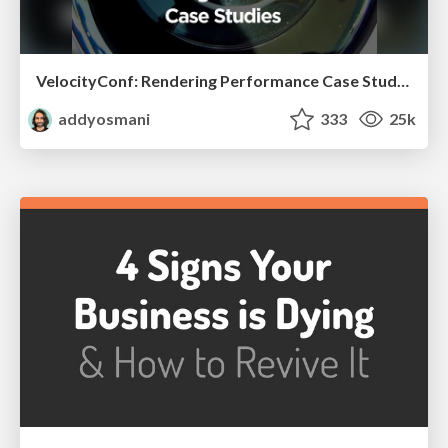
VelocityConf: Rendering Performance Case Studies
addyosmani
333
25k