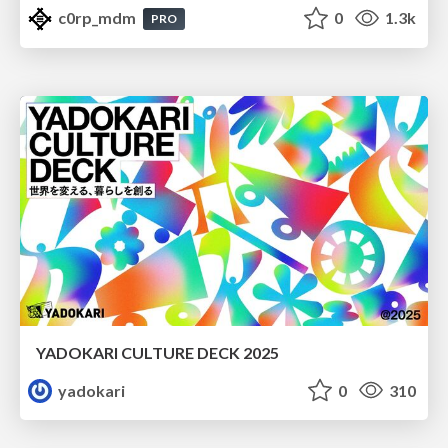
c0rp_mdm
0
1.3k
PRO
YADOKARI CULTURE DECK 2025
yadokari
0
310