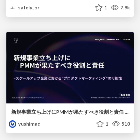
safely_pr
1
7.9k
新規事業立ち上げにPMMが果たすべき役割と責任 −スケールアップ企業における"プロダクトマーケティング"の可能性
yushimad
1
510