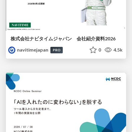
株式会社ナビタイムジャパン 会社紹介資料2026
navitimejapan
0
4.5k
PRO