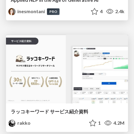
inesmontani
4
2.4k
PRO
ラッコキーワード サービス紹介資料
rakko
1
4.2M