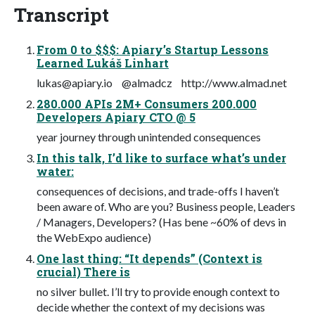
Transcript
From 0 to $$$: Apiary’s Startup Lessons
Learned Lukáš Linhart
lukas@apiary.io
@almadcz http://www.almad.net
280.000 APIs 2M+ Consumers 200.000
Developers Apiary CTO @ 5
year journey through unintended consequences
In this talk, I’d like to surface what’s under
water:
consequences of decisions, and trade-offs I haven’t
been aware of. Who are you? Business people, Leaders
/ Managers, Developers? (Has bene ~60% of devs in
the WebExpo audience)
One last thing: “It depends” (Context is
crucial) There is
no silver bullet. I’ll try to provide enough context to
decide whether the context of my decisions was