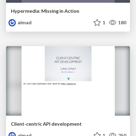
Hypermedia: Missing in Action
almad
1
180
Client-centric API development
almad
1
250