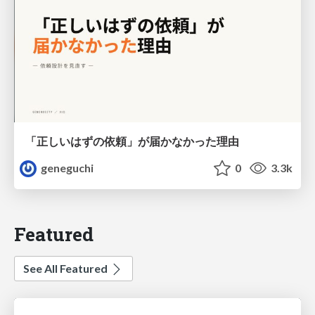
「正しいはずの依頼」が届かなかった理由
geneguchi
0
3.3k
Featured
See All Featured