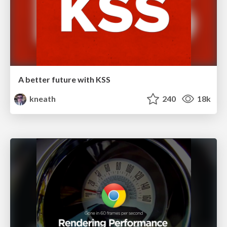
A better future with KSS
kneath
240
18k