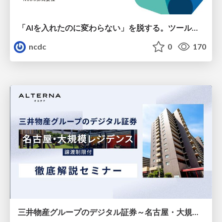
「AIを入れたのに変わらない」を脱する。ツール導入から文化定着まで、1年間の実践知を公開
ncdc
0
170
三井物産グループのデジタル証券～名古屋・大規模レジデンス～徹底解説セミナー