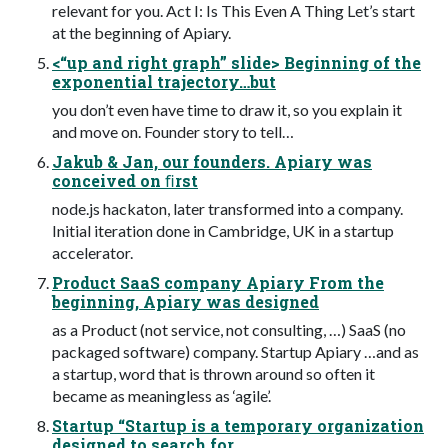
relevant for you. Act I: Is This Even A Thing Let’s start
at the beginning of Apiary.
<“up and right graph” slide> Beginning of the
exponential trajectory…but
you don’t even have time to draw it, so you explain it
and move on. Founder story to tell…
Jakub & Jan, our founders. Apiary was
conceived on ﬁrst
node.js hackaton, later transformed into a company.
Initial iteration done in Cambridge, UK in a startup
accelerator.
Product SaaS company Apiary From the
beginning, Apiary was designed
as a Product (not service, not consulting, …) SaaS (no
packaged software) company. Startup Apiary …and as
a startup, word that is thrown around so often it
became as meaningless as ‘agile’.
Startup “Startup is a temporary organization
designed to search for