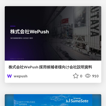
株式会社WePush 採用候補者様向け会社説明資料
wepush
0
910