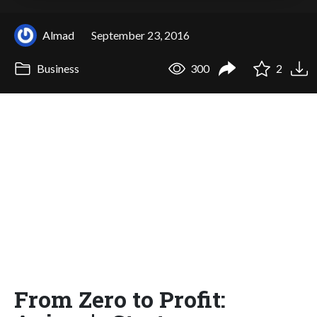
Almad
September 23, 2016
Business
300
2
From Zero to Profit: