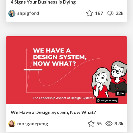
4 Signs Your Business is Dying
shpigford
187
22k
We Have a Design System, Now What?
morganepeng
55
8.3k