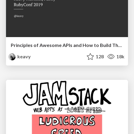
Principles of Awesome APIs and How to Build Them.
keavy
128
18k