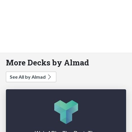
More Decks by Almad
See All by Almad