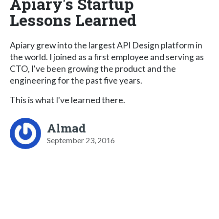
Apiary's Startup
Lessons Learned
Apiary grew into the largest API Design platform in
the world. I joined as a first employee and serving as
CTO, I've been growing the product and the
engineering for the past five years.
This is what I've learned there.
Almad
September 23, 2016