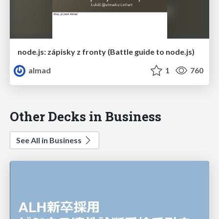
node.js: zápisky z fronty (Battle guide to node.js)
almad
1
760
Other Decks in Business
See All in Business