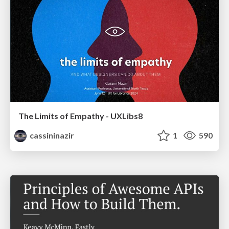
The Limits of Empathy - UXLibs8
cassininazir
1
590