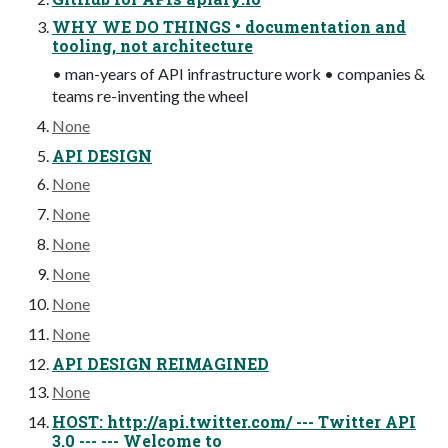
WHY WE DO THINGS • documentation and
tooling, not architecture
• man-years of API infrastructure work • companies &
teams re-inventing the wheel
None
API DESIGN
None
None
None
None
None
None
API DESIGN REIMAGINED
None
HOST: http://api.twitter.com/ --- Twitter API
3.0 --- --- Welcome to