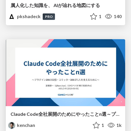
属人化した知識を、 AIが辿れる地図にする
pkshadeck
1
140
PRO
Claude Code全社展開のためにやったことn選～プラグイン302個・コミッター271人を支えるために～
kenchan
1
1k