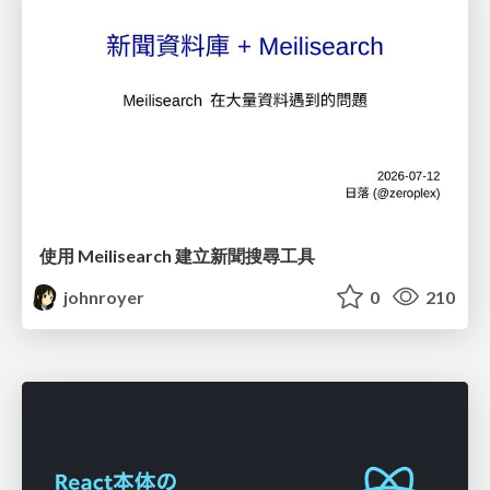
使用 Meilisearch 建立新聞搜尋工具
johnroyer
0
210