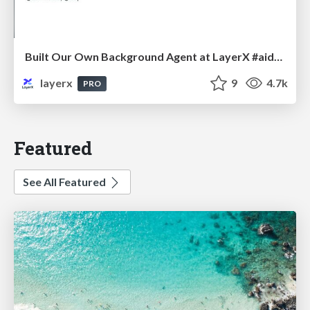
Built Our Own Background Agent at LayerX #aidevex_findy
layerx
9
4.7k
PRO
Featured
See All Featured