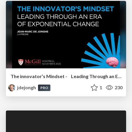
The innovator’s Mindset - Leading Through an Era of Exponential Change - McGill University 2025
jdejongh
1
230
PRO