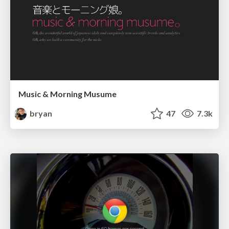
Music & Morning Musume
bryan
47
7.3k