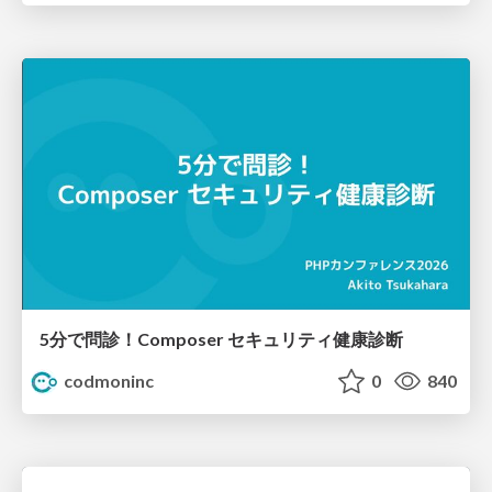
5分で問診！Composer セキュリティ健康診断
codmoninc
0
840