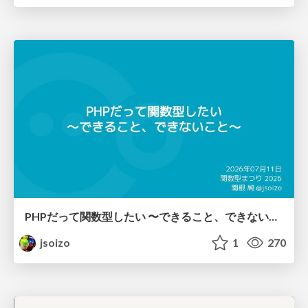
PHPだって関数型したい 〜できること、できないこと〜 / fp-in-php
jsoizo
1
270