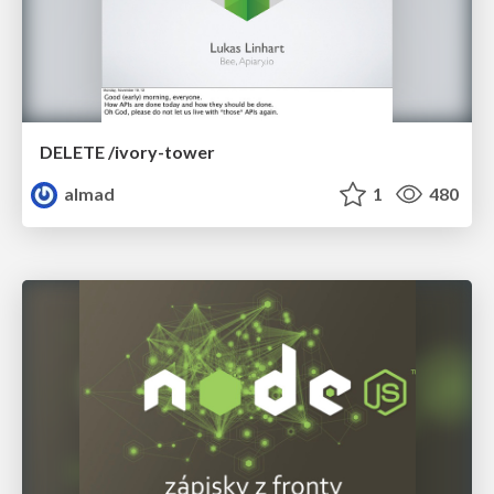
DELETE /ivory-tower
almad
1
480