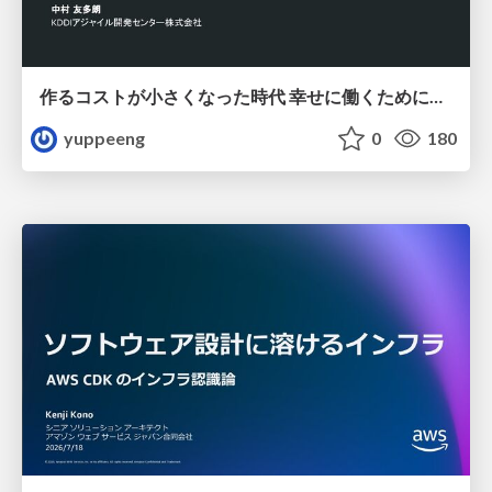
作るコストが小さくなった時代 幸せに働くために改めて考えたいこと 〜エンジニアとして価値を出し続けるために注視している二分野〜
yuppeeng
0
180