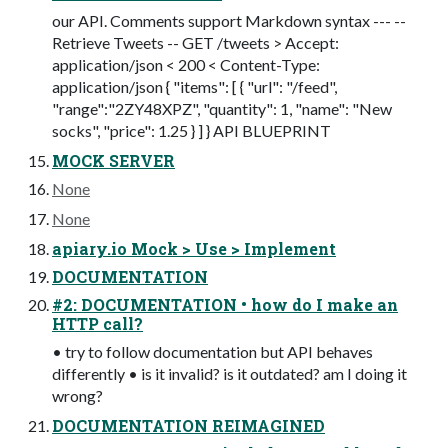
our API. Comments support Markdown syntax --- --
Retrieve Tweets -- GET /tweets > Accept:
application/json < 200 < Content-Type:
application/json { "items": [ { "url": "/feed",
"range":"2ZY48XPZ", "quantity": 1, "name": "New
socks", "price": 1.25 } ] } API BLUEPRINT
MOCK SERVER
None
None
apiary.io Mock > Use > Implement
DOCUMENTATION
#2: DOCUMENTATION • how do I make an
HTTP call?
• try to follow documentation but API behaves
differently • is it invalid? is it outdated? am I doing it
wrong?
DOCUMENTATION REIMAGINED