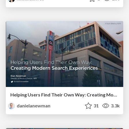
Helping Users Find Their Own Way: Creating Modern Search Experiences
danielanewman
31
3.3k