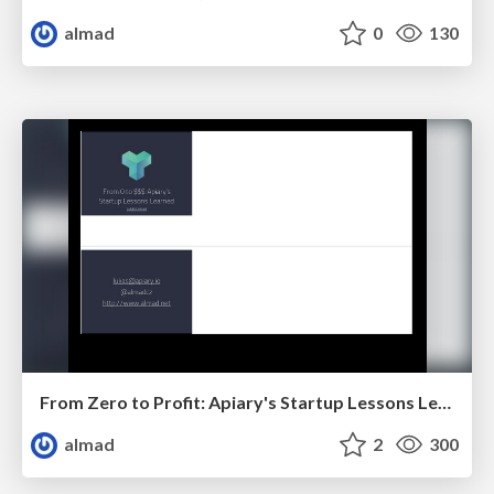
almad
0
130
From Zero to Profit: Apiary's Startup Lessons Learned
almad
2
300