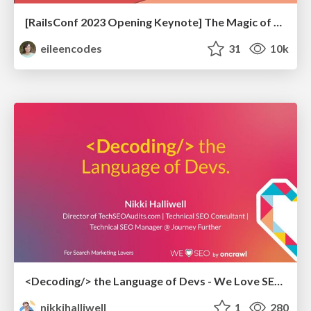
[RailsConf 2023 Opening Keynote] The Magic of Rails
eileencodes
31
10k
<Decoding/> the Language of Devs - We Love SEO 2024
nikkihalliwell
1
280