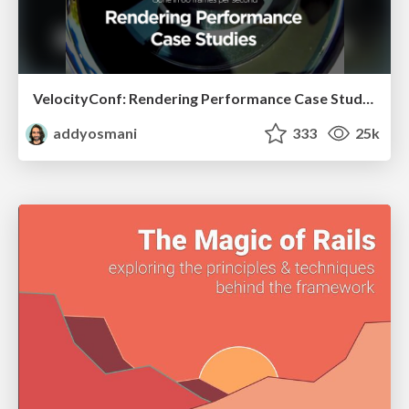
VelocityConf: Rendering Performance Case Studies
addyosmani
333
25k