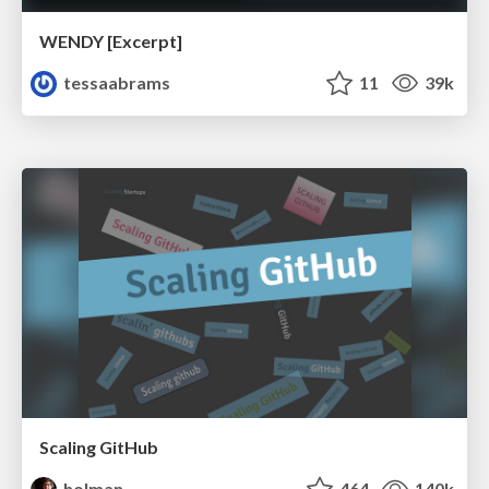
WENDY [Excerpt]
tessaabrams
11
39k
Scaling GitHub
holman
464
140k