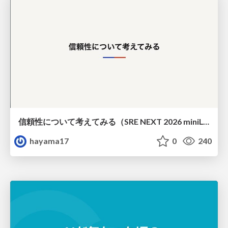
信頼性について考えてみる（SRE NEXT 2026 miniLT）
hayama17
0
240