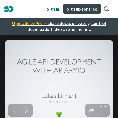
Sign in
Sign up for free
Upgrade to Pro
— share decks privately, control
downloads, hide ads and more …