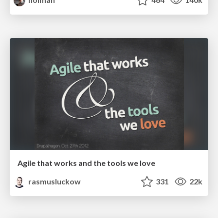
Agile that works and the tools we love
rasmusluckow
331
22k