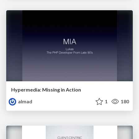
Hypermedia: Missing in Action
almad
1
180