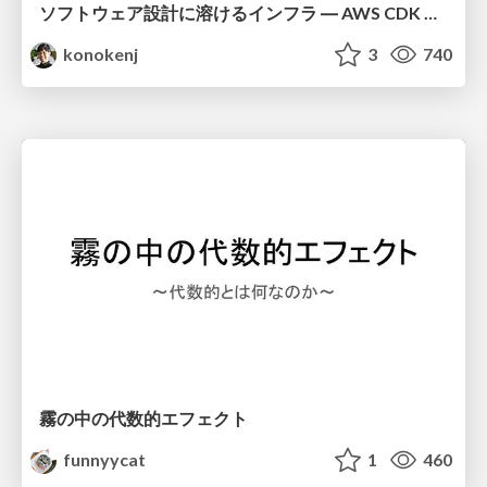
ソフトウェア設計に溶けるインフラ ― AWS CDK のインフラ認識論
konokenj
3
740
霧の中の代数的エフェクト
funnyycat
1
460