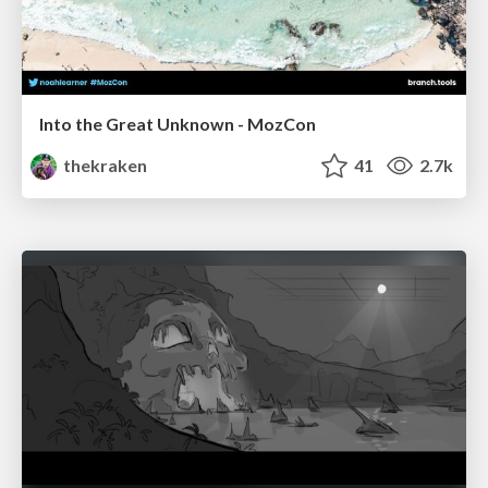
Into the Great Unknown - MozCon
thekraken
41
2.7k