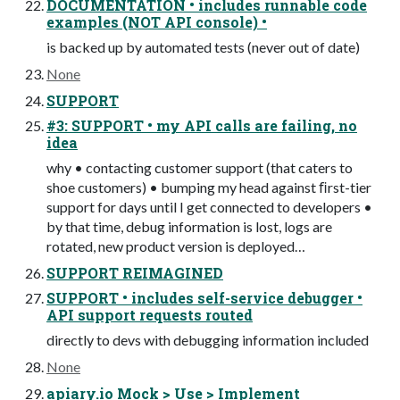
DOCUMENTATION • includes runnable code
examples (NOT API console) •
is backed up by automated tests (never out of date)
None
SUPPORT
#3: SUPPORT • my API calls are failing, no
idea
why • contacting customer support (that caters to
shoe customers) • bumping my head against ﬁrst-tier
support for days until I get connected to developers •
by that time, debug information is lost, logs are
rotated, new product version is deployed…
SUPPORT REIMAGINED
SUPPORT • includes self-service debugger •
API support requests routed
directly to devs with debugging information included
None
apiary.io Mock > Use > Implement