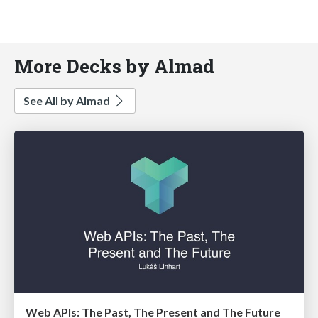
More Decks by Almad
See All by Almad
Web APIs: The Past, The Present and The Future