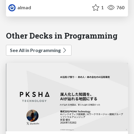
almad
1
760
Other Decks in Programming
See All in Programming