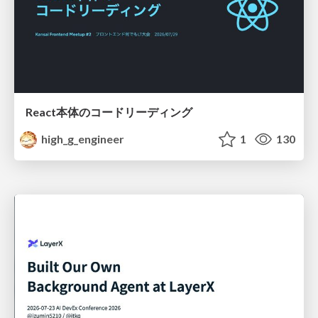
React本体のコードリーディング
high_g_engineer
1
130