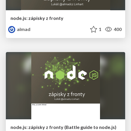
node.js: zápisky z fronty
almad
1
400
node.js: zápisky z fronty (Battle guide to node.js)