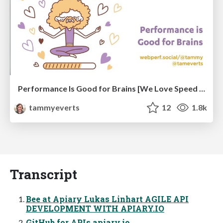
Performance Is Good for Brains [We Love Speed 2024]
tammyeverts
12
1.8k
Transcript
Bee at Apiary Lukas Linhart AGILE API
DEVELOPMENT WITH APIARY.IO
GitHub for APIs apiary.io