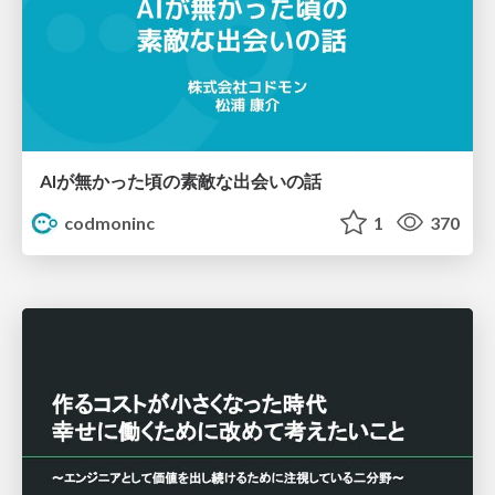
AIが無かった頃の素敵な出会いの話
codmoninc
1
370