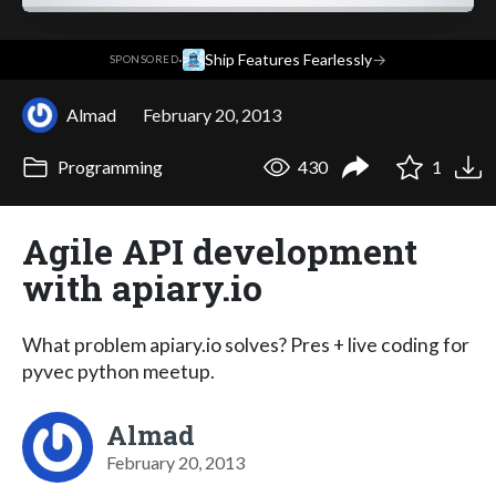
·
Ship Features Fearlessly
→
SPONSORED
Almad
February 20, 2013
Programming
430
1
Agile API development
with apiary.io
What problem apiary.io solves? Pres + live coding for
pyvec python meetup.
Almad
February 20, 2013