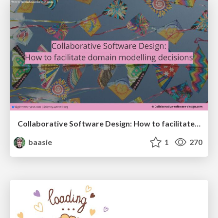
Collaborative Software Design: How to facilitate domain modelling decisions
baasie
1
270