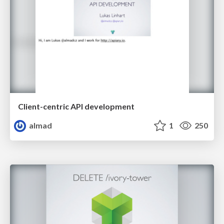
Client-centric API development
almad
1
250