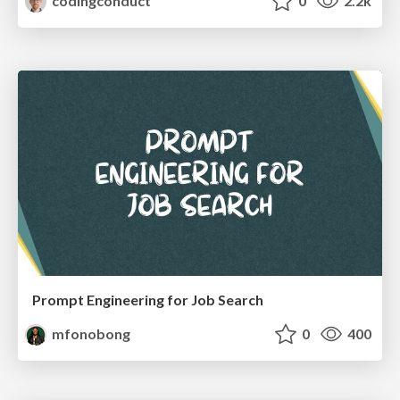
codingconduct
0
2.2k
Prompt Engineering for Job Search
mfonobong
0
400