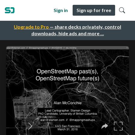
Sign in
Sign up for free
Upgrade to Pro
— share decks privately, control
downloads, hide ads and more …