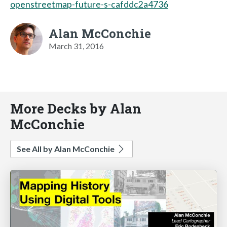
openstreetmap-future-s-cafddc2a4736
Alan McConchie
March 31, 2016
More Decks by Alan
McConchie
See All by Alan McConchie