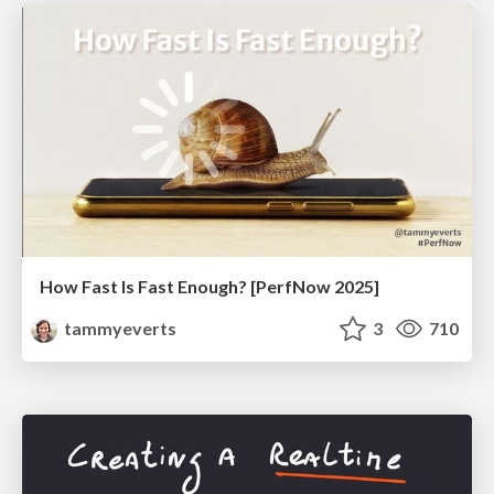
How Fast Is Fast Enough? [PerfNow 2025]
tammyeverts
3
710