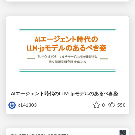
AIエージェント時代のLLM-jpモデルのあるべき姿
k141303
0
550