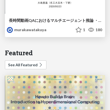
長時間動画QAにおけるマルチエージェント推論 ・SVAgent: Storyline-Guided Long Video Understanding via Cross-Modal Multi-Agent Collaboration
murakawatakuya
1
180
Featured
See All Featured