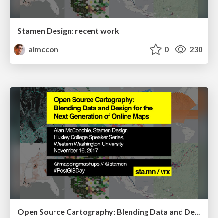
Stamen Design: recent work
almccon
0
230
Open Source Cartography: Blending Data and Design for the Next Generation of Online Maps