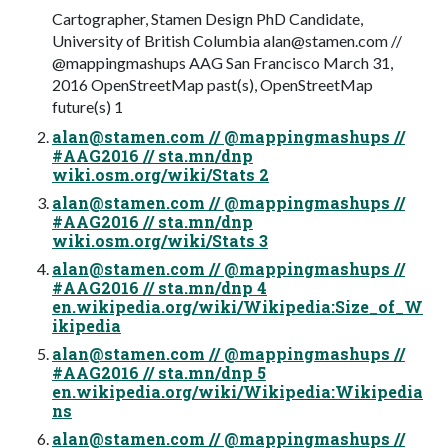
Cartographer, Stamen Design PhD Candidate,
University of British Columbia
alan@stamen.com
//
@mappingmashups AAG San Francisco March 31,
2016 OpenStreetMap past(s), OpenStreetMap
future(s) 1
alan@stamen.com
// @mappingmashups //
#AAG2016 // sta.mn/dnp
wiki.osm.org/wiki/Stats 2
alan@stamen.com
// @mappingmashups //
#AAG2016 // sta.mn/dnp
wiki.osm.org/wiki/Stats 3
alan@stamen.com
// @mappingmashups //
#AAG2016 // sta.mn/dnp 4
en.wikipedia.org/wiki/Wikipedia:Size_of_W
ikipedia
alan@stamen.com
// @mappingmashups //
#AAG2016 // sta.mn/dnp 5
en.wikipedia.org/wiki/Wikipedia:Wikipedia
ns
alan@stamen.com
// @mappingmashups //