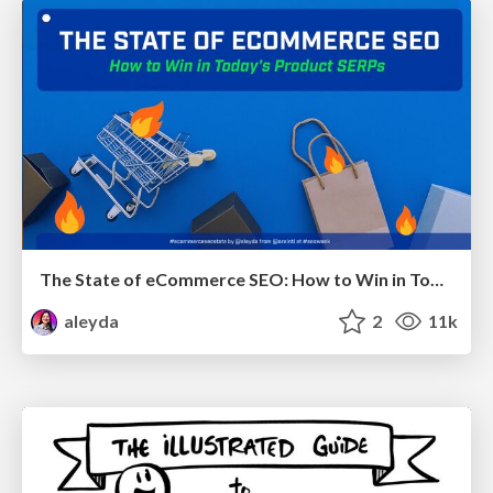
The State of eCommerce SEO: How to Win in Today's Products SERPs - #SEOweek
aleyda
2
11k