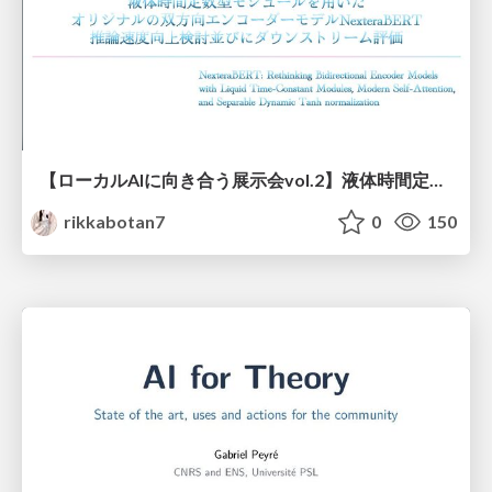
【ローカルAIに向き合う展示会vol.2】液体時間定数型モジュールを用いた オリジナルの双方向エンコーダーモデルNexteraBERT 推論速度向上検討並びにダウンストリーム評価
rikkabotan7
0
150