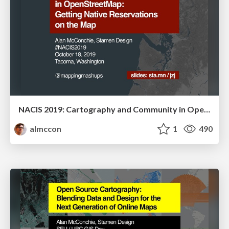
NACIS 2019: Cartography and Community in OpenStreetMap: Getting Native Reservations on the Map
almccon
1
490