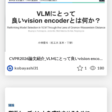
CVPR2026論文紹介_VLMにとって​良いvision encoderとは何か？​Rethinking Model Selection in VLM Through the Lens of Gromov-Wasserstein Distance​
kobayashi31
1
180