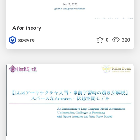
IA for theory
gpeyre
0
320