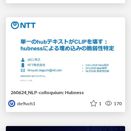
260624_NLP-colloquium: Hubness
de9uch1
1
170