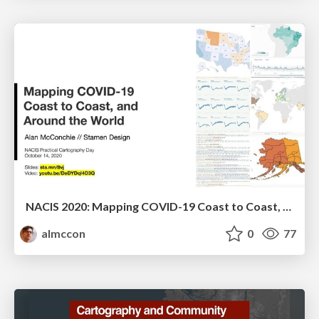
NACIS 2020: Mapping COVID-19 Coast to Coast, and Around the World
almccon
0
77