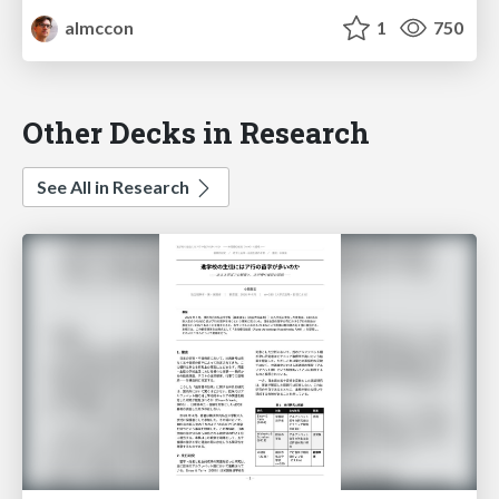
almccon
1
750
Other Decks in Research
See All in Research