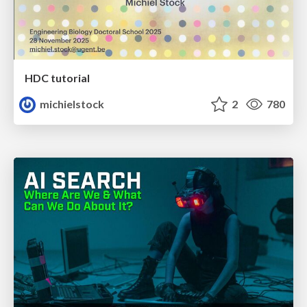
HDC tutorial
michielstock
2
780