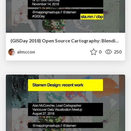
(GISDay 2018) Open Source Cartography: Blending Data and Design for the Next Generation of Online Maps
almccon
0
250