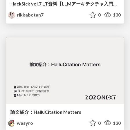
HackSick vol.7 LT資料【LLMアーキテクチャ入門・事前学習時の躓き所解説】 スパースなAttention・状態空間モデル
rikkabotan7
0
130
論文紹介：HalluCitation Matters
wasyro
0
130