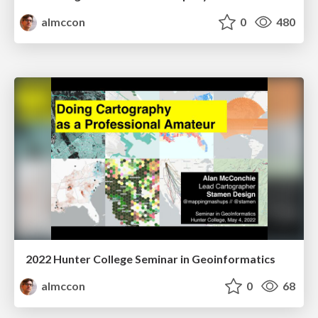
almccon
0
480
2022 Hunter College Seminar in Geoinformatics
almccon
0
68