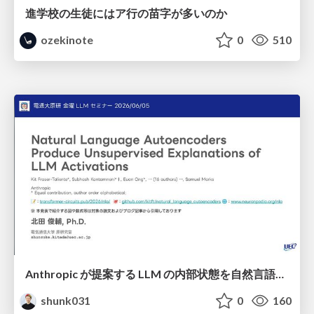
進学校の生徒にはア行の苗字が多いのか
ozekinote
0
510
Anthropic が提案する LLM の内部状態を自然言語で説明可能にした Natural Language Autoencoders / Natural Language Autoencoders Produce Unsupervised Explanations of LLM Activations
shunk031
0
160