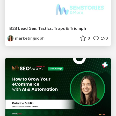
B2B Lead Gen: Tactics, Traps & Triumph
marketingsoph
0
190