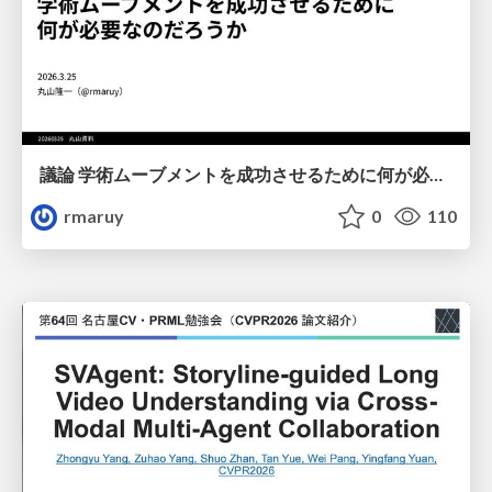
議論 学術ムーブメントを成功させるために何が必要なのだろうか
rmaruy
0
110