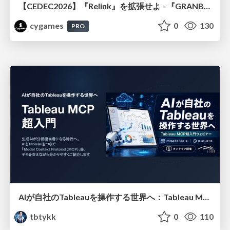
【CEDEC2026】『Relink』を拡張せよ - 『GRANBLUE FANTASY: Relink - Endless Ragnarok』の開発速度と品質を守るCI運用
cygames
0
130
PRO
AIが自社のTableauを操作する世界へ：Tableau MCP超入門
tbtykk
0
110