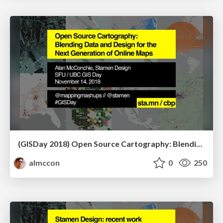
(GISDay 2018) Open Source Cartography: Blending Data and Design for the Next Generation of Online Maps
almccon
0
250