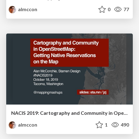
almccon
0
77
NACIS 2019: Cartography and Community in OpenStreetMap: Getting Native Reservations on the Map
almccon
1
490