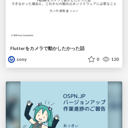
Flutterをカメラで動かしたかった話
sony
0
120