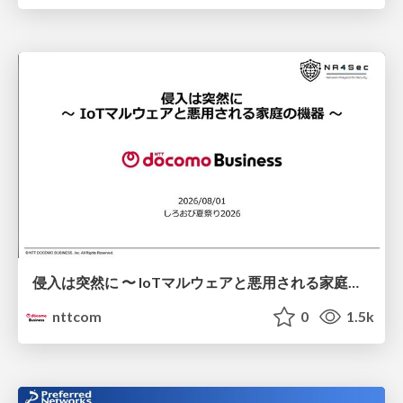
侵入は突然に 〜 IoTマルウェアと悪用される家庭の機器 ～ / When Intrusion Strikes: IoT Malware and the Abuse of Home Devices
nttcom
0
1.5k