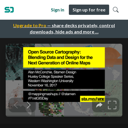
Sign in
Sign up for free
Upgrade to Pro
— share decks privately, control
downloads, hide ads and more …