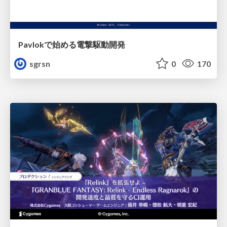
Pavlokで始める電撃駆動開発
sgrsn
0
170