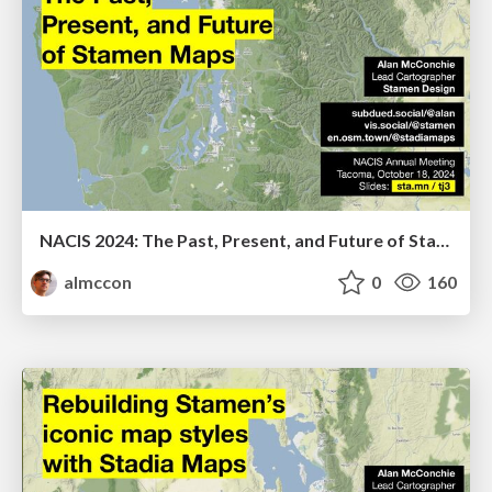
NACIS 2024: The Past, Present, and Future of Stamen Maps
almccon
0
160