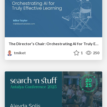
The Director’s Chair: Orchestrating AI for Truly Effective Learning
tmiket
1
250