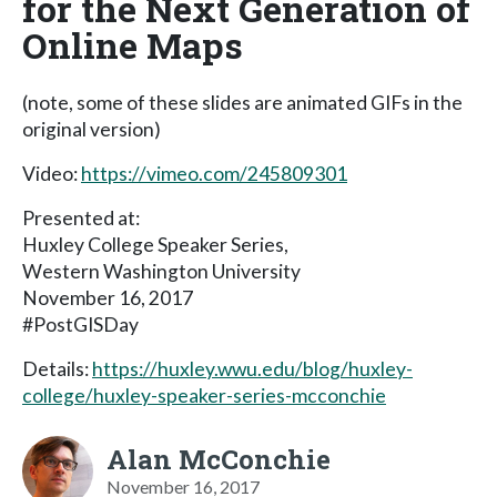
for the Next Generation of
Online Maps
(note, some of these slides are animated GIFs in the
original version)
Video:
https://vimeo.com/245809301
Presented at:
Huxley College Speaker Series,
Western Washington University
November 16, 2017
#PostGISDay
Details:
https://huxley.wwu.edu/blog/huxley-
college/huxley-speaker-series-mcconchie
Alan McConchie
November 16, 2017