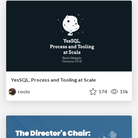
YesSQL, Process and Tooling at Scale
rocio
174
15k