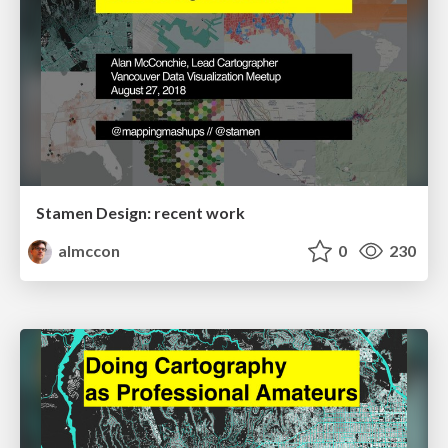
Stamen Design: recent work
almccon
0
230