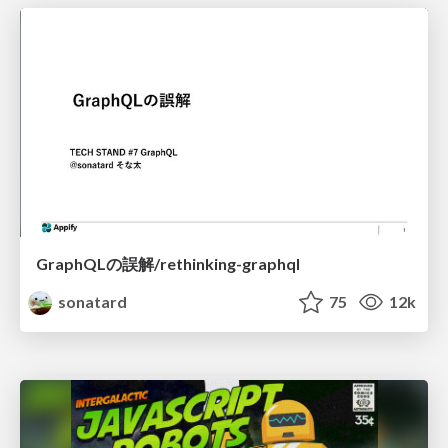
GraphQLの誤解/rethinking-graphql
sonatard
75
12k