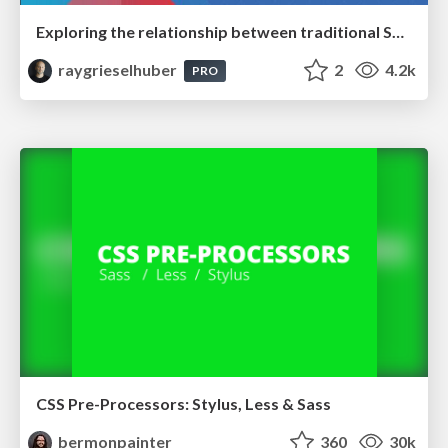
Exploring the relationship between traditional SERPs and Gen AI search
raygrieselhuber
2
4.2k
PRO
CSS Pre-Processors: Stylus, Less & Sass
bermonpainter
360
30k