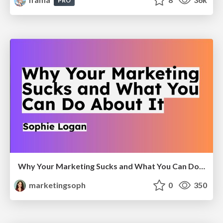
PRO
Why Your Marketing Sucks and What You Can Do About It - Sophie Logan
marketingsoph
0
350