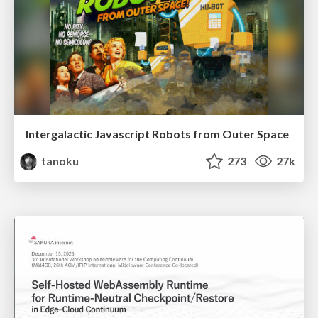
Intergalactic Javascript Robots from Outer Space
tanoku
273
27k