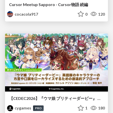
Cursor Meetup Sapporo - Cursor物語 続編
cocacola917
0
120
【CEDEC2026】『ウマ娘 プリティーダービー』 英語版のキャラクターの方言や口調をローカライズするための創造的アプローチ
cygames
1
180
PRO