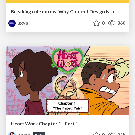
Breaking role norms: Why Content Design is so much more than writing copy - Taylor Woolridge
uxyall
0
360
Heart Work Chapter 1 - Part 1
lfama
8
36k