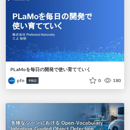
PLaMoを毎日の開発で使い育てていく
pfn
0
180
PRO