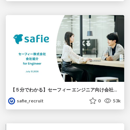
【５分でわかる】セーフィー エンジニア向け会社紹介
safie_recruit
0
53k