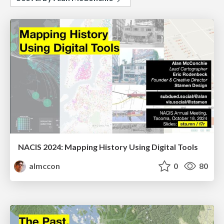
NACIS 2024: Mapping History Using Digital Tools
almccon
0
80