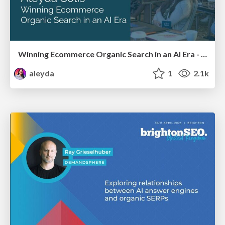
Winning Ecommerce Organic Search in an AI Era - #searchnstuff2025
aleyda
1
2.1k