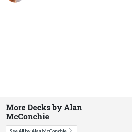
More Decks by Alan
McConchie
See All by Alan McConchie