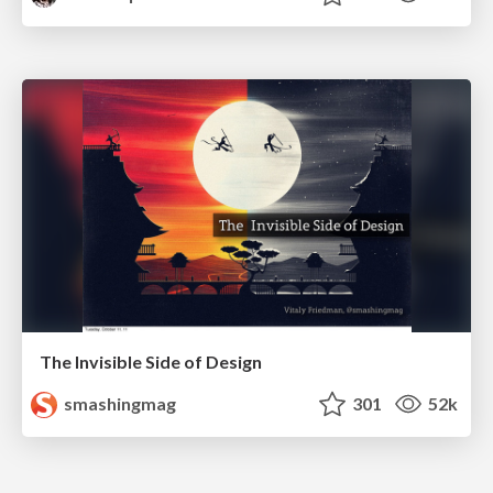
The Invisible Side of Design
smashingmag
301
52k