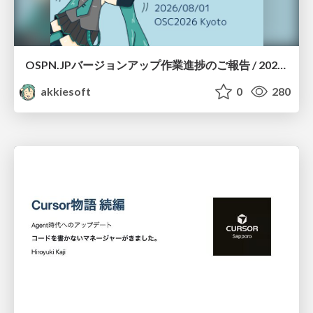
OSPN.JPバージョンアップ作業進捗のご報告 / 20260801-osc26kyoto
akkiesoft
0
280