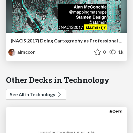
(NACIS 2017) Doing Cartography as Professional Amateurs
almccon
0
1k
Other Decks in Technology
See All in Technology