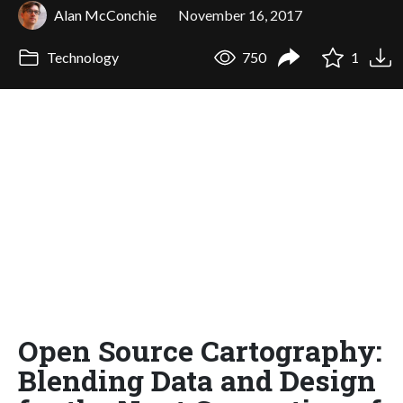
Alan McConchie
November 16, 2017
Technology
750
1
Open Source Cartography:
Blending Data and Design