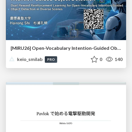
[MIRU26] Open-Vocabulary Intention-Guided Object Detection in Diverse Scenes
keio_smilab
0
140
PRO