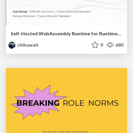
Self-Hosted WebAssembly Runtime for Runtime-Neutral Checkpoint/Restore in Edge–Cloud Continuum
chikuwait
0
680