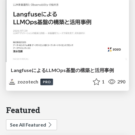
LangfuseによるLLMOps基盤の構築と活用事例
zozotech
1
290
PRO
Featured
See All Featured