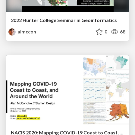
2022 Hunter College Seminar in Geoinformatics
almccon
0
68
NACIS 2020: Mapping COVID-19 Coast to Coast, and Around the World