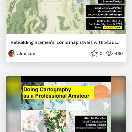
Rebuilding Stamen’s iconic map styles with Stadia Maps
almccon
0
480