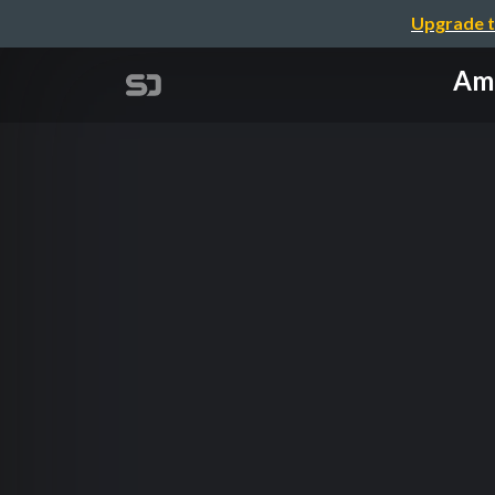
Upgrade t
Ama