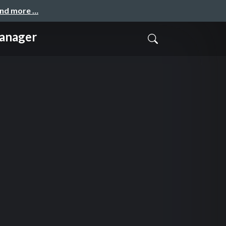
and more …
anager