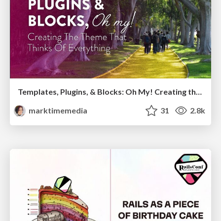
Templates, Plugins, & Blocks: Oh My! Creating the theme that thinks of everything
marktimemedia
31
2.8k