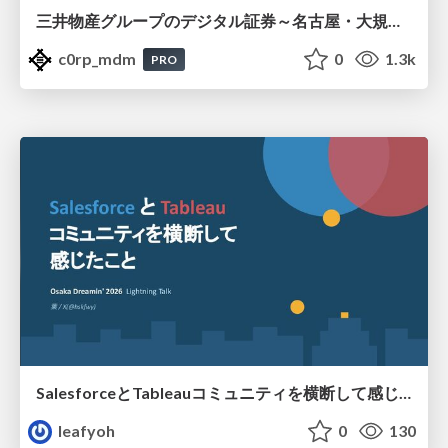
三井物産グループのデジタル証券～名古屋・大規模レジデンス～徹底解説セミナー
c0rp_mdm
0
1.3k
PRO
SalesforceとTableauコミュニティを横断して感じたこと（Osaka Dreamin）
leafyoh
0
130