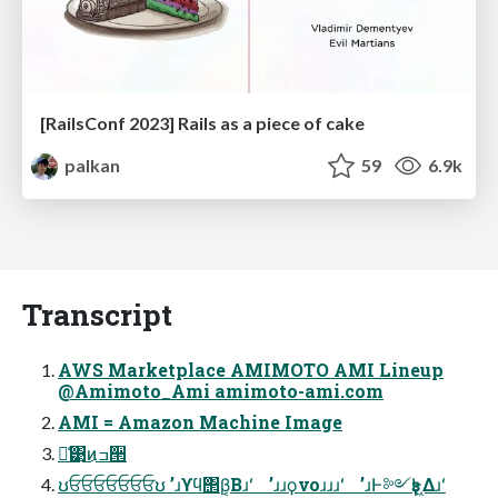
[RailsConf 2023] Rails as a piece of cake
palkan
59
6.9k
Transcript
AWS Marketplace AMIMOTO AMI Lineup
@Amimoto_Ami amimoto-ami.com
AMI = Amazon Machine Image
ྫ͑͹͜ͷߏ੒
ʊਓਓਓਓਓਓਓʊ ʼɹϒϥ΢β͔Βɹʻ ʼɹɹϙνοɹɹɹʻ ʼɹͰ༻ҙͰ͖Δɹʻ