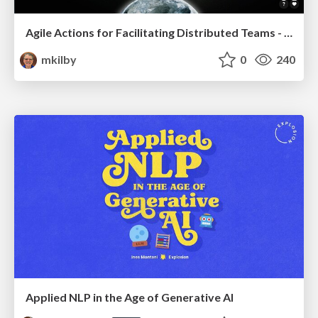
Agile Actions for Facilitating Distributed Teams - ADO2019
mkilby
0
240
Applied NLP in the Age of Generative AI