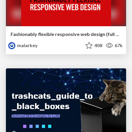
Fashionably flexible responsive web design (full day workshop)
malarkey
408
67k