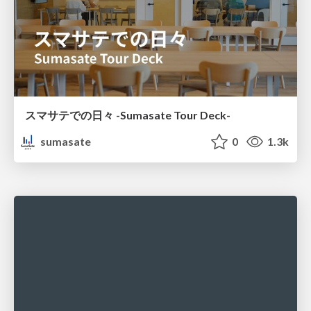
スマサテでの日々 -Sumasate Tour Deck-
sumasate
0
1.3k