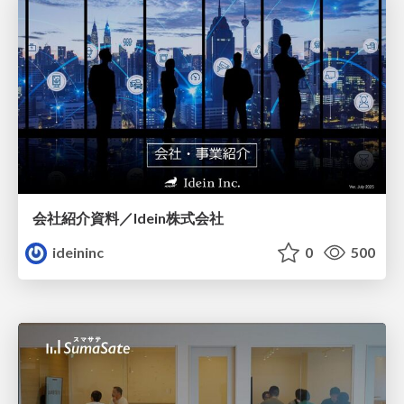
会社紹介資料／Idein株式会社
ideininc
0
500