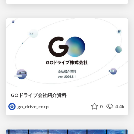
GOドライブ会社紹介資料
go_drive_corp
0
4.4k