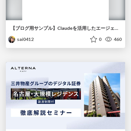
【ブログ用サンプル】Claudeを活用したエージェント分析レポート自動生成例
sai0412
0
460