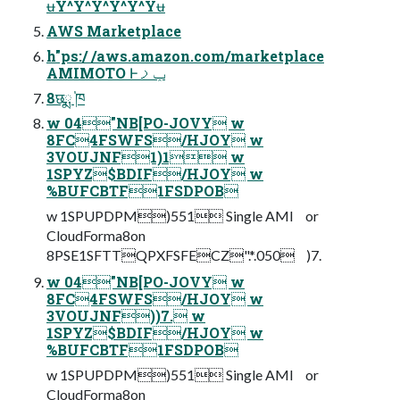
ʉY^Y^Y^Y^Y^Yʉ
AWS Marketplace
h"ps:/ /aws.amazon.com/marketplace
AMIMOTO Ͱݕࡧ
8छྨ ֓ཁ
w 04"NB[PO-JOVY w
8FC4FSWFS/HJOY w
3VOUJNF1)1 w
1SPYZ$BDIF/HJOY w
%BUFCBTF1FSDPOB
w 1SPUPDPM)551 Single AMI or
CloudForma8on
8PSE1SFTTQPXFSFECZ".*.050 )7.
w 04"NB[PO-JOVY w
8FC4FSWFS/HJOY w
3VOUJNF))7. w
1SPYZ$BDIF/HJOY w
%BUFCBTF1FSDPOB
w 1SPUPDPM)551 Single AMI or
CloudForma8on