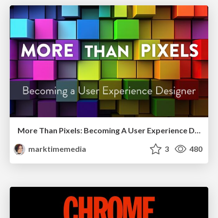
More Than Pixels: Becoming A User Experience Designer
marktimemedia
3
480