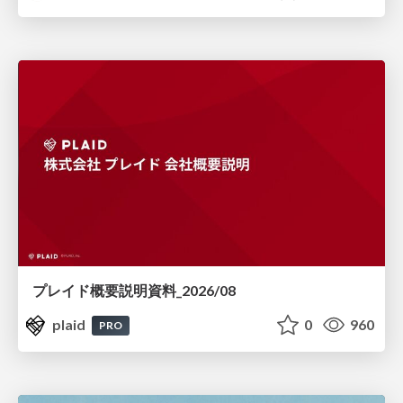
プレイド概要説明資料_2026/08
plaid
0
960
PRO