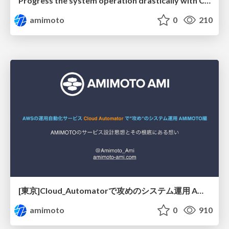
Progress the system operation drastically with Cloud Automator — AMIMOTO side—
amimoto
0
210
[東京]Cloud_Automatorで攻めのシステム運用 AMIMOTO スタック編
amimoto
0
910