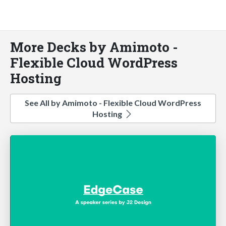
More Decks by Amimoto -
Flexible Cloud WordPress
Hosting
See All by Amimoto - Flexible Cloud WordPress
Hosting