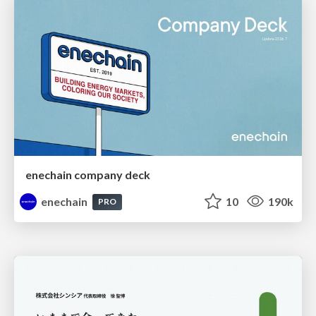
enechain company deck
enechain
10
190k
PRO