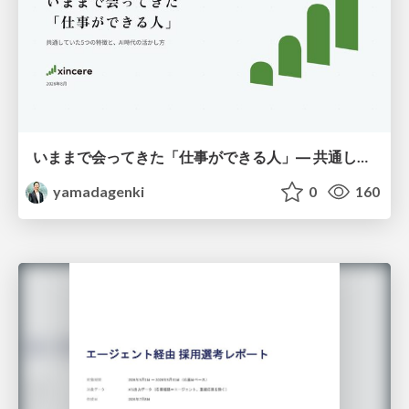
いままで会ってきた「仕事ができる人」― 共通していた5つの特徴とAI時代の活かし方
yamadagenki
0
160