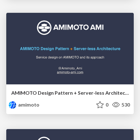
AMIMOTO Design Pattern + Server-less Architecture
amimoto
0
530