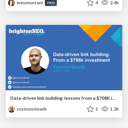
inesmontani
4
2.4k
PRO
Data-driven link building: lessons from a $708K investment (BrightonSEO talk)
szymonslowik
1
1.2k