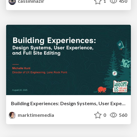
cassininazir
1
450
Building Experiences: Design Systems, User Experience, and Full Site Editing
marktimemedia
0
560