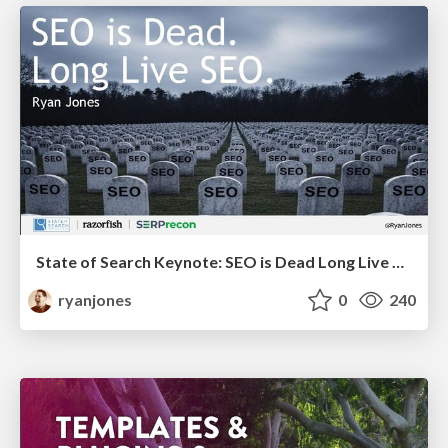
State of Search Keynote: SEO is Dead Long Live SEO
ryanjones
0
240