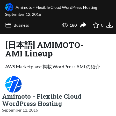
Amimoto - Flexible Cloud WordPress Hosting
September 12, 2016
Business
180
0
[日本語] AMIMOTO-
AMI Lineup
AWS Marketplace 掲載 WordPress AMI の紹介
Amimoto - Flexible Cloud
WordPress Hosting
September 12, 2016