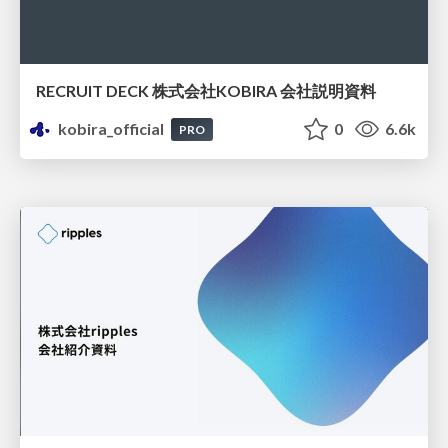
RECRUIT DECK 株式会社KOBIRA 会社説明資料
kobira_official
0
6.6k
PRO