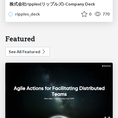
株式会社ripples(リップルズ)-Company Deck
ripples_deck
0
770
Featured
See All Featured