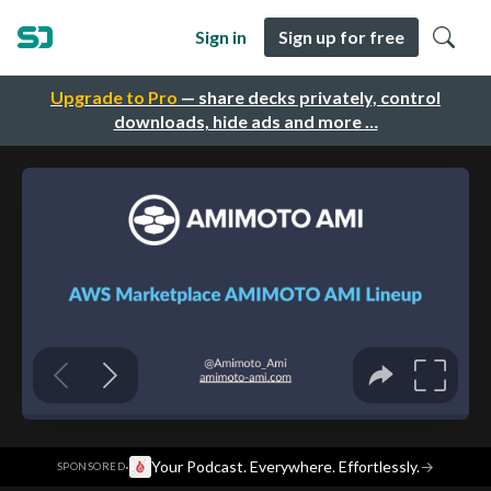
Sign in
Sign up for free
Upgrade to Pro
— share decks privately, control
downloads, hide ads and more …
·
Your Podcast. Everywhere. Effortlessly.
→
SPONSORED