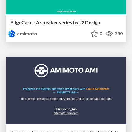
EdgeCase - A speaker series by J2 Design
amimoto
0
380