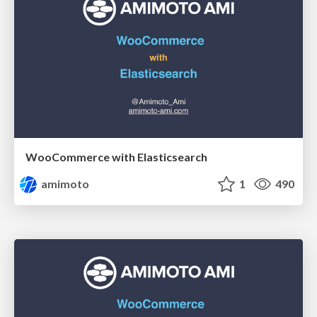
WooCommerce with Elasticsearch
amimoto
1
490