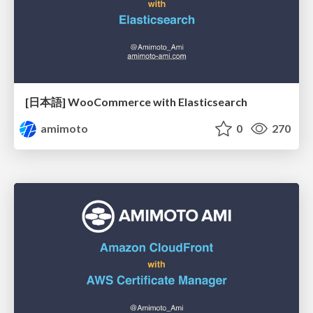
[日本語] WooCommerce with Elasticsearch
amimoto
0
270