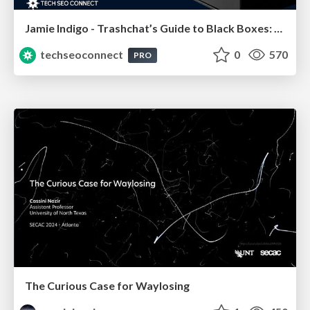
Jamie Indigo - Trashchat’s Guide to Black Boxes: Technical SEO Tactics for LLMs
techseoconnect
0
570
PRO
The Curious Case for Waylosing