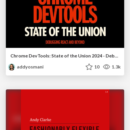
Chrome DevTools: State of the Union 2024 - Debugging React & Beyond
addyosmani
10
1.3k