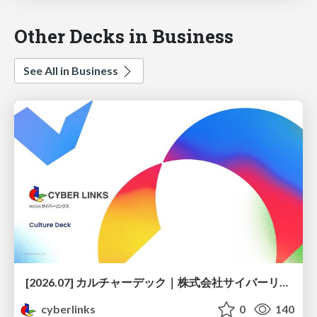
Other Decks in Business
See All in Business
[2026.07] カルチャーデック｜株式会社サイバーリンクス
cyberlinks
0
140