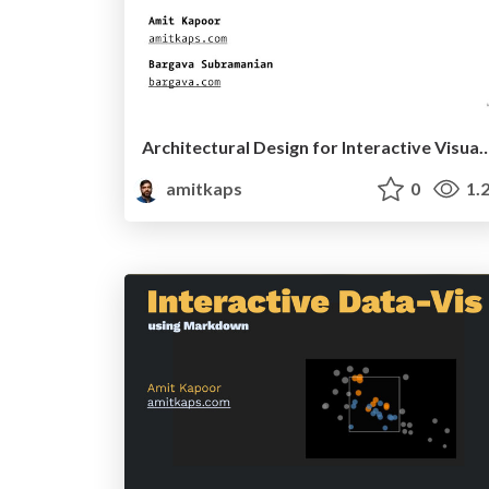
Architectural Design for Interactive 
amitkaps
0
1.