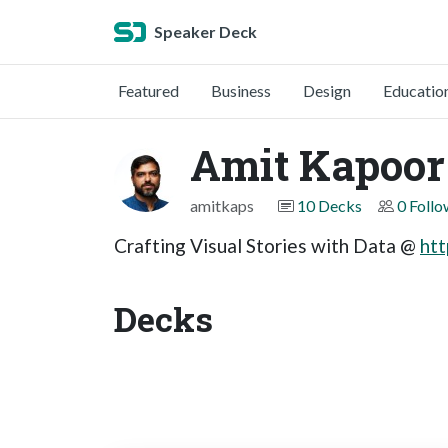
Speaker Deck
Featured
Business
Design
Educatio
Amit Kapoor
amitkaps
10 Decks
0 Follo
Crafting Visual Stories with Data @
htt
Decks