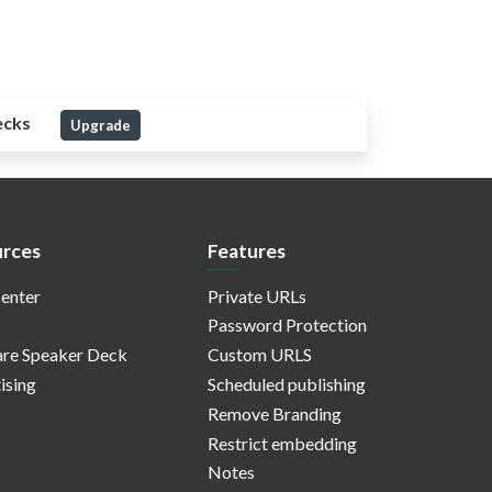
ecks
Upgrade
rces
Features
enter
Private URLs
Password Protection
re Speaker Deck
Custom URLS
ising
Scheduled publishing
Remove Branding
Restrict embedding
Notes