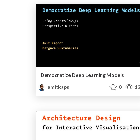
Democratize Deep Learning Models
amitkaps
0
13