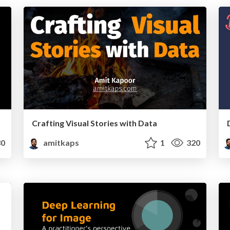
Crafting Visual Stories with Data
0
amitkaps
1
320