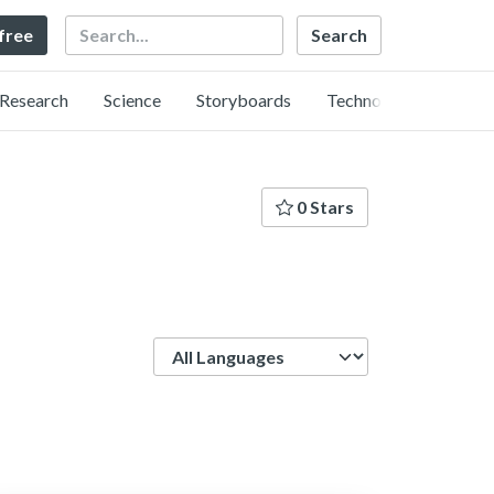
Search
 free
Research
Science
Storyboards
Technology
0 Stars
Language