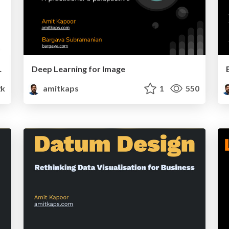
Visualization
Deep Learning for Image
2k
amitkaps
1
550