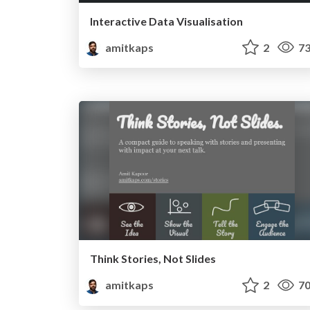
Interactive Data Visualisation
amitkaps
2
73
Think Stories, Not Slides
amitkaps
2
70