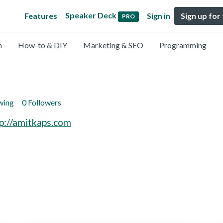
Speaker Deck
Features
Sign in
Sign up for
PRO
n
How-to & DIY
Marketing & SEO
Programming
wing
0 Followers
p://amitkaps.com