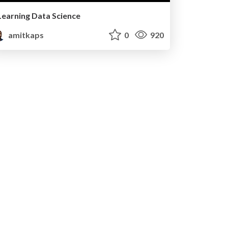
Learning Data Science
amitkaps
0
920