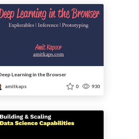
Deep Learning in the Browser
amitkaps
0
930