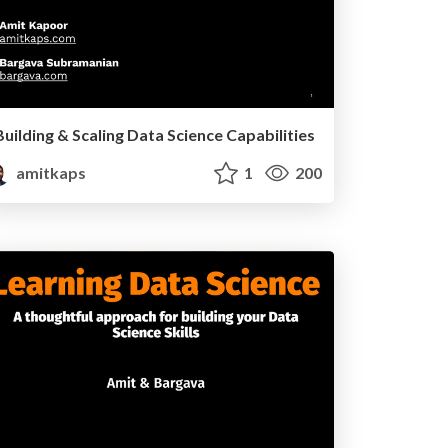
Building & Scaling Data Science Capabilities
amitkaps
1
200