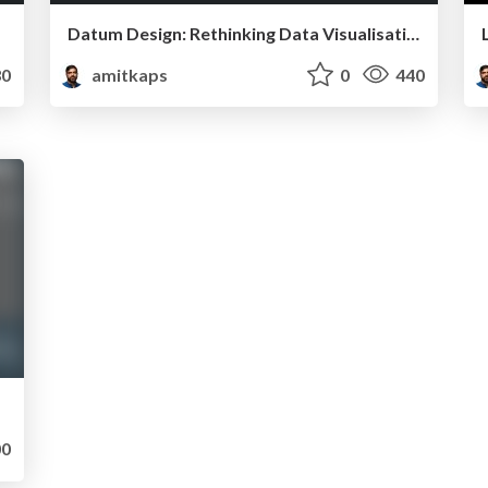
Datum Design: Rethinking Data Visualisation for Business
0
amitkaps
0
440
0