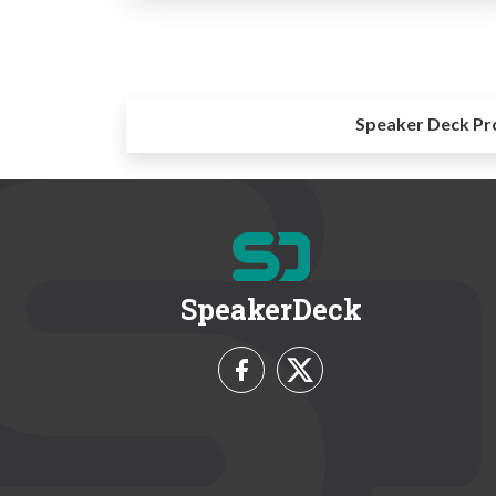
Speaker Deck Pr
SpeakerDeck