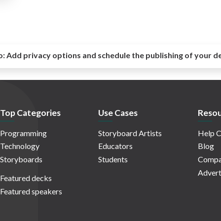
o:
Add privacy options and schedule the publishing of your d
Top Categories
Use Cases
Resou
Programming
Storyboard Artists
Help C
Technology
Educators
Blog
Storyboards
Students
Compa
Advert
Featured decks
Featured speakers