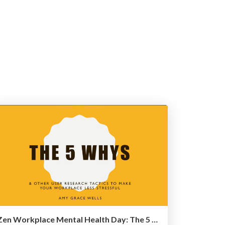
Zen Workplace Mental Health Day: The 5 Why's and other user research tactics to make your workplace less stressful