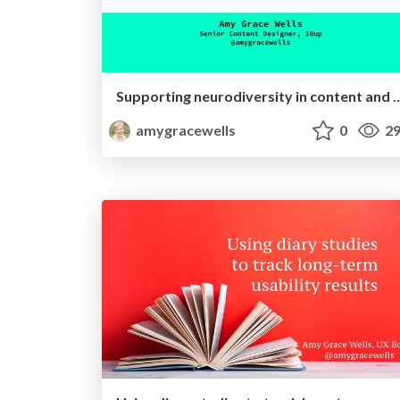
Supporting neurodiversity in cont
amygracewells
0
29