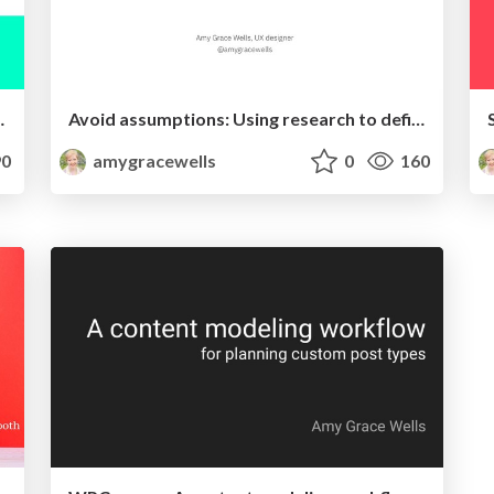
ent and usability
Avoid assumptions: Using research to define audiences in their own words
0
amygracewells
0
160