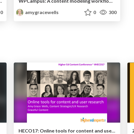
 long-term usability results
WPCampus: A content modeling workflow for planning custom post types
0
amygracewells
0
300
HECO17: Online tools for content and user research