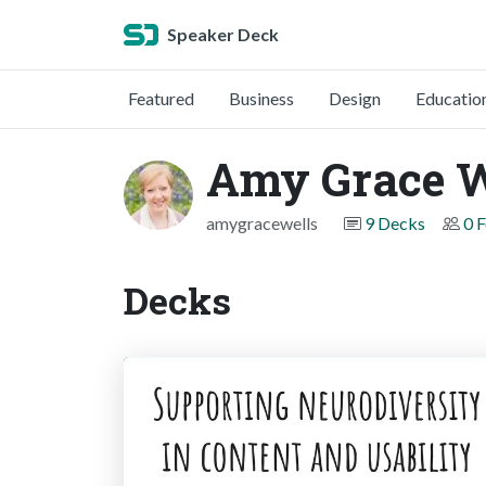
Speaker Deck
Featured
Business
Design
Educatio
Amy Grace W
amygracewells
9 Decks
0 
Decks