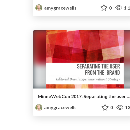
amygracewells
0
1.
MinneWebCon 2017: Separating the user from the 
amygracewells
0
13