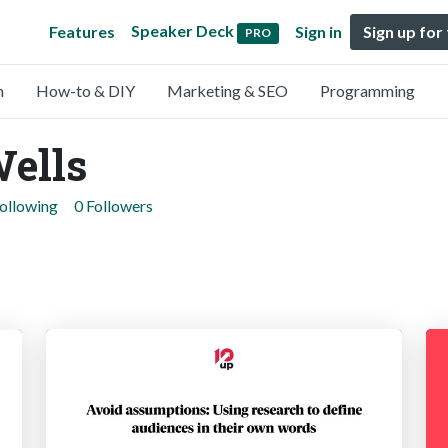
Speaker Deck
Features
Sign in
Sign up for
PRO
n
How-to & DIY
Marketing & SEO
Programming
ells
Following
0 Followers