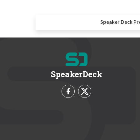
Speaker Deck Pr
SpeakerDeck