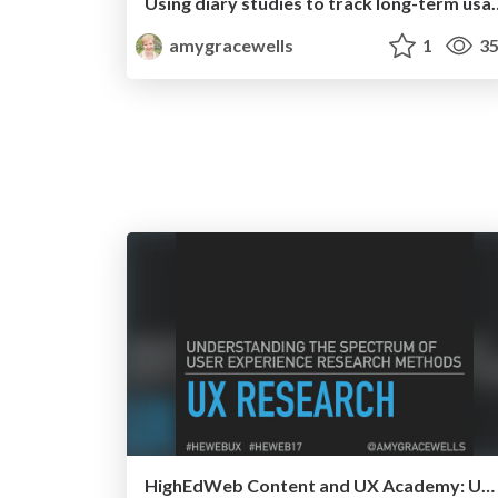
Using diary studies to track
amygracewells
1
35
HighEdWeb Content and UX Academy: UX Research