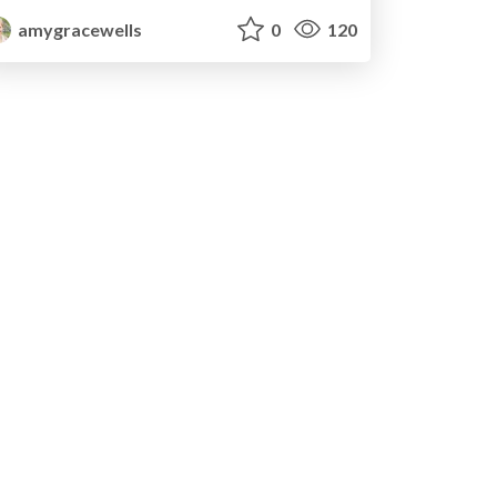
amygracewells
0
120