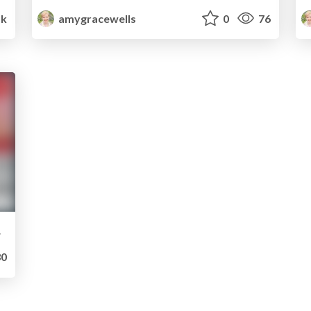
1k
amygracewells
0
76
brand
0