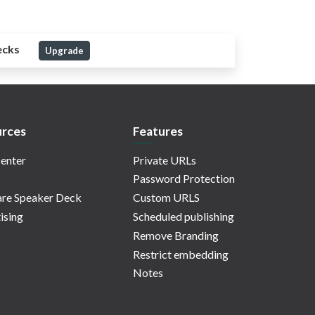
ecks
Upgrade
rces
Features
enter
Private URLs
Password Protection
re Speaker Deck
Custom URLS
ising
Scheduled publishing
Remove Branding
Restrict embedding
Notes