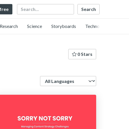
Search
 free
Research
Science
Storyboards
Technology
0 Stars
Language