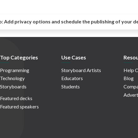
o:
Add privacy options and schedule the publishing of your d
Top Categories
Use Cases
Resou
Programming
Storyboard Artists
Help C
Technology
Educators
Blog
Storyboards
Students
Compa
Advert
Featured decks
Featured speakers