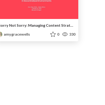
Sorry Not Sorry: Managing Content Strategy Challenges in Decentralized Environments
amygracewells
0
330