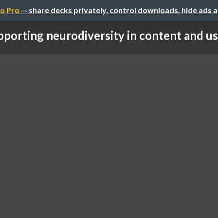
o Pro
— share decks privately, control downloads, hide ads 
porting neurodiversity in content and us