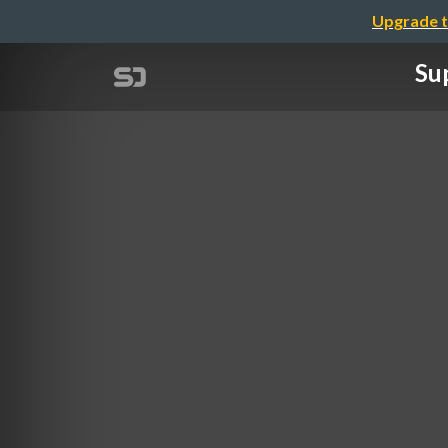
Upgrade t
Sup