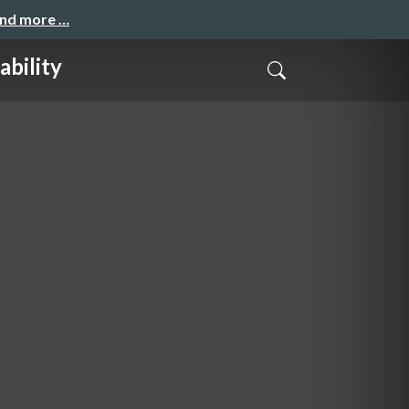
and more …
ability