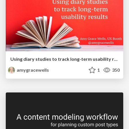
Using diary studies to track long-term usability results
amygracewells
1
350