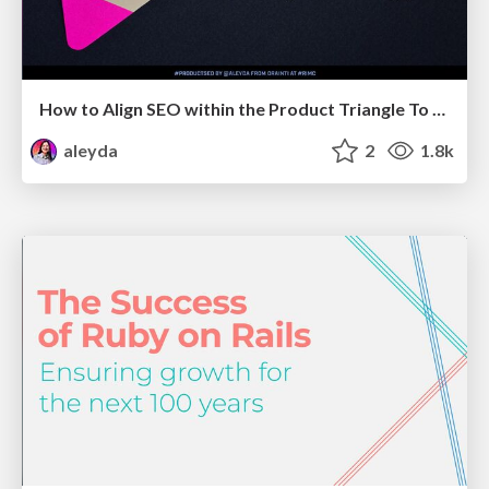
How to Align SEO within the Product Triangle To Get Buy-In & Support - #RIMC
aleyda
2
1.8k