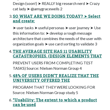
Design (soon!) ➤ REALLY big research nerd ➤ Crazy
cat lady ➤ @amygracewells 2
SO WHAT ARE WE DOING TODAY? ➤ Select
and create:
➤ user tasks ➤ useful personas ➤ user journey ➤ Use
this information to: ➤ develop a rough message
architecture that combines the needs of the user with
organization goals ➤ use card sorting to validate 3
THE AVERAGE SITE HAS 11 USABILITY
CATASTROPHES. (DESIGN ELEMENTS THAT
PREVENT USERS FROM COMPLETING TEST
TASKS) Source: Nielsen Norman Group 4
48% OF USERS DIDN’T REALIZE THAT THE
UNIVERSITY OFFERED THE
PROGRAM THAT THEY WERE LOOKING FOR
Source: Nielsen Norman Group study 5
“Usability: The extent to which a product
can be used