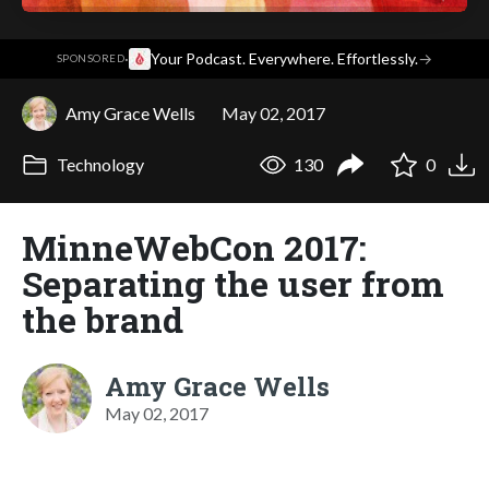
·
Your Podcast. Everywhere. Effortlessly.
→
SPONSORED
Amy Grace Wells
May 02, 2017
Technology
130
0
MinneWebCon 2017:
Separating the user from
the brand
Amy Grace Wells
May 02, 2017