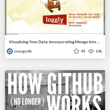
Visualizing Your Data: Incorporating Mongo into Loggly Infrastructure
mongodb
49
10k