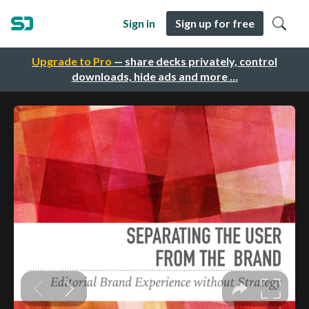
Sign in
Sign up for free
Upgrade to Pro
— share decks privately, control
downloads, hide ads and more …