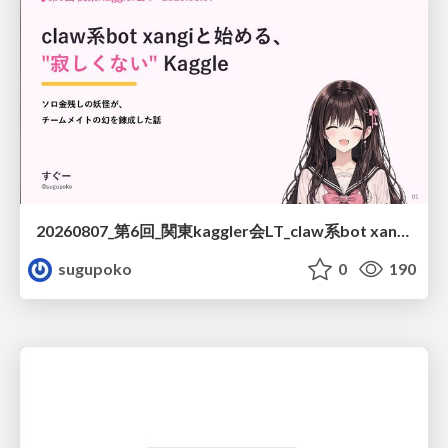
20260807_第6回_関東kaggler会LT_claw系bot xangiと始める、"寂しくない" kaggle
sugupoko
0
190