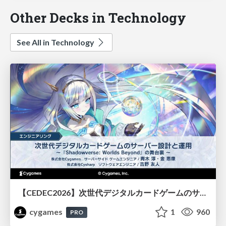
Other Decks in Technology
See All in Technology
【CEDEC2026】次世代デジタルカードゲームのサーバー設計と運用 〜『Shadowverse: Worlds Beyond』の舞台裏～
cygames
1
960
PRO