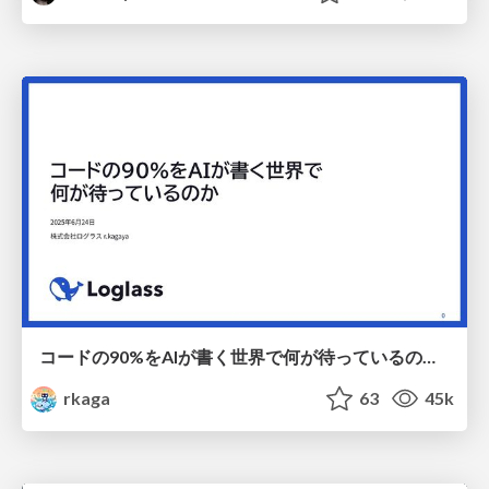
コードの90%をAIが書く世界で何が待っているのか / What awaits us in a world where 90% of the code is written by AI
rkaga
63
45k