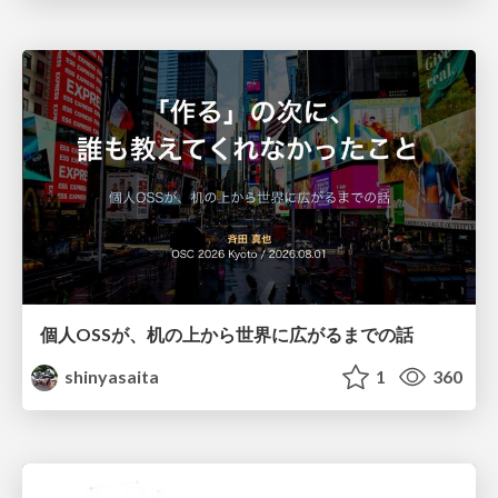
個人OSSが、机の上から世界に広がるまでの話
shinyasaita
1
360