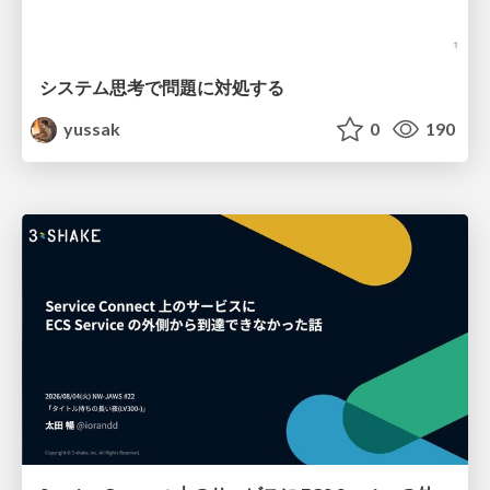
システム思考で問題に対処する
yussak
0
190