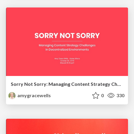
Sorry Not Sorry: Managing Content Strategy Challenges in Decentralized Environments
amygracewells
0
330