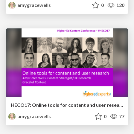
amygracewells
0
120
HECO17: Online tools for content and user research
amygracewells
0
77