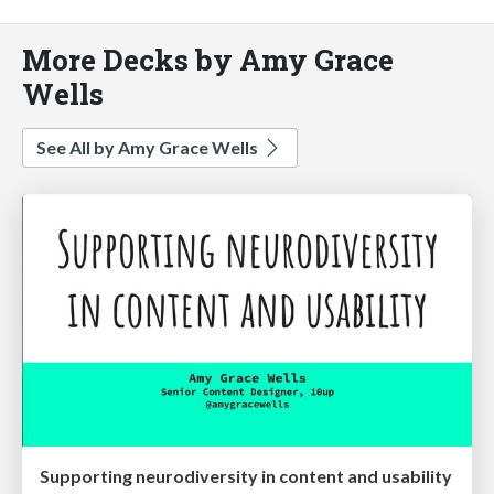
More Decks by Amy Grace
Wells
See All by Amy Grace Wells
Supporting neurodiversity in content and usability