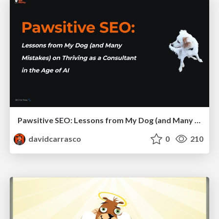
Pawsitive SEO: Lessons from My Dog (and Many Mistakes) on Thriving as a Consultant in the Age of AI
davidcarrasco
0
210