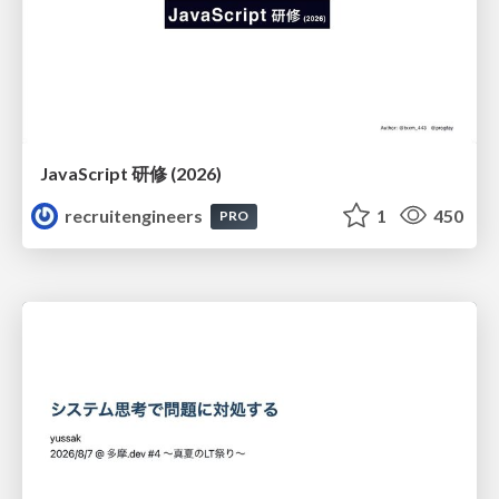
JavaScript 研修 (2026)
recruitengineers
1
450
PRO