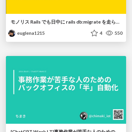
モノリス Rails でも日中に rails db:migrate を走らせたい！ / Daytime rails db:migrate on Monolithic Rails!
euglena1215
4
550
[ChatGPT Work LT]事務作業が苦手な人のための バックオフィスの「半」自動化