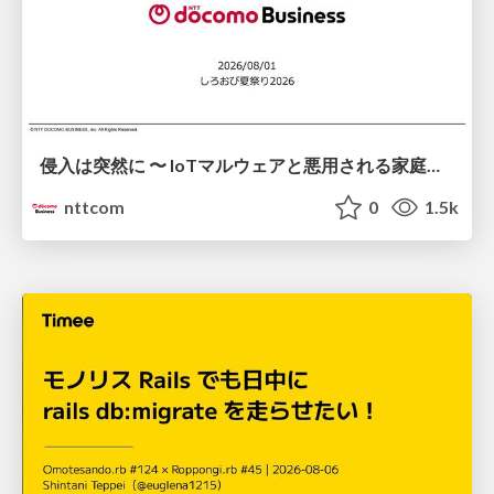
侵入は突然に 〜 IoTマルウェアと悪用される家庭の機器 ～ / When Intrusion Strikes: IoT Malware and the Abuse of Home Devices
nttcom
0
1.5k