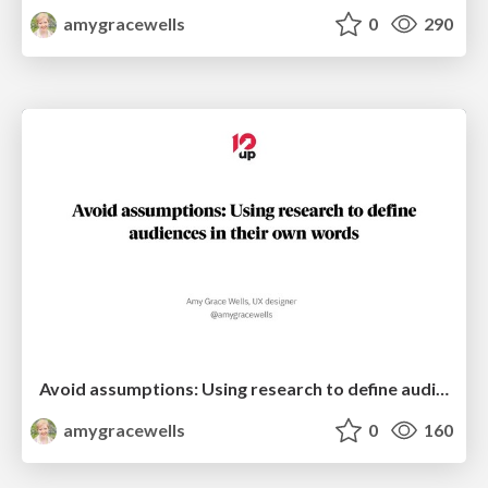
amygracewells
0
290
Avoid assumptions: Using research to define audiences in their own words
amygracewells
0
160