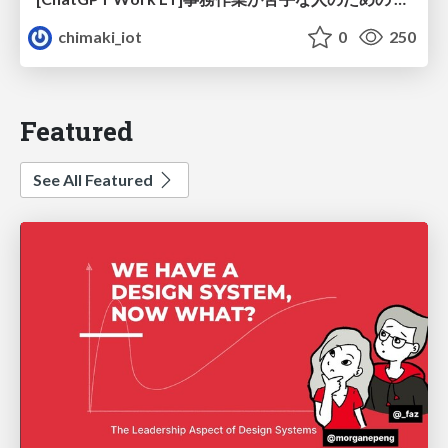
chimaki_iot
0
250
Featured
See All Featured