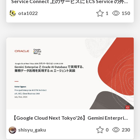
Service Connect 上のサービスに ECS Service の外側から到達できなかった話
ota1022
1
150
【Google Cloud Next Tokyo'26】Gemini Enterprise と Oracle AI Database で実現する、 業務データ活用を実現する AI エージェント実装
shisyu_gaku
0
230