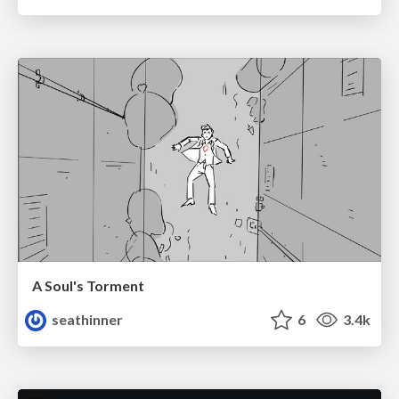
A Soul's Torment
seathinner
6
3.4k