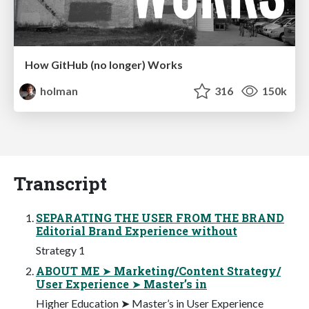
How GitHub (no longer) Works
holman
316
150k
Transcript
SEPARATING THE USER FROM THE BRAND
Editorial Brand Experience without
Strategy 1
ABOUT ME ➤ Marketing/Content Strategy/
User Experience ➤ Master’s in
Higher Education ➤ Master’s in User Experience