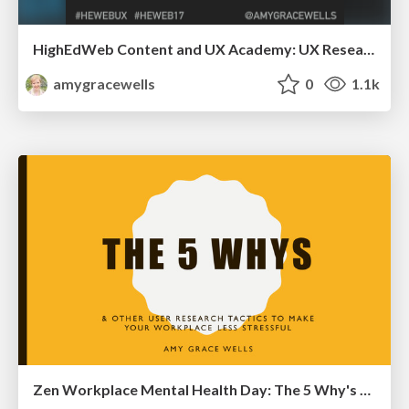
HighEdWeb Content and UX Academy: UX Research
amygracewells
0
1.1k
Zen Workplace Mental Health Day: The 5 Why's and other user research tactics to make your workplace less stressful