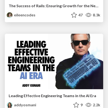
The Success of Rails: Ensuring Growth for the Next 100 Years
eileencodes
47
8.3k
Leading Effective Engineering Teams in the AI Era
addyosmani
9
2.2k