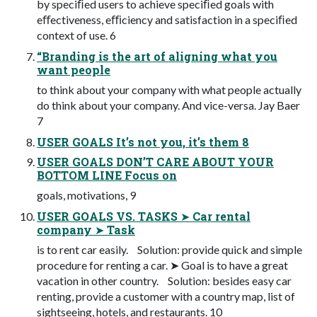
by speciﬁed users to achieve speciﬁed goals with
eﬀectiveness, eﬃciency and satisfaction in a speciﬁed
context of use. 6
“Branding is the art of aligning what you
want people
to think about your company with what people actually
do think about your company. And vice-versa. Jay Baer
7
USER GOALS It’s not you, it’s them 8
USER GOALS DON’T CARE ABOUT YOUR
BOTTOM LINE Focus on
goals, motivations, 9
USER GOALS VS. TASKS ➤ Car rental
company ➤ Task
is to rent car easily. Solution: provide quick and simple
procedure for renting a car. ➤ Goal is to have a great
vacation in other country. Solution: besides easy car
renting, provide a customer with a country map, list of
sightseeing, hotels, and restaurants. 10