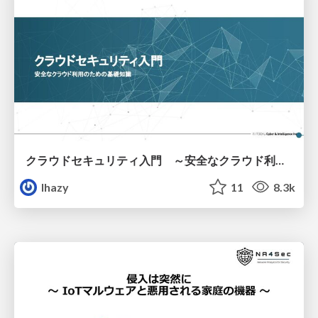
クラウドセキュリティ入門 ～安全なクラウド利用のための基礎知識～
lhazy
11
8.3k