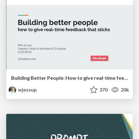
Building Better People: How to give real-time feedback that sticks.
wjessup
370
20k