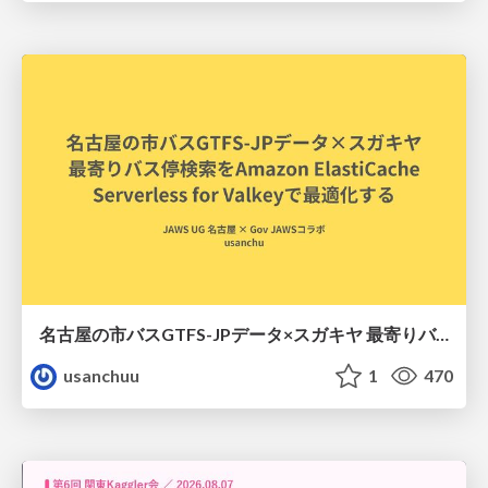
名古屋の市バスGTFS-JPデータ×スガキヤ 最寄りバス停検索をAmazon ElastiCache Serverless for Valkeyで最適化する
usanchuu
1
470