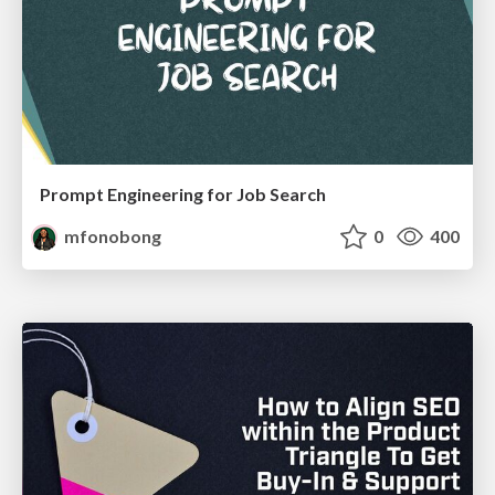
Prompt Engineering for Job Search
mfonobong
0
400