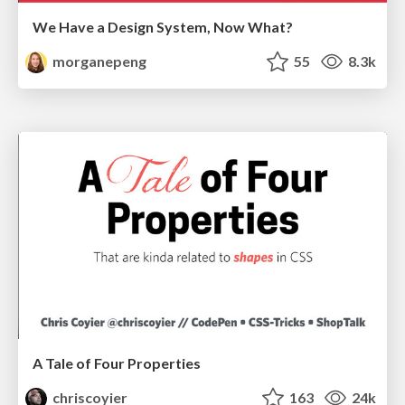
We Have a Design System, Now What?
morganepeng
55
8.3k
A Tale of Four Properties
chriscoyier
163
24k