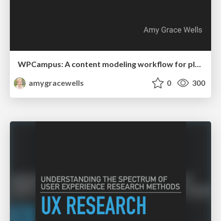
WPCampus: A content modeling workflow for planning custom post types
amygracewells
0
300