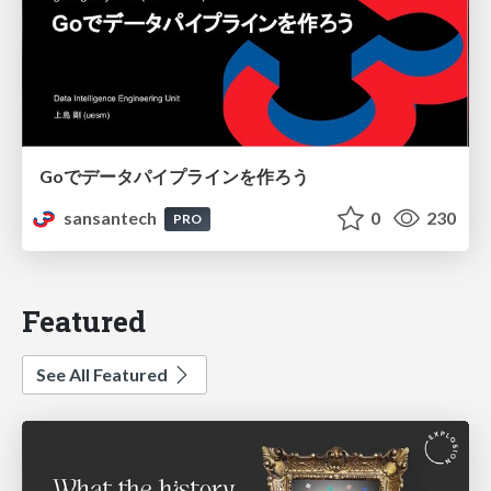
Goでデータパイプラインを作ろう
sansantech
0
230
PRO
Featured
See All Featured