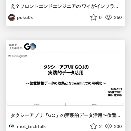
え？フロントエンドエンジニアの ワイがインフラも！？
puku0x
0
260
タクシーアプリ『GO』の実践的データ活用〜位置情報データの収集とStreamlitでの可視化〜
mot_techtalk
2
200