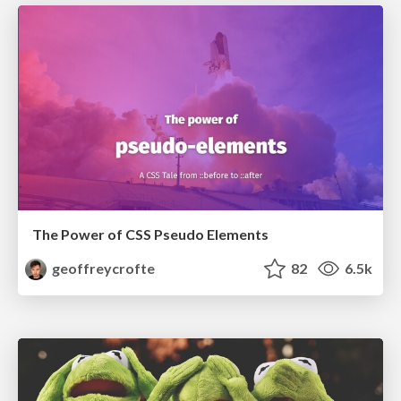
The Power of CSS Pseudo Elements
geoffreycrofte
82
6.5k