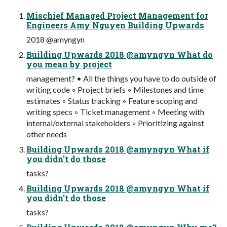
Mischief Managed Project Management for
Engineers Amy Nguyen Building Upwards
2018 @amyngyn
Building Upwards 2018 @amyngyn What do
you mean by project
management? • All the things you have to do outside of
writing code ◦ Project briefs ◦ Milestones and time
estimates ◦ Status tracking ◦ Feature scoping and
writing specs ◦ Ticket management ◦ Meeting with
internal/external stakeholders ◦ Prioritizing against
other needs
Building Upwards 2018 @amyngyn What if
you didn't do those
tasks?
Building Upwards 2018 @amyngyn What if
you didn't do those
tasks?