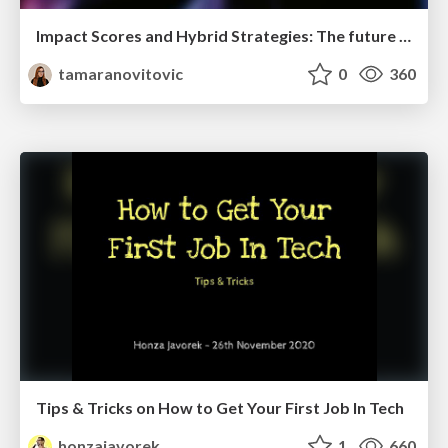
Impact Scores and Hybrid Strategies: The future of link building
tamaranovitovic
0
360
Tips & Tricks on How to Get Your First Job In Tech
honzajavorek
1
660