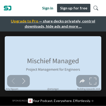
Sign in
Sign up for free
Upgrade to Pro
— share decks privately, control
downloads, hide ads and more …
·
Your Podcast. Everywhere. Effortlessly.
→
SPONSORED