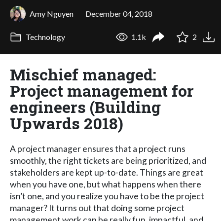
Amy Nguyen
December 04, 2018
Technology
1.1k
2
Mischief managed:
Project management for
engineers (Building
Upwards 2018)
A project manager ensures that a project runs
smoothly, the right tickets are being prioritized, and
stakeholders are kept up-to-date. Things are great
when you have one, but what happens when there
isn’t one, and you realize you have to be the project
manager? It turns out that doing some project
management work can be really fun, impactful, and