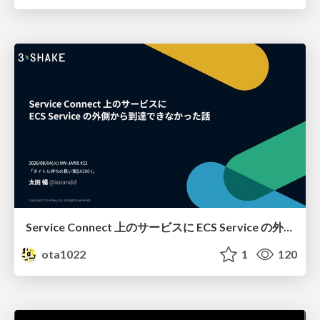
Service Connect 上のサービスに ECS Service の外側から到達できなかった話
ota1022
1
120