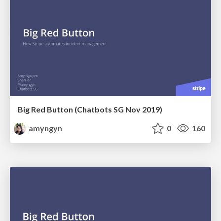
Big Red Button (Chatbots SG Nov 2019)
amyngyn
0
160