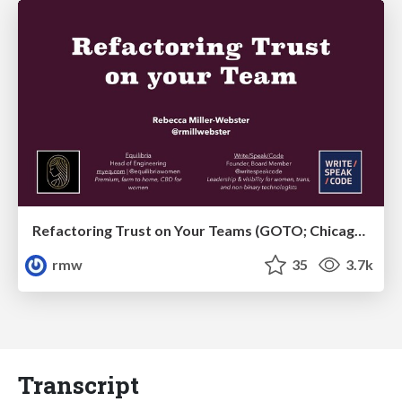
Refactoring Trust on Your Teams (GOTO; Chicago 2020)
rmw
35
3.7k
Transcript