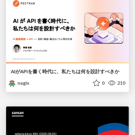
AIがAPIを書く時代に、私たちは何を設計すべきか
nagix
0
210