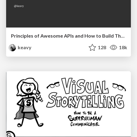
Principles of Awesome APIs and How to Build Them.
keavy
128
18k