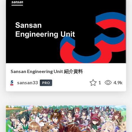
Sansan Engineering Unit 紹介資料
sansan33
1
4.9k
PRO