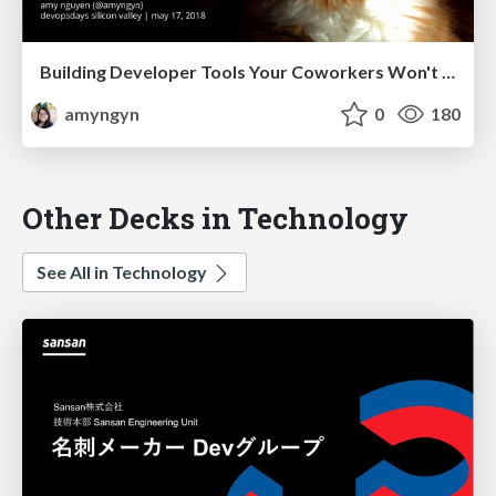
Building Developer Tools Your Coworkers Won't Hate (devopsdays Silicon Valley)
amyngyn
0
180
Other Decks in Technology
See All in Technology