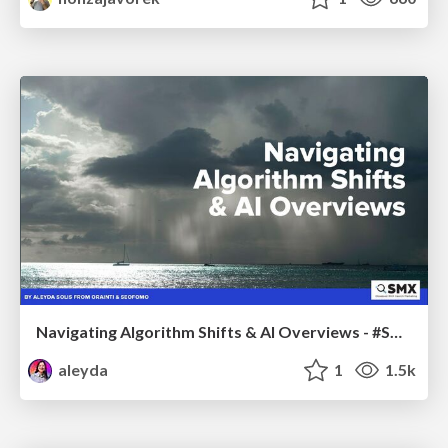
Navigating Algorithm Shifts & AI Overviews - #SMXNext
aleyda
1
1.5k