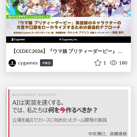
【CEDEC2026】『ウマ娘 プリティーダービー』 英語版のキャラクターの方言や口調をローカライズするための創造的アプローチ
cygames
1
180
PRO