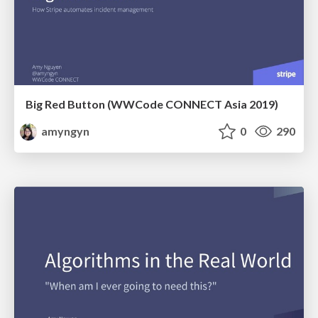
Big Red Button (WWCode CONNECT Asia 2019)
amyngyn
0
290