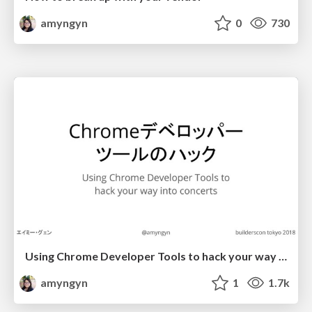
amyngyn
0
730
Using Chrome Developer Tools to hack your way into concerts (builderscon tokyo)
amyngyn
1
1.7k