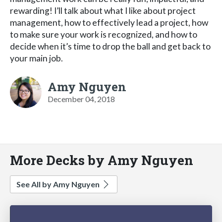
rewarding! I’ll talk about what I like about project
management, how to effectively lead a project, how
to make sure your work is recognized, and how to
decide when it’s time to drop the ball and get back to
your main job.
Amy Nguyen
December 04, 2018
More Decks by Amy Nguyen
See All by Amy Nguyen