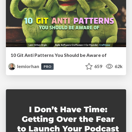
10 Git Anti Patterns You Should be Aware of
lemiorhan
659
62k
PRO