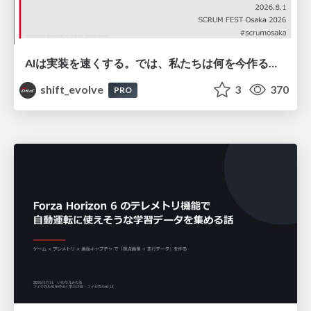
AIは実装を速くする。では、私たちは何を今作るべきか？－立場を越えてリリースに向き合ったチーム開発の実践 / 20260801 Hiromi Nakaya and Naoki Takahashi
shift_evolve
3
370
PRO