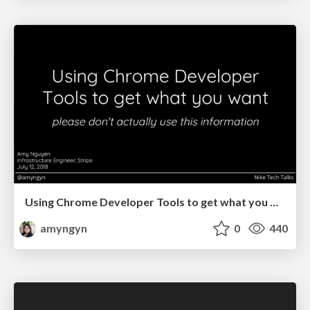
Using Chrome Developer Tools to get what you want (Nike Tech Talks)
amyngyn
0
440