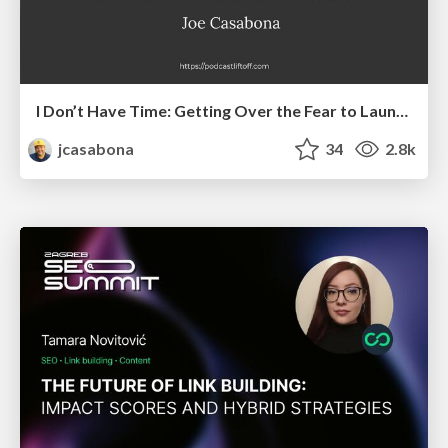
I Don’t Have Time: Getting Over the Fear to Launch Your Podcast
jcasabona
34
2.8k