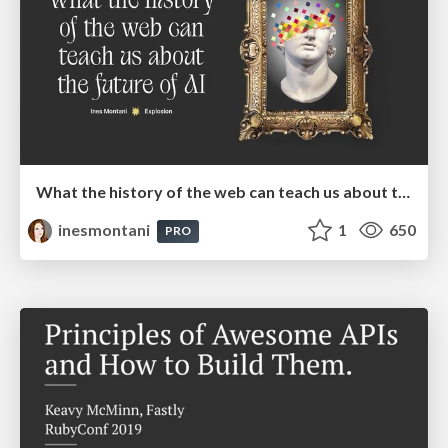
What the history of the web can teach us about the future of AI
inesmontani
1
650
PRO