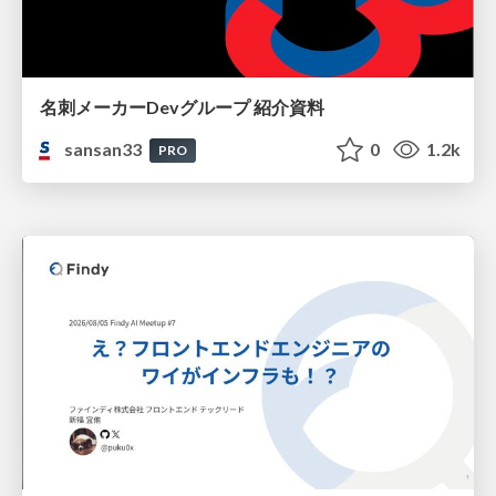
名刺メーカーDevグループ 紹介資料
sansan33
0
1.2k
PRO