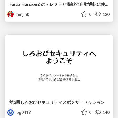
Forza Horizon 6 のテレメトリ機能で 自動運転に使えそうな学習データを集める話
henjin0
0
120
第3回しろおびセキュリティスポンサーセッション
log0417
0
140