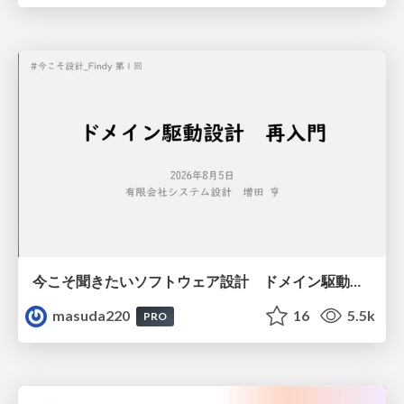
今こそ聞きたいソフトウェア設計 ドメイン駆動設計再入門
masuda220
16
5.5k
PRO