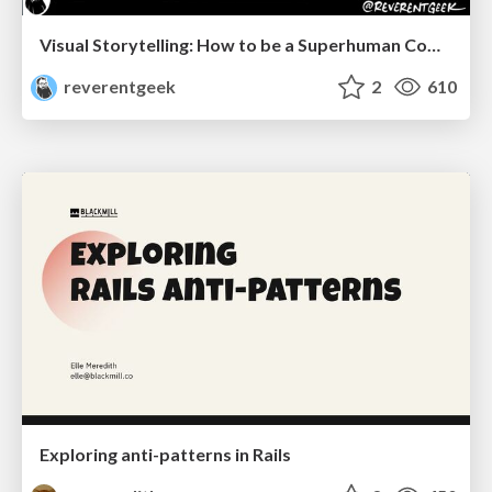
Visual Storytelling: How to be a Superhuman Communicator
reverentgeek
2
610
Exploring anti-patterns in Rails