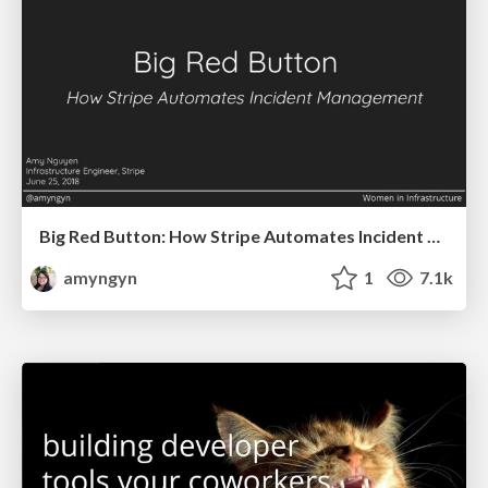
Big Red Button: How Stripe Automates Incident Management (SF Women in Infrastructure)
amyngyn
1
7.1k