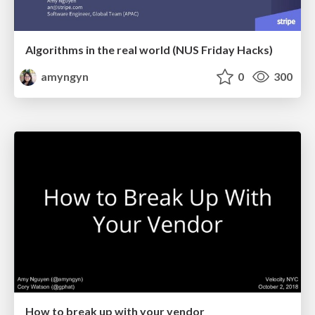
Algorithms in the real world (NUS Friday Hacks)
amyngyn
0
300
How to break up with your vendor