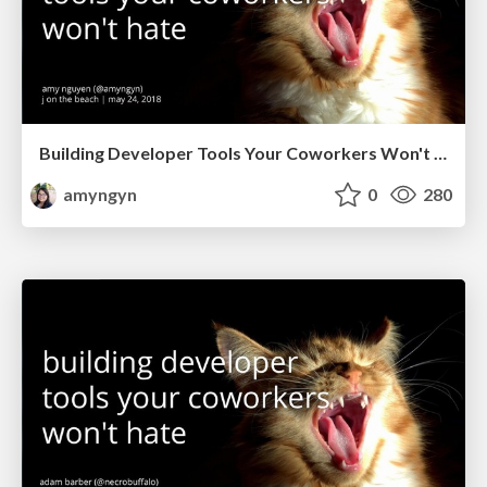
Building Developer Tools Your Coworkers Won't Hate (J on the Beach 2018)
amyngyn
0
280