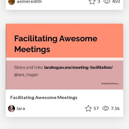
aemeredith
3
450
Facilitating Awesome Meetings
lara
57
7.1k