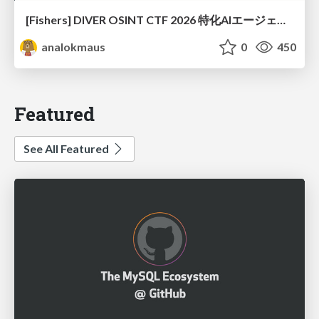
[Fishers] DIVER OSINT CTF 2026 特化AIエージェントハーネスで挑戦するOSINT CTF
analokmaus
0
450
Featured
See All Featured