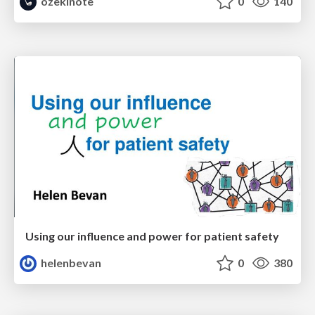
ozekinote
0
140
Using our influence and power for patient safety
helenbevan
0
380