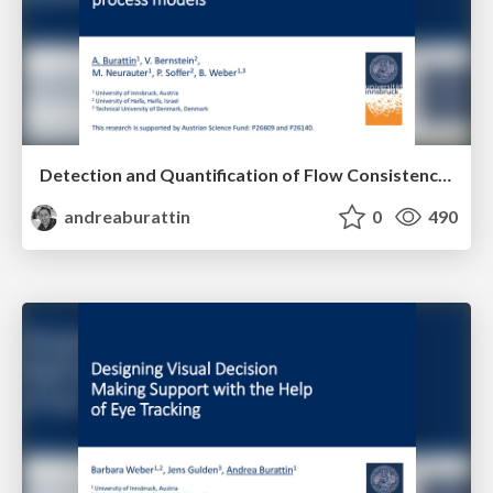
Detection and Quantification of Flow Consistency in Business Process Models
andreaburattin
0
490