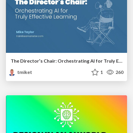
The Director’s Chair: Orchestrating AI for Truly Effective Learning
tmiket
1
260