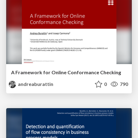
A Framework for Online Conformance Checking
andreaburattin
0
790