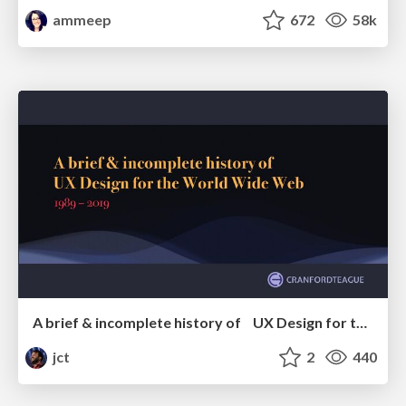
ammeep
672
58k
A brief & incomplete history of UX Design for the World Wide Web: 1989–2019
jct
2
440