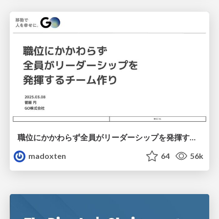
職位にかかわらず全員がリーダーシップを発揮するチーム作り / Building a team where everyone can demonstrate leadership regardless of position
madoxten
64
56k