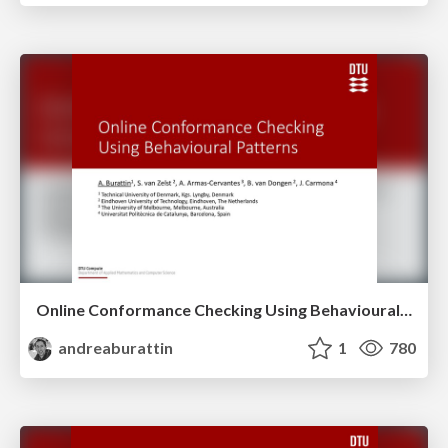
Online Conformance Checking Using Behavioural Patterns
andreaburattin
1
780