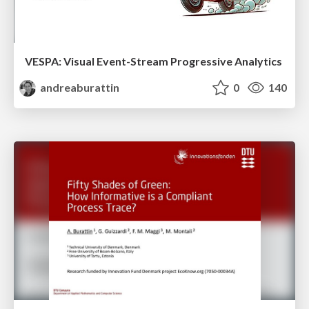
VESPA: Visual Event-Stream Progressive Analytics
andreaburattin
0
140