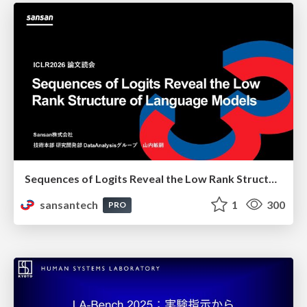
Sequences of Logits Reveal the Low Rank Structure of Language Models
sansantech
1
300
PRO