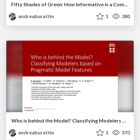
Fifty Shades of Green: How Informative is a Compliant Process Trace?
andreaburattin
1
380
Who is behind the Model? Classifying Modelers based on Pragmatic Model Features
andreaburattin
1
370