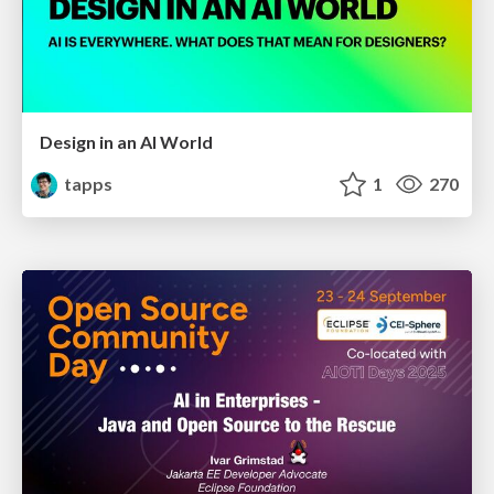
Design in an AI World
tapps
1
270