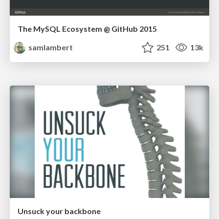
The MySQL Ecosystem @ GitHub 2015
samlambert
251
13k
Unsuck your backbone