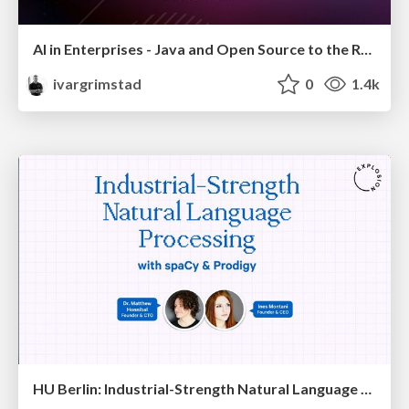
AI in Enterprises - Java and Open Source to the Rescue
ivargrimstad
0
1.4k
HU Berlin: Industrial-Strength Natural Language Processing with spaCy and Prodigy