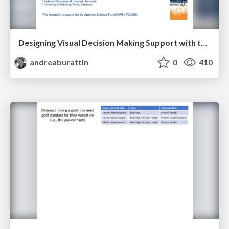
Designing Visual Decision Making Support with the Help of Eye Tracking
andreaburattin
0
410