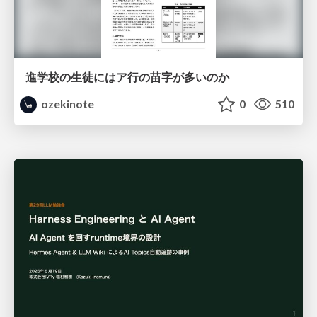
進学校の生徒にはア行の苗字が多いのか
ozekinote
0
510