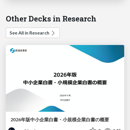
Other Decks in Research
See All in Research
2026年版中小企業白書・小規模企業白書の概要