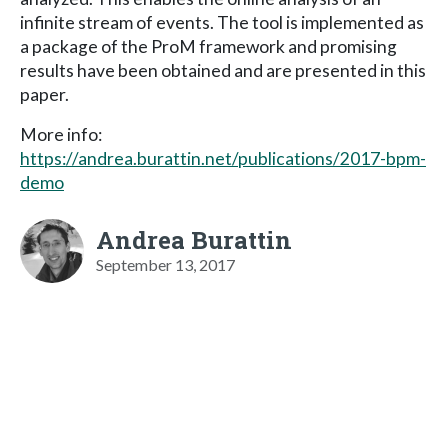
infinite stream of events. The tool is implemented as
a package of the ProM framework and promising
results have been obtained and are presented in this
paper.
More info:
https://andrea.burattin.net/publications/2017-bpm-
demo
Andrea Burattin
September 13, 2017