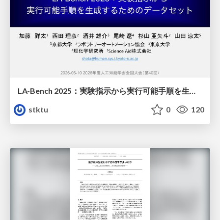
LA-Bench 2025：実験指示から 実行可能手順を生成するためのデータセット/LA-Bench 2025: A Dataset for Generating Executable Experimental Procedures from Experimental Instructions
stktu
0
120