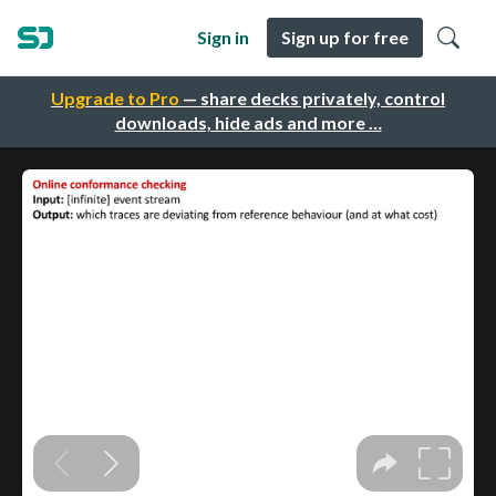
Sign in
Sign up for free
Upgrade to Pro
— share decks privately, control
downloads, hide ads and more …