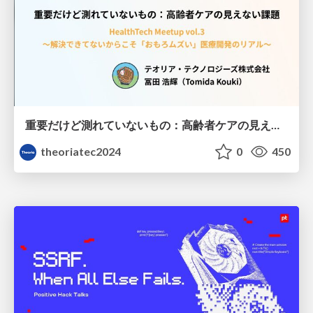
重要だけど測れていないもの：高齢者ケアの見えない課題
theoriatec2024
0
450