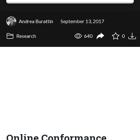
Andrea Burattin
September 13, 2017
Research
640
0
Online Conformance