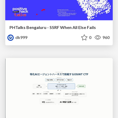
PHTalks Bengaluru - SSRF When All Else Fails
dk999
0
960