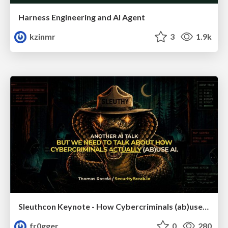
Harness Engineering and Al Agent
kzinmr
3
1.9k
Sleuthcon Keynote - How Cybercriminals (ab)use AI
fr0gger
0
280