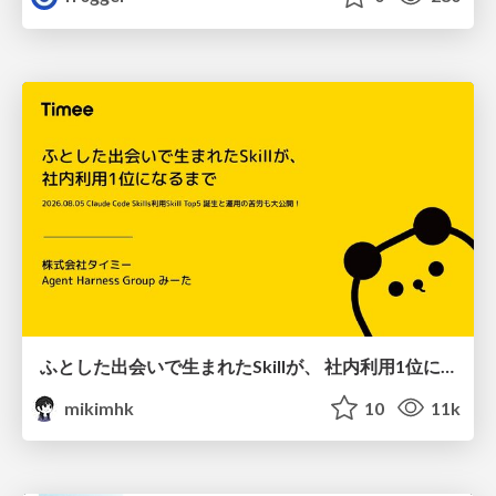
ふとした出会いで生まれたSkillが、 社内利用1位になるまで
mikimhk
10
11k