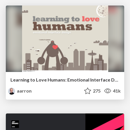
Learning to Love Humans: Emotional Interface Design
aarron
275
41k