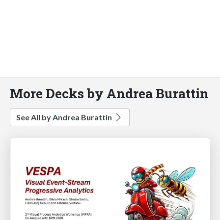
More Decks by Andrea Burattin
See All by Andrea Burattin