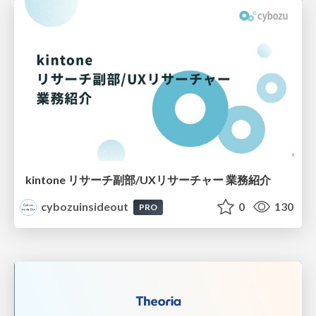
kintone リサーチ副部/UXリサーチャー 業務紹介
cybozuinsideout
0
130
PRO