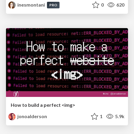
inesmontani
0
620
PRO
How to build a perfect <img>
jonoalderson
1
5.9k