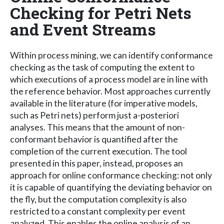
Checking for Petri Nets
and Event Streams
Within process mining, we can identify conformance
checking as the task of computing the extent to
which executions of a process model are in line with
the reference behavior. Most approaches currently
available in the literature (for imperative models,
such as Petri nets) perform just a-posteriori
analyses. This means that the amount of non-
conformant behavior is quantified after the
completion of the current execution. The tool
presented in this paper, instead, proposes an
approach for online conformance checking: not only
it is capable of quantifying the deviating behavior on
the fly, but the computation complexity is also
restricted to a constant complexity per event
analyzed. This enables the online analysis of an