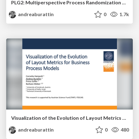
PLG2: Multiperspective Process Randomization with Online and Offline Simulations
andreaburattin
0
1.7k
Visualization of the Evolution of Layout Metrics for Business Process Models
andreaburattin
0
480