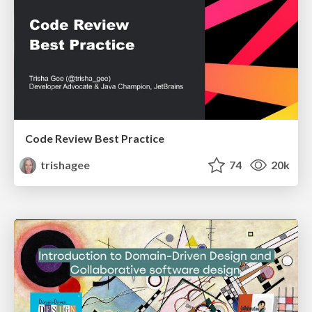
Code Review Best Practice
trishagee
74
20k