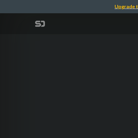
Upgrade t