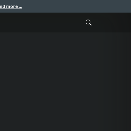
and more …