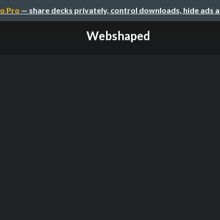
o Pro
— share decks privately, control downloads, hide ads 
Webshaped