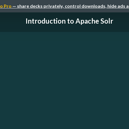
o Pro
— share decks privately, control downloads, hide ads 
Introduction to Apache Solr