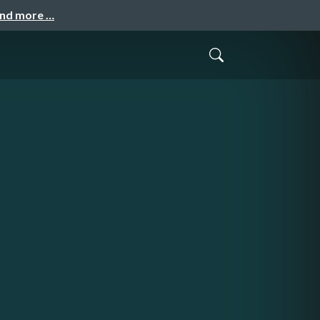
and more …