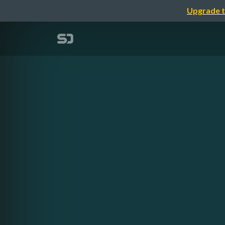
Upgrade t