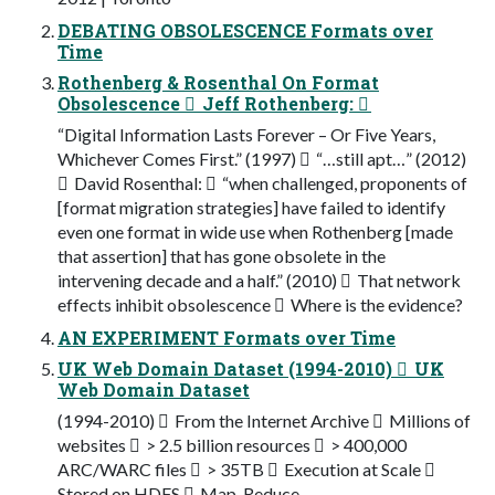
DEBATING OBSOLESCENCE Formats over
Time
Rothenberg & Rosenthal On Format
Obsolescence  Jeff Rothenberg: 
“Digital Information Lasts Forever – Or Five Years,
Whichever Comes First.” (1997)  “…still apt…” (2012)
 David Rosenthal:  “when challenged, proponents of
[format migration strategies] have failed to identify
even one format in wide use when Rothenberg [made
that assertion] that has gone obsolete in the
intervening decade and a half.” (2010)  That network
effects inhibit obsolescence  Where is the evidence?
AN EXPERIMENT Formats over Time
UK Web Domain Dataset (1994-2010)  UK
Web Domain Dataset
(1994-2010)  From the Internet Archive  Millions of
websites  > 2.5 billion resources  > 400,000
ARC/WARC files  > 35TB  Execution at Scale 
Stored on HDFS  Map-Reduce