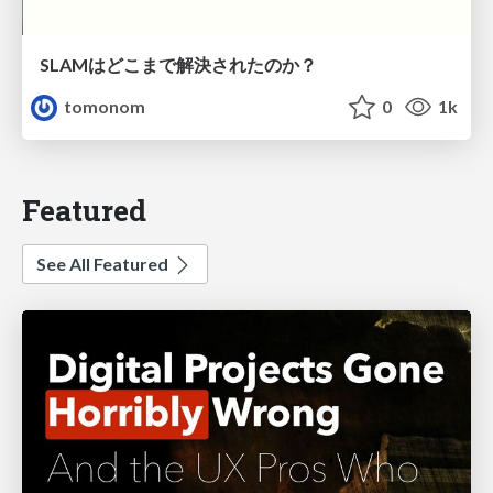
SLAMはどこまで解決されたのか？
tomonom
0
1k
Featured
See All Featured