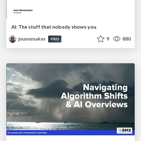
AI: The stuff that nobody shows you
jnunemaker
9
880
PRO