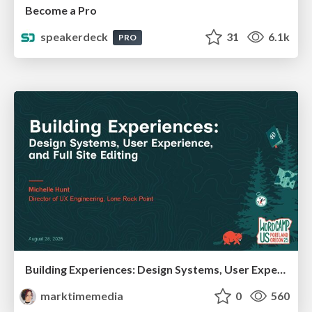
Become a Pro
speakerdeck
31
6.1k
PRO
Building Experiences: Design Systems, User Experience, and Full Site Editing
marktimemedia
0
560