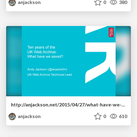
anjackson
0
380
http://anjackson.net/2015/04/27/what-have-we-saved-iipc-ga-2015/
anjackson
0
610