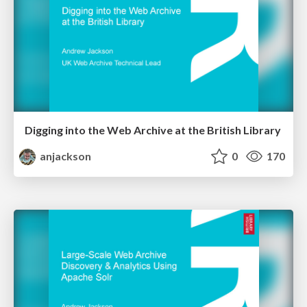
Digging into the Web Archive at the British Library
anjackson
0
170