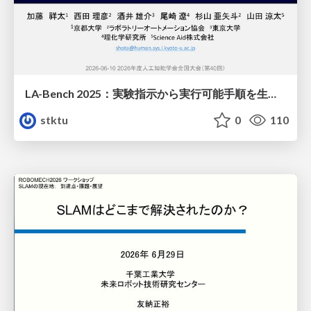
LA-Bench 2025：実験指示から 実行可能手順を生成するためのデータセット/LA-Bench 2025: A Dataset for Generating Executable Experimental Procedures from Experimental Instructions
stktu
0
110