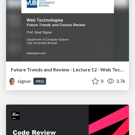
Future Trends and Review - Lecture 12 - Web Technologies (1019888BNR)
signer
0
3.7k
PRO