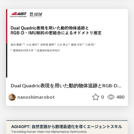
Dual Quadric表現を用いた動的物体追跡とRGB-D・IMU制約の密結合によるオドメトリ推定
nanoshimarobot
0
480