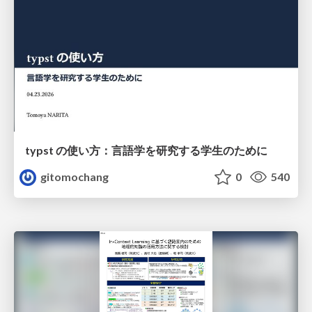
typst の使い方：言語学を研究する学生のために
gitomochang
0
540