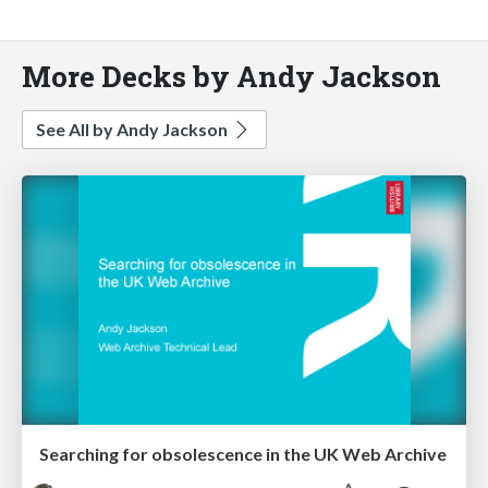
More Decks by Andy Jackson
See All by Andy Jackson
Searching for obsolescence in the UK Web Archive