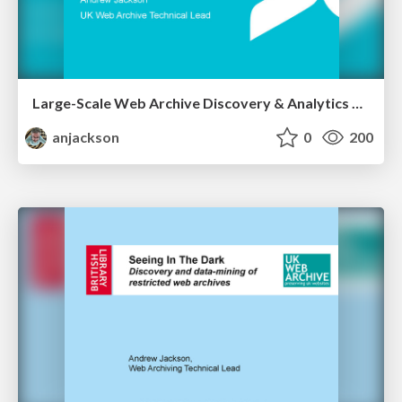
Large-Scale Web Archive Discovery & Analytics Using Apache Solr
anjackson
0
200