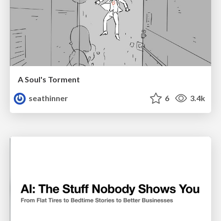
A Soul's Torment
seathinner
6
3.4k