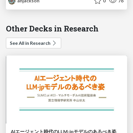
anjackson
0
76
Other Decks in Research
See All in Research
AIエージェント時代のLLM-jpモデルのあるべき姿