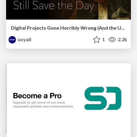
Digital Projects Gone Horribly Wrong (And the UX Pros Who Still Save the Day) - Dean Schuster
uxyall
1
2.2k