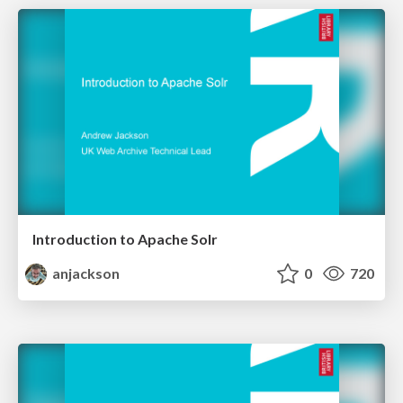
Introduction to Apache Solr
anjackson
0
720