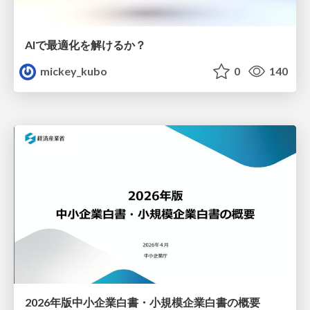
AIで最適化を解けるか？
mickey_kubo
0
140
2026年版中小企業白書・小規模企業白書の概要