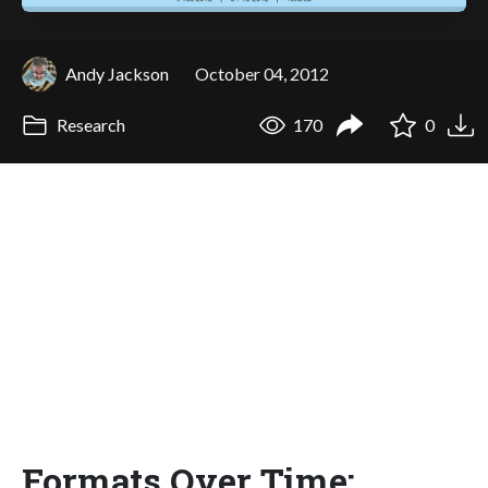
Andy Jackson
October 04, 2012
Research
170
0
Formats Over Time: