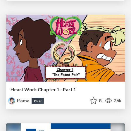
Heart Work Chapter 1 - Part 1
lfama
8
36k
PRO