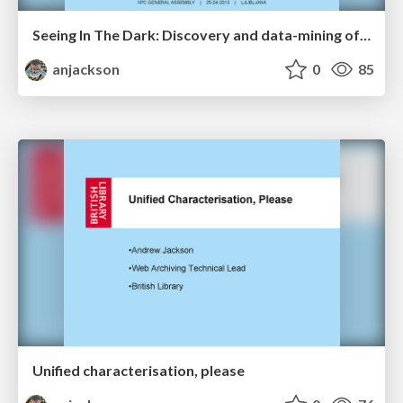
Seeing In The Dark: Discovery and data-mining of restricted web archives
anjackson
0
85
Unified characterisation, please