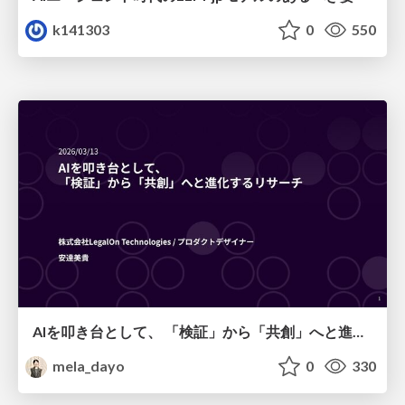
k141303
0
550
AIを叩き台として、 「検証」から「共創」へと進化するリサーチ
mela_dayo
0
330