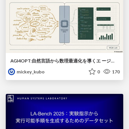
AGI4OPT:自然言語から数理最適化を導くエ ージェントスキル Translating Human Intent into Mathematical Optimization
mickey_kubo
0
170