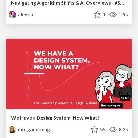
Navigating Algorithm Shifts & AI Overviews - #SMXNext
aleyda
1
1.5k
We Have a Design System, Now What?
morganepeng
55
8.2k