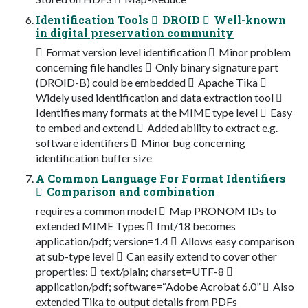
Identification Tools  DROID  Well-known
in digital preservation community
 Format version level identification  Minor problem
concerning file handles  Only binary signature part
(DROID-B) could be embedded  Apache Tika 
Widely used identification and data extraction tool 
Identifies many formats at the MIME type level  Easy
to embed and extend  Added ability to extract e.g.
software identifiers  Minor bug concerning
identification buffer size
A Common Language For Format Identifiers
 Comparison and combination
requires a common model  Map PRONOM IDs to
extended MIME Types  fmt/18 becomes
application/pdf; version=1.4  Allows easy comparison
at sub-type level  Can easily extend to cover other
properties:  text/plain; charset=UTF-8 
application/pdf; software=“Adobe Acrobat 6.0”  Also
extended Tika to output details from PDFs