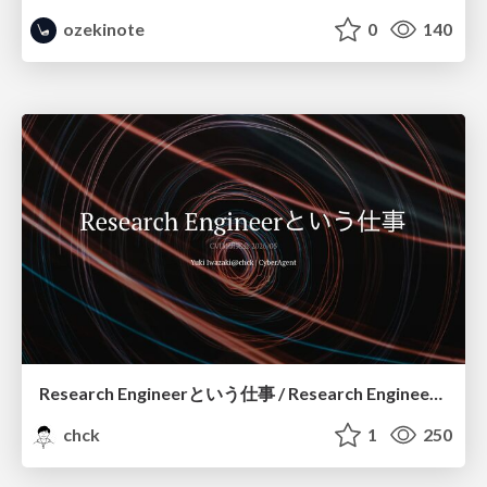
ozekinote
0
140
Research Engineerという仕事 / Research Engineering: Bridging Research and Business
chck
1
250