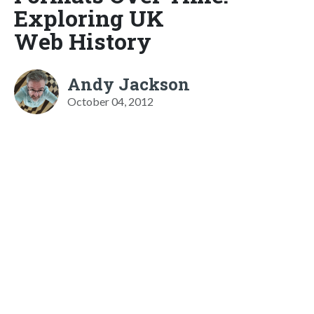
Exploring UK
Web History
Andy Jackson
October 04, 2012