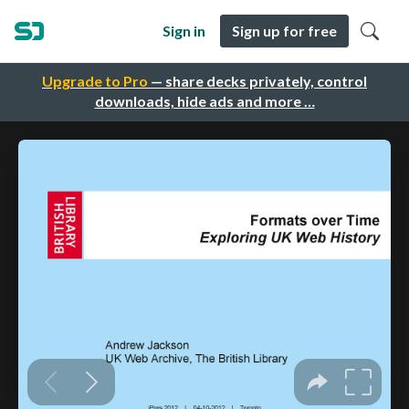
Sign in
Sign up for free
Upgrade to Pro
— share decks privately, control
downloads, hide ads and more …