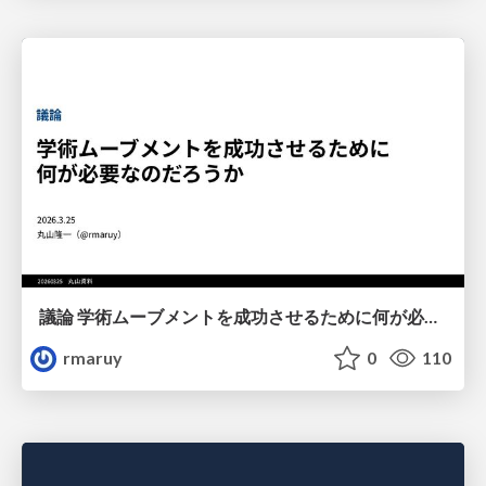
議論 学術ムーブメントを成功させるために何が必要なのだろうか
rmaruy
0
110