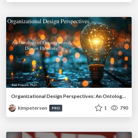
Organizational Design Perspectives: An Ontology of Organizational Design Elements
kimpetersen
1
790
PRO