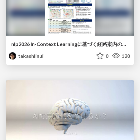
nlp2026 In-Context Learningに基づく経路案内のための地理的知識の活用方法に関する検討
takashiinui
0
120