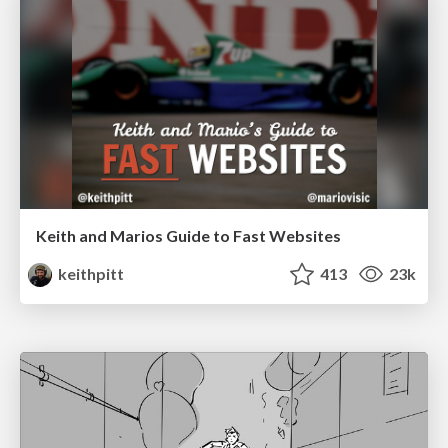
Keith and Marios Guide to Fast Websites
keithpitt
413
23k