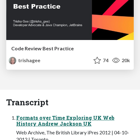
Code Review Best Practice
trishagee
74
20k
Transcript
Formats over Time Exploring UK Web
History Andrew Jackson UK
Web Archive, The British Library iPres 2012 | 04-10-
2012 | Toronto