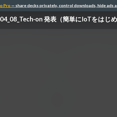
o Pro
— share decks privately, control downloads, hide ads 
2_04_08_Tech-on 発表（簡単にIoTをは