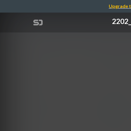
Upgrade t
220