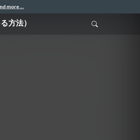
and more …
じめる方法）