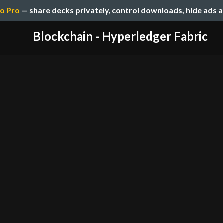
o Pro
— share decks privately, control downloads, hide ads 
Blockchain - Hyperledger Fabric