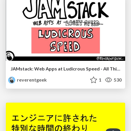
JAMstack: Web Apps at Ludicrous Speed - All Things Open 2022
reverentgeek
1
530