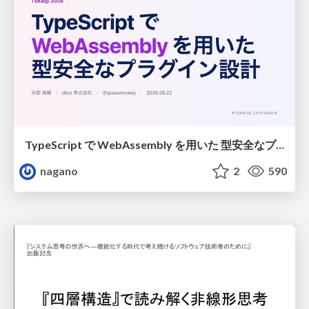
TypeScript で WebAssembly を用いた 型安全なプラグイン設計
nagano
2
590