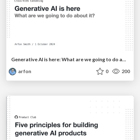
Generative AI is here: What are we going to do about it?
arfon
0
200