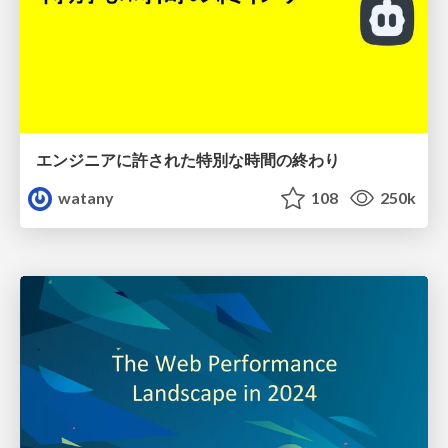
エンジニアに許された特別な時間の終わり
watany
108
250k