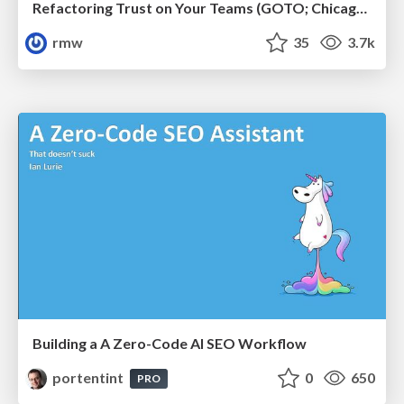
Refactoring Trust on Your Teams (GOTO; Chicago 2020)
rmw
35
3.7k
Building a A Zero-Code AI SEO Workflow
portentint
0
650
PRO