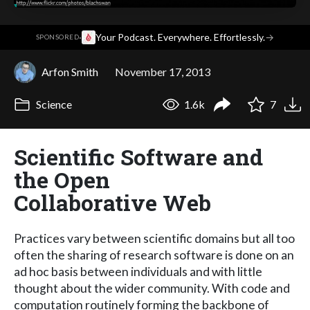
·
Your Podcast. Everywhere. Effortlessly.
→
SPONSORED
Arfon Smith
November 17, 2013
Science
1.6k
7
Scientific Software and
the Open
Collaborative Web
Practices vary between scientific domains but all too
often the sharing of research software is done on an
ad hoc basis between individuals and with little
thought about the wider community. With code and
computation routinely forming the backbone of