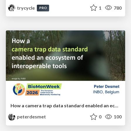
trycycle
1
780
PRO
How a camera trap data standard enabled an ecosystem of interoperable tools
peterdesmet
0
100