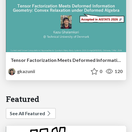
Tensor Factorization Meets Deformed Information Geometry: Convex Relaxation under Deformed Algebra
gkazunii
0
120
Featured
See All Featured