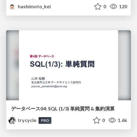
hashimoto_kei
0
120
データベース04: SQL (1/3) 単純質問 & 集約演算
trycycle
0
1.6k
PRO