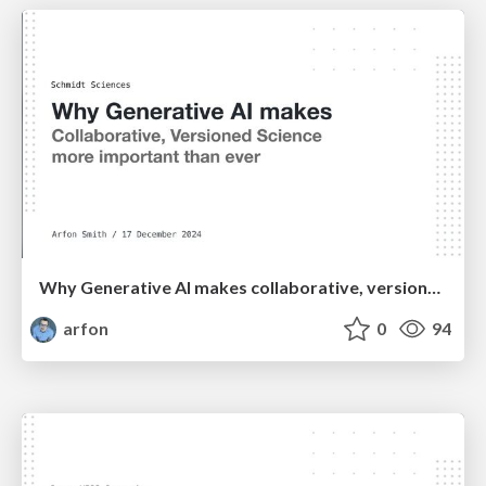
Why Generative AI makes collaborative, versioned science more important than ever
arfon
0
94