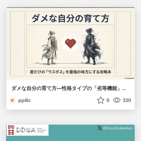
ダメな自分の育て方―性格タイプの「劣等機能」から理解するニガテ克服術
ppillc
0
320