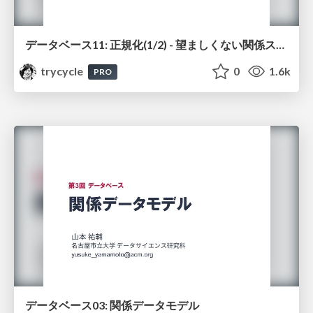
データベース11: 正規化(1/2) - 望ましくない関係スキーマ
trycycle
0
1.6k
PRO
データベース03: 関係データモデル