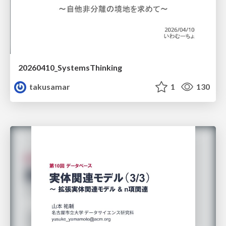
20260410_SystemsThinking
takusamar
1
130