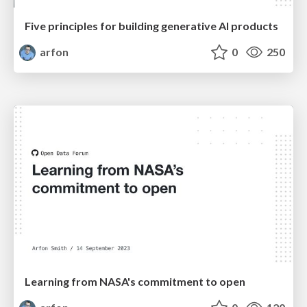
Five principles for building generative AI products
arfon
0
250
Learning from NASA's commitment to open