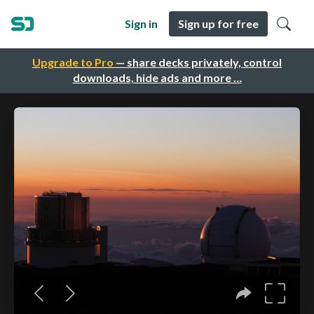
Sign in
Sign up for free
Upgrade to Pro
— share decks privately, control
downloads, hide ads and more …