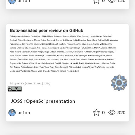
arfon
0
120
JOSS rOpenSci presentation
arfon
0
320