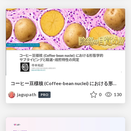
コーヒー豆様核 (Coffee-bean nuclei) における形態学的サブタイピングと精選・焙煎特性の同定
jagupath
0
130
PRO