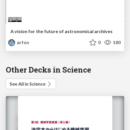
A vision for the future of astronomical archives
arfon
0
180
Other Decks in Science
See All in Science