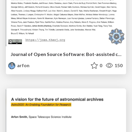
Journal of Open Source Software: Bot-assisted community peer-review
arfon
0
150