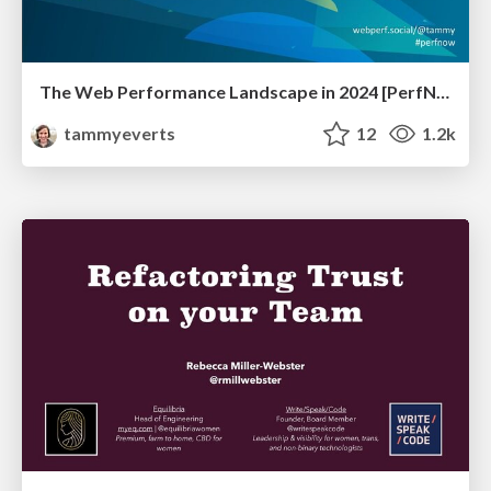
The Web Performance Landscape in 2024 [PerfNow 2024]
tammyeverts
12
1.2k