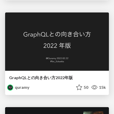
GraphQLとの向き合い方2022年版
quramy
50
15k