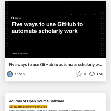
Five ways to use GitHub to automate scholarly work
arfon
0
160