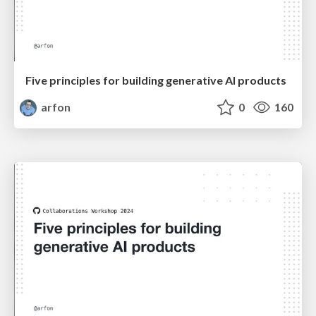
Five principles for building generative AI products
arfon
0
160