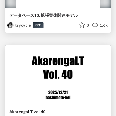
データベース10: 拡張実体関連モデル
trycycle
0
1.6k
PRO
AkarengaLT vol.40