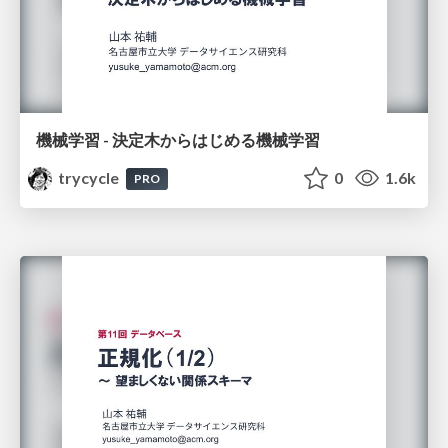
機械学習 - 決定木からはじめる機械学習
trycycle
0
1.6k
PRO