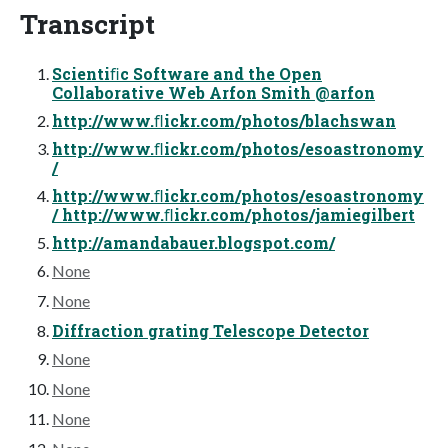
Transcript
Scientiﬁc Software and the Open
Collaborative Web Arfon Smith @arfon
http://www.ﬂickr.com/photos/blachswan
http://www.ﬂickr.com/photos/esoastronomy
/
http://www.ﬂickr.com/photos/esoastronomy
/ http://www.ﬂickr.com/photos/jamiegilbert
http://amandabauer.blogspot.com/
None
None
Diffraction grating Telescope Detector
None
None
None