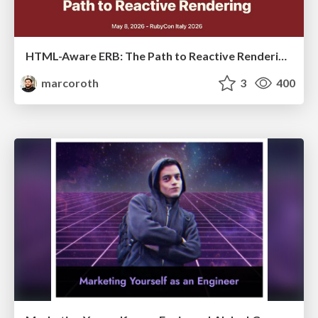
HTML-Aware ERB: The Path to Reactive Rendering @ RubyCon 2026, Rimini, Italy
marcoroth
3
400