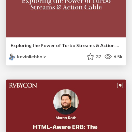
Exploring the Power of Turbo Streams & Action Cable | RailsConf2023
kevinliebholz
37
6.5k