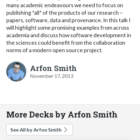
many academic endeavours we need to focus on
publishing *all* of the products of our research –
papers, software, data and provenance. In this talk I
will highlight some promising examples from across
academia and discuss how software development in
the sciences could benefit from the collaboration
norms of a modern open source project.
Arfon Smith
November 17, 2013
More Decks by Arfon Smith
See All by Arfon Smith