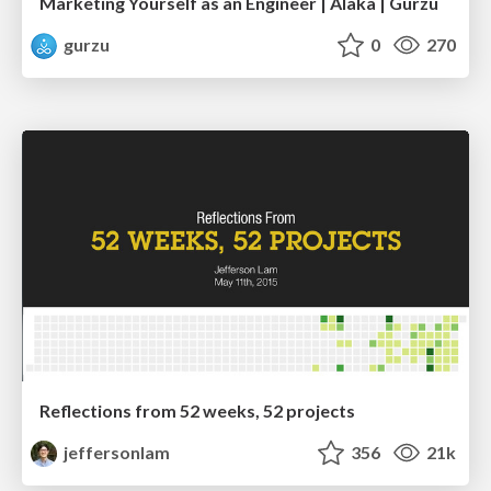
Marketing Yourself as an Engineer | Alaka | Gurzu
gurzu
0
270
Reflections from 52 weeks, 52 projects
jeffersonlam
356
21k