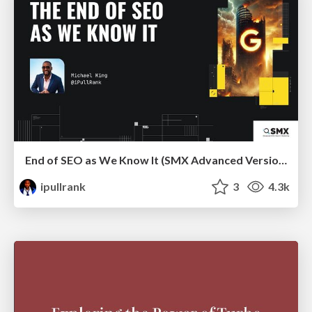
End of SEO as We Know It (SMX Advanced Version)
ipullrank
3
4.3k