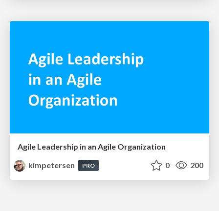
Agile Leadership in an Agile Organization
kimpetersen
0
200
PRO