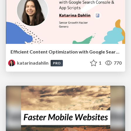
Efficient Content Optimization with Google Search Console & Apps Script
katarinadahlin
1
770
PRO