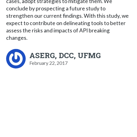
cases, adopt strategies to mitigate them. We
conclude by prospecting a future study to
strengthen our current findings. With this study, we
expect to contribute on delineating tools to better
assess the risks and impacts of API breaking
changes.
ASERG, DCC, UFMG
February 22, 2017