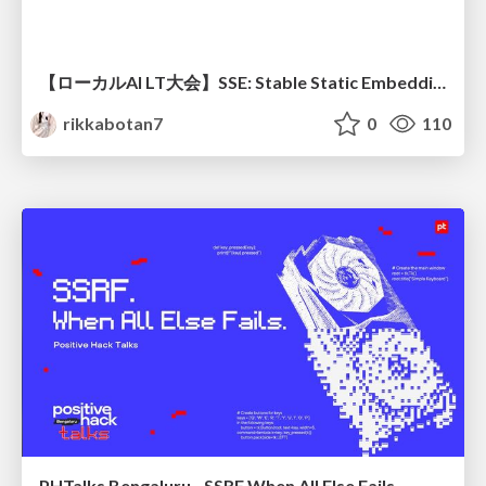
【ローカルAI LT大会】SSE: Stable Static Embedding ー速度低下を伴わず 静的埋め込みモデルの潜在能力を引き出す Dynamic Tanh手法の提案
rikkabotan7
0
110
PHTalks Bengaluru - SSRF When All Else Fails