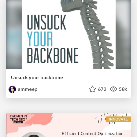
Unsuck your backbone
ammeep
672
58k