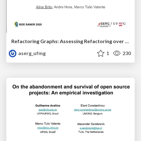
Refactoring Graphs: Assessing Refactoring over Time
aserg_ufmg
1
230