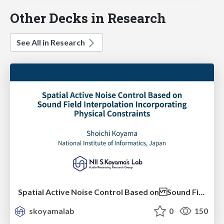
Other Decks in Research
See All in Research
Spatial Active Noise Control Based on Sound Field Interpolation Incorporating Physical Constraints
skoyamalab
0
150