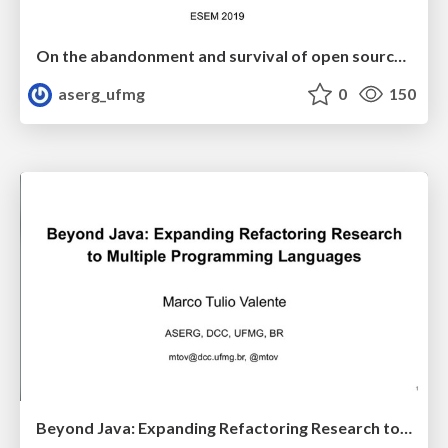
On the abandonment and survival of open source projects: An empirical investigation
aserg_ufmg
0
150
Beyond Java: Expanding Refactoring Research to Multiple Programming Languages (IWoR 2019)