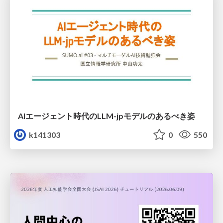
AIエージェント時代のLLM-jpモデルのあるべき姿
k141303
0
550