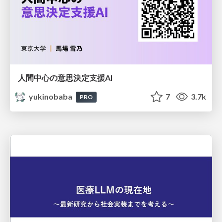
人間中心の意思決定支援AI
yukinobaba
7
3.7k
PRO