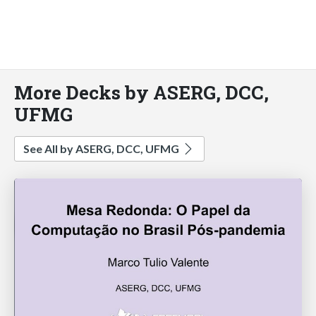
More Decks by ASERG, DCC,
UFMG
See All by ASERG, DCC, UFMG