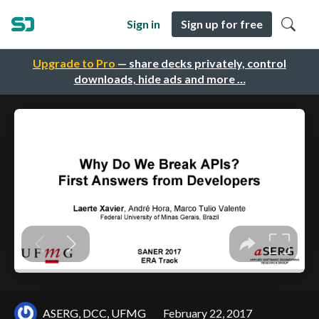
Sign in
Sign up for free
Upgrade to Pro
— share decks privately, control
downloads, hide ads and more …
ASERG, DCC, UFMG
February 22, 2017