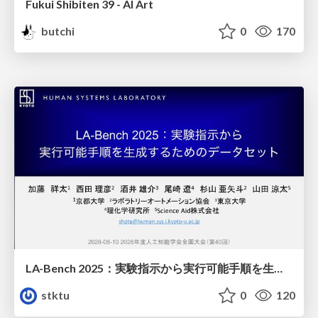
Fukui Shibiten 39 - AI Art
butchi
0
170
LA-Bench 2025：実験指示から 実行可能手順を生成するためのデータセット/LA-Bench 2025: A Dataset for Generating Executable Experimental Procedures from Experimental Instructions
stktu
0
120