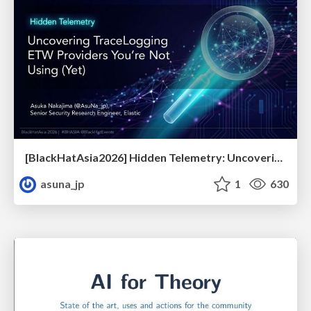
[BlackHatAsia2026] Hidden Telemetry: Uncovering TraceLogging ETW Providers You're Not Using (Yet)
asuna_jp
1
630