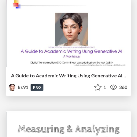
A Guide to Academic Writing Using Generative AI - A Workshop
ks91
1
360
PRO