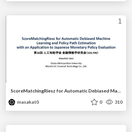
ScoreMatchingRiesz for Automatic Debiased Machine Learning and Policy Path Estimation with an Application to Japanese Monetary Policy Evaluation
masakat0
0
310