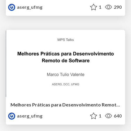
aserg_ufmg
1
290
Melhores Práticas para Desenvolvimento Remoto de Software (MPS Talks - Softex)
aserg_ufmg
1
640