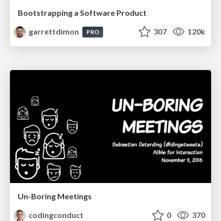
Bootstrapping a Software Product
garrettdimon
307
120k
PRO
Un-Boring Meetings
codingconduct
0
370