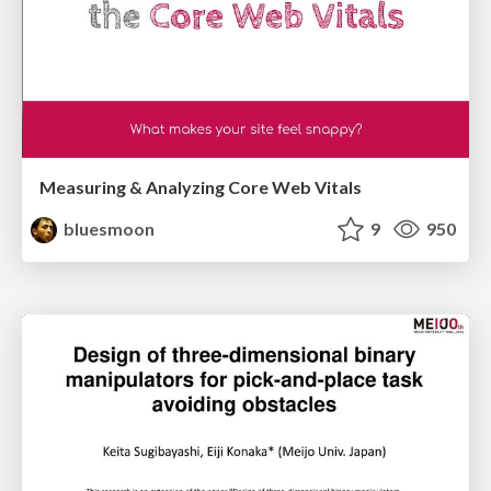
Measuring & Analyzing Core Web Vitals
bluesmoon
9
950