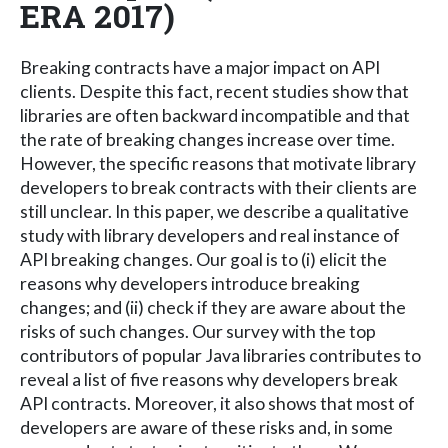
ERA 2017)
Breaking contracts have a major impact on API
clients. Despite this fact, recent studies show that
libraries are often backward incompatible and that
the rate of breaking changes increase over time.
However, the specific reasons that motivate library
developers to break contracts with their clients are
still unclear. In this paper, we describe a qualitative
study with library developers and real instance of
API breaking changes. Our goal is to (i) elicit the
reasons why developers introduce breaking
changes; and (ii) check if they are aware about the
risks of such changes. Our survey with the top
contributors of popular Java libraries contributes to
reveal a list of five reasons why developers break
API contracts. Moreover, it also shows that most of
developers are aware of these risks and, in some