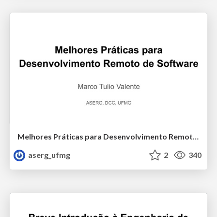
Melhores Práticas para Desenvolvimento Remoto de Software
aserg_ufmg
2
340