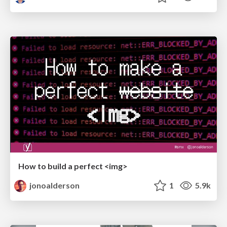
How to build a perfect <img>
jonoalderson
1
5.9k