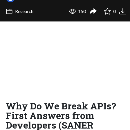
Research
150
0
Why Do We Break APIs?
First Answers from
Developers (SANER