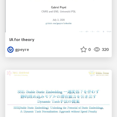
IA for theory
gpeyre
0
320