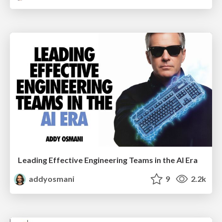
Leading Effective Engineering Teams in the AI Era
addyosmani
9
2.2k