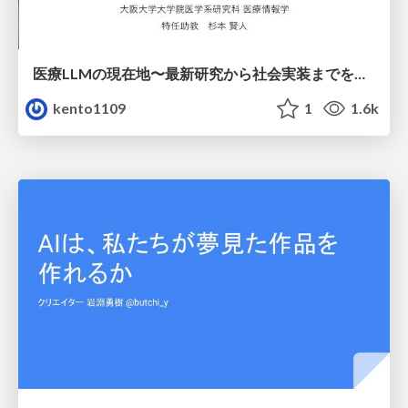
医療LLMの現在地〜最新研究から社会実装までを考える〜
kento1109
1
1.6k