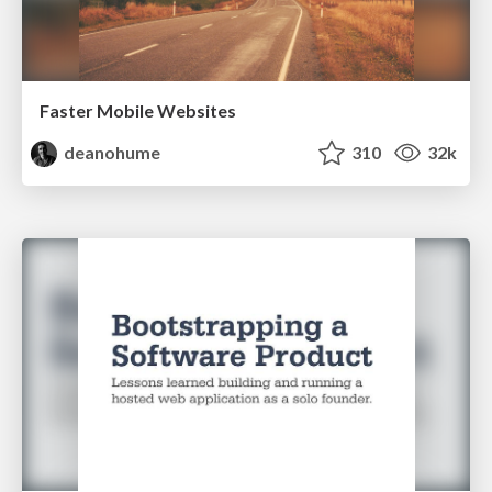
Faster Mobile Websites
deanohume
310
32k