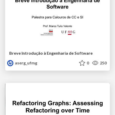
Breve Introdução à Engenharia de Software
aserg_ufmg
0
250