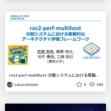
ros2-perf-multihost: 分散システムにおける客観的なアーキテクチャ評価フレームワーク
takasehideki
0
180