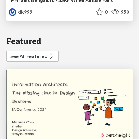
dk999
0
950
Featured
See All Featured