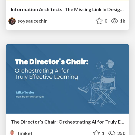
Information Architects: The Missing Link in Design Systems
soysaucechin
0
1k
The Director’s Chair: Orchestrating AI for Truly Effective Learning
tmiket
1
250