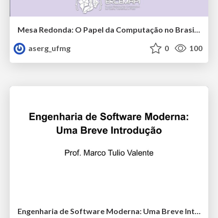
Mesa Redonda: O Papel da Computação no Brasil Pós-pandemia
aserg_ufmg
0
100
Engenharia de Software Moderna: Uma Breve Introdução