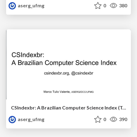
aserg_ufmg
0
380
CSIndexbr: A Brazilian Computer Science Index (Talk at CIn/UFPE)
aserg_ufmg
0
390