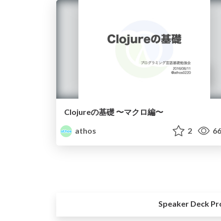
Clojureの基礎 〜マクロ編〜
athos
2
66
Speaker Deck Pr