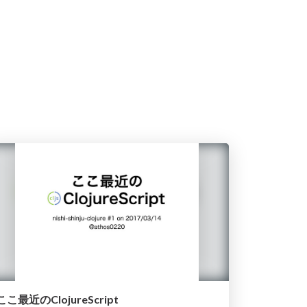
ここ最近のClojureScript