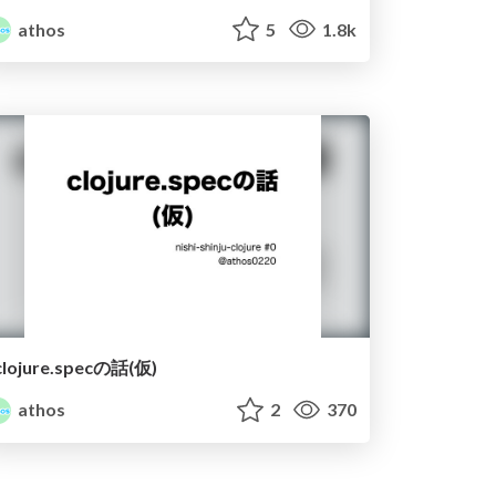
athos
5
1.8k
clojure.specの話(仮)
athos
2
370