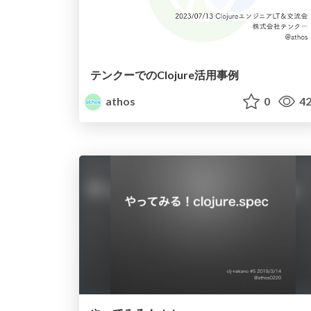
テンクーでのClojure活用事例
athos
0
42