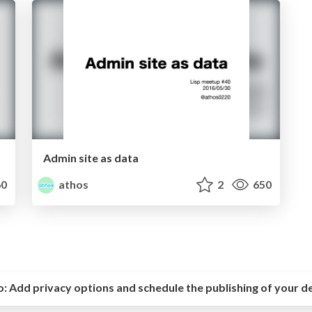
Admin site as data
0
athos
2
650
o:
Add privacy options and schedule the publishing of your d