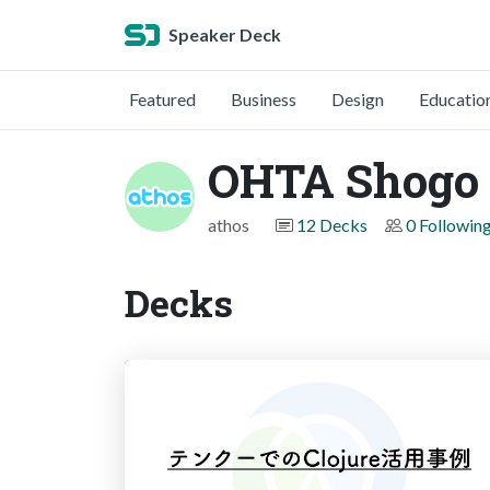
Speaker Deck
Featured
Business
Design
Educatio
OHTA Shogo
athos
12 Decks
0 Followin
Decks