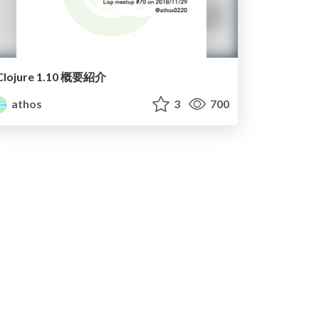
Clojure 1.10 概要紹介
athos
3
700