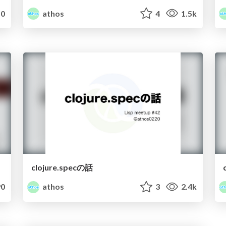
0
athos
4
1.5k
clojure.specの話
0
athos
3
2.4k