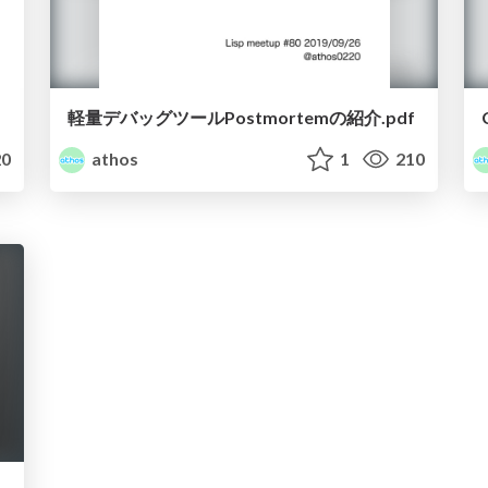
軽量デバッグツールPostmortemの紹介.pdf
0
athos
1
210