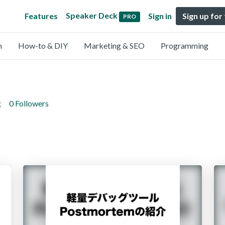
Speaker Deck
Features
Sign in
Sign up for
PRO
n
How-to & DIY
Marketing & SEO
Programming
g
0 Followers