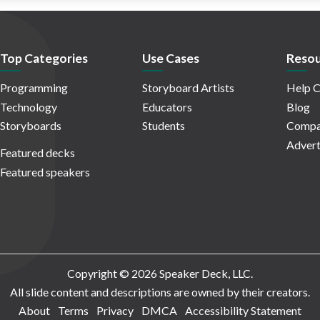
Top Categories
Use Cases
Resou
Programming
Storyboard Artists
Help C
Technology
Educators
Blog
Storyboards
Students
Compa
Advert
Featured decks
Featured speakers
Copyright © 2026 Speaker Deck, LLC.
All slide content and descriptions are owned by their creators.
About
Terms
Privacy
DMCA
Accessibility Statement