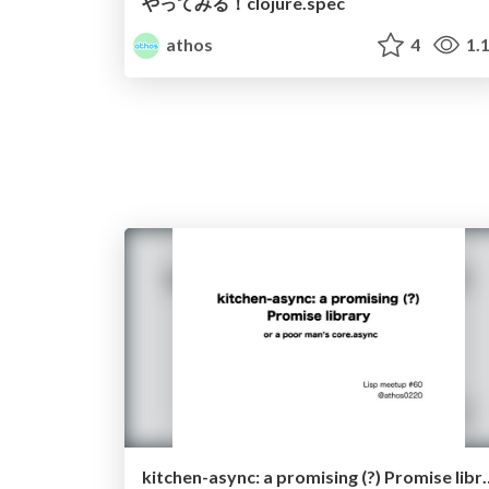
やってみる！clojure.spec
athos
4
1.
kitchen-async: a promising (?) Promis