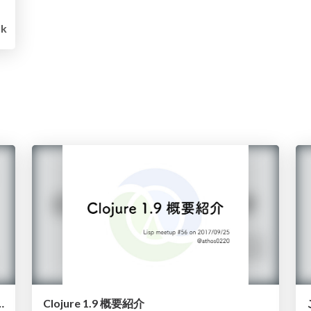
1k
e library, or a poor man's core.async
Clojure 1.9 概要紹介