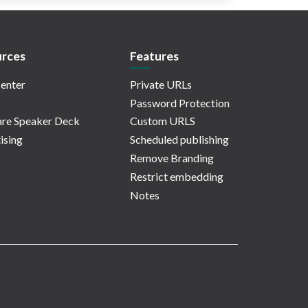
rces
Features
enter
Private URLs
Password Protection
re Speaker Deck
Custom URLS
ising
Scheduled publishing
Remove Branding
Restrict embedding
Notes