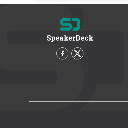
SpeakerDeck