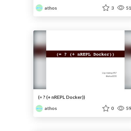
athos
3
51
(= ? (+ nREPL Docker))
athos
0
59