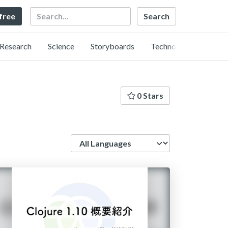
Search
 free
Research
Science
Storyboards
Technology
0 Stars
Language