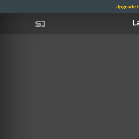
Upgrade t
La