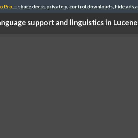
o Pro
— share decks privately, control downloads, hide ads 
nguage support and linguistics in Lucene, 