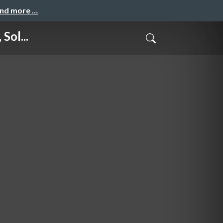
and more …
Sol...