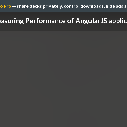
o Pro
— share decks privately, control downloads, hide ads 
asuring Performance of AngularJS applic