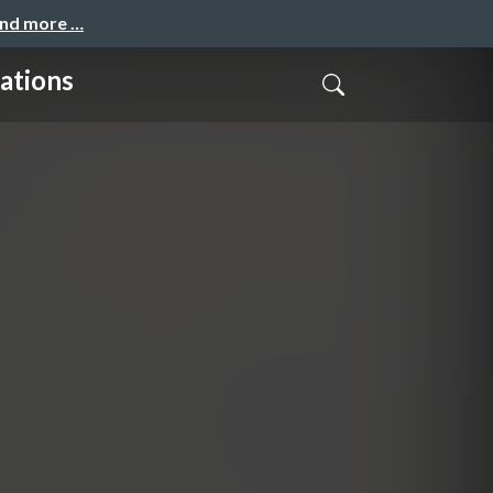
and more …
ations