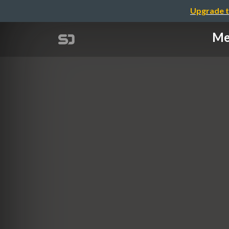
Upgrade t
Me