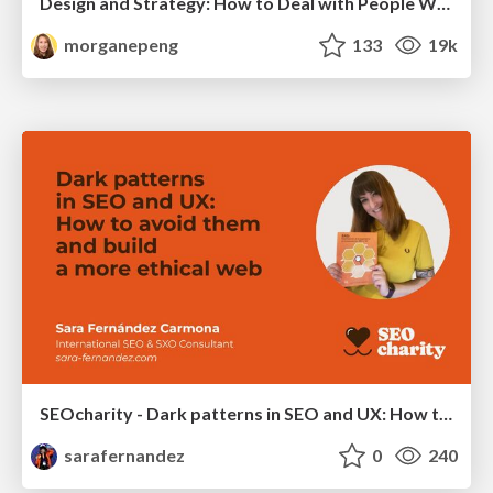
Design and Strategy: How to Deal with People Who Don’t "Get" Design
morganepeng
133
19k
SEOcharity - Dark patterns in SEO and UX: How to avoid them and build a more ethical web
sarafernandez
0
240