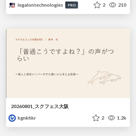
legalontechnologies
2
210
PRO
20260801_スクフェス大阪
kgnkhkr
2
1.2k