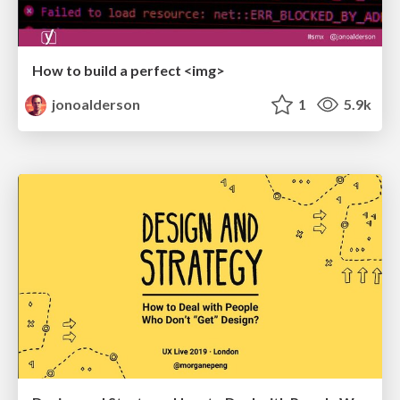
How to build a perfect <img>
jonoalderson
1
5.9k