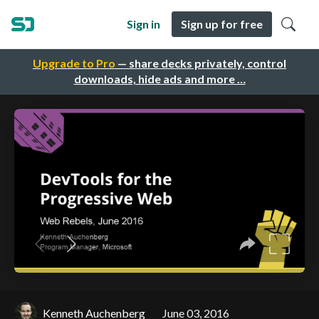
Sign in
Sign up for free
Upgrade to Pro
— share decks privately, control
downloads, hide ads and more …
Kenneth Auchenberg
June 03, 2016