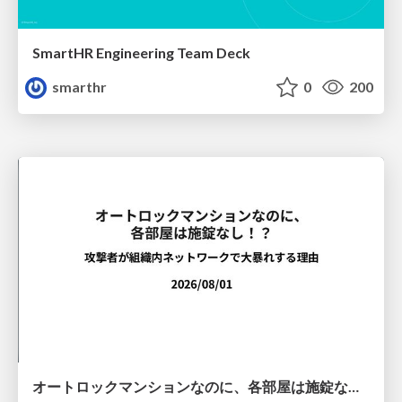
SmartHR Engineering Team Deck
smarthr
0
200
オートロックマンションなのに、各部屋は施錠なし！？ 攻撃者が組織内ネットワークで大暴れする理由 / The Front Door Is Locked, but the Rooms Are Wide Open: Why Attackers Move Freely Inside Enterprise Networks