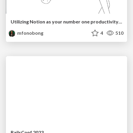
Utilizing Notion as your number one productivity tool
mfonobong
4
510
RailsConf 2023