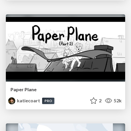
Paper Plane
katiecoart
2
52k
PRO