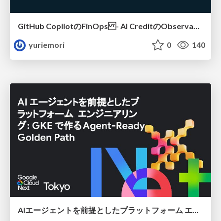
GitHub CopilotのFinOps - AI CreditのObservabilityと価値を生むためのエージェント設計
yuriemori
0
140
AIエージェントを前提としたプラットフォーム エンジニアリング：GKEで作るAgent-Ready Golden Path