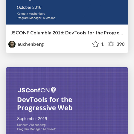
JSCONF Columbia 2016: DevTools for the Progressive Web
auchenberg
1
390