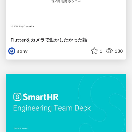
Flutterをカメラで動かしたかった話
sony
1
130