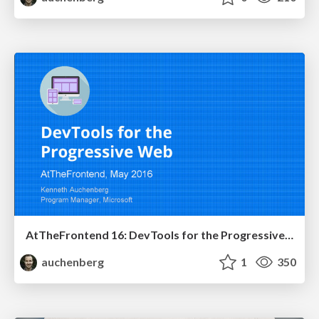
AtTheFrontend 16: DevTools for the Progressive Web
auchenberg
1
350