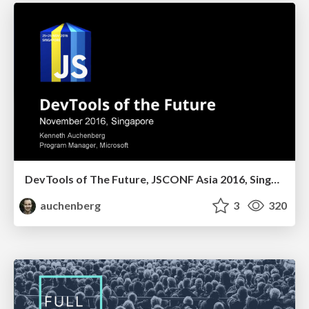
DevTools of The Future, JSCONF Asia 2016, Singapore
auchenberg
3
320