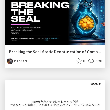
Breaking the Seal: Static Deobfuscation of Compiled V8 JavaScript Bytecode Malware
hshrzd
0
590