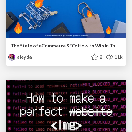
The State of eCommerce SEO: How to Win in Today's Products SERPs - #SEOweek
aleyda
2
11k