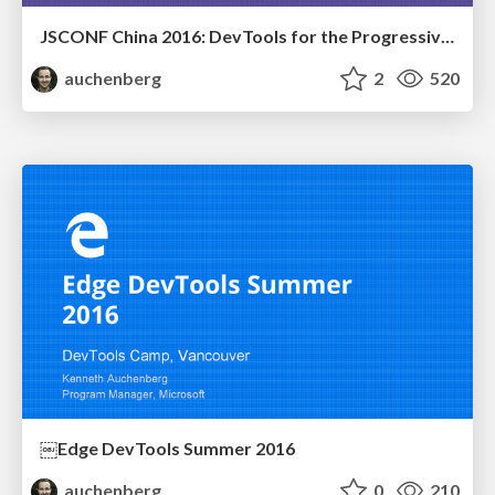
JSCONF China 2016: DevTools for the Progressive Web
auchenberg
2
520
￼Edge DevTools Summer 2016
auchenberg
0
210