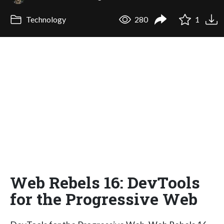
Technology
280
1
Web Rebels 16: DevTools
for the Progressive Web