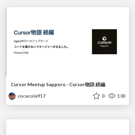
Cursor Meetup Sapporo - Cursor物語 続編
cocacola917
0
130