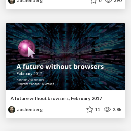
auchenberg
0
390
A future without browsers, February 2017
auchenberg
11
2.8k