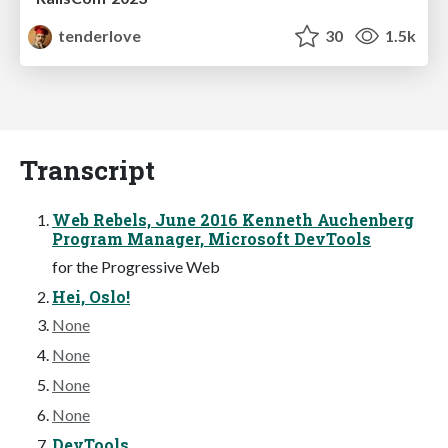
tenderlove
30
1.5k
Transcript
Web Rebels, June 2016 Kenneth Auchenberg
Program Manager, Microsoft DevTools
for the Progressive Web
Hei, Oslo!
None
None
None
None
DevTools