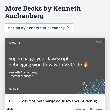
More Decks by Kenneth
Auchenberg
See All by Kenneth Auchenberg
BUILD 2017: Supercharge your JavaScript debugging workflow with VS Code 🔥