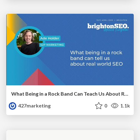
What Being in a Rock Band Can Teach Us About Real World SEO
427marketing
0
1.1k