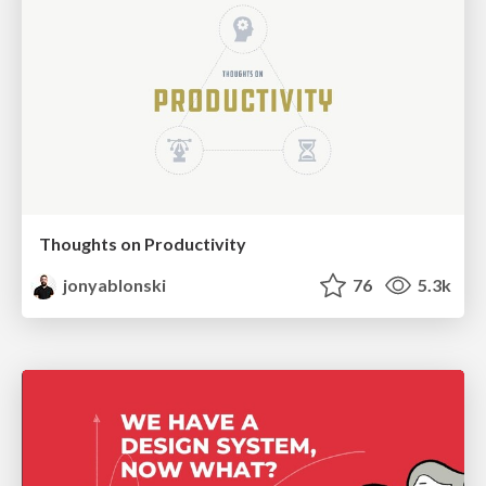
Thoughts on Productivity
jonyablonski
76
5.3k