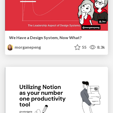
We Have a Design System, Now What?
morganepeng
55
8.3k