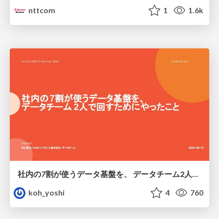
nttcom
1
1.6k
社内の7割が使うデータ基盤を、 データチーム2人で回すためにやったこと
koh_yoshi
4
760