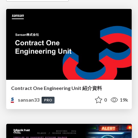
Contract One Engineering Unit 紹介資料
sansan33
0
19k
PRO