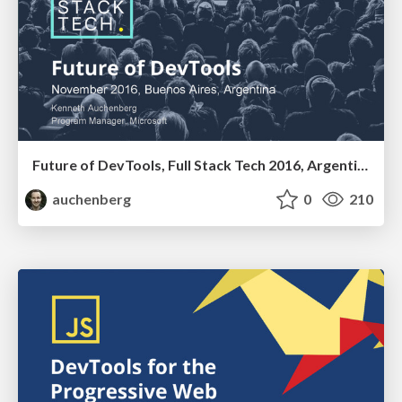
Future of DevTools, Full Stack Tech 2016, Argentina
auchenberg
0
210