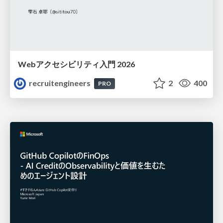
Webアクセシビリティ入門 2026
recruitengineers
2
400
PRO