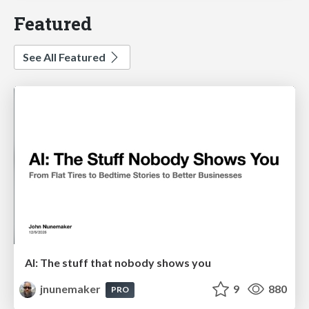
Featured
See All Featured
AI: The stuff that nobody shows you
jnunemaker
9
880
PRO