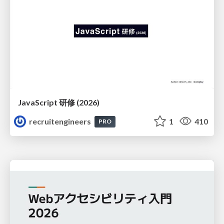
JavaScript 研修 (2026)
recruitengineers
1
410
PRO