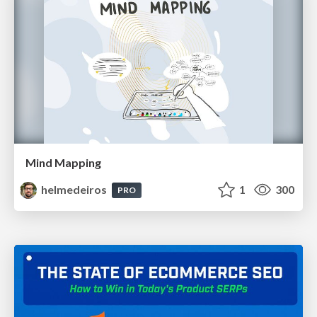
Mind Mapping
helmedeiros
1
300
PRO