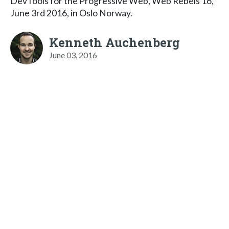
DevTools for the Progressive Web, Web Rebels 16,
June 3rd 2016, in Oslo Norway.
Kenneth Auchenberg
June 03, 2016