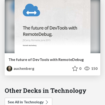
The future of DevTools with RemoteDebug
auchenberg
0
150
Other Decks in Technology
See All in Technology