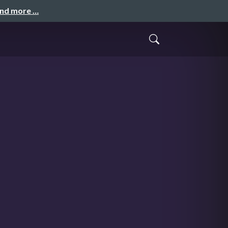
and more …