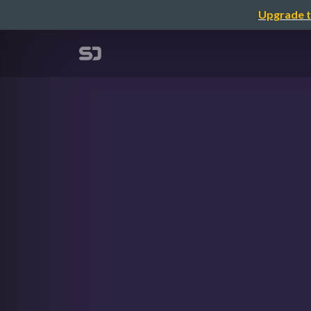
Upgrade t