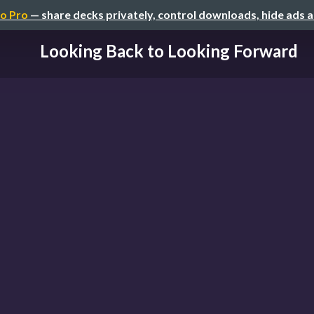
o Pro
— share decks privately, control downloads, hide ads 
Looking Back to Looking Forward