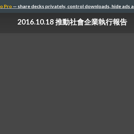
o Pro
— share decks privately, control downloads, hide ads 
2016.10.18 推動社會企業執行報告