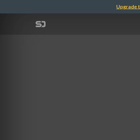
Upgrade t