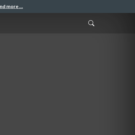
and more …