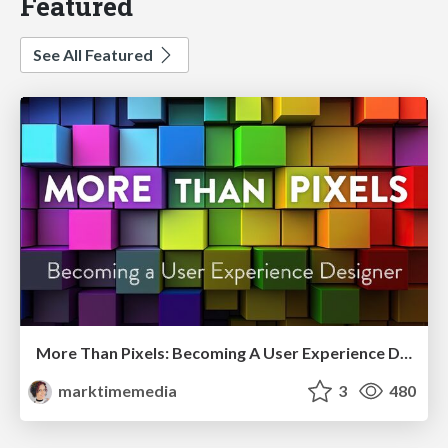
Featured
See All Featured
More Than Pixels: Becoming A User Experience Designer
marktimemedia
3
480