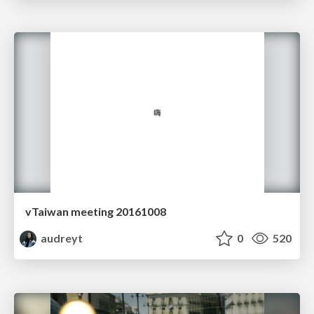
vTaiwan meeting 20161008
audreyt
0
520