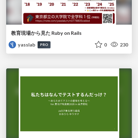
教育現場から見た Ruby on Rails
yasslab
0
230
PRO