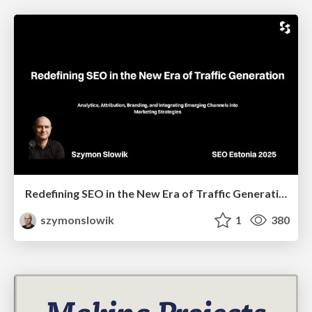
Redefining SEO in the New Era of Traffic Generation
szymonslowik
1
380