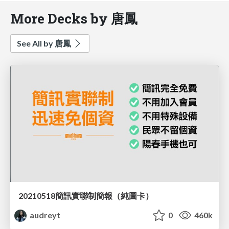
More Decks by 唐鳳
See All by 唐鳳
20210518簡訊實聯制簡報（純圖卡）
audreyt
0
460k