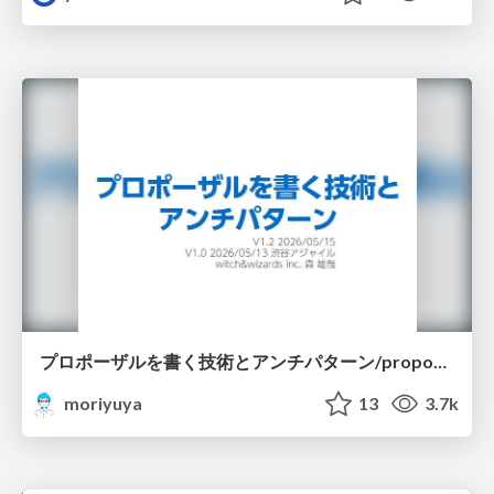
プロポーザルを書く技術とアンチパターン/proposal-writing-and-antipatterns
moriyuya
13
3.7k