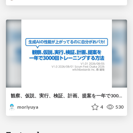
観察、仮説、実行、検証、計画、提案を一年で3000回トレーニングする方法/3000 Thinking Loops in 365 Days
moriyuya
4
530