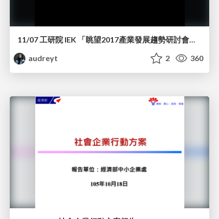
11/07 工研院 IEK 「眺望2017產業發展趨勢研討會」演講
audreyt
2
360