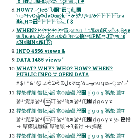
˙ό՟੻ৢۜۃ౤ɨd༊፬ක׳ ၣ༩னৢf #
HOW? މᒒеՅˇჀ׸՟੻ৢۜdྼ᜗
ʿၣ༩ᏐνО၍ՓdνОໝྼk ᓃ፯ʱԮઆٙᝈᓃ̋ɝจ
Ԉࣛdሗ͜Ңᙂ੻ක᎘f $
WHEN? ίБ݁৫̜කٙᇞɪٜᅧ ፔ༔ึᙄɪdҢࡁึᒗሗՅ၅e
ऊڭeุޢeኪ٫ɓৎܔͭ၍છ ዚՓdীሞᙄ೻͟1PMJTɪ௰ε
ɛΝจٙ΍ΝจԈӔ֛f ⏲
INFO 4556 views &
DATA 1485 views '
WHAT? WHY? WHO? HOW? WHEN?
PUBLIC INFO ꔅ OPEN DATA
# $ ! " & ' ⏲ ᅺᕚ ᙄᕚ ᗫڷɛ ਞၾ˙ό ܝᚃஈଣ ʮක༟ৃ ක׳༟ࣘ
捍氂砰䌃 懵抷ࢧ䛑 翕᪠奾礯 戺֌ ɠ ɡ ɢ ɣ 㺔氂 藨ਧ
硰ᒽ 憒㴟 硰ᒽ ݳဩ玕 硰ᒽ 䁆ᤈ 硰ᒽ 戺֌ ɠ ɡ ɢ ɣ ɤ
捍氂砰䌃 懵抷ࢧ䛑 翕᪠奾礯 戺֌ ɠ ɡ ɢ ɣ 㺔氂 藨ਧ
硰ᒽ 憒㴟 硰ᒽ ݳဩ玕 硰ᒽ 䁆ᤈ 硰ᒽ 戺֌ ɠ ɡ ɢ ɣ ɤ ݱኴ ఺憎
→ߺ犚㿁誢牏磪ߺ犚缏䁰 →Ԇ凗讨 →ৼ捍氂
捍氂砰䌃 懵抷ࢧ䛑 翕᪠奾礯 戺֌ ɠ ɡ ɢ ɣ 㺔氂 藨ਧ