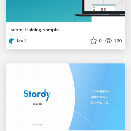
sepm-training-sample
levii
0
120