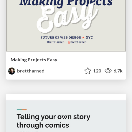
Making Projects Easy
brettharned
120
6.7k