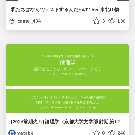
私たちはなんでテストするんだっけ? Ver.東北IT物産展2026 in 会津若松
camel_404
3
130
[2026前期火５] 論理学（京都大学文学部 前期 第12回）「証明を走らせる：カリー・ハワード対応」
yatabe
0
240