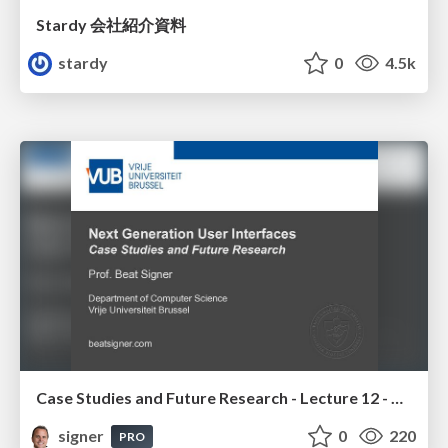
Stardy 会社紹介資料
stardy
0
4.5k
Case Studies and Future Research - Lecture 12 - Next Generation User Interfaces (4018166FNR)
signer
0
220
PRO