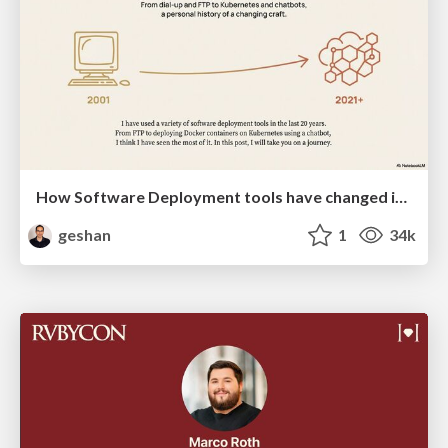
How Software Deployment tools have changed in the past 20 years
geshan
1
34k