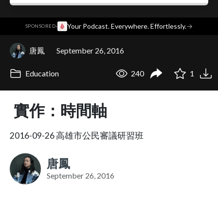
·
Your Podcast. Everywhere. Effortlessly.
→
SPONSORED
唐鳳
September 26, 2016
Education
240
1
實作：時間軸
2016-09-26 高雄市公民審議研習班
唐鳳
September 26, 2016