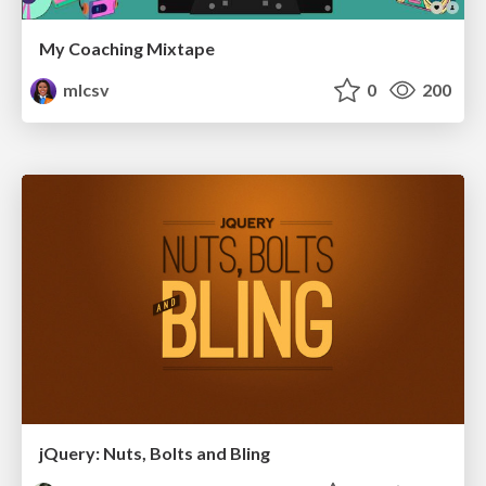
My Coaching Mixtape
mlcsv
0
200
jQuery: Nuts, Bolts and Bling