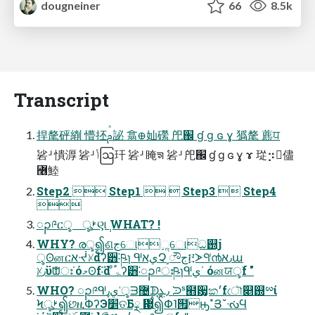
dougneiner
66
8.5k
Transcript
捍氂砰䌃 懵抷ࢧ䛑 翕᪠奾礯 戺֌ ɠ ɡ ɢ ɣ 㺔氂 藨ਧ
硰ᒽ 憒㴟 硰ᒽ ݳဩ玕 硰ᒽ 䁆ᤈ 硰ᒽ 戺֌ ɠ ɡ ɢ ɣ ɤ 㻜⡲儘
꟦鯥
Step2  Step1   Step3  Step4

ၣ༩ርৢ ৣࢁણ݄ WHAT? !
WHY? രৢ၍ଣجୋૢୋධ஝֛j
ৢʘனርאᔷᜫdʔ੻˸ཥɿ ᒅيאՉ˼ೌج፫ᗆᒅ൯٫אա
ᜫ٫ϋᙧഃ˙όމʘf݊˸d ͦۃ֠ʔ੻˸ၣ༩ഃཥɿᒅي˙ όனਯৢۜf "
WHO? ၣ༩ᒅيุ٫ʿৢᗳ޴ᗫุ٫ܔ ᙄˢ๫਷̮ක׳fৌ݁௅஝ྌί
Ϟৣࢁ၍છዚՓʔЭ׵ତБྼ ᜗ֳࠦ၍Փ˥๟ԣ˟ՅˇᔟϤ