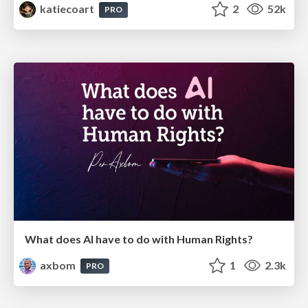
katiecoart
2
52k
PRO
What does AI have to do with Human Rights?
axbom
1
2.3k
PRO