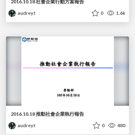
2016.10.18 社會企業行動方案報告
audreyt
0
1.6k
2016.10.18 推動社會企業執行報告
audreyt
0
480