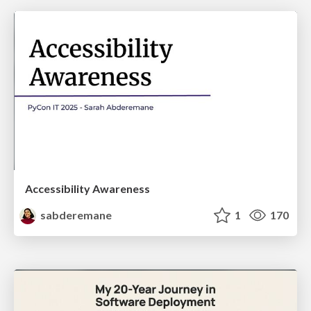
Accessibility Awareness
sabderemane
1
170