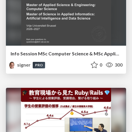
Info Session MSc Computer Science & MSc Applied Informatics
signer
0
300
PRO