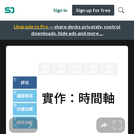
Sign in
Sign up for free
Upgrade to Pro
— share decks privately, control
downloads, hide ads and more …