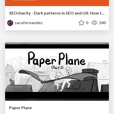
SEOcharity - Dark patterns in SEO and UX: How to avoid them and build a more ethical web
sarafernandez
0
240
Paper Plane