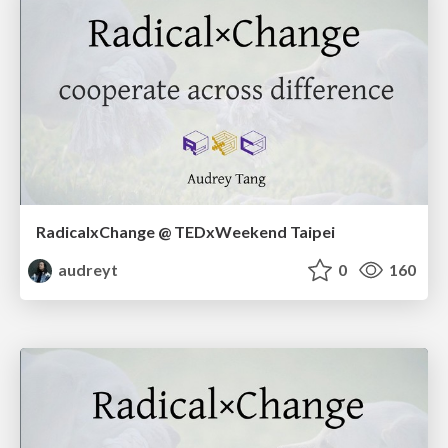
RadicalxChange @ TEDxWeekend Taipei
audreyt
0
160