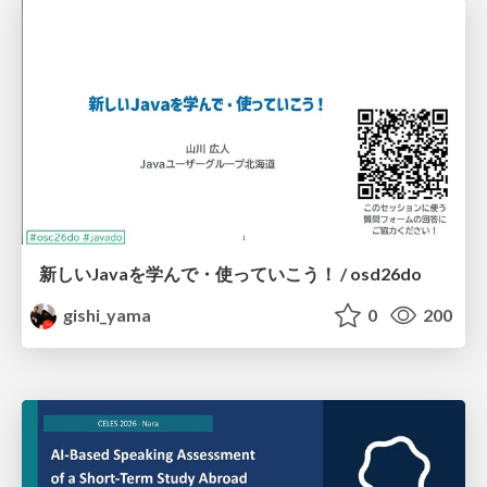
新しいJavaを学んで・使っていこう！ / osd26do
gishi_yama
0
200