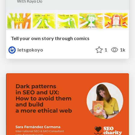
Tell your own story through comics
letsgokoyo
1
1k