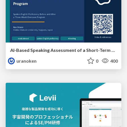
AI-Based Speaking Assessment of a Short-Term Study Abroad Program
uranoken
0
400