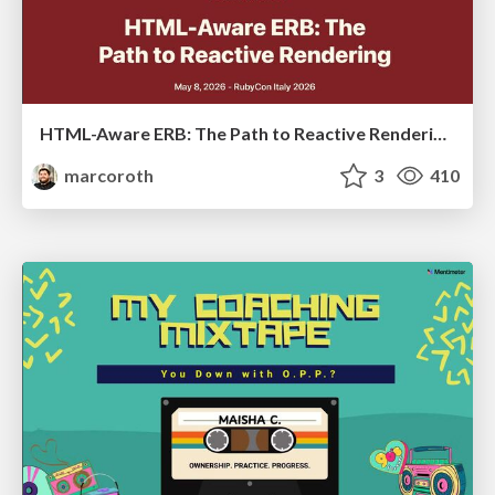
HTML-Aware ERB: The Path to Reactive Rendering @ RubyCon 2026, Rimini, Italy
marcoroth
3
410