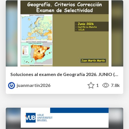
Soluciones al examen de Geografía 2026. JUNIO (Convocatoria Ordinaria)
juanmartin2026
1
7.8k