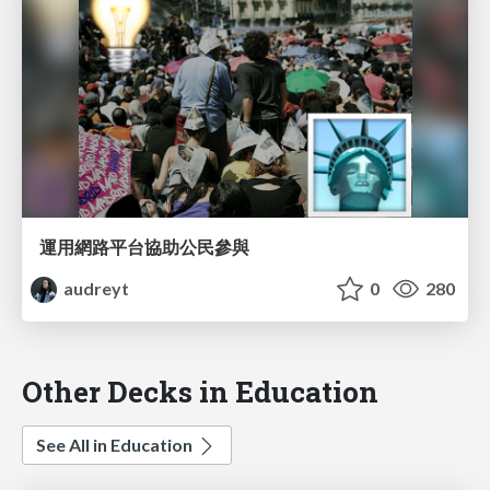
運用網路平台協助公民參與
audreyt
0
280
Other Decks in Education
See All in Education