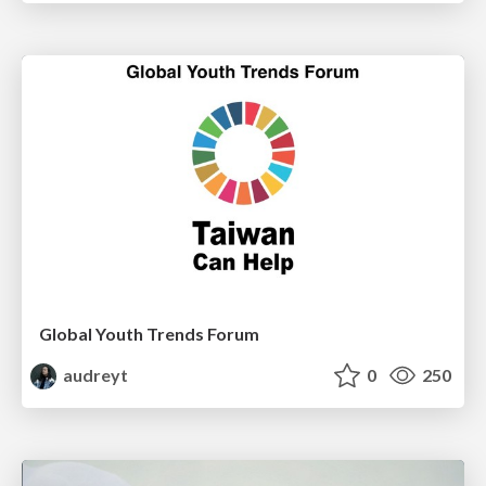
Global Youth Trends Forum
audreyt
0
250