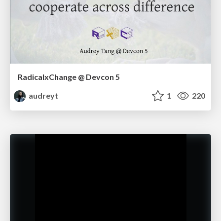
RadicalxChange @ Devcon 5
audreyt
1
220