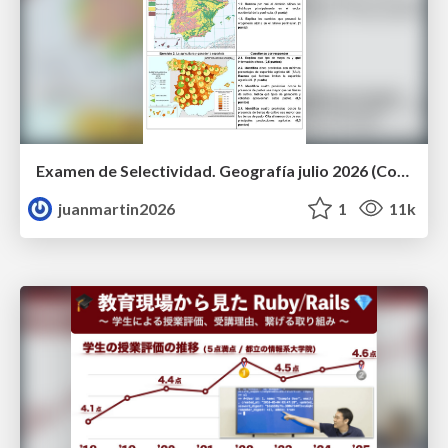
Examen de Selectividad. Geografía julio 2026 (Convocatoria Extraordinaria). UCLM
juanmartin2026
1
11k