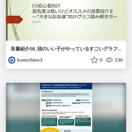
良書紹介08_ 頭のいい子がやっているすごいグラフの読み方
bunnchinn3
0
130