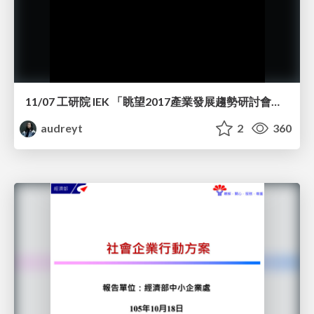
11/07 工研院 IEK 「眺望2017產業發展趨勢研討會」演講
audreyt
2
360