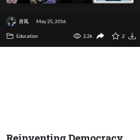
唐鳳
May 25, 2016
Education
2.2k
2
Reinventing Democracy