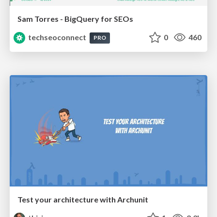
Sam Torres - BigQuery for SEOs
techseoconnect
0
460
PRO
Test your architecture with Archunit