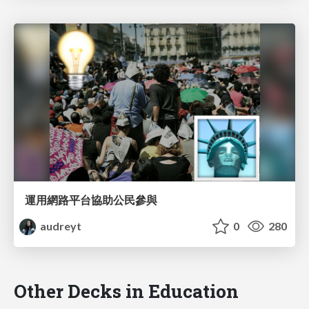
運用網路平台協助公民參與
audreyt
0
280
Other Decks in Education