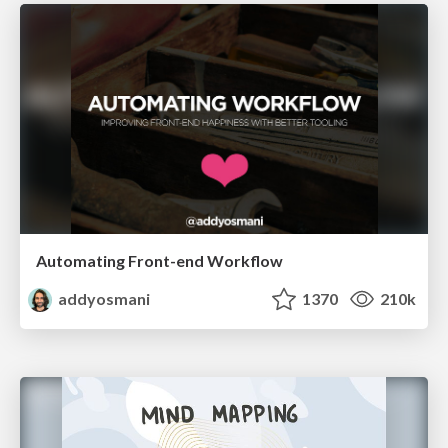
Automating Front-end Workflow
addyosmani
1370
210k