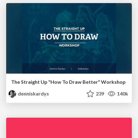
The Straight Up "How To Draw Better" Workshop
denniskardys
239
140k