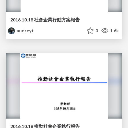
2016.10.18 社會企業行動方案報告
audreyt
0
1.6k
2016.10.18 推動社會企業執行報告