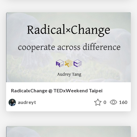
RadicalxChange @ TEDxWeekend Taipei
audreyt
0
160