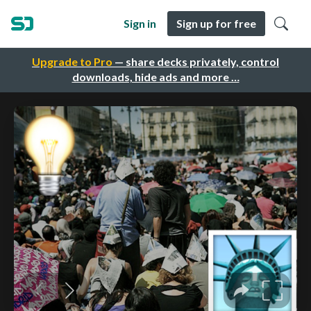
Sign in
Sign up for free
Upgrade to Pro
— share decks privately, control
downloads, hide ads and more …