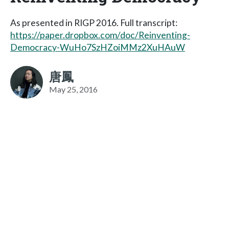
As presented in RIGP 2016. Full transcript:
https://paper.dropbox.com/doc/Reinventing-
Democracy-WuHo7SzHZoiMMz2XuHAuW
唐鳳
May 25, 2016