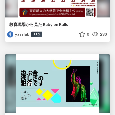
教育現場から見た Ruby on Rails
yasslab
0
230
PRO