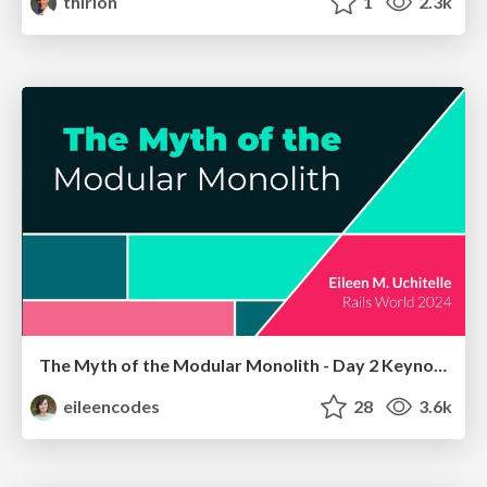
thirion
1
2.3k
The Myth of the Modular Monolith - Day 2 Keynote - Rails World 2024
eileencodes
28
3.6k