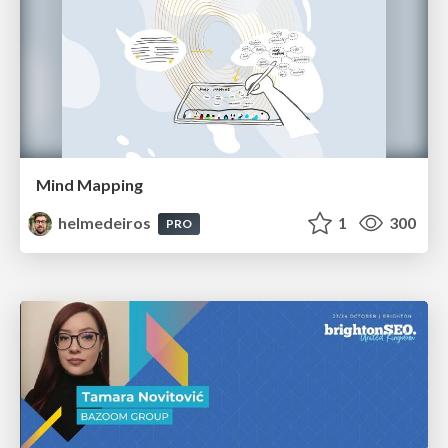
Mind Mapping
helmedeiros
1
300
PRO