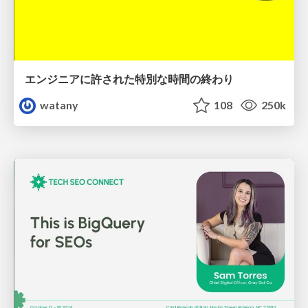
エンジニアに許された特別な時間の終わり
watany
108
250k