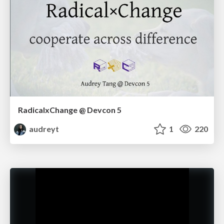
RadicalxChange @ Devcon 5
audreyt
1
220