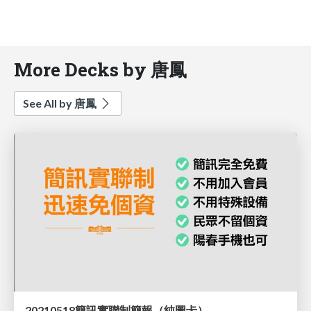
More Decks by 唐鳳
See All by 唐鳳
20210518簡訊實聯制簡報（純圖卡）