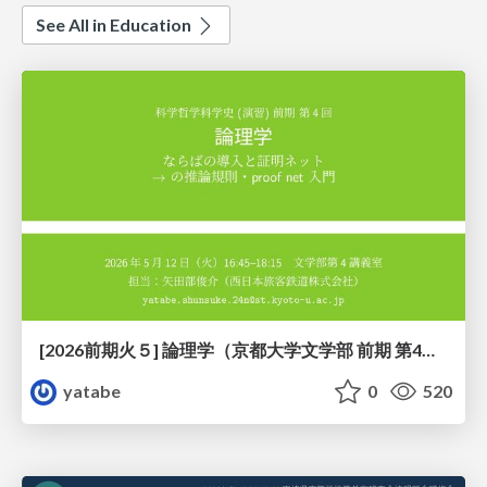
See All in Education
[2026前期火５] 論理学（京都大学文学部 前期 第4回）「 ならば（→）の導入と証明ネット」
yatabe
0
520