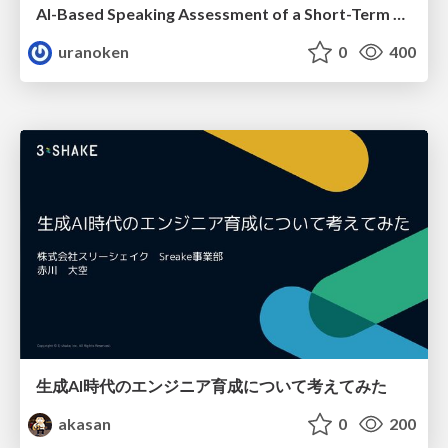
AI-Based Speaking Assessment of a Short-Term Study Abroad Program
uranoken
0
400
生成AI時代のエンジニア育成について考えてみた
akasan
0
200