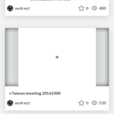
audreyt
0
480
vTaiwan meeting 20161008
audreyt
0
520