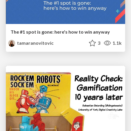
The #1 spot is gone: here's how to win anyway
tamaranovitovic
3
1.1k