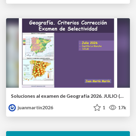
Soluciones al examen de Geografía 2026. JULIO (Convocatoria Extraordinaria)
juanmartin2026
1
17k