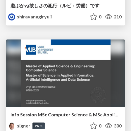
遊ぶかね欲しさの犯行（ルビ：労働）です
shirayanagiryuji
0
210
Info Session MSc Computer Science & MSc Applied Informatics
signer
0
300
PRO