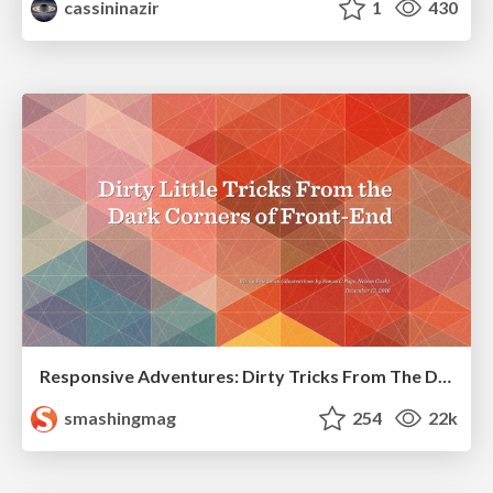
cassininazir
1
430
Responsive Adventures: Dirty Tricks From The Dark Corners of Front-End
smashingmag
254
22k