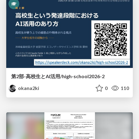
第2部-高校生とAI活用/high-school2026-2
okana2ki
0
110