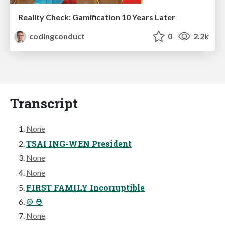
Reality Check: Gamification 10 Years Later
codingconduct
0
2.2k
Transcript
None
TSAI ING-WEN President
None
None
FIRST FAMILY Incorruptible
☮ ⛑
None