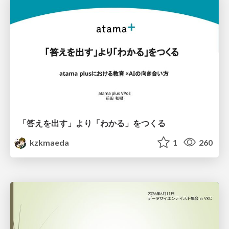
「答えを出す」より「わかる」をつくる
kzkmaeda
1
260