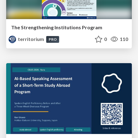
The Strengthening Institutions Program
territorium
0
110
PRO