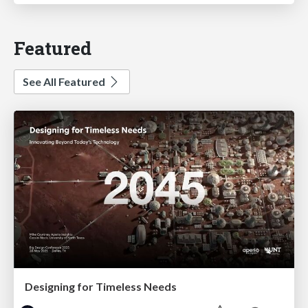
Featured
See All Featured
Designing for Timeless Needs