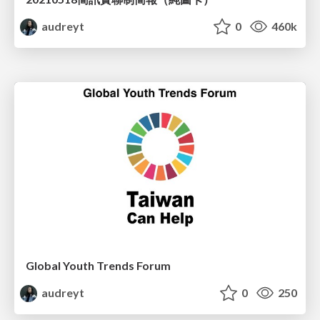
audreyt
0
460k
Global Youth Trends Forum
audreyt
0
250