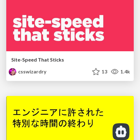
Site-Speed That Sticks
csswizardry
13
1.4k