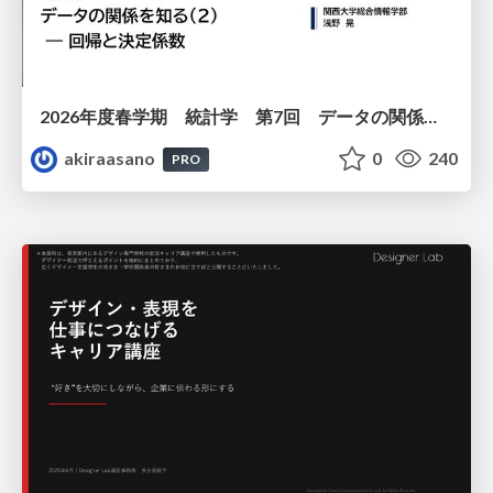
2026年度春学期 統計学 第7回 データの関係を知る（２）ー 回帰と決定係数 (2026. 5. 21)
akiraasano
0
240
PRO