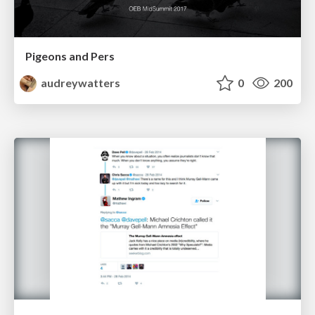
Pigeons and Pers
audreywatters
0
200