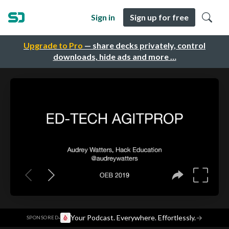
Sign in
Sign up for free
Upgrade to Pro
— share decks privately, control
downloads, hide ads and more …
·
Your Podcast. Everywhere. Effortlessly.
→
SPONSORED