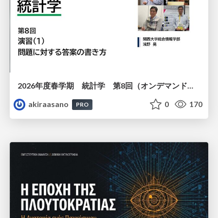
2026年度春学期 統計学 第8回（オンデマンド配信回） 演習（１）・問題に対する答案の書き方 (2026. 5. 21)
akiraasano
0
170
PRO