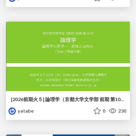
[2026前期火５] 論理学（京都大学文学部 前期 第10回）「論理学の哲学——意味とは何か（Tonkと推論主義）」
yatabe
0
230