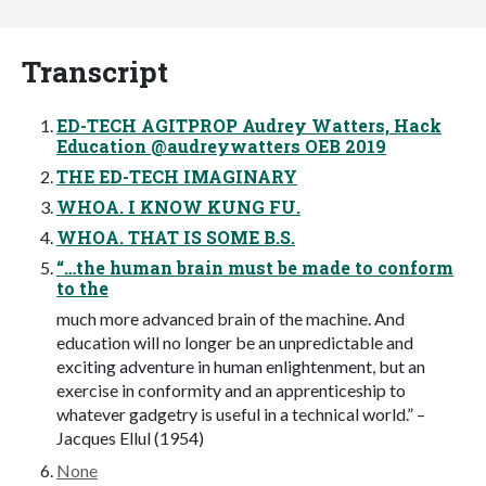
Transcript
ED-TECH AGITPROP Audrey Watters, Hack
Education @audreywatters OEB 2019
THE ED-TECH IMAGINARY
WHOA. I KNOW KUNG FU.
WHOA. THAT IS SOME B.S.
“…the human brain must be made to conform
to the
much more advanced brain of the machine. And
education will no longer be an unpredictable and
exciting adventure in human enlightenment, but an
exercise in conformity and an apprenticeship to
whatever gadgetry is useful in a technical world.” –
Jacques Ellul (1954)
None