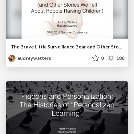
The Brave Little Surveillance Bear and Other Stories We Tell About Robots Raising Our Children
audreywatters
0
180