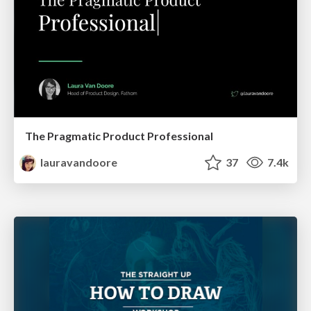
The Pragmatic Product Professional
lauravandoore
37
7.4k