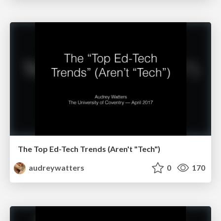
The Top Ed-Tech Trends (Aren't "Tech")
audreywatters
0
170