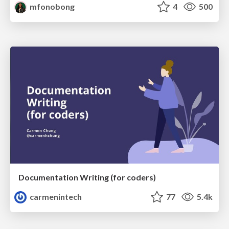
mfonobong
4
500
Documentation Writing (for coders)
carmenintech
77
5.4k