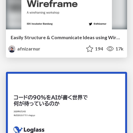
Easily Structure & Communicate Ideas using Wireframe
afnizarnur
194
17k