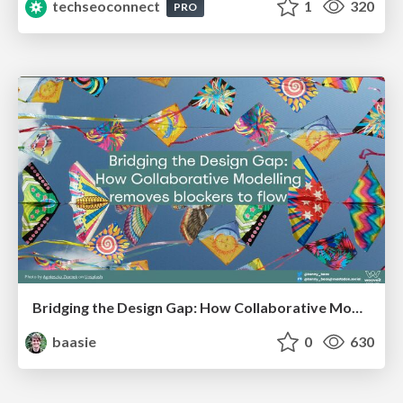
techseoconnect
1
320
PRO
Bridging the Design Gap: How Collaborative Modelling removes blockers to flow between stakeholders and teams @FastFlow conf
baasie
0
630