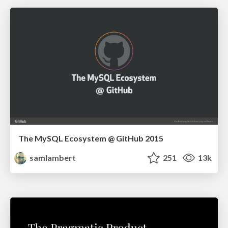
The MySQL Ecosystem @ GitHub 2015
samlambert
251
13k