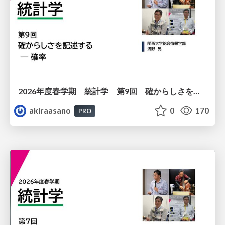
2026年度春学期 統計学 第9回 確からしさを記述する ー 確率 (2026. 5. 28)
akiraasano
0
170
PRO