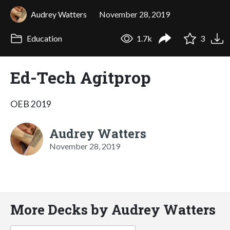
Audrey Watters
November 28, 2019
Education
1.7k
3
Ed-Tech Agitprop
OEB 2019
Audrey Watters
November 28, 2019
More Decks by Audrey Watters