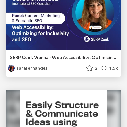
SERP Conf. Vienna - Web Accessibility: Optimizing for Inclusivity and SEO
sarafernandez
2
1.5k