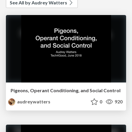
See All by Audrey Watters
Pigeons, Operant Conditioning, and Social Control
audreywatters
0
920