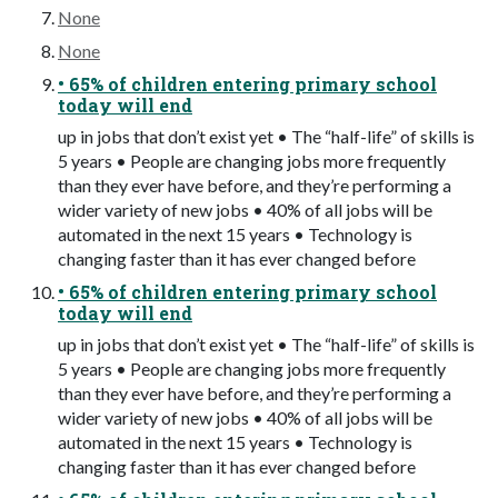
None
None
• 65% of children entering primary school
today will end
up in jobs that don’t exist yet • The “half-life” of skills is
5 years • People are changing jobs more frequently
than they ever have before, and they’re performing a
wider variety of new jobs • 40% of all jobs will be
automated in the next 15 years • Technology is
changing faster than it has ever changed before
• 65% of children entering primary school
today will end
up in jobs that don’t exist yet • The “half-life” of skills is
5 years • People are changing jobs more frequently
than they ever have before, and they’re performing a
wider variety of new jobs • 40% of all jobs will be
automated in the next 15 years • Technology is
changing faster than it has ever changed before