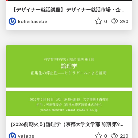
【デザイナー就活講座】 デザイナー就活市場・企業探し・ポートフォリオのポイント
koheihasebe
0
390
[2026前期火５] 論理学（京都大学文学部 前期 第9回）「正規化の停止性——ヒドラゲームによる証明」
yatabe
0
210