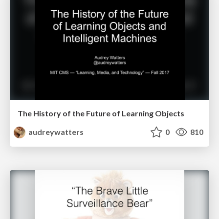
The History of the Future of Learning Objects
audreywatters
0
810