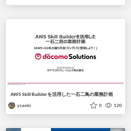
AWS Skill Builderを活用した一石二鳥の業務計画
ysaeki
0
120