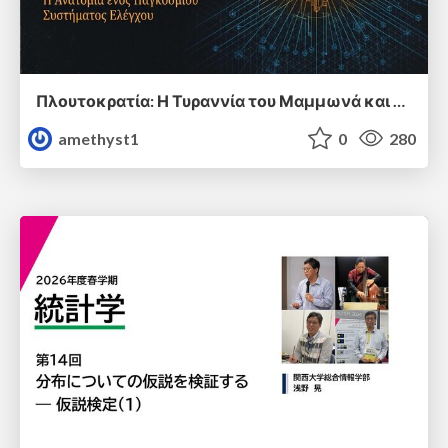
Πλουτοκρατία: Η Τυραννία του Μαμμωνά και η Μεταανθρώπινη Δουλεία
amethyst1
0
280