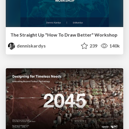
The Straight Up "How To Draw Better" Workshop
denniskardys
239
140k