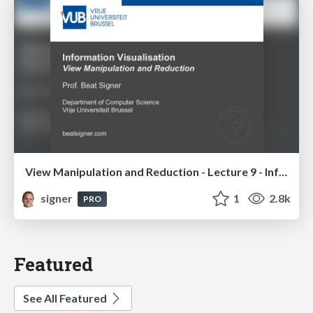
View Manipulation and Reduction - Lecture 9 - Information Visualisation (4019538FNR)
signer
1
2.8k
PRO
Featured
See All Featured