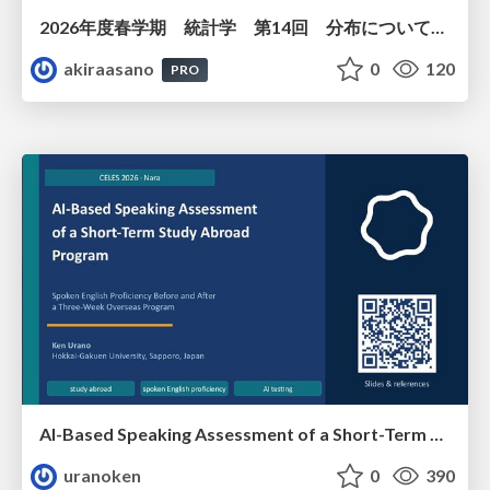
2026年度春学期 統計学 第14回 分布についての仮説を検証する ― 仮説検定（１） (2026. 7. 2)
akiraasano
0
120
PRO
AI-Based Speaking Assessment of a Short-Term Study Abroad Program
uranoken
0
390