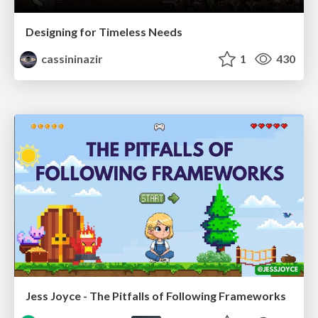
Designing for Timeless Needs
cassininazir
1
430
Jess Joyce - The Pitfalls of Following Frameworks