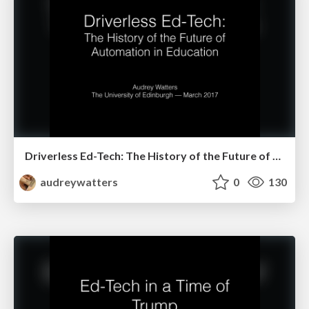
Driverless Ed-Tech: The History of the Future of Automation in Education
audreywatters
0
130