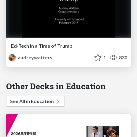
Ed-Tech in a Time of Trump
audreywatters
1
830
Other Decks in Education
See All in Education