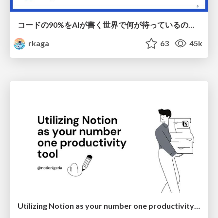
コードの90%をAIが書く世界で何が待っているのか / What awaits us in a world where 90% of the code is written by AI
rkaga
63
45k
Utilizing Notion as your number one productivity tool