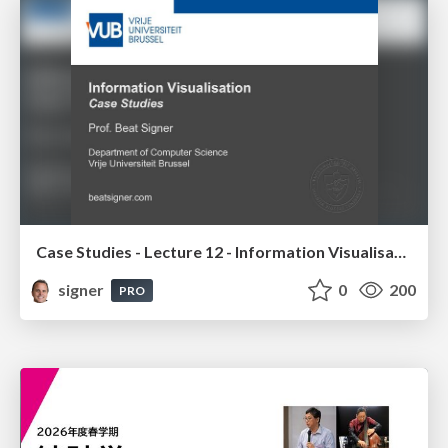
Case Studies - Lecture 12 - Information Visualisation (4019538FNR)
signer
0
200
PRO