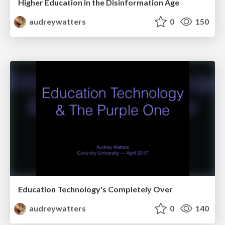
Higher Education in the Disinformation Age
audreywatters
0
150
Education Technology's Completely Over
audreywatters
0
140