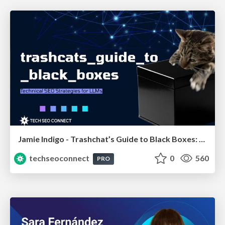
Jamie Indigo - Trashchat’s Guide to Black Boxes: Technical SEO Tactics for LLMs
techseoconnect
0
560
PRO