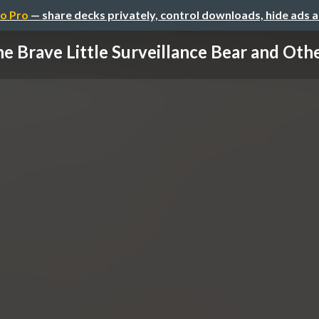
o Pro
— share decks privately, control downloads, hide ads 
e Brave Little Surveillance Bear and Other