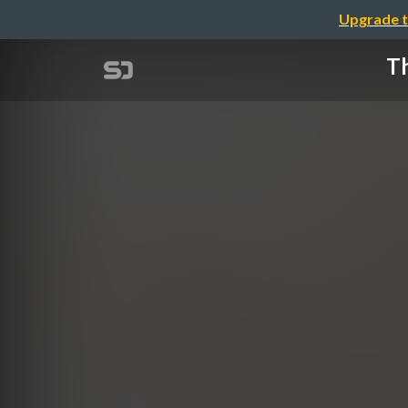
Upgrade t
Th