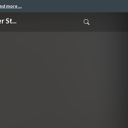
and more …
 St...