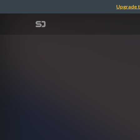
Upgrade t