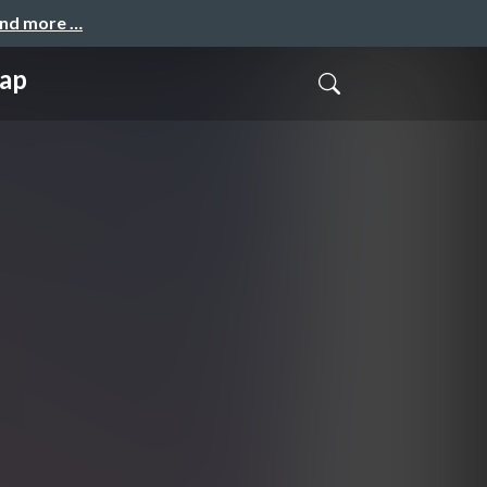
and more …
ap