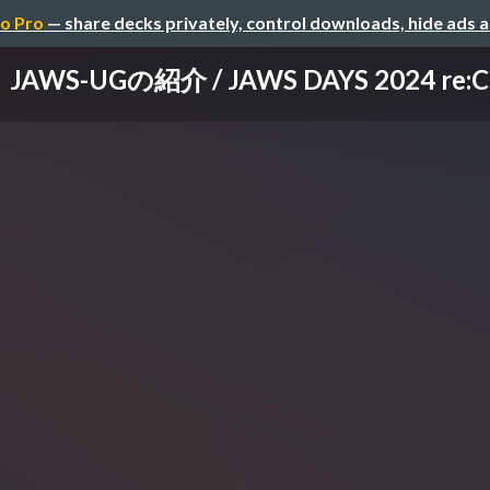
o Pro
— share decks privately, control downloads, hide ads 
JAWS-UGの紹介 / JAWS DAYS 2024 re:C