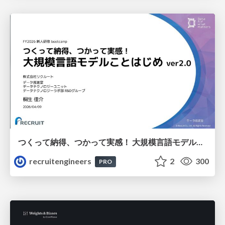
つくって納得、つかって実感！ 大規模言語モデルことはじめ ver2.0
recruitengineers
2
300
PRO