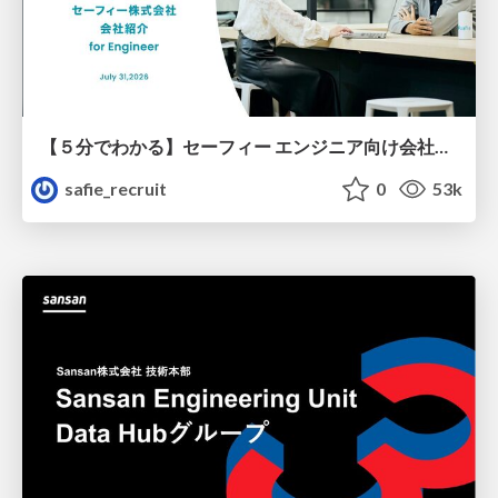
【５分でわかる】セーフィー エンジニア向け会社紹介
safie_recruit
0
53k