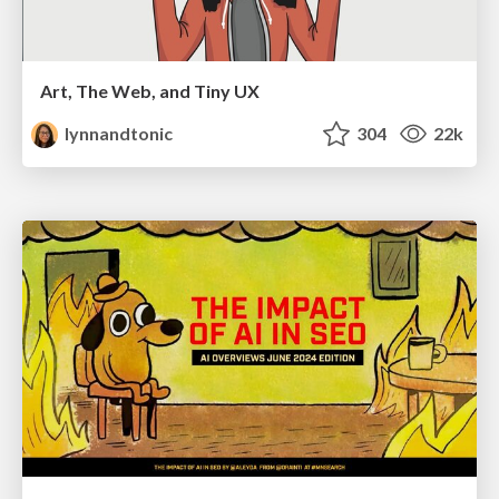
Art, The Web, and Tiny UX
lynnandtonic
304
22k