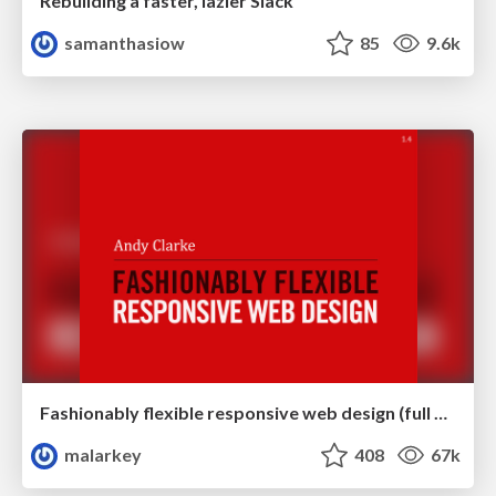
Rebuilding a faster, lazier Slack
samanthasiow
85
9.6k
Fashionably flexible responsive web design (full day workshop)
malarkey
408
67k