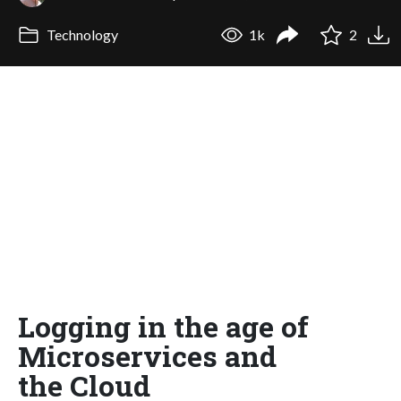
Technology
1k
2
Logging in the age of
Microservices and
the Cloud