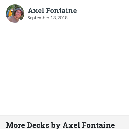
Axel Fontaine
September 13, 2018
More Decks by Axel Fontaine