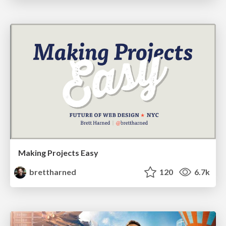
Making Projects Easy
brettharned
120
6.7k