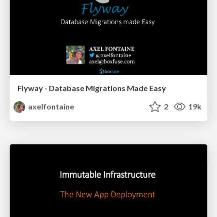
Flyway - Database Migrations Made Easy
axelfontaine
2
19k