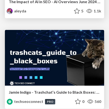
The Impact of AI in SEO - AI Overviews June 2024 Edition
aleyda
5
1.1k
Jamie Indigo - Trashchat’s Guide to Black Boxes: Technical SEO Tactics for LLMs
techseoconnect
0
560
PRO