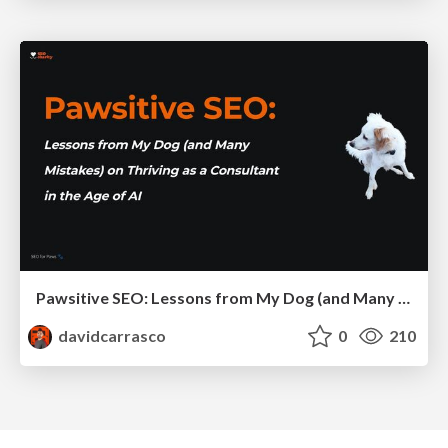
Pawsitive SEO: Lessons from My Dog (and Many Mistakes) on Thriving as a Consultant in the Age of AI
davidcarrasco
0
210