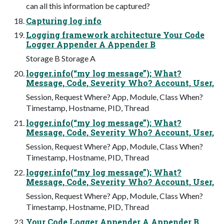
can all this information be captured?
Capturing log info
Logging framework architecture Your Code
Logger Appender A Appender B
Storage B Storage A
logger.info(“my log message”); What?
Message, Code, Severity Who? Account, User,
Session, Request Where? App, Module, Class When?
Timestamp, Hostname, PID, Thread
logger.info(“my log message”); What?
Message, Code, Severity Who? Account, User,
Session, Request Where? App, Module, Class When?
Timestamp, Hostname, PID, Thread
logger.info(“my log message”); What?
Message, Code, Severity Who? Account, User,
Session, Request Where? App, Module, Class When?
Timestamp, Hostname, PID, Thread
Your Code Logger Appender A Appender B