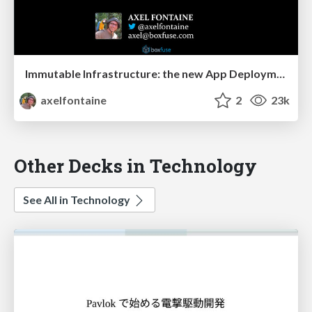
Immutable Infrastructure: the new App Deployment
axelfontaine
2
23k
Other Decks in Technology
See All in Technology