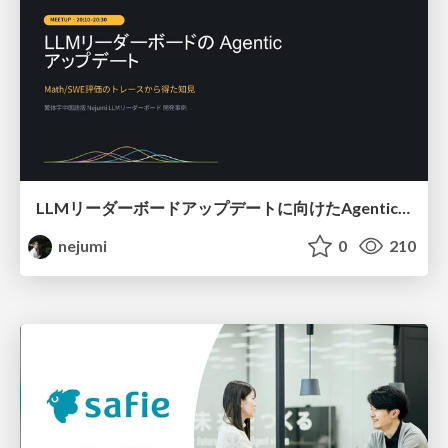
LLMリーダーボードアップデートに向けたAgentic Math_SWEのトレースについて
nejumi
0
210