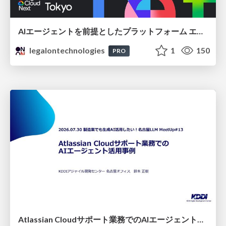
AIエージェントを前提としたプラットフォーム エンジニアリング：GKEで作るAgent-Ready Golden Path
legalontechnologies
1
150
PRO
Atlassian Cloudサポート業務でのAIエージェント活用事例