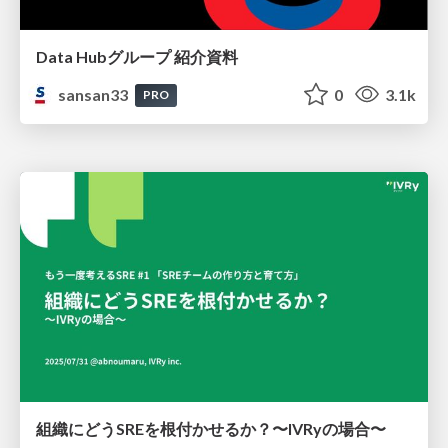
Data Hubグループ 紹介資料
sansan33
0
3.1k
PRO
組織にどうSREを根付かせるか？〜IVRyの場合〜