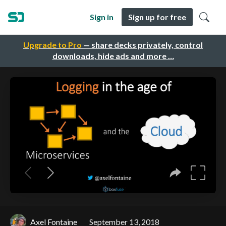
Sign in
Sign up for free
Upgrade to Pro
— share decks privately, control
downloads, hide ads and more …
Axel Fontaine
September 13, 2018