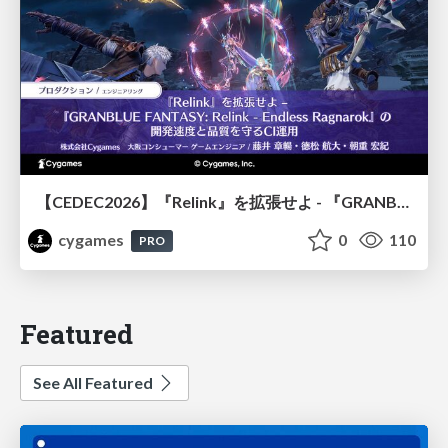
【CEDEC2026】『Relink』を拡張せよ - 『GRANBLUE FANTASY: Relink - Endless Ragnarok』の開発速度と品質を守るCI運用
cygames
0
110
PRO
Featured
See All Featured