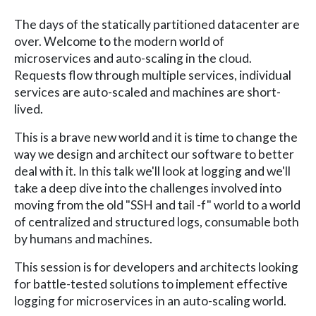
The days of the statically partitioned datacenter are
over. Welcome to the modern world of
microservices and auto-scaling in the cloud.
Requests flow through multiple services, individual
services are auto-scaled and machines are short-
lived.
This is a brave new world and it is time to change the
way we design and architect our software to better
deal with it. In this talk we'll look at logging and we'll
take a deep dive into the challenges involved into
moving from the old "SSH and tail -f" world to a world
of centralized and structured logs, consumable both
by humans and machines.
This session is for developers and architects looking
for battle-tested solutions to implement effective
logging for microservices in an auto-scaling world.