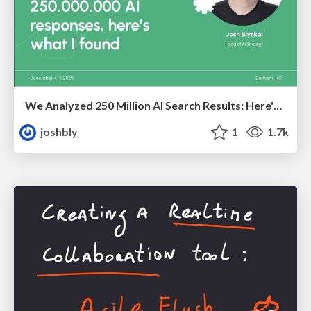
We Analyzed 250 Million AI Search Results: Here's What I Found
joshbly
1
1.7k