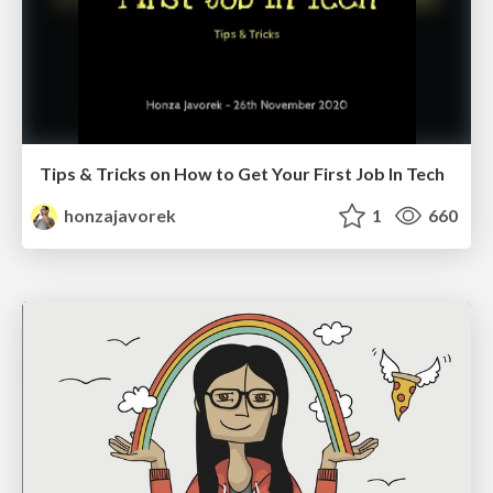
Tips & Tricks on How to Get Your First Job In Tech
honzajavorek
1
660