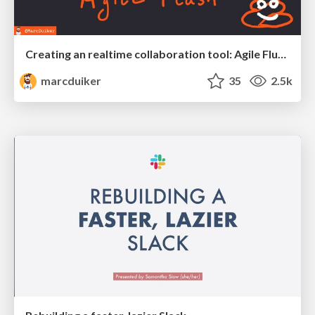
Creating an realtime collaboration tool: Agile Flush - .NET Oxford
marcduiker
35
2.5k