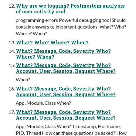
Why are we logging? Postmortem analysis
of user activity and
programming errors Powerful debugging tool Should
contain answers to important questions: What? Who?
Where? When?
What? Who? Where? When?
What? Message, Code, Severity Who?
Where? When?
What? Message, Code, Severity Who?
Account, User, Session, Request Where?
When?
What? Message, Code, Severity Who?
Account, User, Session, Request Where?
App, Module, Class When?
What? Message, Code, Severity Who?
Account, User, Session, Request Where?
App, Module, Class When? Timestamp, Hostname,
PID, Thread How can these questions be asked? How