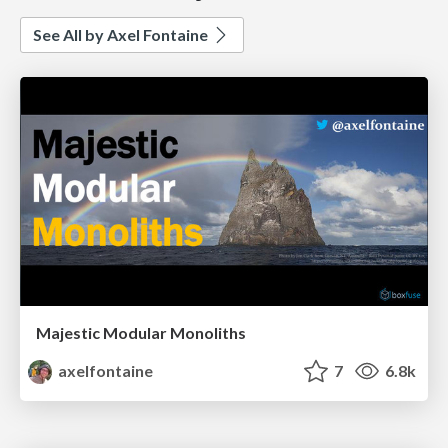
See All by Axel Fontaine
Majestic Modular Monoliths
axelfontaine
7
6.8k