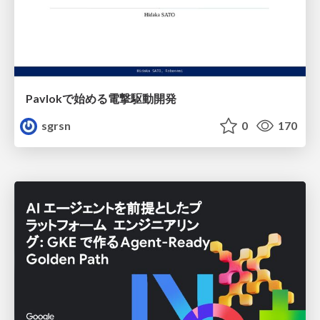
Pavlokで始める電撃駆動開発
sgrsn
0
170