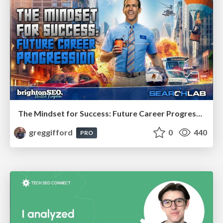
The Mindset for Success: Future Career Progression
greggifford
0
440
PRO