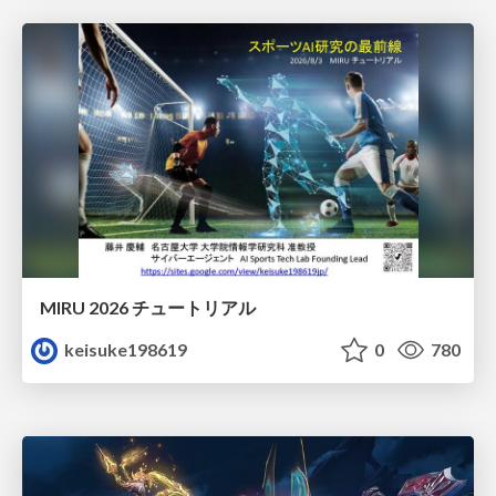
MIRU 2026 チュートリアル
keisuke198619
0
780