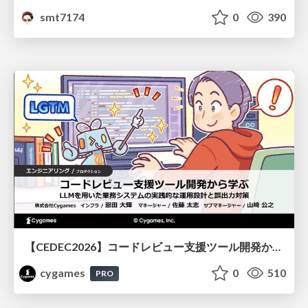
smt7174
0
390
【CEDEC2026】コードレビュー支援ツール開発から学ぶ：LLMを用いた業務システムの実践的な運用設計と誤出力対策
cygames
0
510
PRO