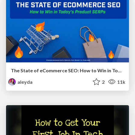
The State of eCommerce SEO: How to Win in Today's Products SERPs - #SEOweek
aleyda
2
11k