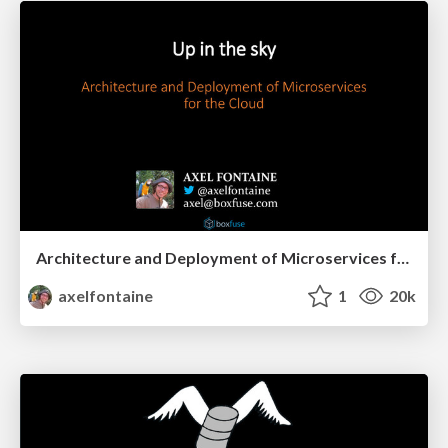
Architecture and Deployment of Microservices for the Cloud
axelfontaine
1
20k