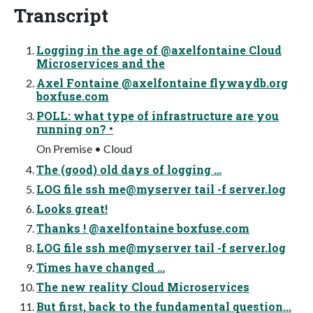
Transcript
Logging in the age of @axelfontaine Cloud
Microservices and the
Axel Fontaine @axelfontaine flywaydb.org
boxfuse.com
POLL: what type of infrastructure are you
running on? •
On Premise • Cloud
The (good) old days of logging …
LOG file ssh me@myserver tail -f server.log
Looks great!
Thanks ! @axelfontaine boxfuse.com
LOG file ssh me@myserver tail -f server.log
Times have changed …
The new reality Cloud Microservices
But first, back to the fundamental question...