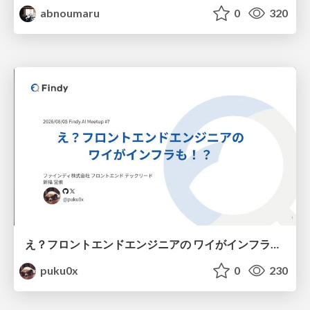
abnoumaru
0
320
え？フロントエンドエンジニアの ワイがインフラも！？
puku0x
0
230