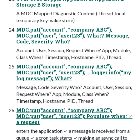
Storage B Storage
A MDC Mapped Diagnostic Context (Thread-local
temporary key-value store)
MDC.put(“account”, “company ABC”);
MDC.put(“user”, “user123”); What? Message,
Code, Severity Who?
Account, User, Session, Request Where? App, Module,
Class When? Timestamp, Hostname, PID, Thread
MDC.put(“account”, “company ABC”);
MDC.put(“user”, “user123”); … logger.info(“my
log message”); What?
Message, Code, Severity Who? Account, User, Session,
Request Where? App, Module, Class When?
Timestamp, Hostname, PID, Thread
MDC.put(“account”, “company ABC”);
MDC.put(“user”, “user123”); Populate when: ✓
a request
enters the application ✓ a message is received from a
queue ✓ a cron task starts ✓ making an async call to