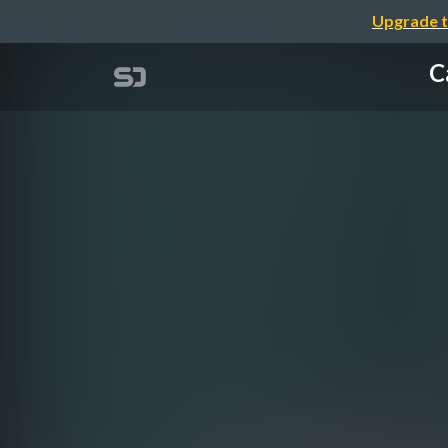
Upgrade t
C