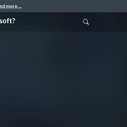
and more …
soft?