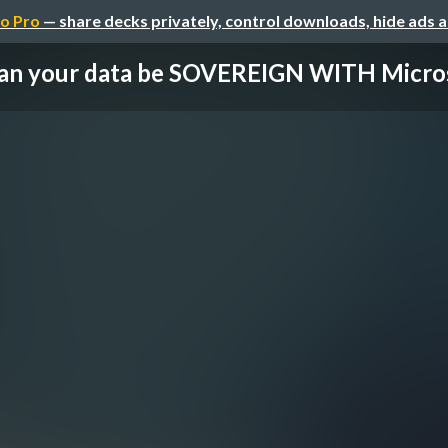
o Pro
— share decks privately, control downloads, hide ads 
an your data be SOVEREIGN WITH Micro