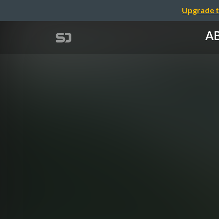
Upgrade t
AB