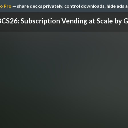
o Pro
— share decks privately, control downloads, hide ads 
CS26: Subscription Vending at Scale by Gui