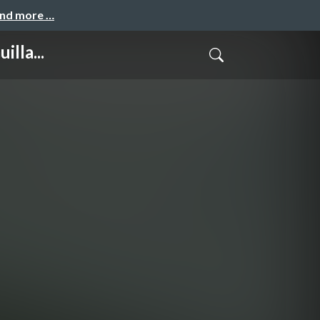
and more …
lla...