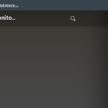
and more …
ito...