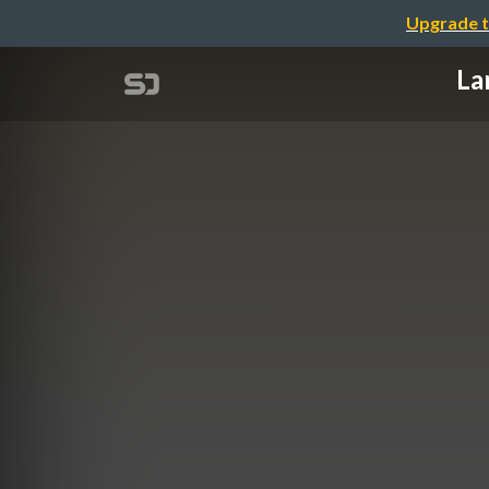
Upgrade t
La