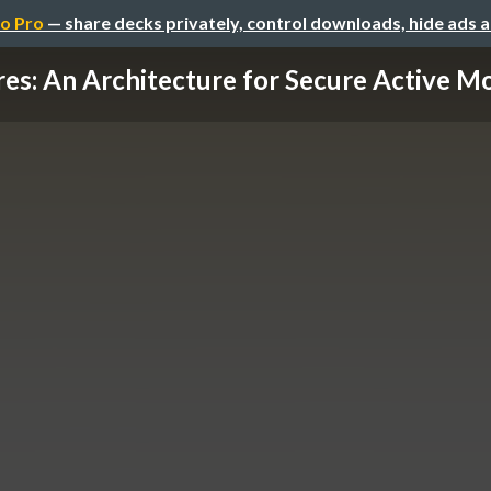
o Pro
— share decks privately, control downloads, hide ads 
res: An Architecture for Secure Active Mon