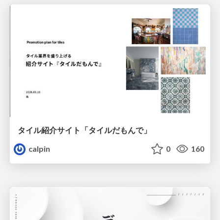
タイル紹介サイト「タイルだもんで」
calpin
0
160