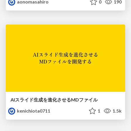
aonomasahiro
0
190
AIスライド生成を進化させるMDファイル
kenichiota0711
1
1.5k