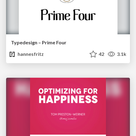
Typedesign – Prime Four
hannesfritz
42
3.1k