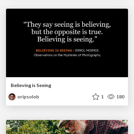
Believing is Seeing
oripsolob
1
180