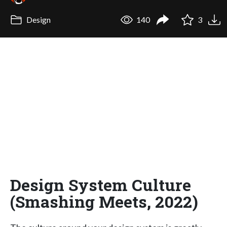
Design
140
3
Design System Culture
(Smashing Meets, 2022)