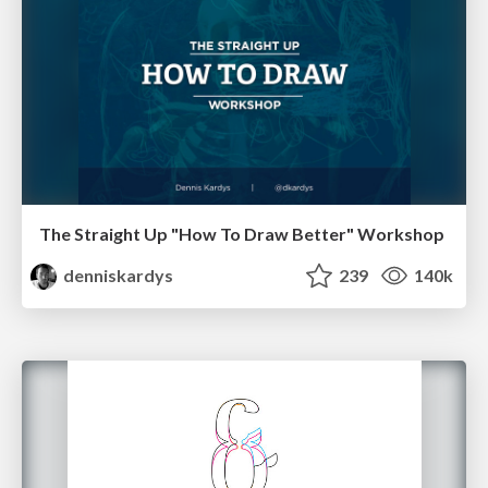
The Straight Up "How To Draw Better" Workshop
denniskardys
239
140k