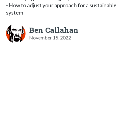
- How to adjust your approach for a sustainable
system
Ben Callahan
November 15, 2022