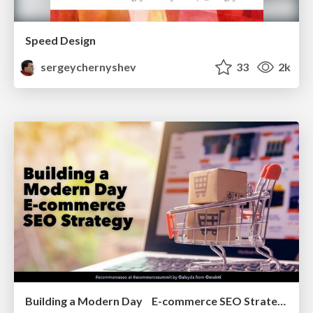
Speed Design
sergeychernyshev
33
2k
Building a Modern Day E-commerce SEO Strategy