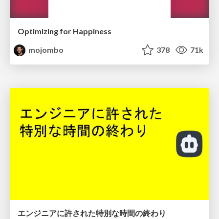
Optimizing for Happiness
mojombo
378
71k
エンジニアに許された特別な時間の終わり