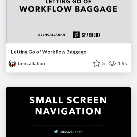
Letting Go of Workflow Baggage
bencallahan
5
1.5k