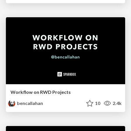
Workflow on RWD Projects
bencallahan
10
2.4k