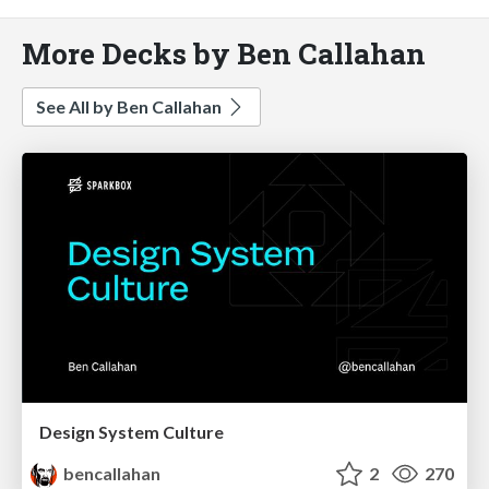
More Decks by Ben Callahan
See All by Ben Callahan
Design System Culture
bencallahan
2
270