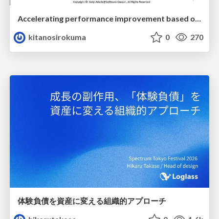
Accelerating performance improvement based on a software review evaluation matrix
kitanosirokuma
0
270
体験負債を資産に変える組織的アプローチ