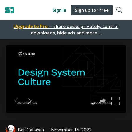
Sign in
Sign up for free
Upgrade to Pro
— share decks privately, control
downloads, hide ads and more …
Ben Callahan
November 15, 2022