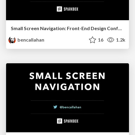
Small Screen Navigation: Front-End Design Conference, Portland, 2014
bencallahan
16
1.2k