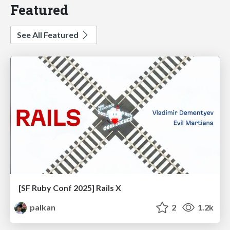
Featured
See All Featured
[SF Ruby Conf 2025] Rails X
palkan
2
1.2k