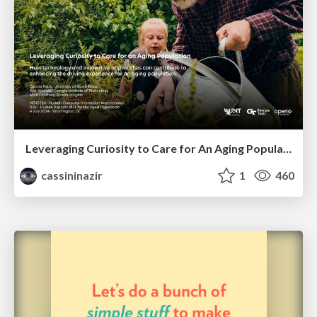
Leveraging Curiosity to Care for An Aging Population
cassininazir
1
460