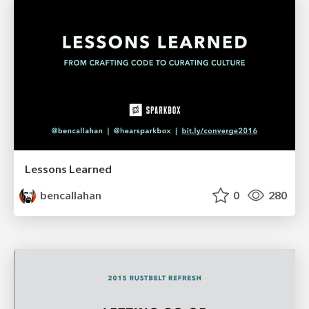
Lessons Learned
bencallahan
0
280