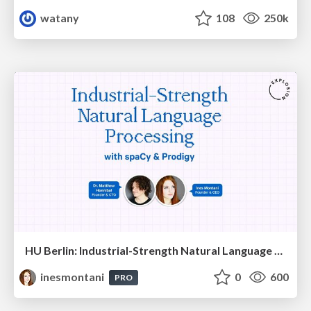
watany
108
250k
HU Berlin: Industrial-Strength Natural Language Processing with spaCy and Prodigy
inesmontani
0
600
PRO