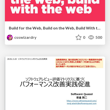
Build for the Web, Build on the Web, Build With the Web
csswizardry
0
500