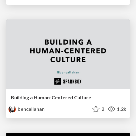
Building a Human-Centered Culture
bencallahan
2
1.2k