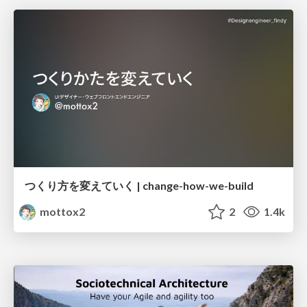
つくり方を変えていく | change-how-we-build
mottox2
2
1.4k