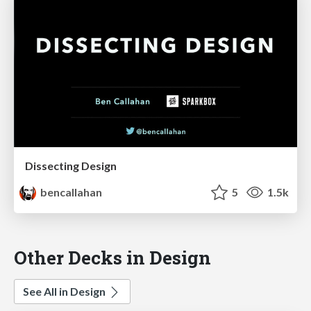
Dissecting Design
bencallahan
5
1.5k
Other Decks in Design
See All in Design