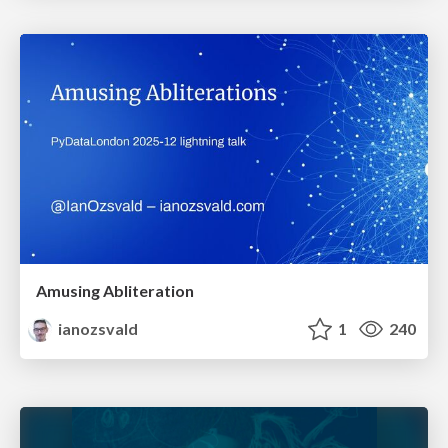
Amusing Abliteration
ianozsvald
1
240