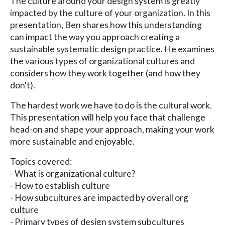
The culture around your design system is greatly
impacted by the culture of your organization. In this
presentation, Ben shares how this understanding
can impact the way you approach creating a
sustainable systematic design practice. He examines
the various types of organizational cultures and
considers how they work together (and how they
don't).
The hardest work we have to do is the cultural work.
This presentation will help you face that challenge
head-on and shape your approach, making your work
more sustainable and enjoyable.
Topics covered:
- What is organizational culture?
- How to establish culture
- How subcultures are impacted by overall org
culture
- Primary types of design system subcultures