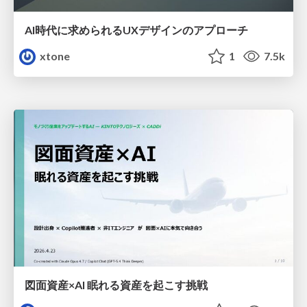
AI時代に求められるUXデザインのアプローチ
xtone
1
7.5k
図面資産×AI 眠れる資産を起こす挑戦