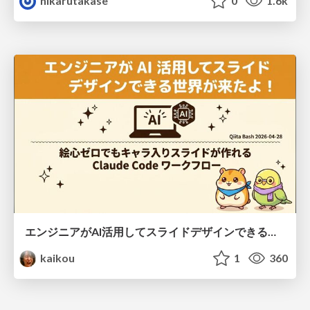
hikarutakase
0
1.6k
エンジニアがAI活用してスライドデザインできる世界が来たよ！
kaikou
1
360