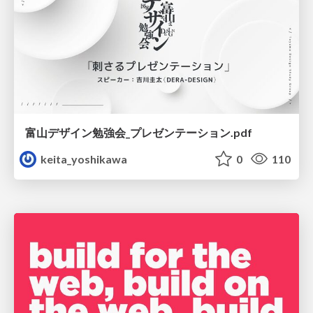
富山デザイン勉強会_プレゼンテーション.pdf
keita_yoshikawa
0
110