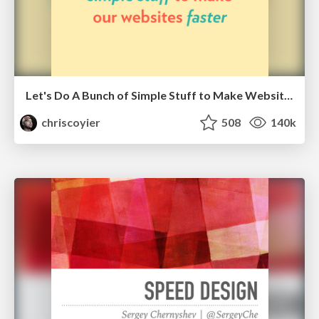
Let's Do A Bunch of Simple Stuff to Make Websites Faster
chriscoyier
508
140k