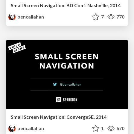
Small Screen Navigation: BD Conf: Nashville, 2014
bencallahan
7
770
Small Screen Navigation: ConvergeSE, 2014
bencallahan
1
670