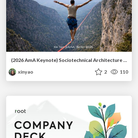
(2026 AmA Keynote) Sociotechnical Architecture - Having your Agile and agility too.pdf
xinyao
2
110