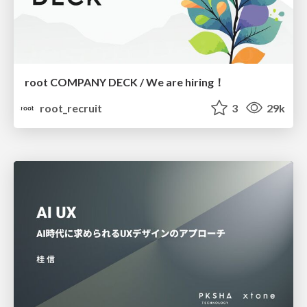
root COMPANY DECK / We are hiring！
root_recruit
3
29k