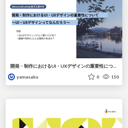
開発・制作におけるUI・UXデザインの重要性について～UI・UXデザインってなんだろう～
yamasaku
0
150