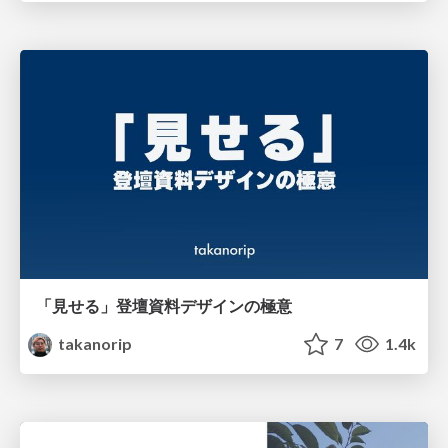
「見せる」登壇資料デザインの極意
takanorip
7
1.4k