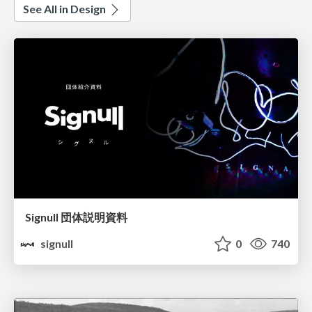
See All in Design
Signull 団体説明資料
signull
0
740