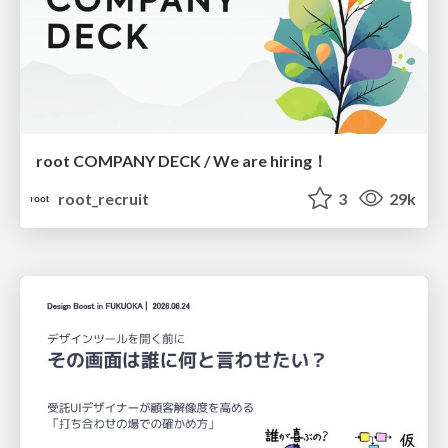
root COMPANY DECK / We are hiring！
root_recruit
3
29k