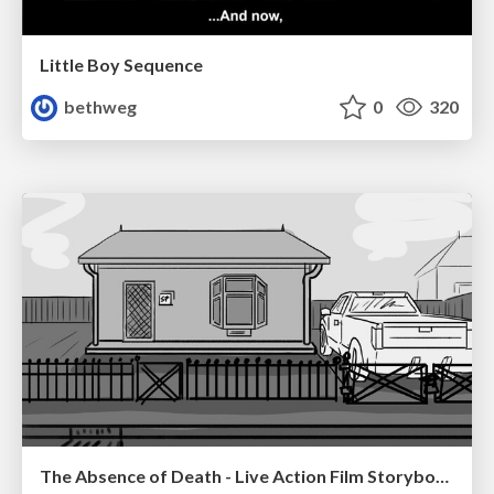
Little Boy Sequence
bethweg
0
320
The Absence of Death - Live Action Film Storyboards