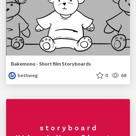
Bakemono - Short film Storyboards
bethweg
0
68