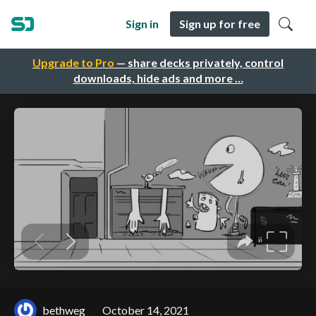
Sign in
Sign up for free
Upgrade to Pro
— share decks privately, control
downloads, hide ads and more …
bethweg
October 14, 2021