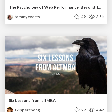
The Psychology of Web Performance [Beyond Tellerrand 2023]
tammyeverts
49
3.5k
Six Lessons from altMBA
skipperchong
29
4.4k