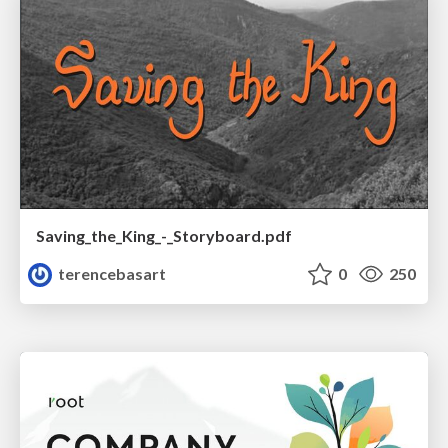
Saving_the_King_-_Storyboard.pdf
terencebasart
0
250