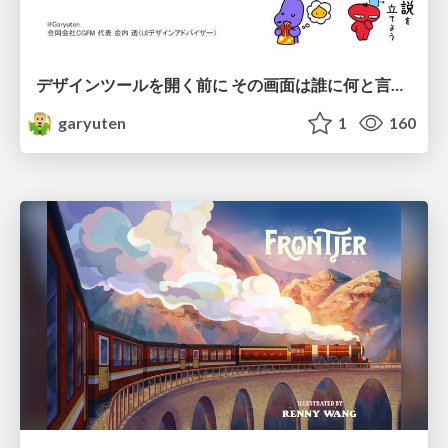
デザインツールを開く前に その画面は誰に何と言わせたい？受託UIデザイナーが顧客解像度を高める 「打ち合わせの場での確かめ方」
garyuten
1
160