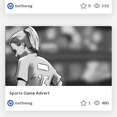
bethweg
0
510
Sports Game Advert
bethweg
1
480