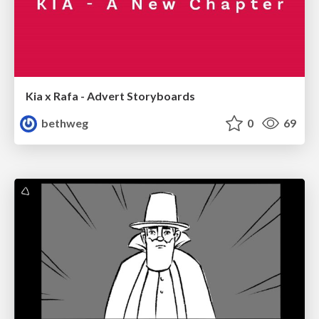
Kia x Rafa - Advert Storyboards
bethweg
0
69