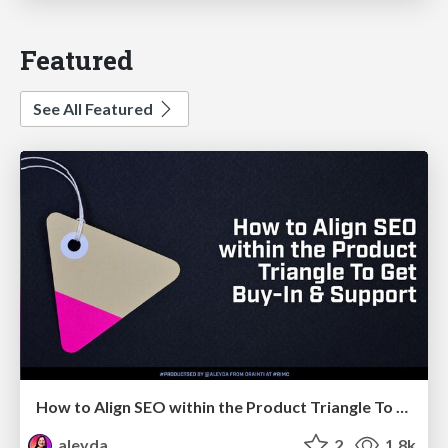
Featured
See All Featured
How to Align SEO within the Product Triangle To Get Buy-In & Support - #RIMC
aleyda
2
1.8k