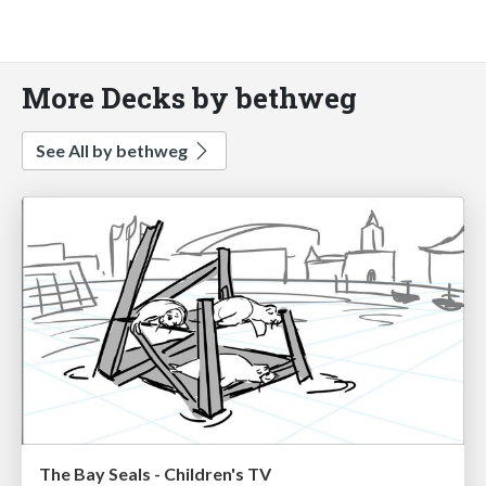
More Decks by bethweg
See All by bethweg
The Bay Seals - Children's TV