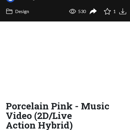
Design
530
1
Porcelain Pink - Music
Video (2D/Live
Action Hybrid)