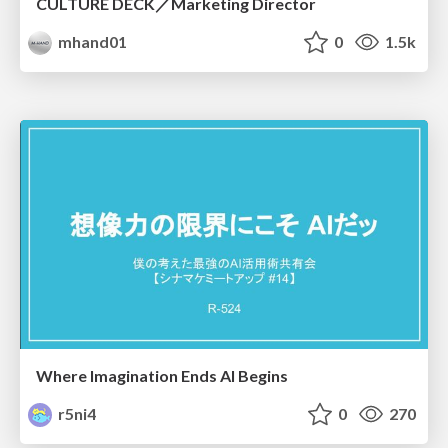
CULTURE DECK／Marketing Director
mhand01
0
1.5k
Where Imagination Ends AI Begins
r5ni4
0
270