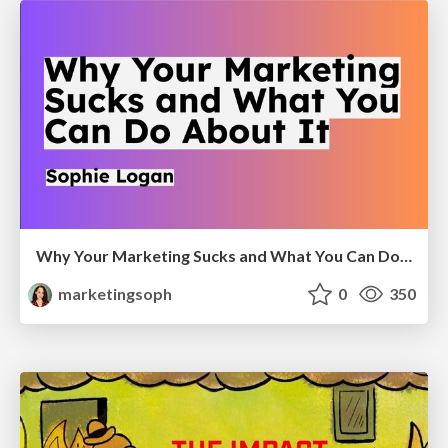
Why Your Marketing Sucks and What You Can Do About It - Sophie Logan
marketingsoph
0
350