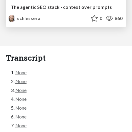
The agentic SEO stack - context over prompts
schlessera
0
860
Transcript
None
None
None
None
None
None
None