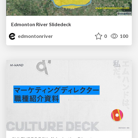
Edmonton River Slidedeck
edmontonriver
0
100