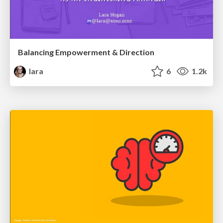
Balancing Empowerment & Direction
lara
6
1.2k