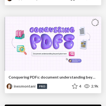
Conquering PDFs: document understanding beyond plain text
inesmontani
4
2.9k
PRO