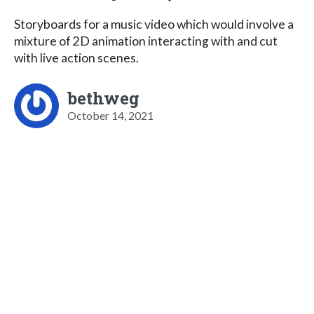
Storyboards for a music video which would involve a
mixture of 2D animation interacting with and cut
with live action scenes.
bethweg
October 14, 2021