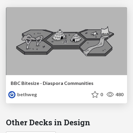
BBC Bitesize - Diaspora Communities
bethweg
0
480
Other Decks in Design