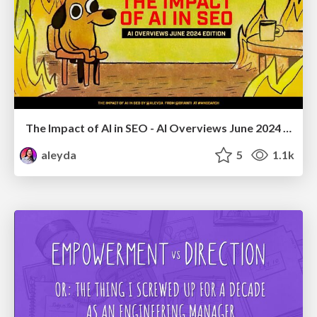
The Impact of AI in SEO - AI Overviews June 2024 Edition
aleyda
5
1.1k