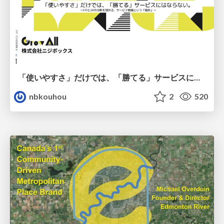
「使いやすさ」だけでは、「勝てる」サービスにはならない。〜KPIとUXの分断を埋める、サービス戦略という「指針」〜
nbkouhou
2
520