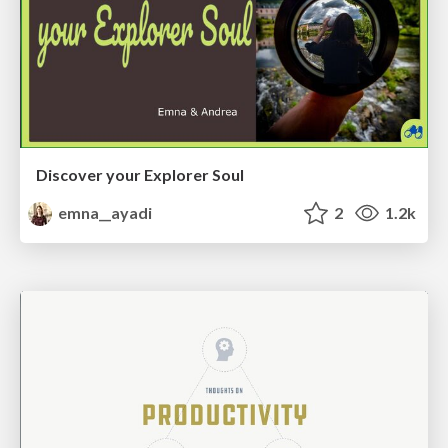
Discover your Explorer Soul
emna__ayadi
2
1.2k