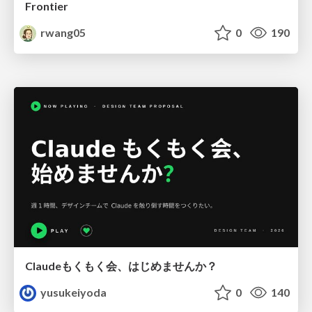
Frontier
rwang05
0
190
Claudeもくもく会、はじめませんか？
yusukeiyoda
0
140