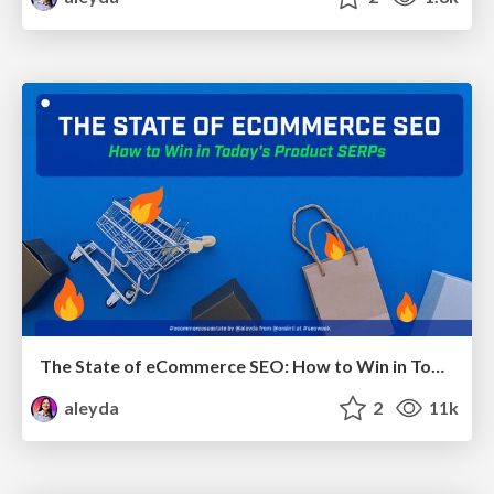
The State of eCommerce SEO: How to Win in Today's Products SERPs - #SEOweek
aleyda
2
11k