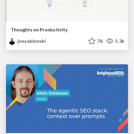
Thoughts on Productivity
jonyablonski
76
5.3k