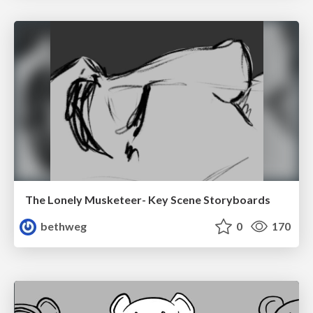
The Lonely Musketeer- Key Scene Storyboards
bethweg
0
170