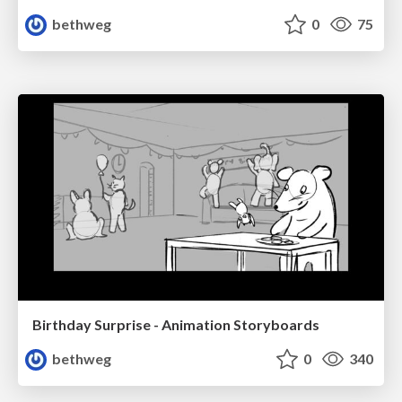
bethweg
0
75
Birthday Surprise - Animation Storyboards
bethweg
0
340