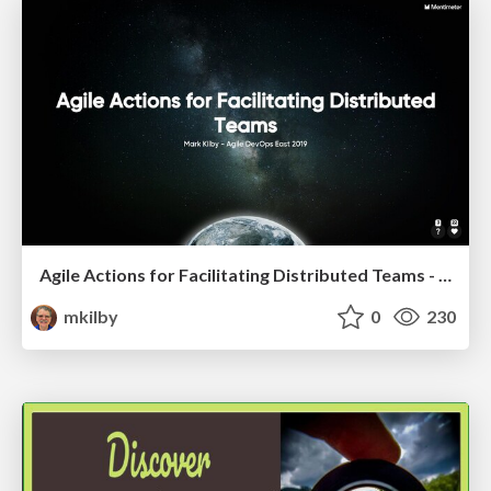
Agile Actions for Facilitating Distributed Teams - ADO2019
mkilby
0
230