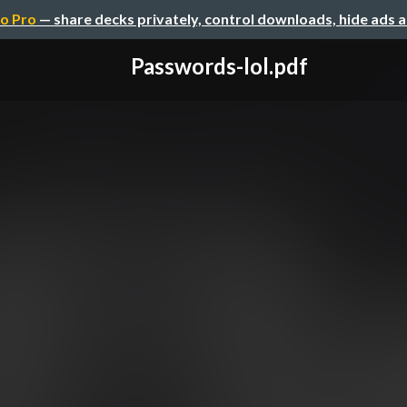
o Pro
— share decks privately, control downloads, hide ads 
Passwords-lol.pdf