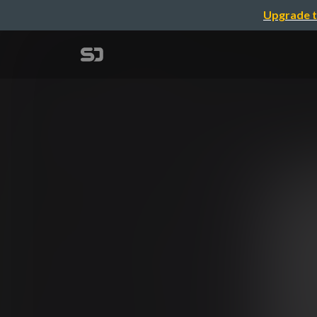
Upgrade t