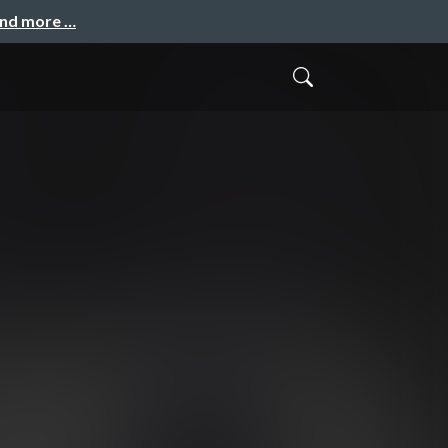
and more …